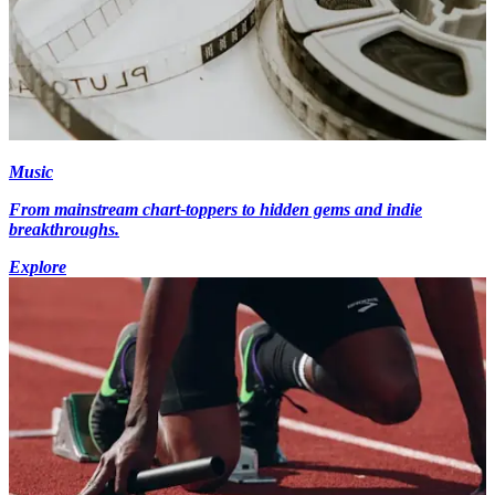
Music
From mainstream chart-toppers to hidden gems and indie
breakthroughs.
Explore