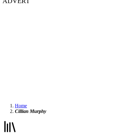
ADVERT
Home
Cillian Murphy