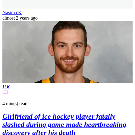
Nasima K
almost 2 years ago
UK
4 min(s)
read
Girlfriend of ice hockey player fatally
slashed during game made heartbreaking
discovery after his death