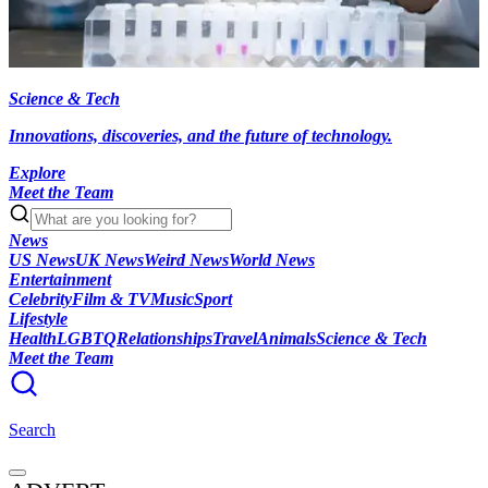
Science & Tech
Innovations, discoveries, and the future of technology.
Explore
Meet the Team
News
US News
UK News
Weird News
World News
Entertainment
Celebrity
Film & TV
Music
Sport
Lifestyle
Health
LGBTQ
Relationships
Travel
Animals
Science & Tech
Meet the Team
Search