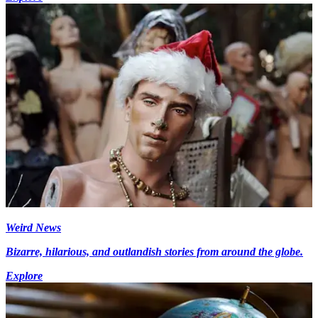
Weird News
Bizarre, hilarious, and outlandish stories from around the globe.
Explore