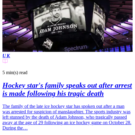
UK
5 min(s)
read
Hockey star's family speaks out after arrest
is made following his tragic death
The family of the late ice hockey star has spoken out after a man
was arrested for suspicion of manslaughter. The sports industry was
left stunned by the death of Adam Johnson, who tragically passed
away at the age of 29 following an ice hockey game on October 28.
During the…