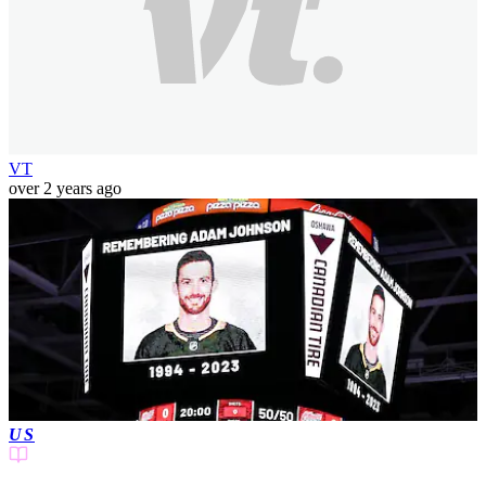
VT
over 2 years ago
US