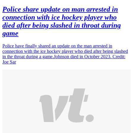
Police share update on man arrested in
connection with ice hockey player who
died after being slashed in throat during
game
Police have finally shared an update on the man arrested in
connection with the ice hockey player who died after being slashed
in the throat during a game.Johnson died in October 2023. Credit:
Joe Sar