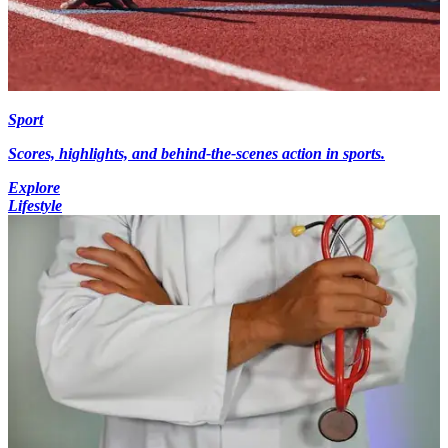
Sport
Scores, highlights, and behind-the-scenes action in sports.
Explore
Lifestyle