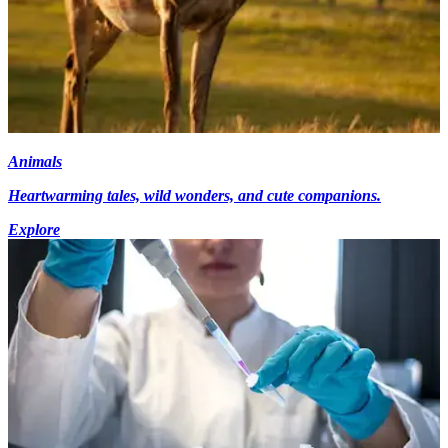
Animals
Heartwarming tales, wild wonders, and cute companions.
Explore