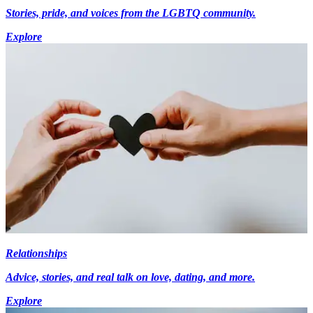
Stories, pride, and voices from the LGBTQ community.
Explore
Relationships
Advice, stories, and real talk on love, dating, and more.
Explore