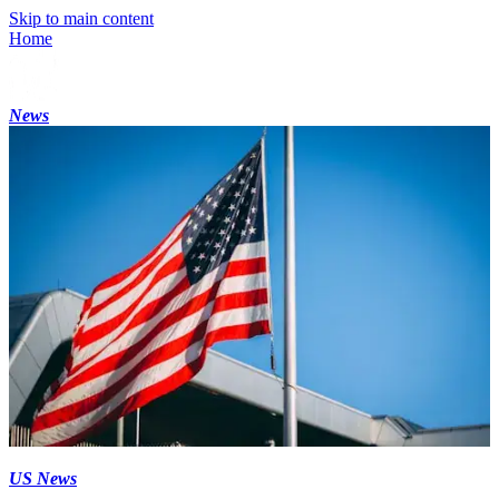
Skip to main content
Home
News
US News