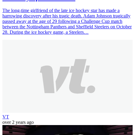
The long-time girlfriend of the late ice hockey star has made a
harrowing discovery after his tragic death. Adam Johnson tragically
passed away at the age of 29 following a Challenge Cup match
between the Nottingham Panthers and Sheffield Steelers on October
28. During the ice hockey game, a Steelers…
VT
over 2 years ago