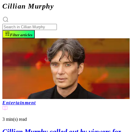
Cillian Murphy
Filter articles
Entertainment
3 min(s)
read
Cillian Murphy called out by viewers for