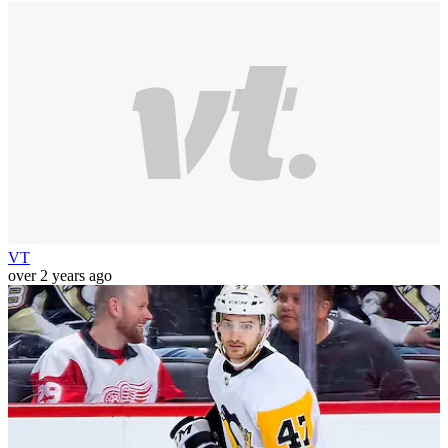
VT
over 2 years ago