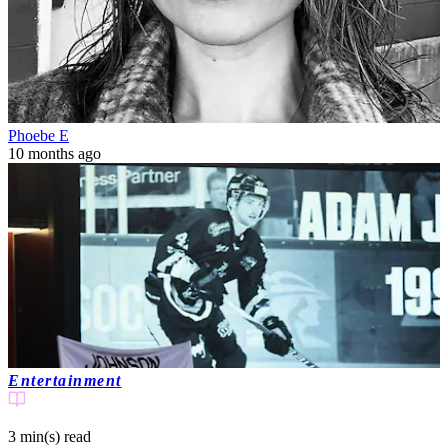
Phoebe E
10 months ago
Entertainment
3 min(s)
read