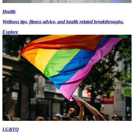
Health
Wellness tips, fitness advice, and health related breakthroughs.
Explore
LGBTQ