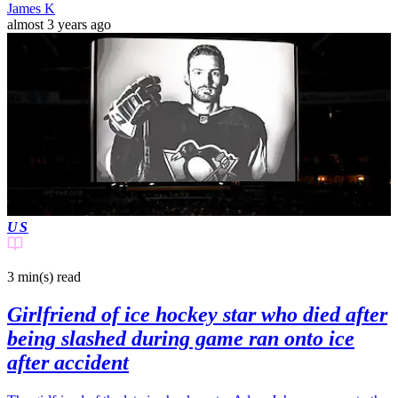
James K
almost 3 years ago
US
3 min(s)
read
Girlfriend of ice hockey star who died after
being slashed during game ran onto ice
after accident