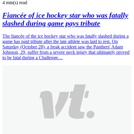
4 min(s)
read
Fiancée of ice hockey star who was fatally
slashed during game pays tribute
The fiancée of the ice hockey star who was fatally slashed during a
game has paid tribute after the late athlete was laid to rest. On
Saturday (October 28), a freak accident saw the Panthers' Adam
Johnson, 29, suffer from a severe neck injury that ultimately proved
to be fatal during a Challenge…