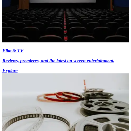
Film & TV
Reviews, premieres, and the latest on screen entertainment.
Explore