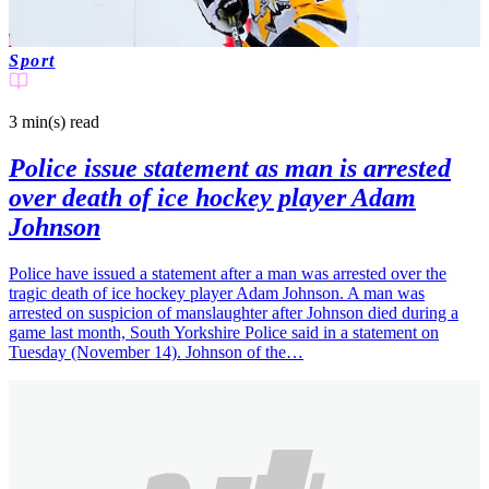
Sport
3 min(s)
read
Police issue statement as man is arrested
over death of ice hockey player Adam
Johnson
Police have issued a statement after a man was arrested over the
tragic death of ice hockey player Adam Johnson. A man was
arrested on suspicion of manslaughter after Johnson died during a
game last month, South Yorkshire Police said in a statement on
Tuesday (November 14). Johnson of the…