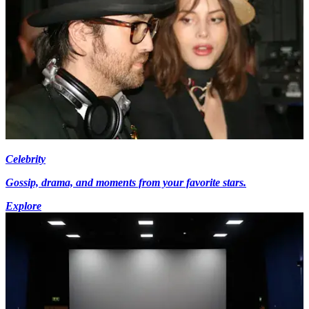
Celebrity
Gossip, drama, and moments from your favorite stars.
Explore