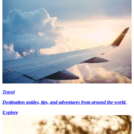
Travel
Destination guides, tips, and adventures from around the world.
Explore