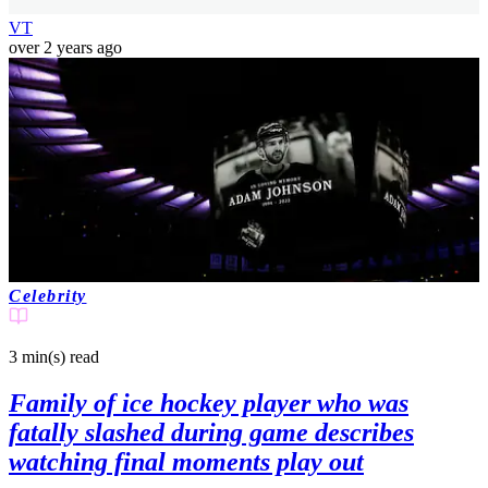
VT
over 2 years ago
Celebrity
3 min(s)
read
Family of ice hockey player who was
fatally slashed during game describes
watching final moments play out