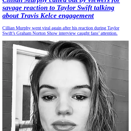
savage reaction to Taylor Swift talking
about Travis Kelce engagement
Cillian Murphy went viral again after his reaction during Taylor
Swift’s Graham Norton Show interview caught fans’ attention.