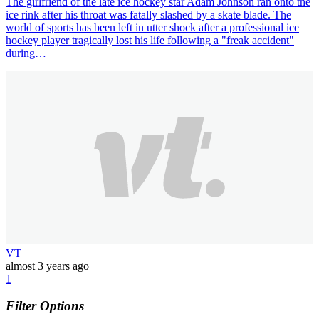
The girlfriend of the late ice hockey star Adam Johnson ran onto the
ice rink after his throat was fatally slashed by a skate blade. The
world of sports has been left in utter shock after a professional ice
hockey player tragically lost his life following a "freak accident"
during…
VT
almost 3 years ago
1
Filter Options