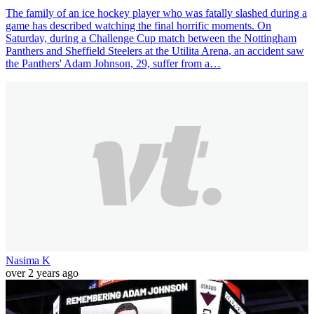
The family of an ice hockey player who was fatally slashed during a
game has described watching the final horrific moments. On
Saturday, during a Challenge Cup match between the Nottingham
Panthers and Sheffield Steelers at the Utilita Arena, an accident saw
the Panthers' Adam Johnson, 29, suffer from a…
Nasima K
over 2 years ago