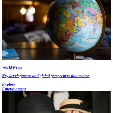
World News
Key developments and global perspectives that matter.
Explore
Entertainment