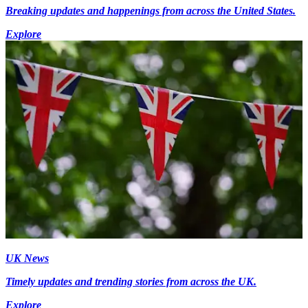
Breaking updates and happenings from across the United States.
Explore
UK News
Timely updates and trending stories from across the UK.
Explore