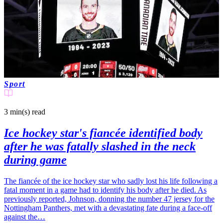
Sport
3 min(s)
read
Ice hockey star's fiancée identified body
after he was fatally slashed in the neck
during game
The fiancée of the ice hockey star who sadly lost his life following a
fatal moment in a game had to identify his body after he died. As
previously reported, Johnson, donning the number 47 jersey for the
Nottingham Panthers, met with a devastating fate during a face-off
against the…