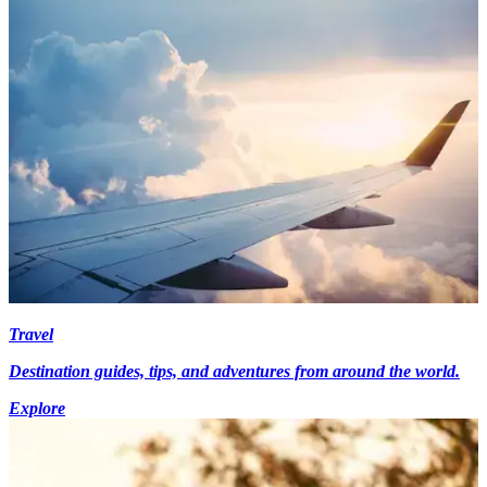
Travel
Destination guides, tips, and adventures from around the world.
Explore