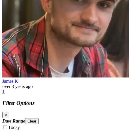
James K
over 3 years ago
1
Filter Options
×
Date Range
Clear
Today