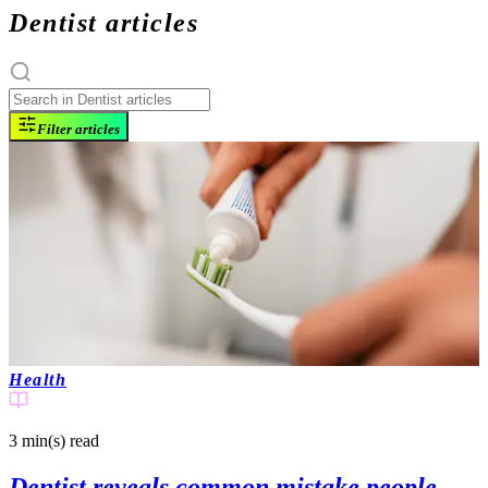
Dentist articles
Filter articles
Health
3 min(s)
read
Dentist reveals common mistake people