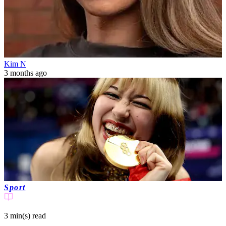
Kim N
3 months ago
Sport
3 min(s)
read