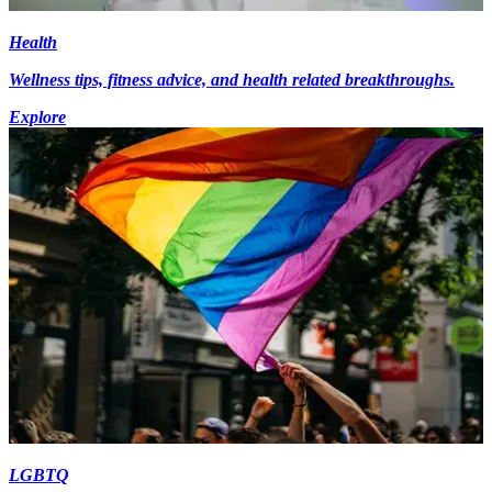
Health
Wellness tips, fitness advice, and health related breakthroughs.
Explore
LGBTQ