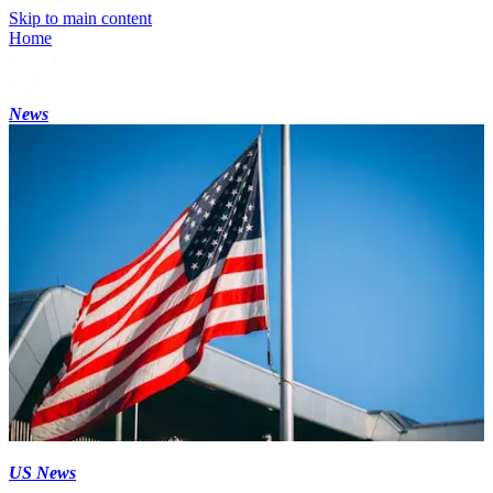
Skip to main content
Home
News
US News