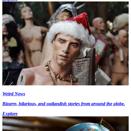
Weird News
Bizarre, hilarious, and outlandish stories from around the globe.
Explore