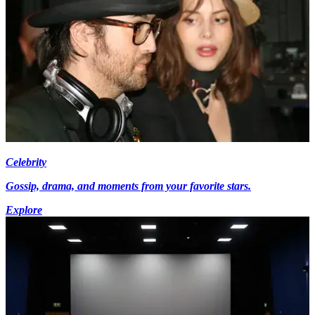
Celebrity
Gossip, drama, and moments from your favorite stars.
Explore