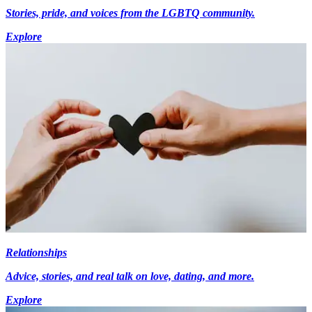
Stories, pride, and voices from the LGBTQ community.
Explore
Relationships
Advice, stories, and real talk on love, dating, and more.
Explore