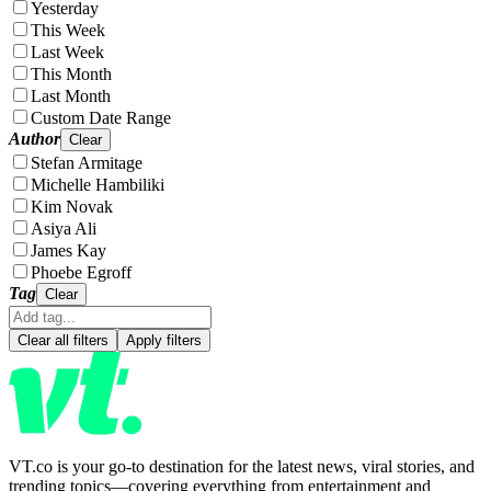
Yesterday
This Week
Last Week
This Month
Last Month
Custom Date Range
Author
Clear
Stefan Armitage
Michelle Hambiliki
Kim Novak
Asiya Ali
James Kay
Phoebe Egroff
Tag
Clear
Clear all filters
Apply filters
VT.co is your go-to destination for the latest news, viral stories, and
trending topics—covering everything from entertainment and