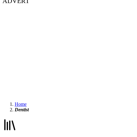
ADVERT
Home
Dentist