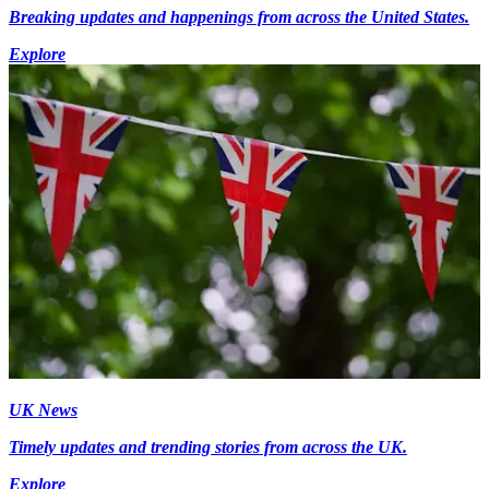
Breaking updates and happenings from across the United States.
Explore
UK News
Timely updates and trending stories from across the UK.
Explore