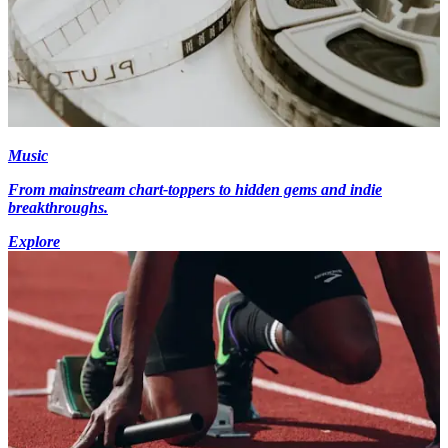
Music
From mainstream chart-toppers to hidden gems and indie
breakthroughs.
Explore