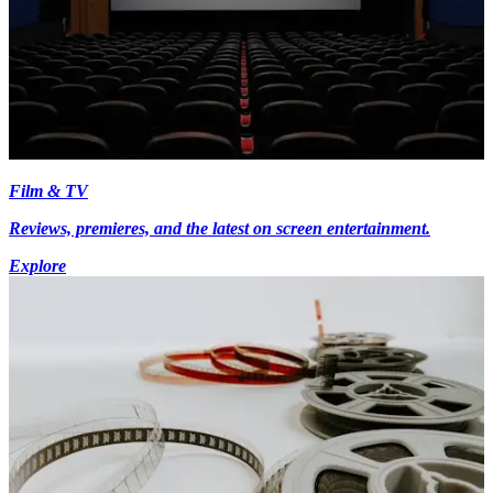
Film & TV
Reviews, premieres, and the latest on screen entertainment.
Explore