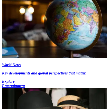
World News
Key developments and global perspectives that matter.
Explore
Entertainment