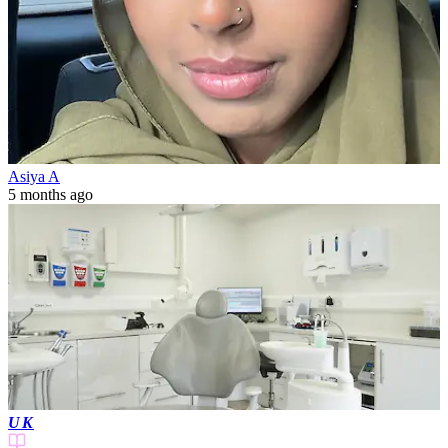
Asiya A
5 months ago
UK