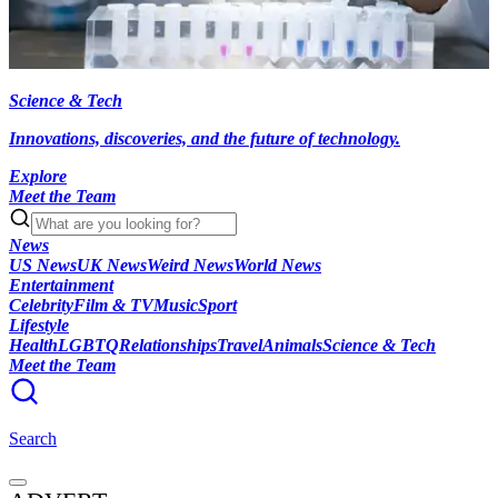
Science & Tech
Innovations, discoveries, and the future of technology.
Explore
Meet the Team
News
US News
UK News
Weird News
World News
Entertainment
Celebrity
Film & TV
Music
Sport
Lifestyle
Health
LGBTQ
Relationships
Travel
Animals
Science & Tech
Meet the Team
Search