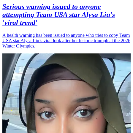
Serious warning issued to anyone
attempting Team USA star Alysa Liu's
'viral trend'
A health warning has been issued to anyone who tries to copy Team
USA star Alysa Liu’s viral look after her historic triumph at the 2026
Winter Olympics.