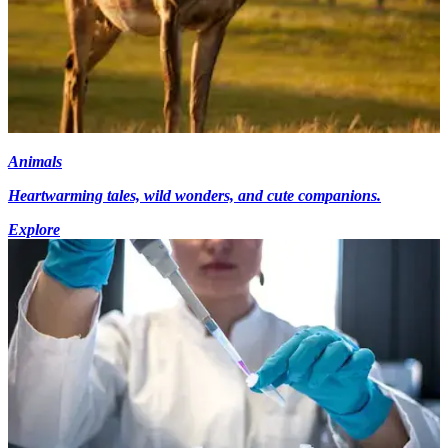
Animals
Heartwarming tales, wild wonders, and cute companions.
Explore