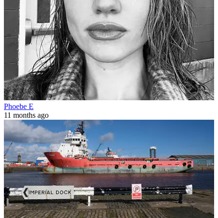
Phoebe E
11 months ago