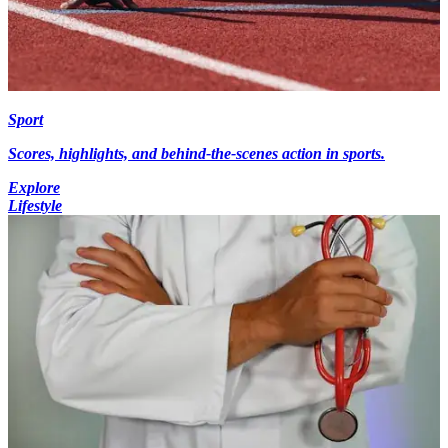
Sport
Scores, highlights, and behind-the-scenes action in sports.
Explore
Lifestyle