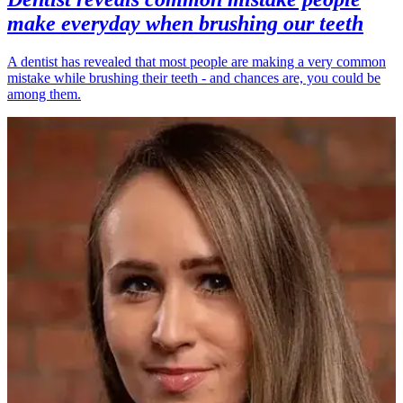
make everyday when brushing our teeth
A dentist has revealed that most people are making a very common
mistake while brushing their teeth - and chances are, you could be
among them.