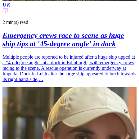
UK
2 min(s)
read
Emergency crews race to scene as huge
ship tips at '45-degree angle' in dock
Multiple people are reported to be injured after a huge ship tipped at
a "45-degree angle" at a dock in Edinburgh, with emergency crews
racing to the scene. A rescue operation is currently underway at
Imperial Dock in Leith after the large ship appeared to lurch towards
its right-hand side,…