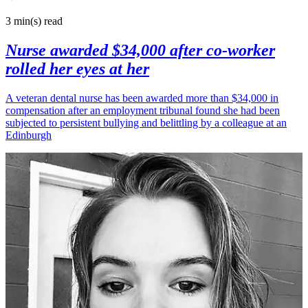
3 min(s)
read
Nurse awarded $34,000 after co-worker
rolled her eyes at her
A veteran dental nurse has been awarded more than $34,000 in
compensation after an employment tribunal found she had been
subjected to persistent bullying and belittling by a colleague at an
Edinburgh