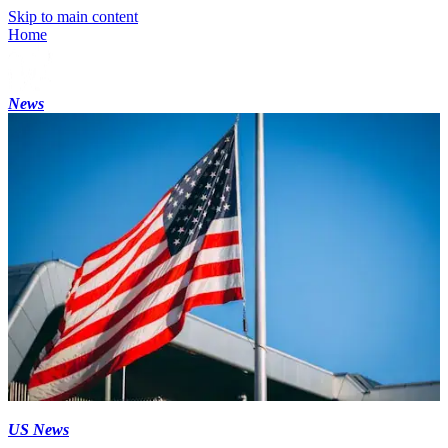
Skip to main content
Home
News
US News