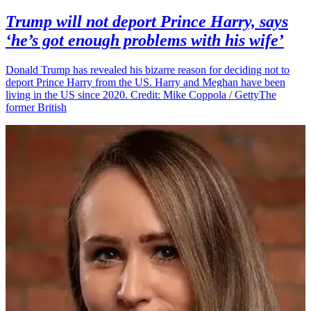
Trump will not deport Prince Harry, says
‘he’s got enough problems with his wife’
Donald Trump has revealed his bizarre reason for deciding not to
deport Prince Harry from the US. Harry and Meghan have been
living in the US since 2020. Credit: Mike Coppola / GettyThe
former British