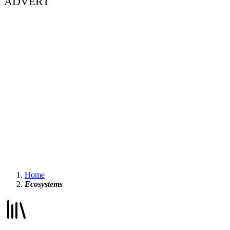
ADVERT
Home
Ecosystems