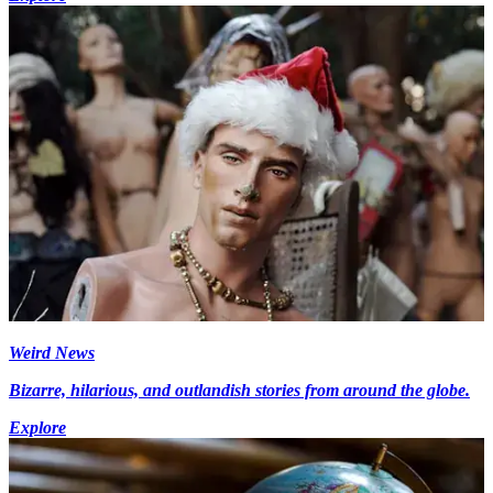
Weird News
Bizarre, hilarious, and outlandish stories from around the globe.
Explore