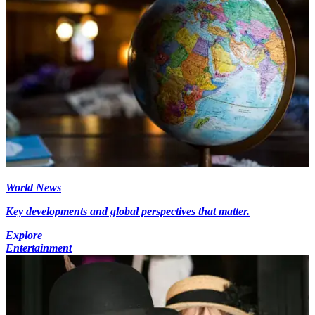
World News
Key developments and global perspectives that matter.
Explore
Entertainment