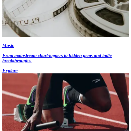
Music
From mainstream chart-toppers to hidden gems and indie
breakthroughs.
Explore