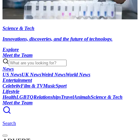
Science & Tech
Innovations, discoveries, and the future of technology.
Explore
Meet the Team
News
US News
UK News
Weird News
World News
Entertainment
Celebrity
Film & TV
Music
Sport
Lifestyle
Health
LGBTQ
Relationships
Travel
Animals
Science & Tech
Meet the Team
Search