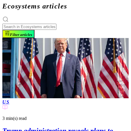
Ecosystems articles
Filter articles
US
3 min(s)
read
Trump administration reveals plans to