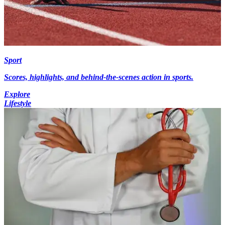
Sport
Scores, highlights, and behind-the-scenes action in sports.
Explore
Lifestyle