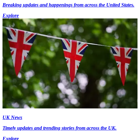
Breaking updates and happenings from across the United States.
Explore
UK News
Timely updates and trending stories from across the UK.
Explore