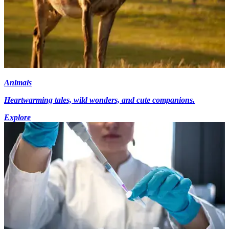
Animals
Heartwarming tales, wild wonders, and cute companions.
Explore