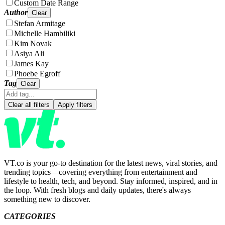
Custom Date Range
Author
Clear
Stefan Armitage
Michelle Hambiliki
Kim Novak
Asiya Ali
James Kay
Phoebe Egroff
Tag
Clear
Clear all filters
Apply filters
VT.co is your go-to destination for the latest news, viral stories, and
trending topics—covering everything from entertainment and
lifestyle to health, tech, and beyond. Stay informed, inspired, and in
the loop. With fresh blogs and daily updates, there's always
something new to discover.
CATEGORIES