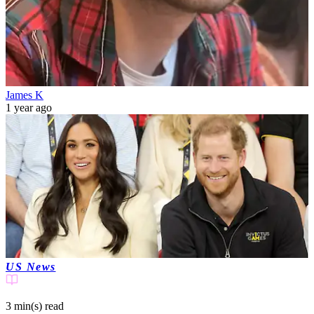
James K
1 year ago
US News
3 min(s)
read