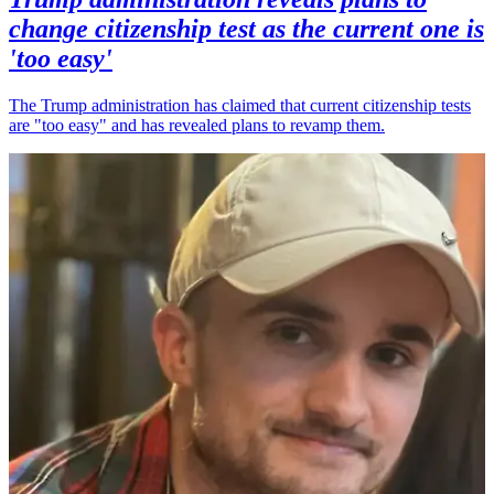
change citizenship test as the current one is
'too easy'
The Trump administration has claimed that current citizenship tests
are "too easy" and has revealed plans to revamp them.