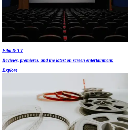
Film & TV
Reviews, premieres, and the latest on screen entertainment.
Explore