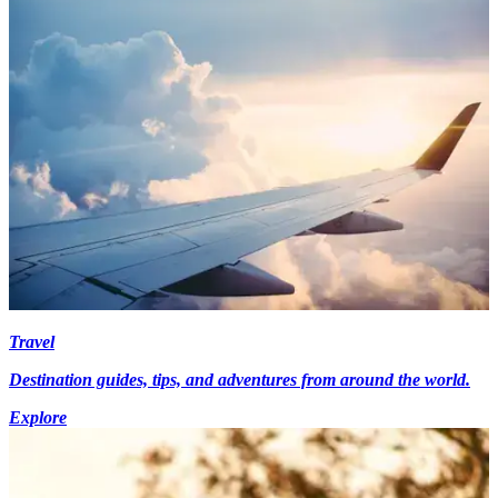
Travel
Destination guides, tips, and adventures from around the world.
Explore