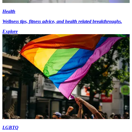
Health
Wellness tips, fitness advice, and health related breakthroughs.
Explore
LGBTQ