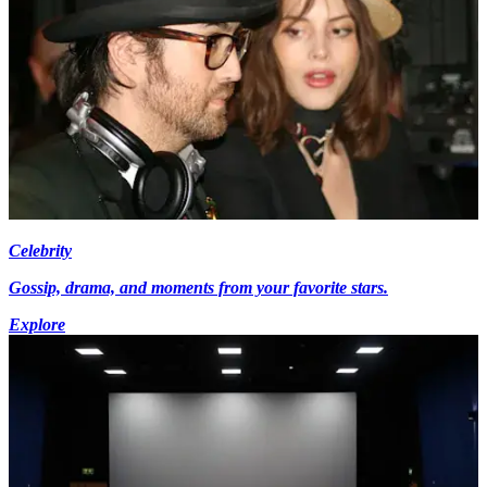
Celebrity
Gossip, drama, and moments from your favorite stars.
Explore