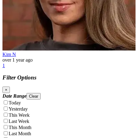
Kim N
over 1 year ago
1
Filter Options
×
Date Range
Clear
Today
Yesterday
This Week
Last Week
This Month
Last Month