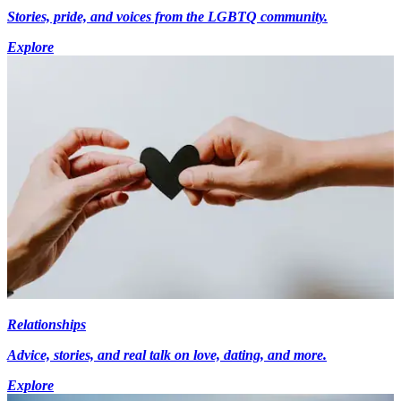
Stories, pride, and voices from the LGBTQ community.
Explore
Relationships
Advice, stories, and real talk on love, dating, and more.
Explore