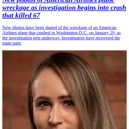
wreckage as investigation begins into crash
that killed 67
New photos have been shared of the wreckage of an American
Airlines plane that crashed in Washington D.C. on January 29, as
the investigation gets underway. Investigators have recovered the
main parts