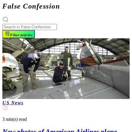
False Confession
Filter articles
US News
3 min(s)
read
New photos of American Airlines plane