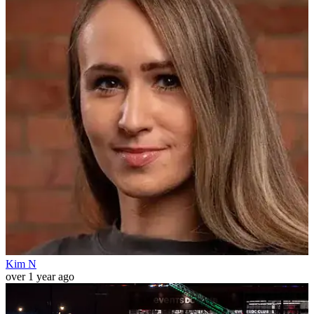
Kim N
over 1 year ago