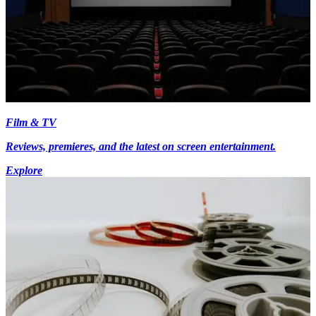
Film & TV
Reviews, premieres, and the latest on screen entertainment.
Explore