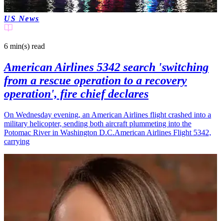
US News
6 min(s)
read
American Airlines 5342 search 'switching
from a rescue operation to a recovery
operation', fire chief declares
On Wednesday evening, an American Airlines flight crashed into a
military helicopter, sending both aircraft plummeting into the
Potomac River in Washington D.C.American Airlines Flight 5342,
carrying