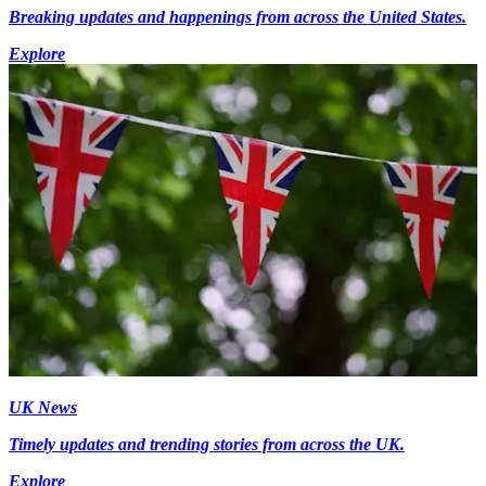
Breaking updates and happenings from across the United States.
Explore
UK News
Timely updates and trending stories from across the UK.
Explore