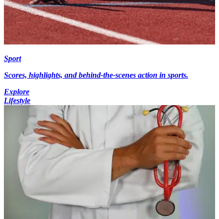
Sport
Scores, highlights, and behind-the-scenes action in sports.
Explore
Lifestyle