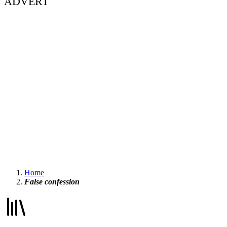
ADVERT
Home
False confession