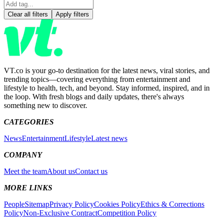
Clear all filters
Apply filters
VT.co is your go-to destination for the latest news, viral stories, and
trending topics—covering everything from entertainment and
lifestyle to health, tech, and beyond. Stay informed, inspired, and in
the loop. With fresh blogs and daily updates, there's always
something new to discover.
CATEGORIES
News
Entertainment
Lifestyle
Latest news
COMPANY
Meet the team
About us
Contact us
MORE LINKS
People
Sitemap
Privacy Policy
Cookies Policy
Ethics & Corrections
Policy
Non-Exclusive Contract
Competition Policy