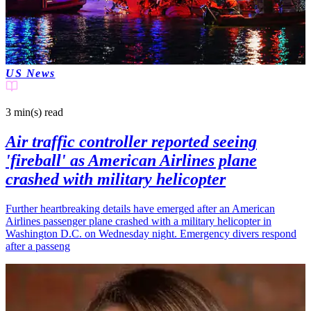
US News
3 min(s)
read
Air traffic controller reported seeing
'fireball' as American Airlines plane
crashed with military helicopter
Further heartbreaking details have emerged after an American
Airlines passenger plane crashed with a military helicopter in
Washington D.C. on Wednesday night. Emergency divers respond
after a passeng