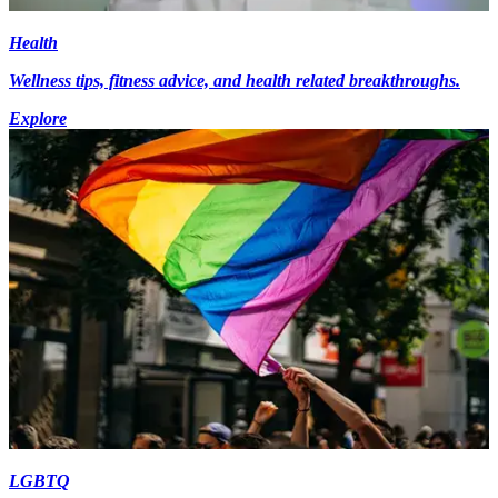
Health
Wellness tips, fitness advice, and health related breakthroughs.
Explore
LGBTQ