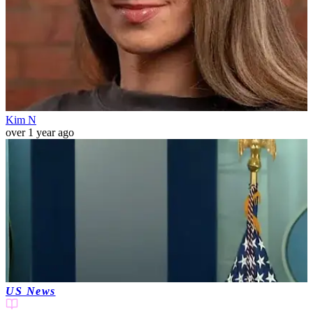
Kim N
over 1 year ago
US News