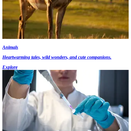
Animals
Heartwarming tales, wild wonders, and cute companions.
Explore