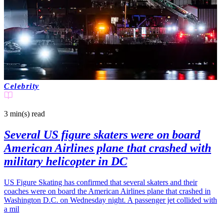
Celebrity
3 min(s)
read
Several US figure skaters were on board
American Airlines plane that crashed with
military helicopter in DC
US Figure Skating has confirmed that several skaters and their
coaches were on board the American Airlines plane that crashed in
Washington D.C. on Wednesday night. A passenger jet collided with
a mil