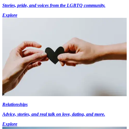
Stories, pride, and voices from the LGBTQ community.
Explore
Relationships
Advice, stories, and real talk on love, dating, and more.
Explore