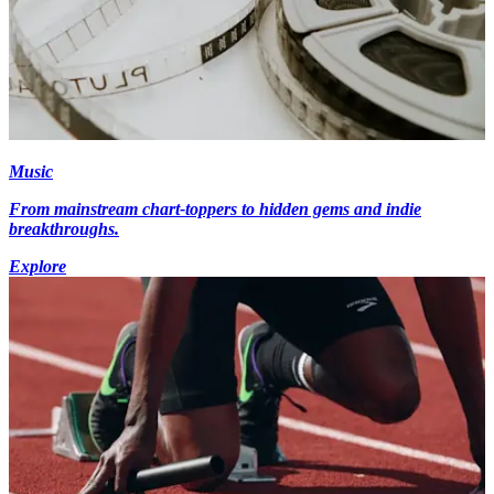
Music
From mainstream chart-toppers to hidden gems and indie
breakthroughs.
Explore