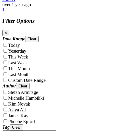
over 1 year ago
1
Filter Options
×
Date Range
Clear
Today
Yesterday
This Week
Last Week
This Month
Last Month
Custom Date Range
Author
Clear
Stefan Armitage
Michelle Hambiliki
Kim Novak
Asiya Ali
James Kay
Phoebe Egroff
Tag
Clear