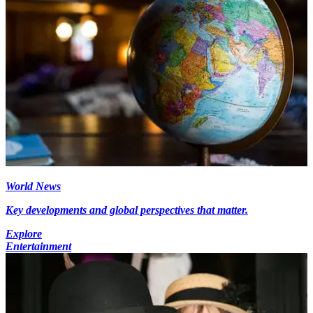
World News
Key developments and global perspectives that matter.
Explore
Entertainment