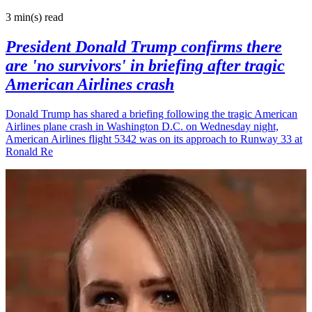
3 min(s)
read
President Donald Trump confirms there
are 'no survivors' in briefing after tragic
American Airlines crash
Donald Trump has shared a briefing following the tragic American
Airlines plane crash in Washington D.C. on Wednesday night,
American Airlines flight 5342 was on its approach to Runway 33 at
Ronald Re