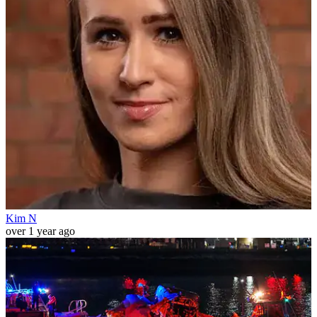
Kim N
over 1 year ago