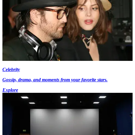
Celebrity
Gossip, drama, and moments from your favorite stars.
Explore