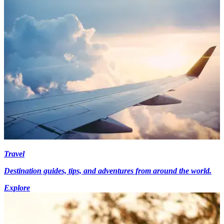
Travel
Destination guides, tips, and adventures from around the world.
Explore