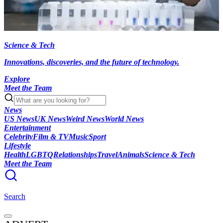
Science & Tech
Innovations, discoveries, and the future of technology.
Explore
Meet the Team
News
US News
UK News
Weird News
World News
Entertainment
Celebrity
Film & TV
Music
Sport
Lifestyle
Health
LGBTQ
Relationships
Travel
Animals
Science & Tech
Meet the Team
Search