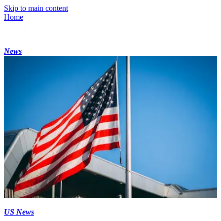
Skip to main content
Home
News
US News