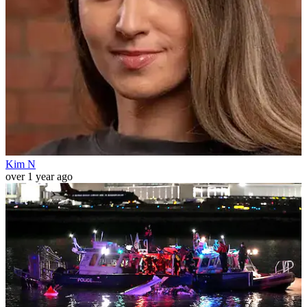
Kim N
over 1 year ago