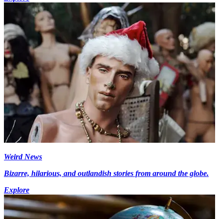
Weird News
Bizarre, hilarious, and outlandish stories from around the globe.
Explore