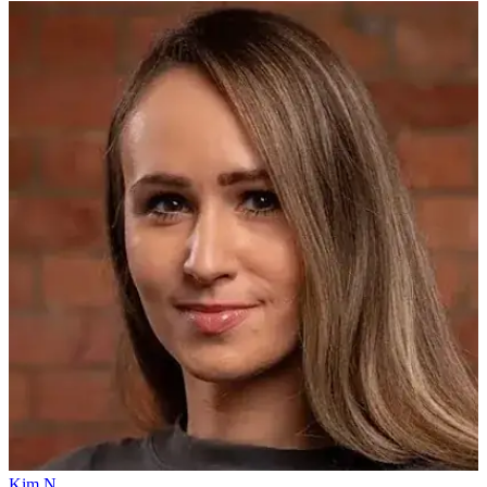
Kim N