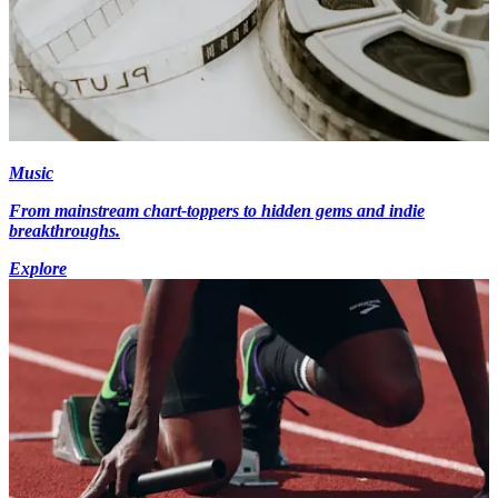
Music
From mainstream chart-toppers to hidden gems and indie
breakthroughs.
Explore