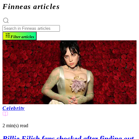
Finneas articles
Filter articles
Celebrity
2 min(s)
read
Billie Eilish fans shocked after finding out