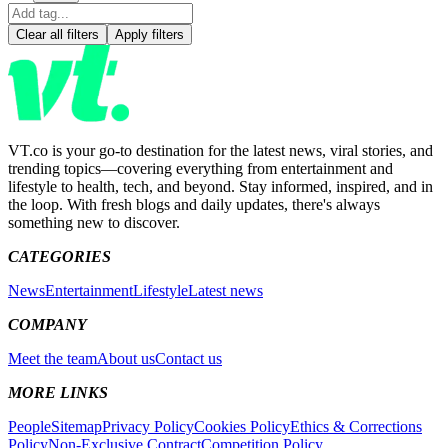
Clear all filters
Apply filters
VT.co is your go-to destination for the latest news, viral stories, and
trending topics—covering everything from entertainment and
lifestyle to health, tech, and beyond. Stay informed, inspired, and in
the loop. With fresh blogs and daily updates, there's always
something new to discover.
CATEGORIES
News
Entertainment
Lifestyle
Latest news
COMPANY
Meet the team
About us
Contact us
MORE LINKS
People
Sitemap
Privacy Policy
Cookies Policy
Ethics & Corrections
Policy
Non-Exclusive Contract
Competition Policy