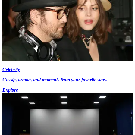
Celebrity
Gossip, drama, and moments from your favorite stars.
Explore