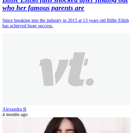
who her famous parents are
Since breaking into the industry in 2015 at 13 years old Billie Eilish
has achieved huge success.
Alexandra B
4 months ago