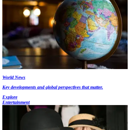
World News
Key developments and global perspectives that matter.
Explore
Entertainment