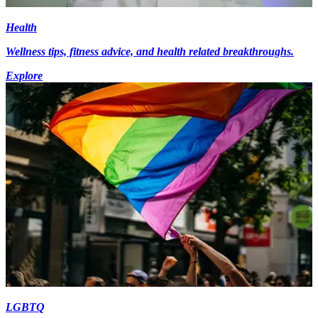
Health
Wellness tips, fitness advice, and health related breakthroughs.
Explore
LGBTQ