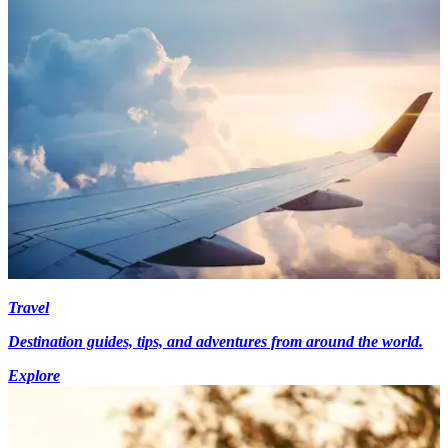
Travel
Destination guides, tips, and adventures from around the world.
Explore