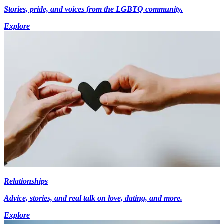
Stories, pride, and voices from the LGBTQ community.
Explore
Relationships
Advice, stories, and real talk on love, dating, and more.
Explore