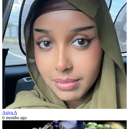
Asiya A
6 months ago