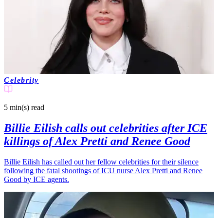
Celebrity
5 min(s)
read
Billie Eilish calls out celebrities after ICE
killings of Alex Pretti and Renee Good
Billie Eilish has called out her fellow celebrities for their silence
following the fatal shootings of ICU nurse Alex Pretti and Renee
Good by ICE agents.