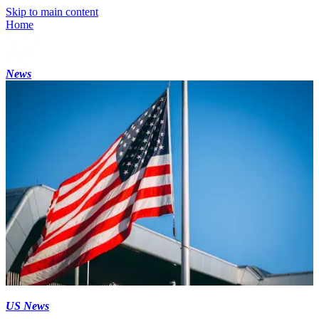
Skip to main content
Home
News
US News