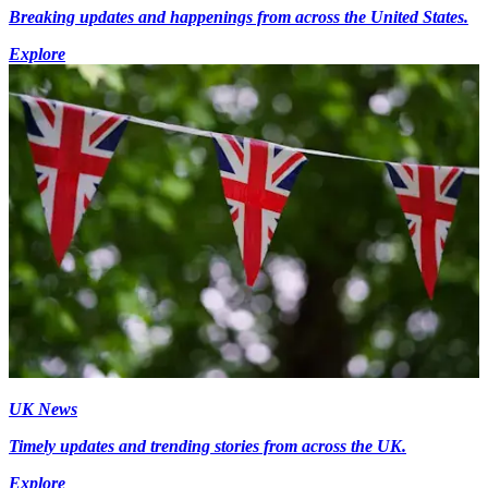
Breaking updates and happenings from across the United States.
Explore
UK News
Timely updates and trending stories from across the UK.
Explore