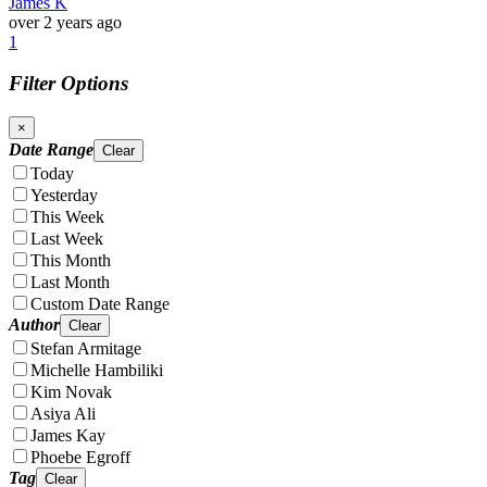
James K
over 2 years ago
1
Filter Options
×
Date Range
Clear
Today
Yesterday
This Week
Last Week
This Month
Last Month
Custom Date Range
Author
Clear
Stefan Armitage
Michelle Hambiliki
Kim Novak
Asiya Ali
James Kay
Phoebe Egroff
Tag
Clear