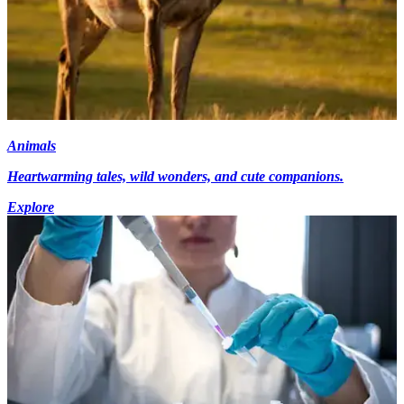
Animals
Heartwarming tales, wild wonders, and cute companions.
Explore