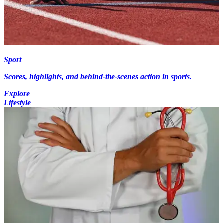
Sport
Scores, highlights, and behind-the-scenes action in sports.
Explore
Lifestyle