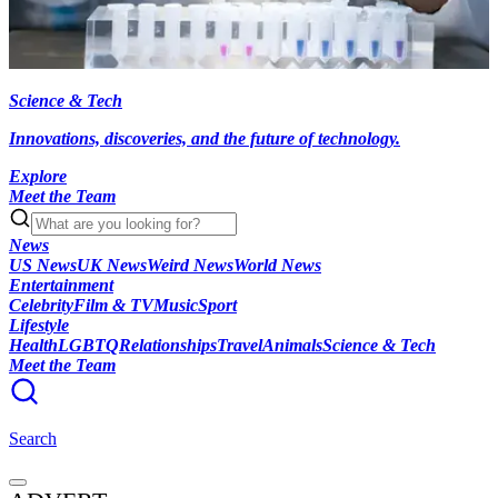
Science & Tech
Innovations, discoveries, and the future of technology.
Explore
Meet the Team
News
US News
UK News
Weird News
World News
Entertainment
Celebrity
Film & TV
Music
Sport
Lifestyle
Health
LGBTQ
Relationships
Travel
Animals
Science & Tech
Meet the Team
Search