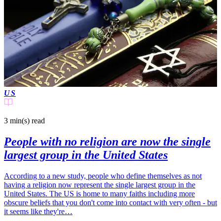
US
3 min(s)
read
People with no religion are now the single
largest group in the United States
According to a new study, people who define themselves as not
having a religion now represent the single largest group in the
United States. The US is home to many faiths including more
obscure beliefs that you don't come into contact with very often - but
it seems like they're…