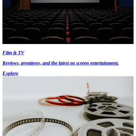
Film & TV
Reviews, premieres, and the latest on screen entertainment.
Explore