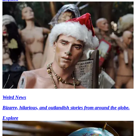
Weird News
Bizarre, hilarious, and outlandish stories from around the globe.
Explore