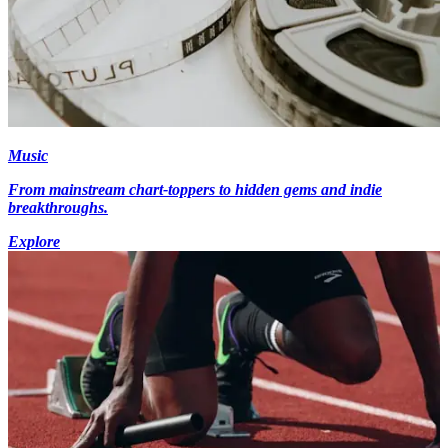
Music
From mainstream chart-toppers to hidden gems and indie
breakthroughs.
Explore