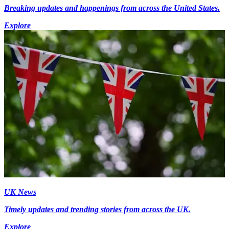
Breaking updates and happenings from across the United States.
Explore
UK News
Timely updates and trending stories from across the UK.
Explore