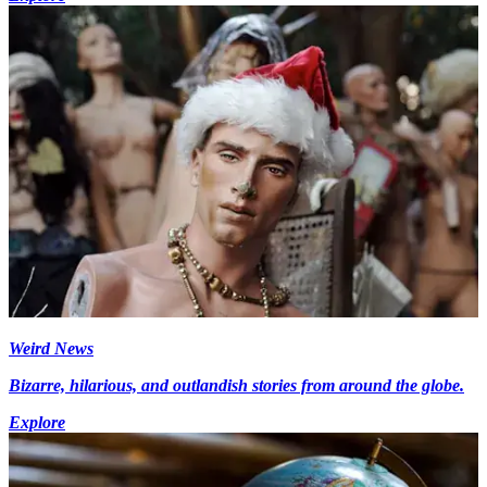
Weird News
Bizarre, hilarious, and outlandish stories from around the globe.
Explore