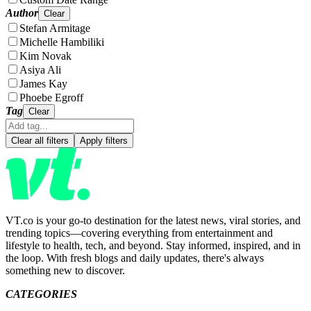
Author
Clear
Stefan Armitage
Michelle Hambiliki
Kim Novak
Asiya Ali
James Kay
Phoebe Egroff
Tag
Clear
Clear all filters
Apply filters
VT.co is your go-to destination for the latest news, viral stories, and
trending topics—covering everything from entertainment and
lifestyle to health, tech, and beyond. Stay informed, inspired, and in
the loop. With fresh blogs and daily updates, there's always
something new to discover.
CATEGORIES