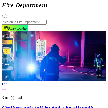
Fire Department
Filter articles
US
3 min(s)
read
Chilling note left by dad who allegedly