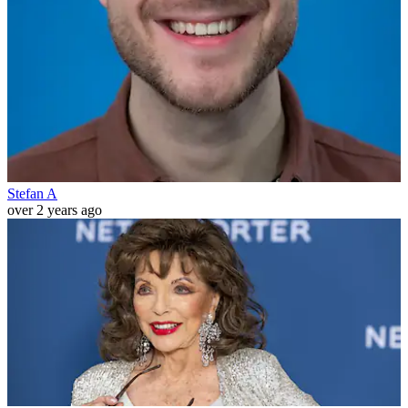
Stefan A
over 2 years ago