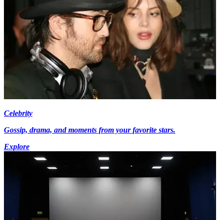
Celebrity
Gossip, drama, and moments from your favorite stars.
Explore