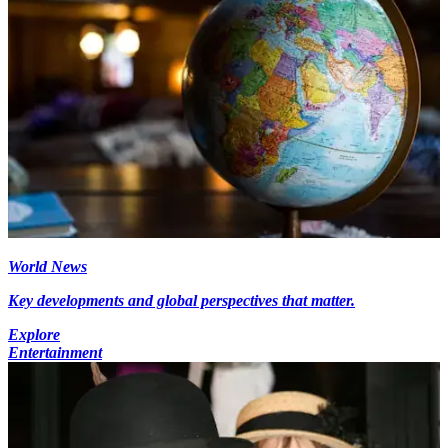
World News
Key developments and global perspectives that matter.
Explore
Entertainment