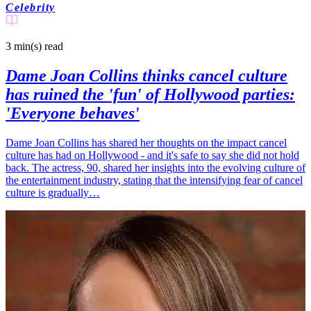
Celebrity
3 min(s)
read
Dame Joan Collins thinks cancel culture
has ruined the 'fun' of Hollywood parties:
'Everyone behaves'
Dame Joan Collins has shared her thoughts on the impact cancel
culture has had on Hollywood - and it's safe to say she did not hold
back. The actress, 90, shared her insights into the evolving culture of
the entertainment industry, stating that the intensifying fear of cancel
culture is gradually…