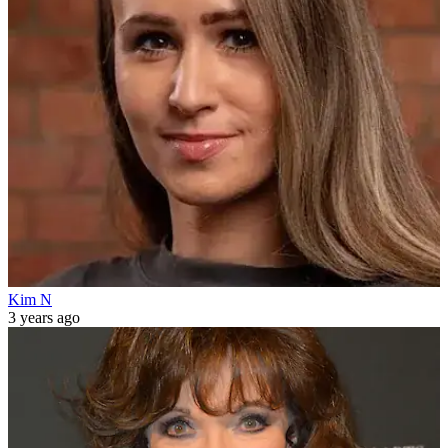
Kim N
3 years ago