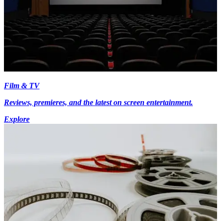
Film & TV
Reviews, premieres, and the latest on screen entertainment.
Explore