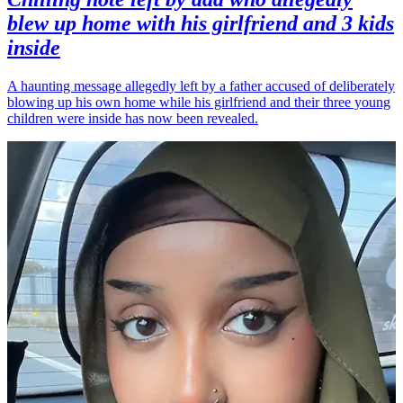
blew up home with his girlfriend and 3 kids
inside
A haunting message allegedly left by a father accused of deliberately
blowing up his own home while his girlfriend and their three young
children were inside has now been revealed.