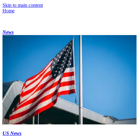
Skip to main content
Home
News
US News