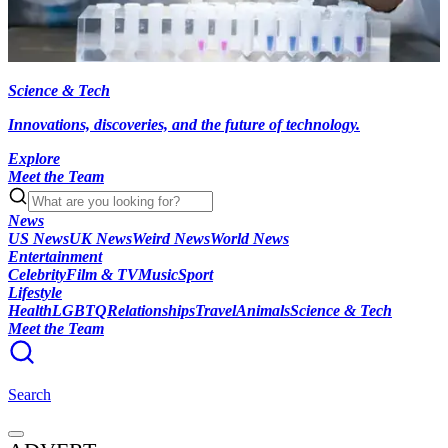
Science & Tech
Innovations, discoveries, and the future of technology.
Explore
Meet the Team
News
US News
UK News
Weird News
World News
Entertainment
Celebrity
Film & TV
Music
Sport
Lifestyle
Health
LGBTQ
Relationships
Travel
Animals
Science & Tech
Meet the Team
Search