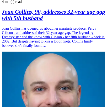
4 min(s)
read
Joan Collins, 90, addresses 32-year age gap
with 5th husband
Joan Collins has opened up about her marriage producer Percy
Gibson - and addressed their 32-year age gap. The legendary
Dynasty star tied the know with Gibson - her fifth husband - back in
2002. But despite having to kiss a lot of frogs, Collins firmly
believes she's finally found…