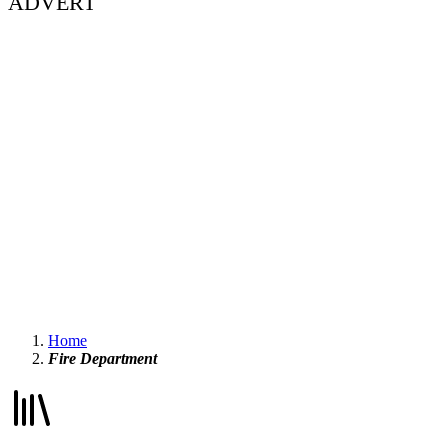
ADVERT
Home
Fire Department