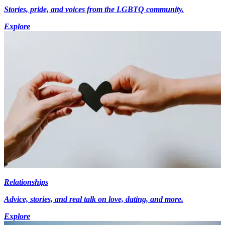
Stories, pride, and voices from the LGBTQ community.
Explore
Relationships
Advice, stories, and real talk on love, dating, and more.
Explore