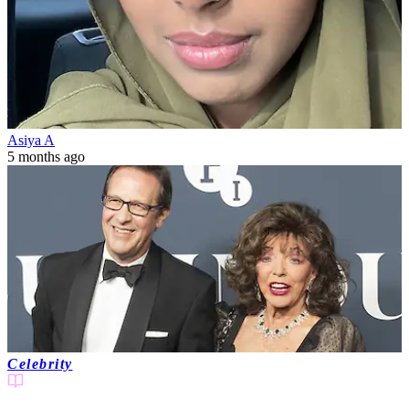
Asiya A
5 months ago
Celebrity