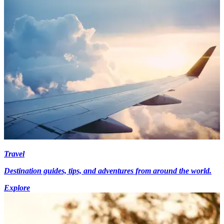
Travel
Destination guides, tips, and adventures from around the world.
Explore