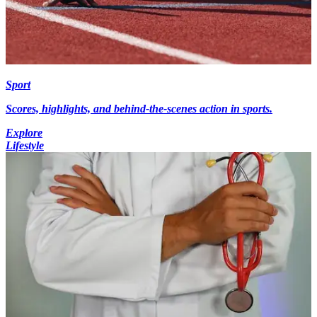
Sport
Scores, highlights, and behind-the-scenes action in sports.
Explore
Lifestyle