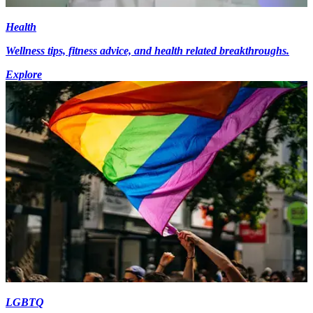
Health
Wellness tips, fitness advice, and health related breakthroughs.
Explore
LGBTQ