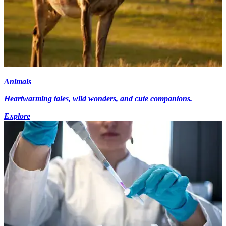
Animals
Heartwarming tales, wild wonders, and cute companions.
Explore