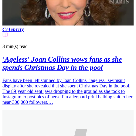
Celebrity
3 min(s)
read
'Ageless' Joan Collins wows fans as she
spends Christmas Day in the pool
Fans have been left stunned by Joan Collins' "ageless" swimsuit
display after she revealed that she spent Christmas Day in the pool.
The 89-year-old sent jaws dropping to the ground as she took to
Instagram to post pics of herself in a leopard print bathing suit to her
near-300,000 followers.…