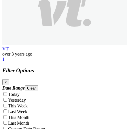
VT
over 3 years ago
1
Filter Options
×
Date Range
Clear
Today
Yesterday
This Week
Last Week
This Month
Last Month
Custom Date Range