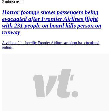
2 min(s)
read
Horror footage shows passengers being
evacuated after Frontier Airlines flight
with 231 people on board kills person on
runway
A video of the horrific Frontier Airlines accident has circulated
online.