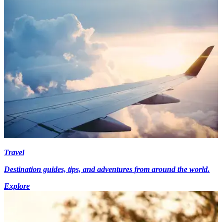
Travel
Destination guides, tips, and adventures from around the world.
Explore