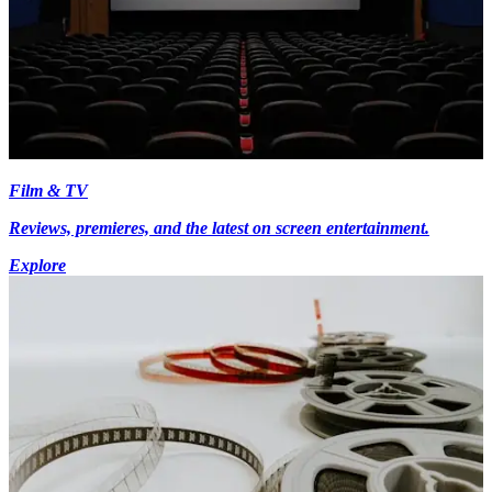
Film & TV
Reviews, premieres, and the latest on screen entertainment.
Explore