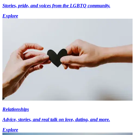
Stories, pride, and voices from the LGBTQ community.
Explore
Relationships
Advice, stories, and real talk on love, dating, and more.
Explore