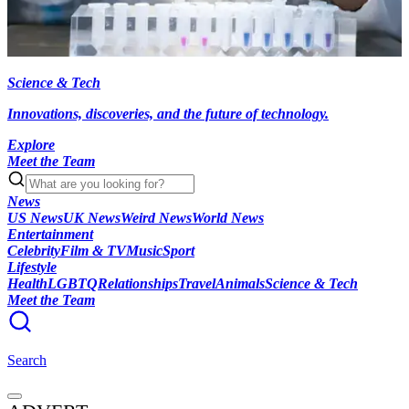
Science & Tech
Innovations, discoveries, and the future of technology.
Explore
Meet the Team
News
US News
UK News
Weird News
World News
Entertainment
Celebrity
Film & TV
Music
Sport
Lifestyle
Health
LGBTQ
Relationships
Travel
Animals
Science & Tech
Meet the Team
Search