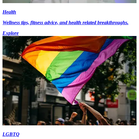
Health
Wellness tips, fitness advice, and health related breakthroughs.
Explore
LGBTQ