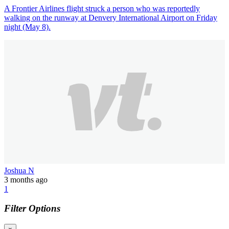
A Frontier Airlines flight struck a person who was reportedly
walking on the runway at Denvery International Airport on Friday
night (May 8).
Joshua N
3 months ago
1
Filter Options