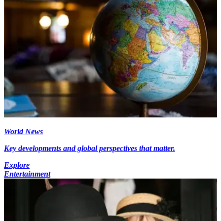
World News
Key developments and global perspectives that matter.
Explore
Entertainment