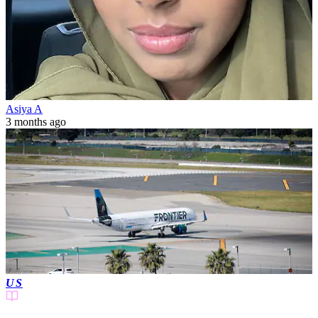
Asiya A
3 months ago
US