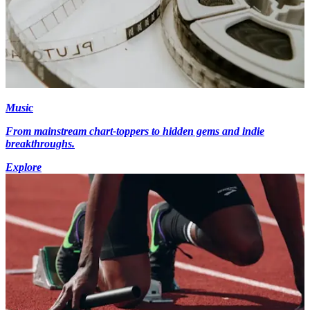
Music
From mainstream chart-toppers to hidden gems and indie
breakthroughs.
Explore