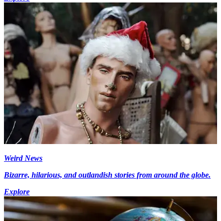
Weird News
Bizarre, hilarious, and outlandish stories from around the globe.
Explore