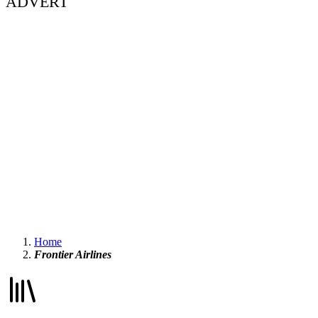
ADVERT
Home
Frontier Airlines