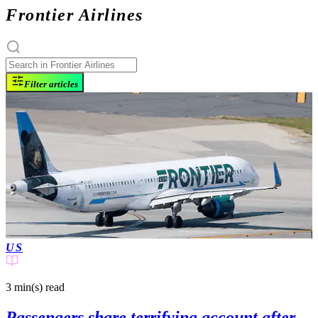
Frontier Airlines
Filter articles
US
3 min(s)
read
Passengers share terrifying account after