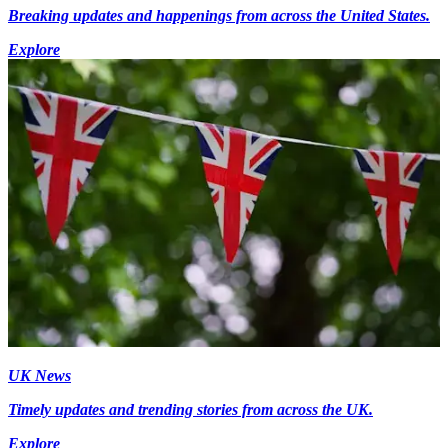
Breaking updates and happenings from across the United States.
Explore
UK News
Timely updates and trending stories from across the UK.
Explore