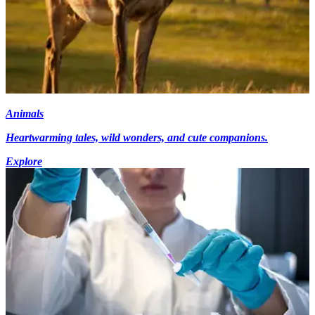
Animals
Heartwarming tales, wild wonders, and cute companions.
Explore