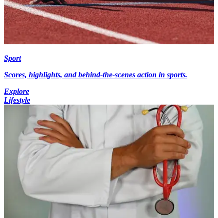
Sport
Scores, highlights, and behind-the-scenes action in sports.
Explore
Lifestyle