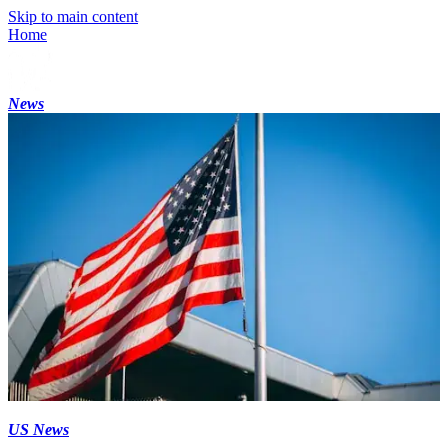
Skip to main content
Home
News
US News