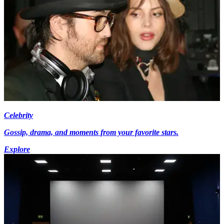
Celebrity
Gossip, drama, and moments from your favorite stars.
Explore