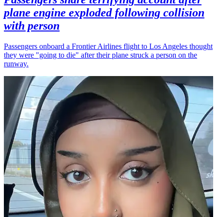
plane engine exploded following collision
with person
Passengers onboard a Frontier Airlines flight to Los Angeles thought
they were "going to die" after their plane struck a person on the
runway.