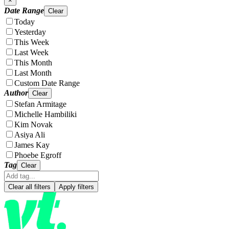
×
Date Range
Clear
Today
Yesterday
This Week
Last Week
This Month
Last Month
Custom Date Range
Author
Clear
Stefan Armitage
Michelle Hambiliki
Kim Novak
Asiya Ali
James Kay
Phoebe Egroff
Tag
Clear
Clear all filters
Apply filters