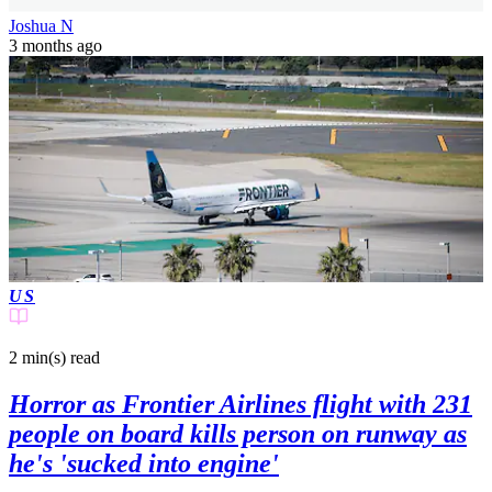
Joshua N
3 months ago
US
2 min(s)
read
Horror as Frontier Airlines flight with 231
people on board kills person on runway as
he's 'sucked into engine'