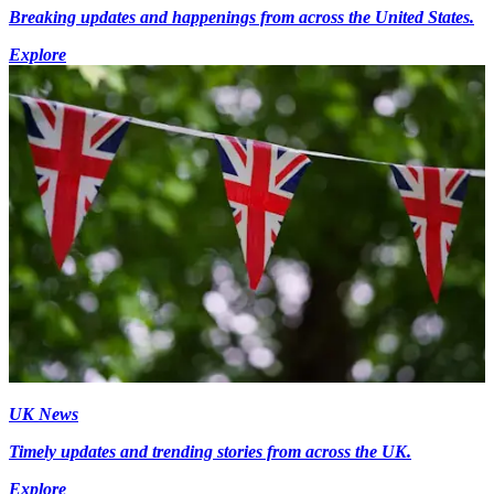
Breaking updates and happenings from across the United States.
Explore
UK News
Timely updates and trending stories from across the UK.
Explore