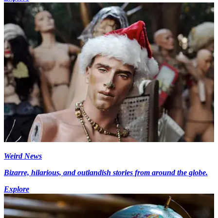
Weird News
Bizarre, hilarious, and outlandish stories from around the globe.
Explore