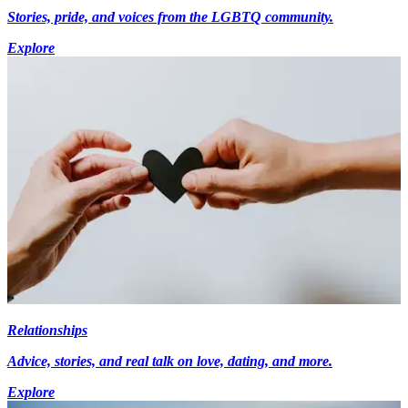
Stories, pride, and voices from the LGBTQ community.
Explore
Relationships
Advice, stories, and real talk on love, dating, and more.
Explore