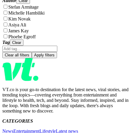
Author
Clear
Stefan Armitage
Michelle Hambiliki
Kim Novak
Asiya Ali
James Kay
Phoebe Egroff
Tag
Clear
Clear all filters
Apply filters
VT.co is your go-to destination for the latest news, viral stories, and
trending topics—covering everything from entertainment and
lifestyle to health, tech, and beyond. Stay informed, inspired, and in
the loop. With fresh blogs and daily updates, there's always
something new to discover.
CATEGORIES
News
Entertainment
Lifestyle
Latest news