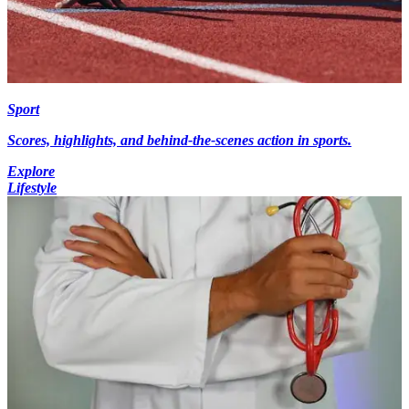
Sport
Scores, highlights, and behind-the-scenes action in sports.
Explore
Lifestyle