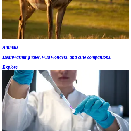
Animals
Heartwarming tales, wild wonders, and cute companions.
Explore