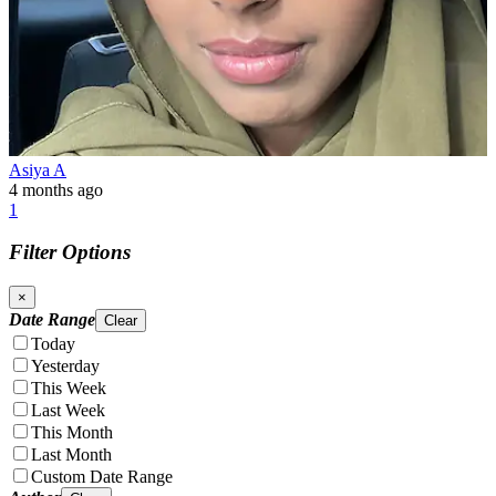
Asiya A
4 months ago
1
Filter Options
×
Date Range
Clear
Today
Yesterday
This Week
Last Week
This Month
Last Month
Custom Date Range