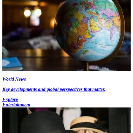
World News
Key developments and global perspectives that matter.
Explore
Entertainment