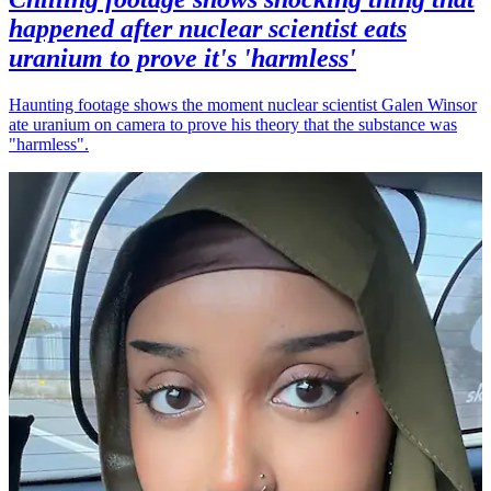
happened after nuclear scientist eats
uranium to prove it's 'harmless'
Haunting footage shows the moment nuclear scientist Galen Winsor
ate uranium on camera to prove his theory that the substance was
"harmless".