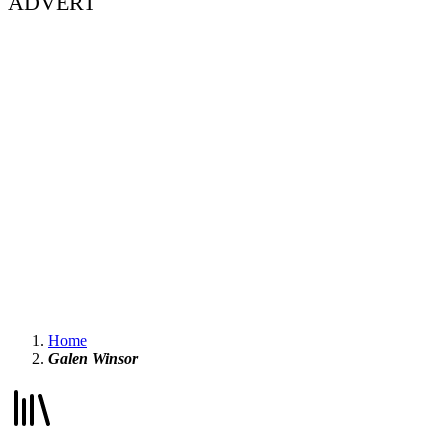
ADVERT
Home
Galen Winsor