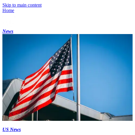
Skip to main content
Home
News
US News