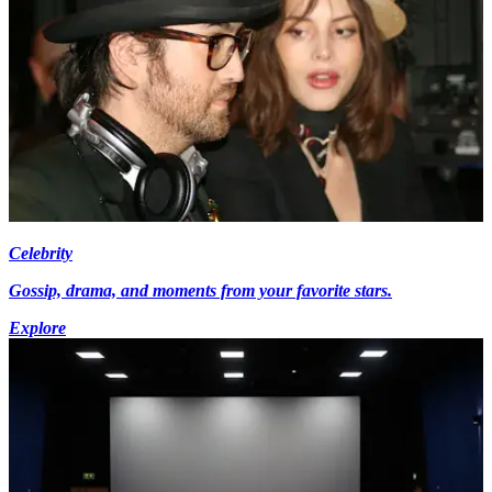
Celebrity
Gossip, drama, and moments from your favorite stars.
Explore