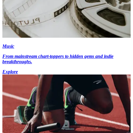
Music
From mainstream chart-toppers to hidden gems and indie
breakthroughs.
Explore