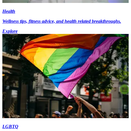
Health
Wellness tips, fitness advice, and health related breakthroughs.
Explore
LGBTQ