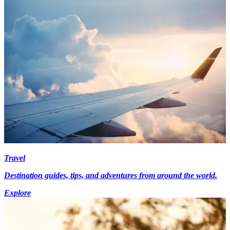
Travel
Destination guides, tips, and adventures from around the world.
Explore