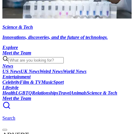
Science & Tech
Innovations, discoveries, and the future of technology.
Explore
Meet the Team
News
US News
UK News
Weird News
World News
Entertainment
Celebrity
Film & TV
Music
Sport
Lifestyle
Health
LGBTQ
Relationships
Travel
Animals
Science & Tech
Meet the Team
Search