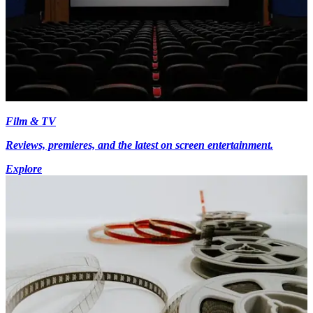
Film & TV
Reviews, premieres, and the latest on screen entertainment.
Explore