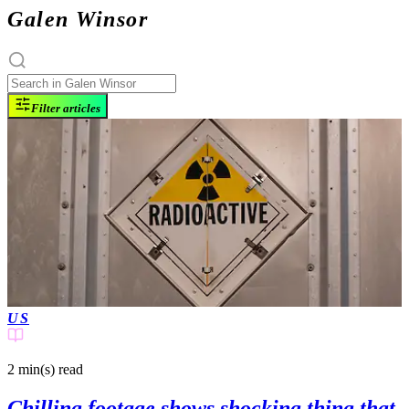
Galen Winsor
Filter articles
US
2 min(s)
read
Chilling footage shows shocking thing that