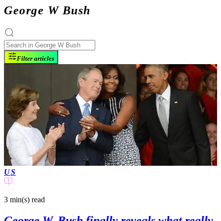
George W Bush
Filter articles
US
3 min(s)
read
George W. Bush finally reveals what really