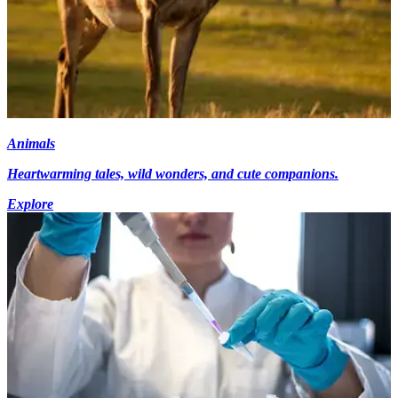
Animals
Heartwarming tales, wild wonders, and cute companions.
Explore