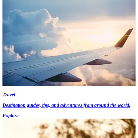
Travel
Destination guides, tips, and adventures from around the world.
Explore