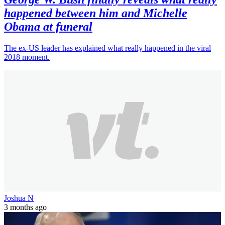
happened between him and Michelle
Obama at funeral
The ex-US leader has explained what really happened in the viral
2018 moment.
Joshua N
3 months ago