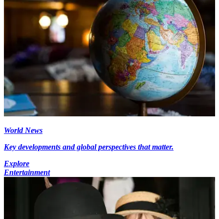
World News
Key developments and global perspectives that matter.
Explore
Entertainment