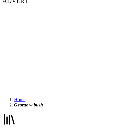
ADVERT
Home
George w bush