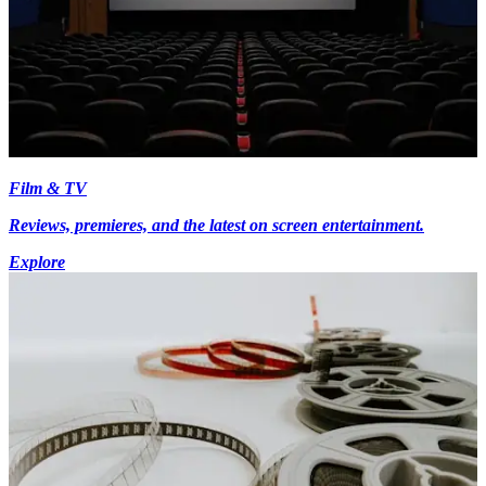
Film & TV
Reviews, premieres, and the latest on screen entertainment.
Explore