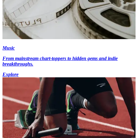
Music
From mainstream chart-toppers to hidden gems and indie
breakthroughs.
Explore