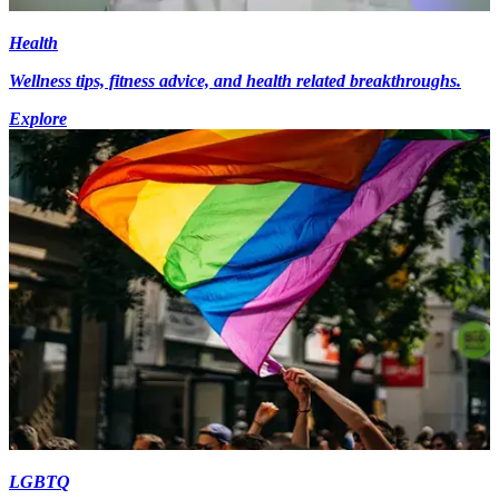
Health
Wellness tips, fitness advice, and health related breakthroughs.
Explore
LGBTQ