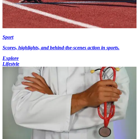
Sport
Scores, highlights, and behind-the-scenes action in sports.
Explore
Lifestyle