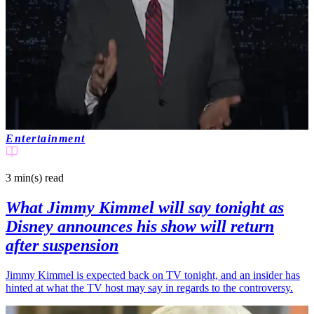
Entertainment
3 min(s)
read
What Jimmy Kimmel will say tonight as
Disney announces his show will return
after suspension
Jimmy Kimmel is expected back on TV tonight, and an insider has
hinted at what the TV host may say in regards to the controversy.