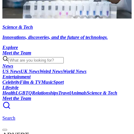
Science & Tech
Innovations, discoveries, and the future of technology.
Explore
Meet the Team
News
US News
UK News
Weird News
World News
Entertainment
Celebrity
Film & TV
Music
Sport
Lifestyle
Health
LGBTQ
Relationships
Travel
Animals
Science & Tech
Meet the Team
Search