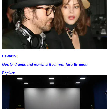
Celebrity
Gossip, drama, and moments from your favorite stars.
Explore