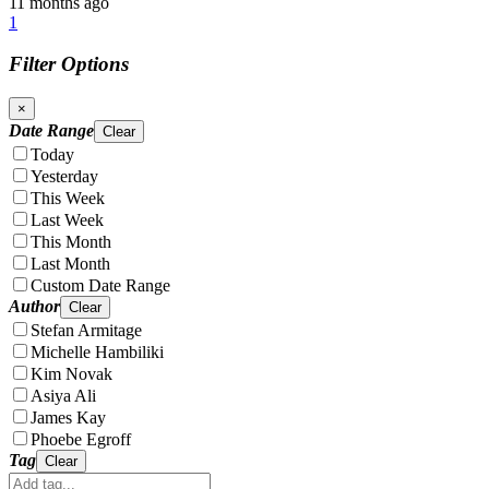
11 months ago
1
Filter Options
×
Date Range
Clear
Today
Yesterday
This Week
Last Week
This Month
Last Month
Custom Date Range
Author
Clear
Stefan Armitage
Michelle Hambiliki
Kim Novak
Asiya Ali
James Kay
Phoebe Egroff
Tag
Clear