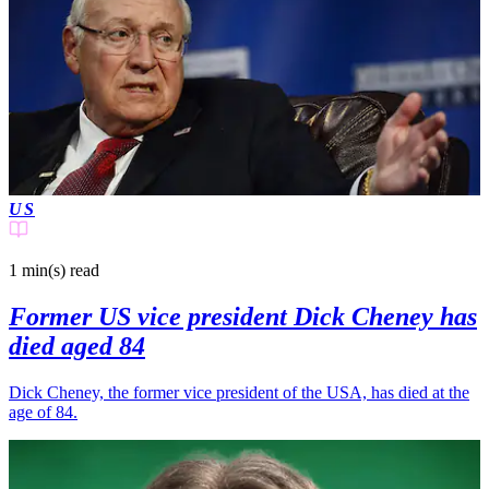
US
1 min(s)
read
Former US vice president Dick Cheney has
died aged 84
Dick Cheney, the former vice president of the USA, has died at the
age of 84.