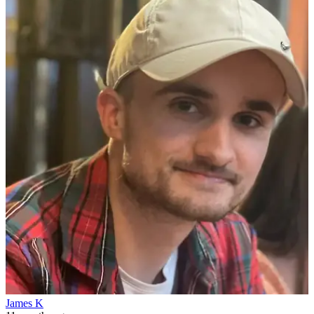
James K