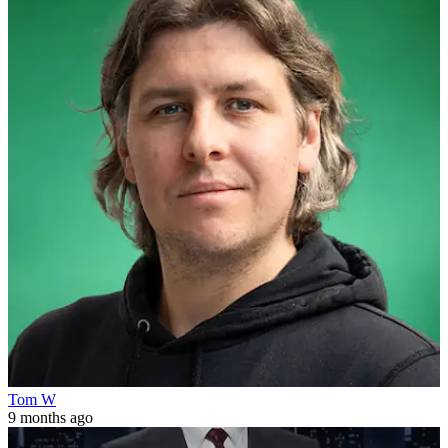
Tom W
9 months ago