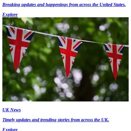
Breaking updates and happenings from across the United States.
Explore
UK News
Timely updates and trending stories from across the UK.
Explore