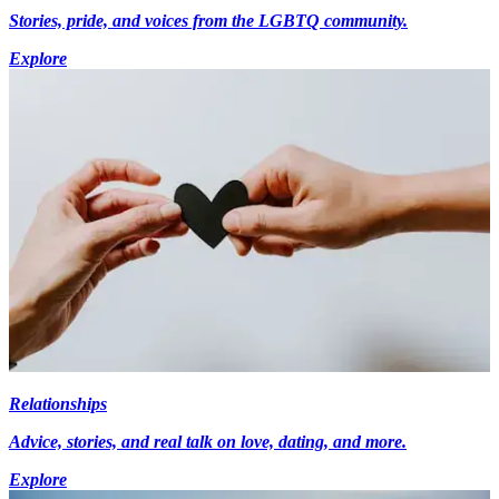
Stories, pride, and voices from the LGBTQ community.
Explore
Relationships
Advice, stories, and real talk on love, dating, and more.
Explore