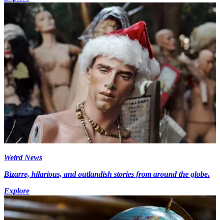
Weird News
Bizarre, hilarious, and outlandish stories from around the globe.
Explore