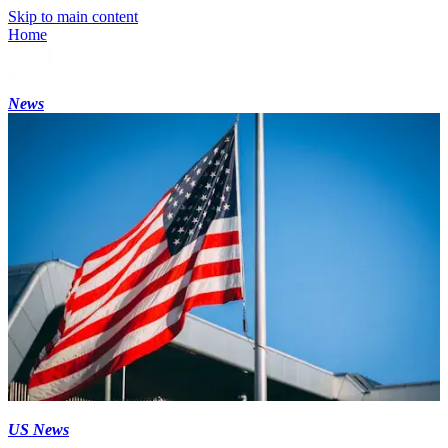
Skip to main content
Home
News
US News