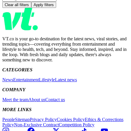
Clear all filters
Apply filters
VT.co is your go-to destination for the latest news, viral stories, and
trending topics—covering everything from entertainment and
lifestyle to health, tech, and beyond. Stay informed, inspired, and in
the loop. With fresh blogs and daily updates, there's always
something new to discover.
CATEGORIES
News
Entertainment
Lifestyle
Latest news
COMPANY
Meet the team
About us
Contact us
MORE LINKS
People
Sitemap
Privacy Policy
Cookies Policy
Ethics & Corrections
Policy
Non-Exclusive Contract
Competition Policy