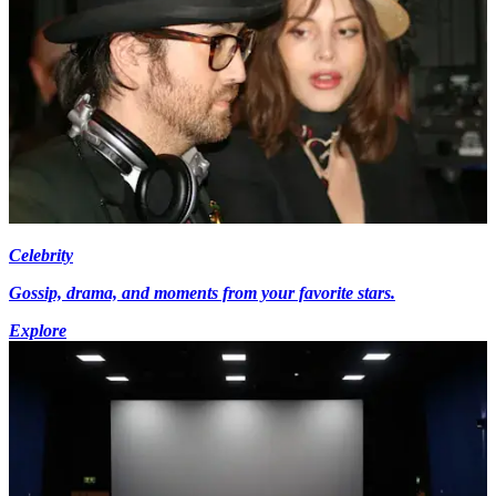
Celebrity
Gossip, drama, and moments from your favorite stars.
Explore