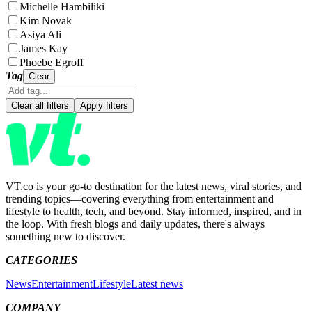
Michelle Hambiliki
Kim Novak
Asiya Ali
James Kay
Phoebe Egroff
Tag
Clear
Clear all filters
Apply filters
VT.co is your go-to destination for the latest news, viral stories, and
trending topics—covering everything from entertainment and
lifestyle to health, tech, and beyond. Stay informed, inspired, and in
the loop. With fresh blogs and daily updates, there's always
something new to discover.
CATEGORIES
News
Entertainment
Lifestyle
Latest news
COMPANY