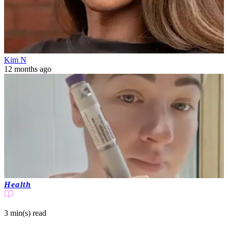
Kim N
12 months ago
Health
3 min(s)
read