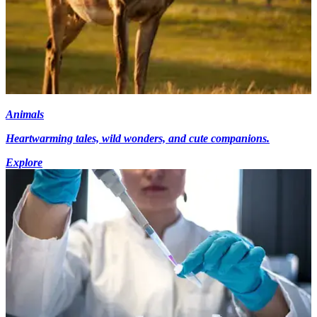
Animals
Heartwarming tales, wild wonders, and cute companions.
Explore