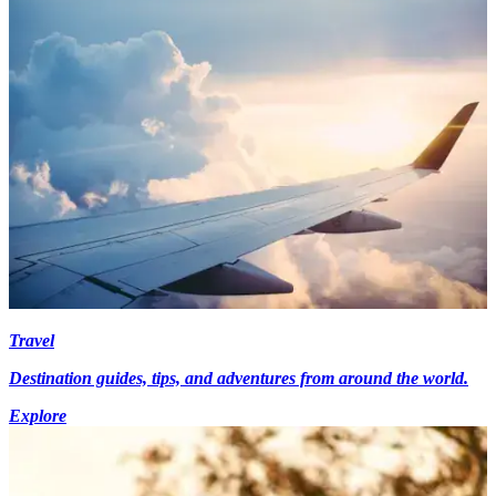
Travel
Destination guides, tips, and adventures from around the world.
Explore