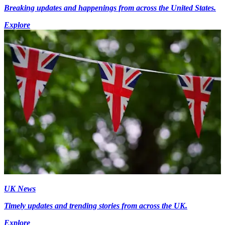
Breaking updates and happenings from across the United States.
Explore
UK News
Timely updates and trending stories from across the UK.
Explore