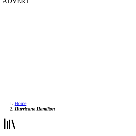
ADVERT
Home
Hurricane Hamilton