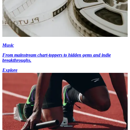
Music
From mainstream chart-toppers to hidden gems and indie
breakthroughs.
Explore