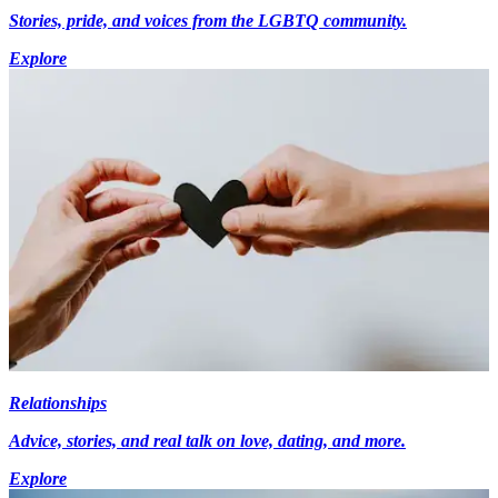
Stories, pride, and voices from the LGBTQ community.
Explore
Relationships
Advice, stories, and real talk on love, dating, and more.
Explore