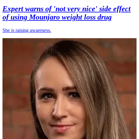
Expert warns of 'not very nice' side effect
of using Mounjaro weight loss drug
She is raising awareness.