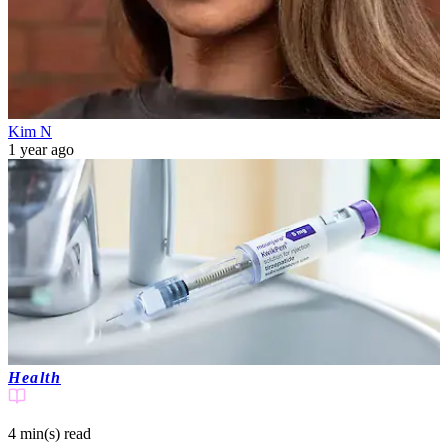
Kim N
1 year ago
Health
4 min(s)
read