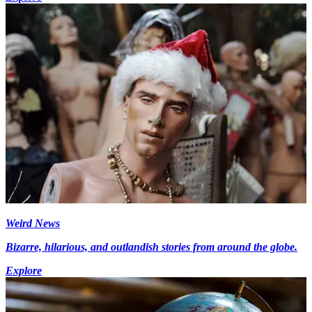
Weird News
Bizarre, hilarious, and outlandish stories from around the globe.
Explore