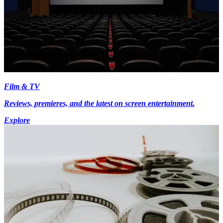
Film & TV
Reviews, premieres, and the latest on screen entertainment.
Explore