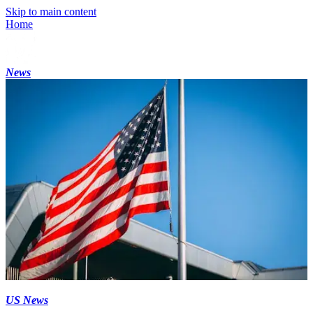
Skip to main content
Home
News
US News