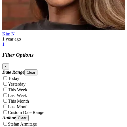
Kim N
1 year ago
1
Filter Options
×
Date Range
Clear
Today
Yesterday
This Week
Last Week
This Month
Last Month
Custom Date Range
Author
Clear
Stefan Armitage