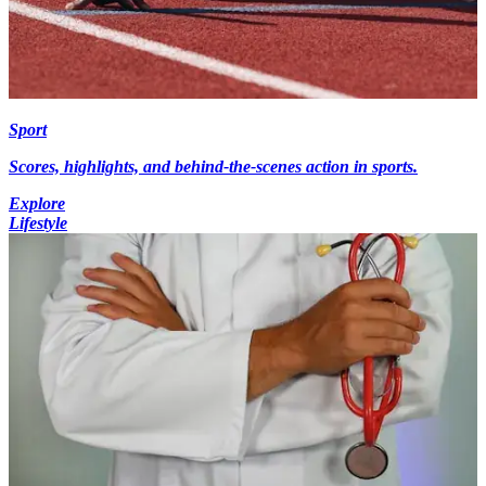
Sport
Scores, highlights, and behind-the-scenes action in sports.
Explore
Lifestyle