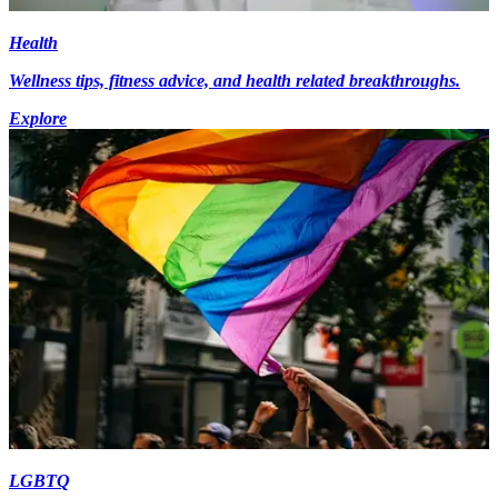
Health
Wellness tips, fitness advice, and health related breakthroughs.
Explore
LGBTQ