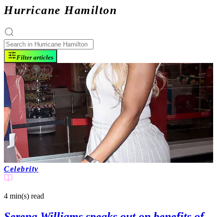
Hurricane Hamilton
Filter articles
Celebrity
4 min(s)
read
Serena Williams speaks out on benefits of