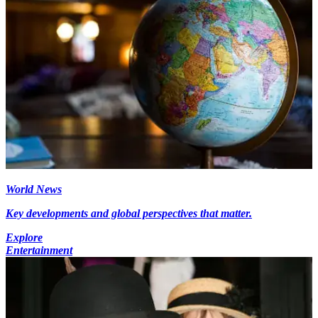
World News
Key developments and global perspectives that matter.
Explore
Entertainment