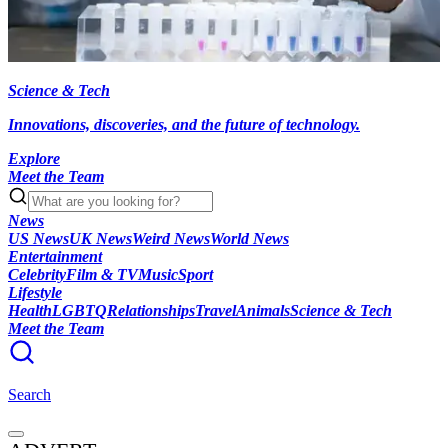
Science & Tech
Innovations, discoveries, and the future of technology.
Explore
Meet the Team
News
US News
UK News
Weird News
World News
Entertainment
Celebrity
Film & TV
Music
Sport
Lifestyle
Health
LGBTQ
Relationships
Travel
Animals
Science & Tech
Meet the Team
Search