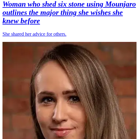
Woman who shed six stone using Mounjaro
outlines the major thing she wishes she
knew before
She shared her advice for others.