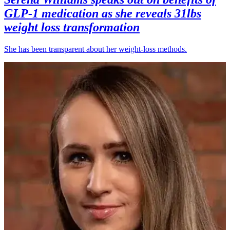
GLP-1 medication as she reveals 31lbs
weight loss transformation
She has been transparent about her weight-loss methods.