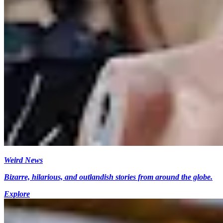
Weird News
Bizarre, hilarious, and outlandish stories from around the globe.
Explore