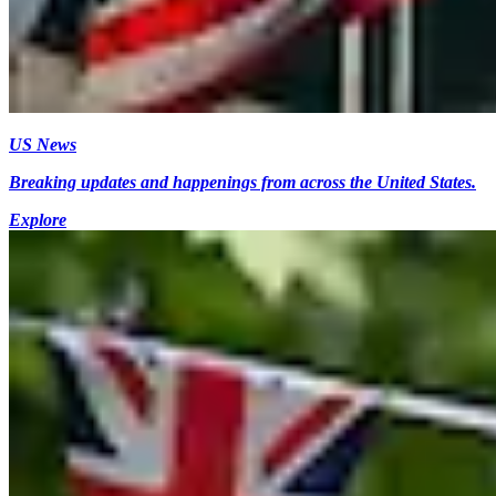
US News
Breaking updates and happenings from across the United States.
Explore