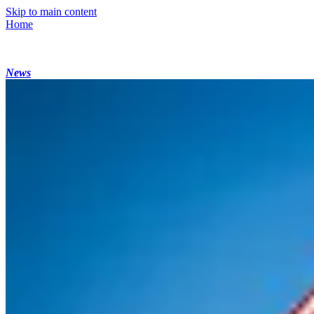
Skip to main content
Home
News