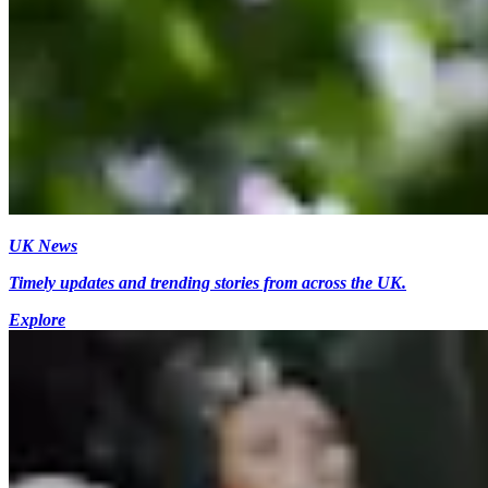
UK News
Timely updates and trending stories from across the UK.
Explore