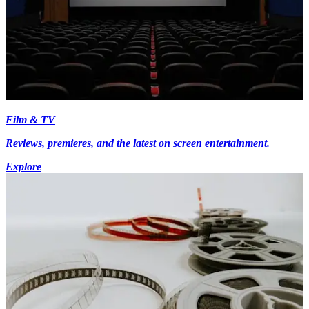
Film & TV
Reviews, premieres, and the latest on screen entertainment.
Explore