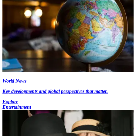
World News
Key developments and global perspectives that matter.
Explore
Entertainment