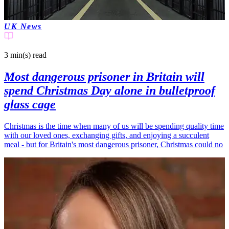
UK News
3 min(s)
read
Most dangerous prisoner in Britain will
spend Christmas Day alone in bulletproof
glass cage
Christmas is the time when many of us will be spending quality time
with our loved ones, exchanging gifts, and enjoying a succulent
meal - but for Britain's most dangerous prisoner, Christmas could no