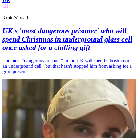
UK
3 min(s)
read
UK's 'most dangerous prisoner' who will
spend Christmas in underground glass cell
once asked for a chilling gift
The most "dangerous prisoner" in the UK will spend Christmas in
an underground cell - but that hasn't stopped him from asking for a
grim present.