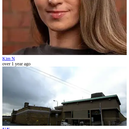
Kim N
over 1 year ago