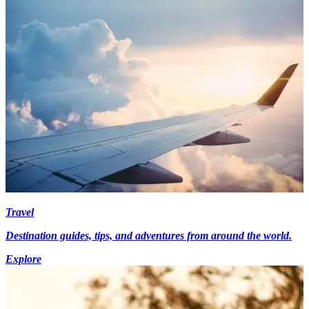
Travel
Destination guides, tips, and adventures from around the world.
Explore