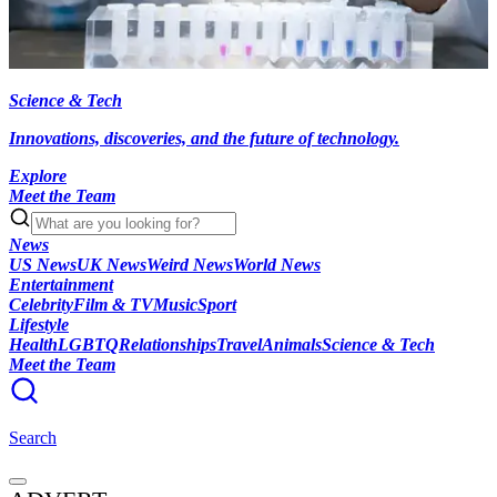
Science & Tech
Innovations, discoveries, and the future of technology.
Explore
Meet the Team
News
US News
UK News
Weird News
World News
Entertainment
Celebrity
Film & TV
Music
Sport
Lifestyle
Health
LGBTQ
Relationships
Travel
Animals
Science & Tech
Meet the Team
Search