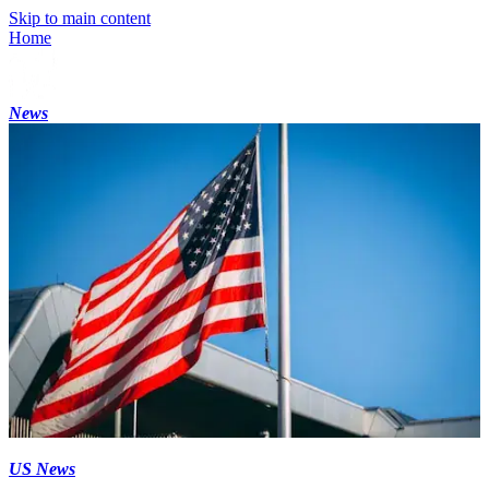
Skip to main content
Home
News
US News