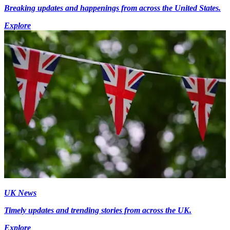
Breaking updates and happenings from across the United States.
Explore
UK News
Timely updates and trending stories from across the UK.
Explore