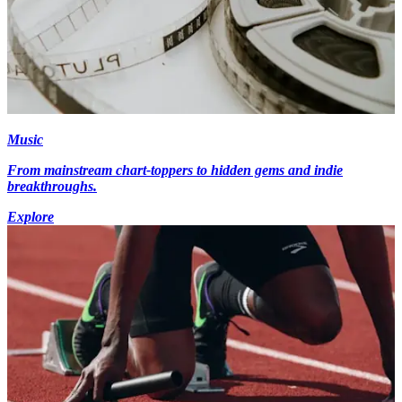
Music
From mainstream chart-toppers to hidden gems and indie
breakthroughs.
Explore