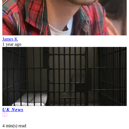
James K
1 year ago
UK News
4 min(s)
read