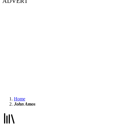
ADVERT
Home
John Amos