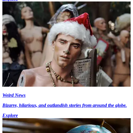
Weird News
Bizarre, hilarious, and outlandish stories from around the globe.
Explore