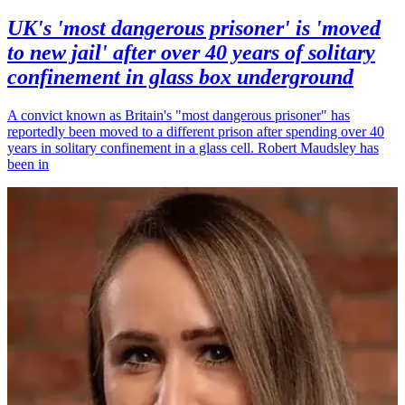
UK's 'most dangerous prisoner' is 'moved
to new jail' after over 40 years of solitary
confinement in glass box underground
A convict known as Britain's "most dangerous prisoner" has
reportedly been moved to a different prison after spending over 40
years in solitary confinement in a glass cell. Robert Maudsley has
been in