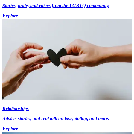
Stories, pride, and voices from the LGBTQ community.
Explore
Relationships
Advice, stories, and real talk on love, dating, and more.
Explore