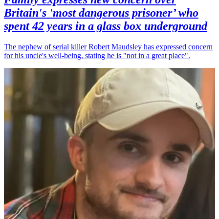
Britain's 'most dangerous prisoner’ who
spent 42 years in a glass box underground
The nephew of serial killer Robert Maudsley has expressed concern
for his uncle's well-being, stating he is "not in a great place".