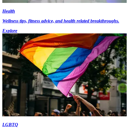
Health
Wellness tips, fitness advice, and health related breakthroughs.
Explore
LGBTQ