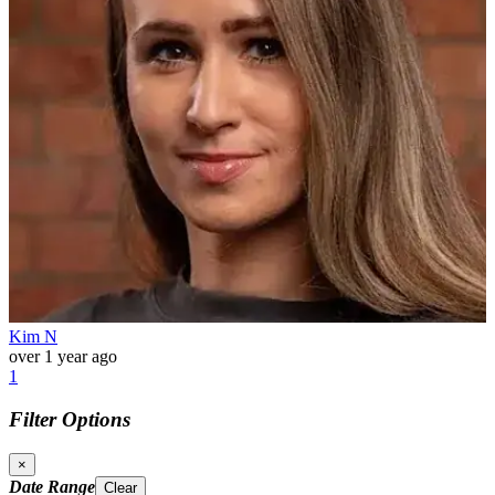
Kim N
over 1 year ago
1
Filter Options
×
Date Range
Clear