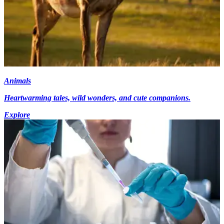
Animals
Heartwarming tales, wild wonders, and cute companions.
Explore