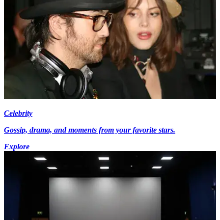
Celebrity
Gossip, drama, and moments from your favorite stars.
Explore