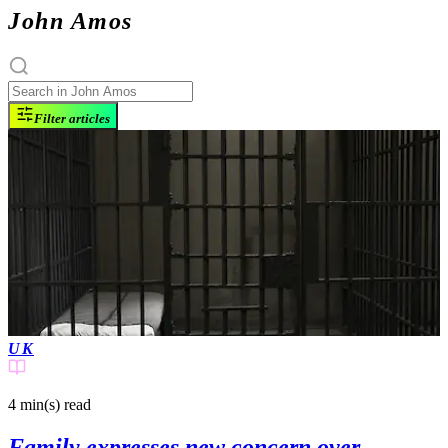
John Amos
Filter articles
UK
4 min(s)
read
Family expresses new concern over