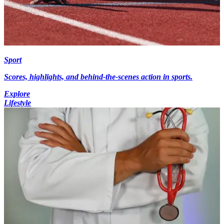
Sport
Scores, highlights, and behind-the-scenes action in sports.
Explore
Lifestyle