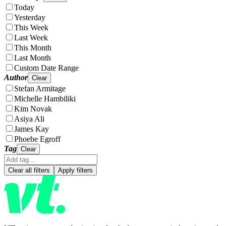
Today
Yesterday
This Week
Last Week
This Month
Last Month
Custom Date Range
Author
Clear
Stefan Armitage
Michelle Hambiliki
Kim Novak
Asiya Ali
James Kay
Phoebe Egroff
Tag
Clear
Clear all filters
Apply filters