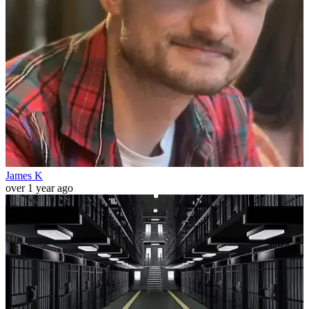
James K
over 1 year ago