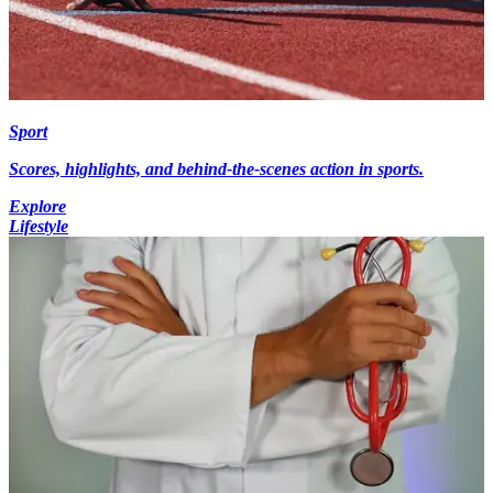
Sport
Scores, highlights, and behind-the-scenes action in sports.
Explore
Lifestyle