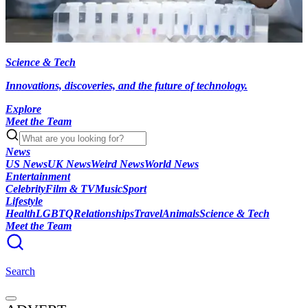
Science & Tech
Innovations, discoveries, and the future of technology.
Explore
Meet the Team
News
US News
UK News
Weird News
World News
Entertainment
Celebrity
Film & TV
Music
Sport
Lifestyle
Health
LGBTQ
Relationships
Travel
Animals
Science & Tech
Meet the Team
Search