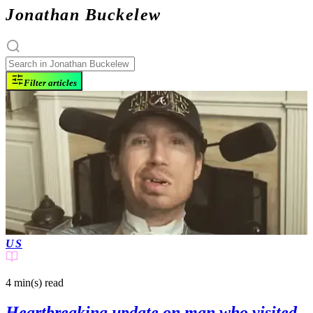
Jonathan Buckelew
Filter articles
US
4 min(s)
read
Heartbreaking update on man who visited