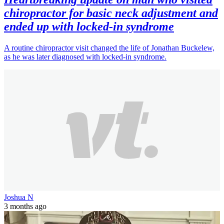
chiropractor for basic neck adjustment and
ended up with locked-in syndrome
A routine chiropractor visit changed the life of Jonathan Buckelew,
as he was later diagnosed with locked-in syndrome.
Joshua N
3 months ago