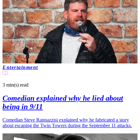
Entertainment
3 min(s)
read
Comedian explained why he lied about
being in 9/11
Comedian Steve Rannazzisi explained why he fabricated a story
about escaping the Twin Towers during the September 11 attacks.