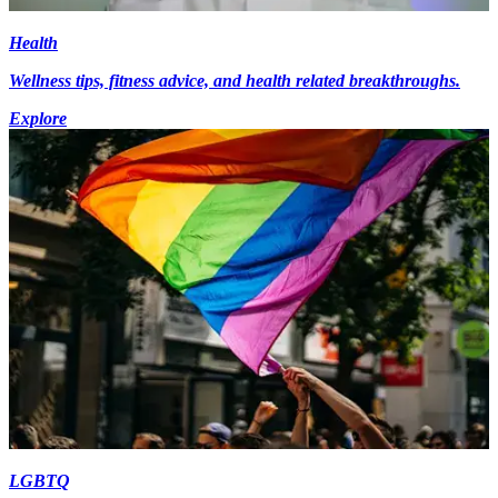
Health
Wellness tips, fitness advice, and health related breakthroughs.
Explore
LGBTQ