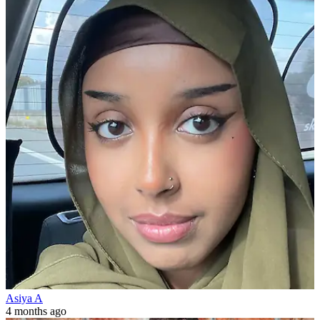
Asiya A
4 months ago