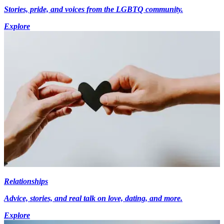
Stories, pride, and voices from the LGBTQ community.
Explore
Relationships
Advice, stories, and real talk on love, dating, and more.
Explore