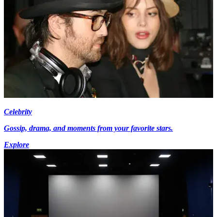
Celebrity
Gossip, drama, and moments from your favorite stars.
Explore