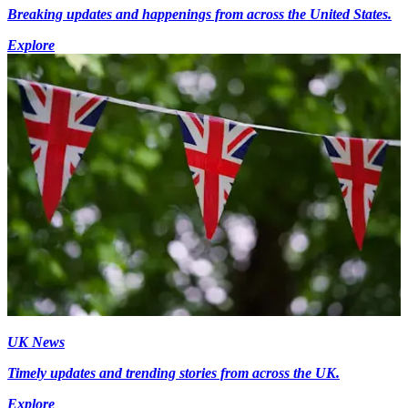
Breaking updates and happenings from across the United States.
Explore
UK News
Timely updates and trending stories from across the UK.
Explore