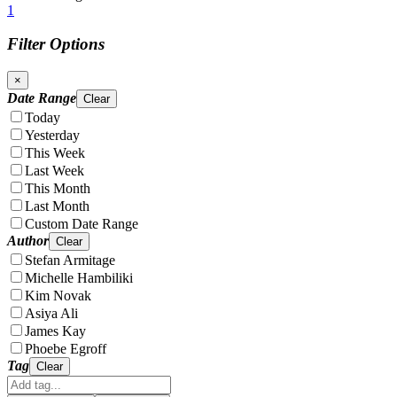
1
Filter Options
×
Date Range
Clear
Today
Yesterday
This Week
Last Week
This Month
Last Month
Custom Date Range
Author
Clear
Stefan Armitage
Michelle Hambiliki
Kim Novak
Asiya Ali
James Kay
Phoebe Egroff
Tag
Clear