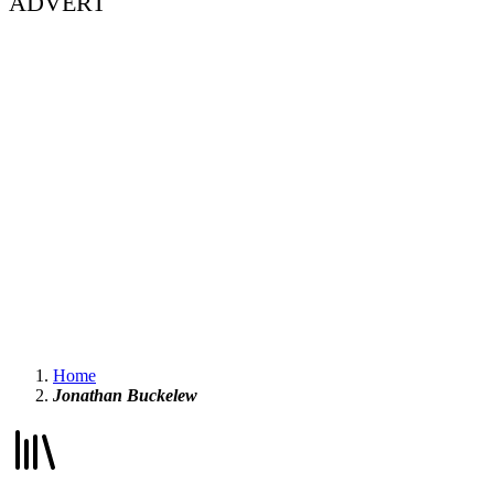
ADVERT
Home
Jonathan Buckelew