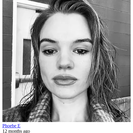
Phoebe E
12 months ago