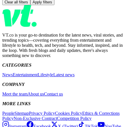
Clear all filters
Apply filters
VT.co is your go-to destination for the latest news, viral stories, and
trending topics—covering everything from entertainment and
lifestyle to health, tech, and beyond. Stay informed, inspired, and in
the loop. With fresh blogs and daily updates, there's always
something new to discover.
CATEGORIES
News
Entertainment
Lifestyle
Latest news
COMPANY
Meet the team
About us
Contact us
MORE LINKS
People
Sitemap
Privacy Policy
Cookies Policy
Ethics & Corrections
Policy
Non-Exclusive Contract
Competition Policy
Instagram
Facebook
X (Twitter)
TikTok
YouTube