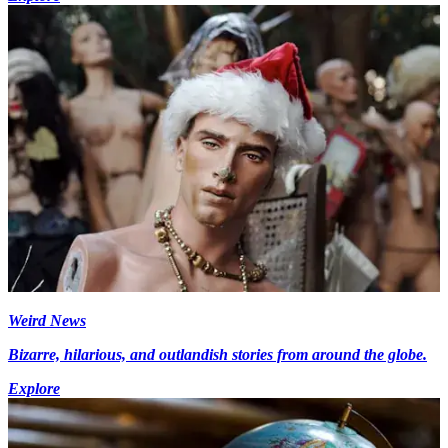
Weird News
Bizarre, hilarious, and outlandish stories from around the globe.
Explore