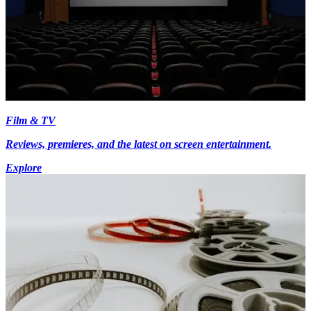
Film & TV
Reviews, premieres, and the latest on screen entertainment.
Explore