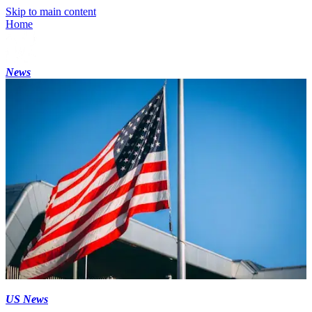
Skip to main content
Home
News
US News