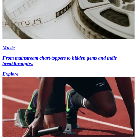
Music
From mainstream chart-toppers to hidden gems and indie
breakthroughs.
Explore