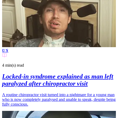
US
4 min(s)
read
Locked-in syndrome explained as man left
paralyzed after chiropractor visit
A routine chiropractor visit turned into a nightmare for a young man
who is now completely paralysed and unable to speak, despite being
fully conscious.