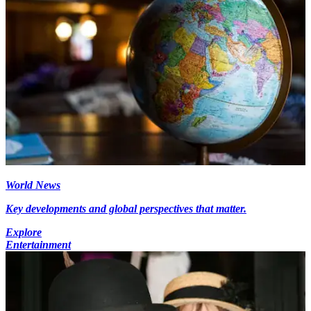
World News
Key developments and global perspectives that matter.
Explore
Entertainment