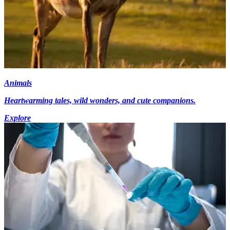
Animals
Heartwarming tales, wild wonders, and cute companions.
Explore