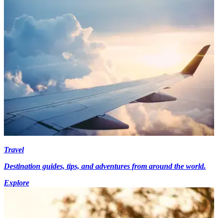
Travel
Destination guides, tips, and adventures from around the world.
Explore