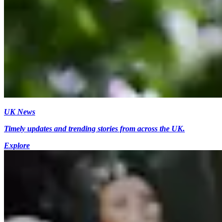
UK News
Timely updates and trending stories from across the UK.
Explore