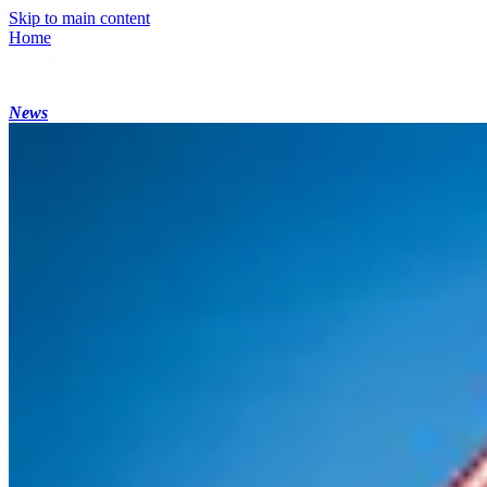
Skip to main content
Home
News