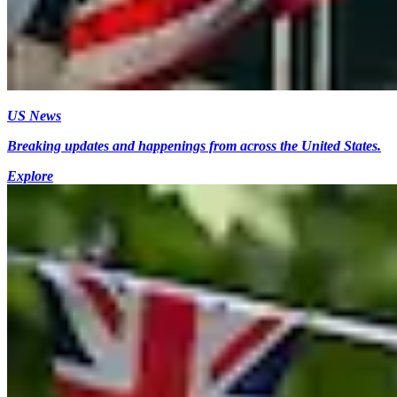
US News
Breaking updates and happenings from across the United States.
Explore