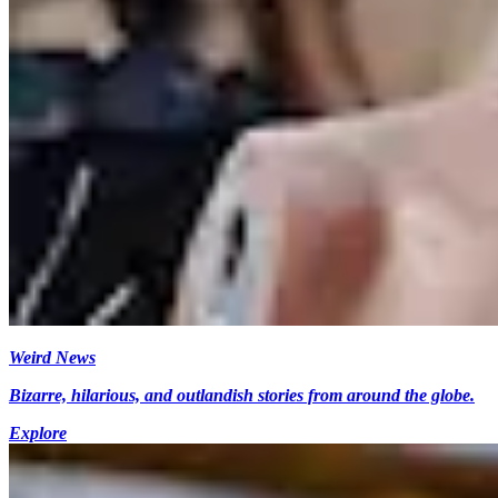
Weird News
Bizarre, hilarious, and outlandish stories from around the globe.
Explore