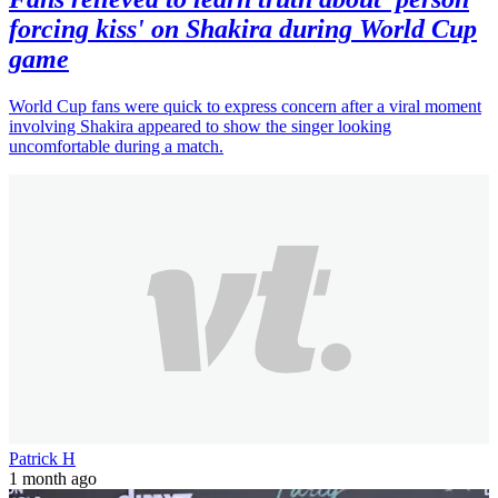
forcing kiss' on Shakira during World Cup
game
World Cup fans were quick to express concern after a viral moment
involving Shakira appeared to show the singer looking
uncomfortable during a match.
Patrick H
1 month ago