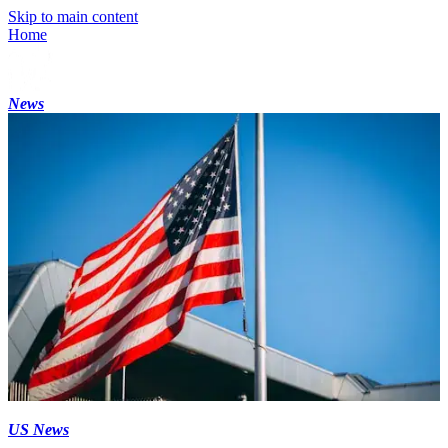
Skip to main content
Home
News
US News