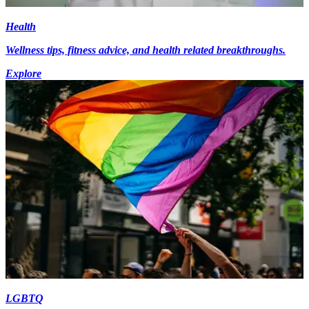
Health
Wellness tips, fitness advice, and health related breakthroughs.
Explore
LGBTQ