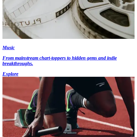
Music
From mainstream chart-toppers to hidden gems and indie
breakthroughs.
Explore