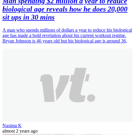
Man spending $2 million a year to reduce
biological age reveals how he does 20,000
sit ups in 30 mins
A man who spends millions of dollars a year to reduce his biological
age has made a bold revelation about his current workout regime.
Bryan Johnson is 46 years old but his biological age is around 36,
Nasima K
almost 2 years ago