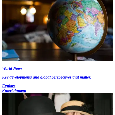
World News
Key developments and global perspectives that matter.
Explore
Entertainment