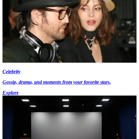
Celebrity
Gossip, drama, and moments from your favorite stars.
Explore