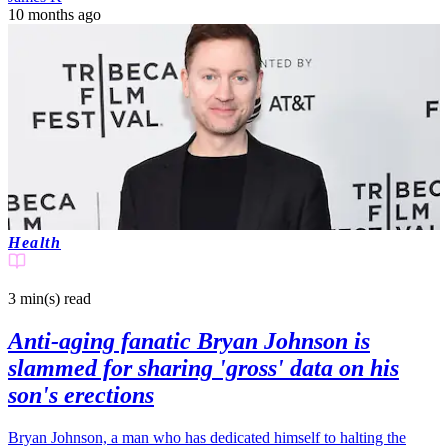
10 months ago
Health
3 min(s)
read
Anti-aging fanatic Bryan Johnson is
slammed for sharing 'gross' data on his
son's erections
Bryan Johnson, a man who has dedicated himself to halting the