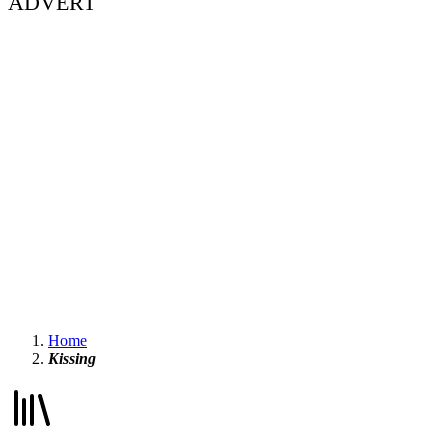
ADVERT
Home
Kissing