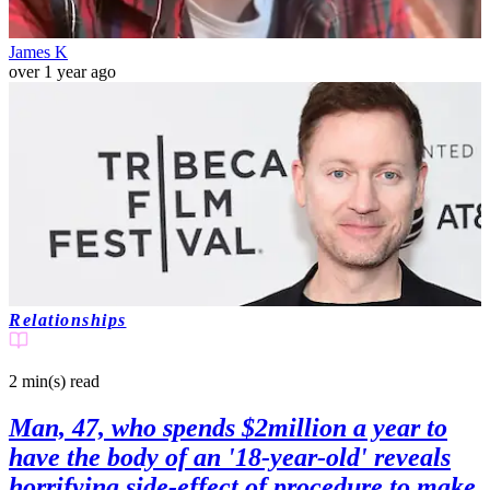
James K
over 1 year ago
Relationships
2 min(s)
read
Man, 47, who spends $2million a year to
have the body of an '18-year-old' reveals
horrifying side-effect of procedure to make