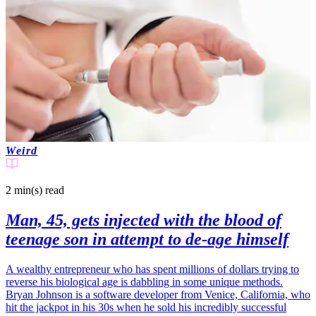
Weird
2 min(s)
read
Man, 45, gets injected with the blood of
teenage son in attempt to de-age himself
A wealthy entrepreneur who has spent millions of dollars trying to
reverse his biological age is dabbling in some unique methods.
Bryan Johnson is a software developer from Venice, California, who
hit the jackpot in his 30s when he sold his incredibly successful