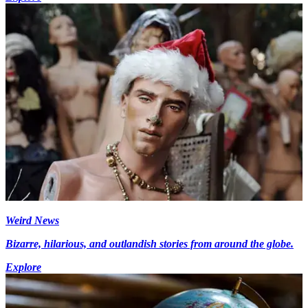
Weird News
Bizarre, hilarious, and outlandish stories from around the globe.
Explore