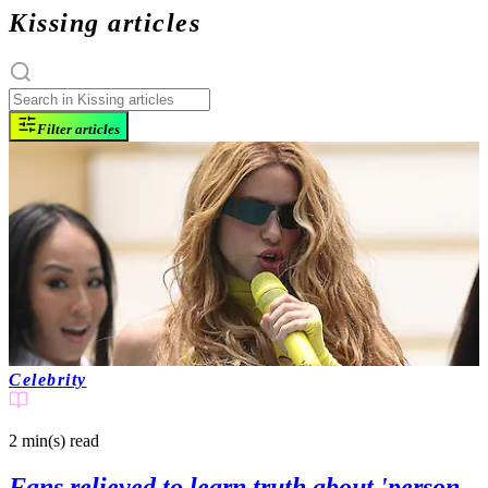
Kissing articles
Filter articles
Celebrity
2 min(s)
read
Fans relieved to learn truth about 'person