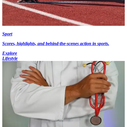
Sport
Scores, highlights, and behind-the-scenes action in sports.
Explore
Lifestyle