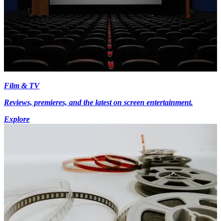
Film & TV
Reviews, premieres, and the latest on screen entertainment.
Explore