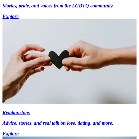
Stories, pride, and voices from the LGBTQ community.
Explore
Relationships
Advice, stories, and real talk on love, dating, and more.
Explore