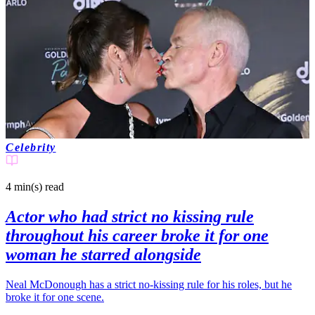
Celebrity
4 min(s)
read
Actor who had strict no kissing rule
throughout his career broke it for one
woman he starred alongside
Neal McDonough has a strict no-kissing rule for his roles, but he
broke it for one scene.