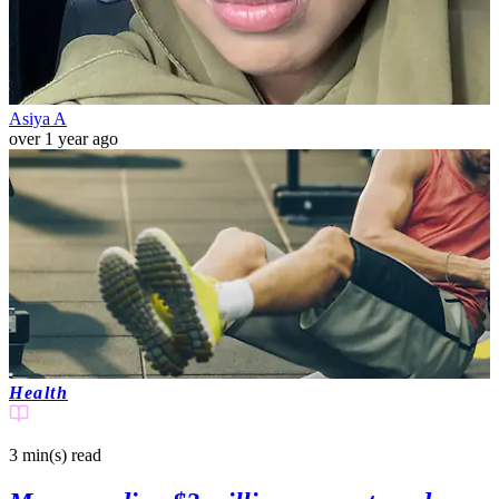
Asiya A
over 1 year ago
Health
3 min(s)
read