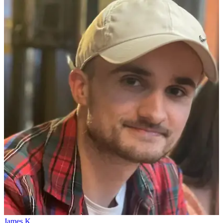
James K