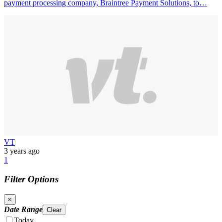
payment processing company, Braintree Payment Solutions, to…
VT
3 years ago
1
Filter Options
×
Date Range
Clear
Today