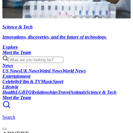
Science & Tech
Innovations, discoveries, and the future of technology.
Explore
Meet the Team
News
US News
UK News
Weird News
World News
Entertainment
Celebrity
Film & TV
Music
Sport
Lifestyle
Health
LGBTQ
Relationships
Travel
Animals
Science & Tech
Meet the Team
Search