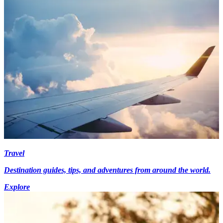
Travel
Destination guides, tips, and adventures from around the world.
Explore