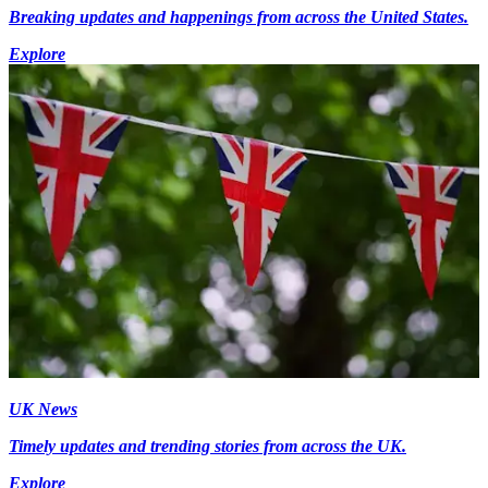
Breaking updates and happenings from across the United States.
Explore
UK News
Timely updates and trending stories from across the UK.
Explore