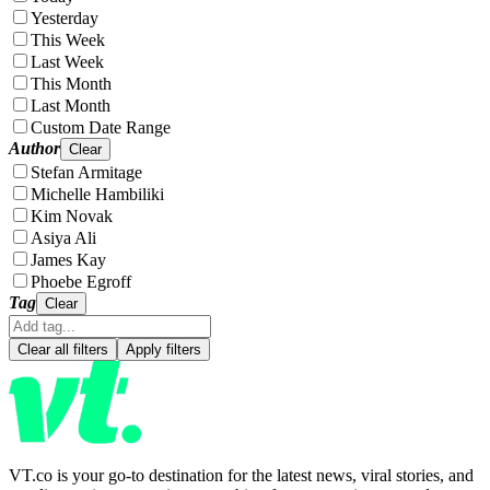
Yesterday
This Week
Last Week
This Month
Last Month
Custom Date Range
Author
Clear
Stefan Armitage
Michelle Hambiliki
Kim Novak
Asiya Ali
James Kay
Phoebe Egroff
Tag
Clear
Clear all filters
Apply filters
VT.co is your go-to destination for the latest news, viral stories, and