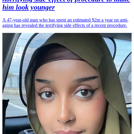
him look younger
A 47-year-old man who has spent an estimated $2m a year on anti-
aging has revealed the terrifying side effects of a recent procedure.