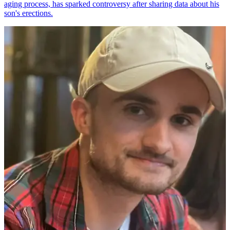
aging process, has sparked controversy after sharing data about his
son's erections.