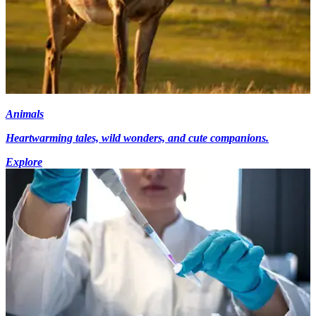
Animals
Heartwarming tales, wild wonders, and cute companions.
Explore