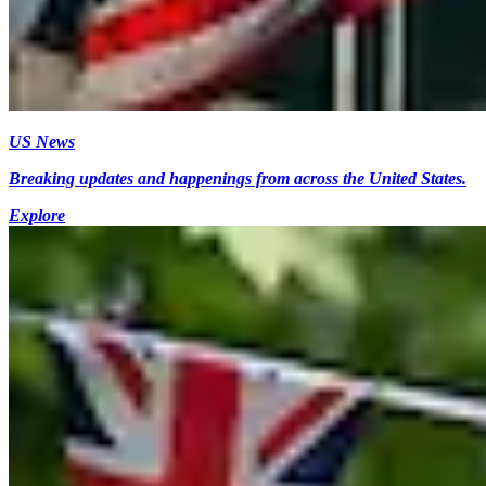
US News
Breaking updates and happenings from across the United States.
Explore