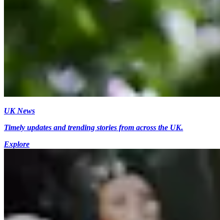
UK News
Timely updates and trending stories from across the UK.
Explore