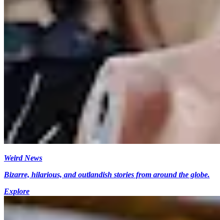
Weird News
Bizarre, hilarious, and outlandish stories from around the globe.
Explore