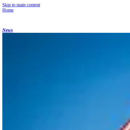
Skip to main content
Home
News