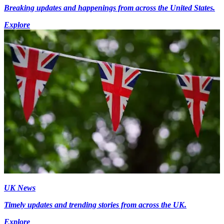
Breaking updates and happenings from across the United States.
Explore
UK News
Timely updates and trending stories from across the UK.
Explore