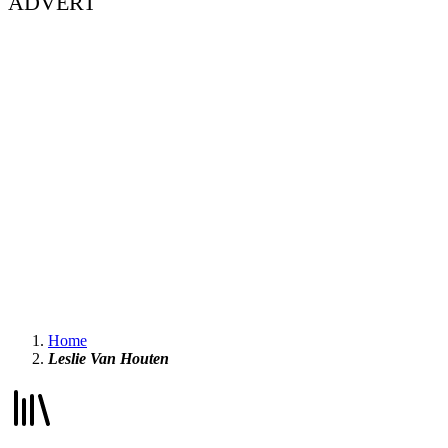
ADVERT
Home
Leslie Van Houten