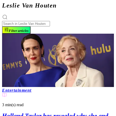
Leslie Van Houten
Filter articles
Entertainment
3 min(s)
read
Holland Taylor has revealed why she and