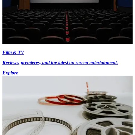
Film & TV
Reviews, premieres, and the latest on screen entertainment.
Explore