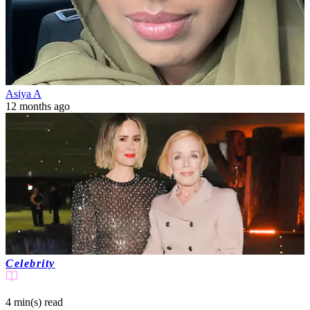
Asiya A
12 months ago
Celebrity
4 min(s)
read