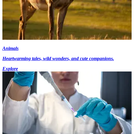
Animals
Heartwarming tales, wild wonders, and cute companions.
Explore