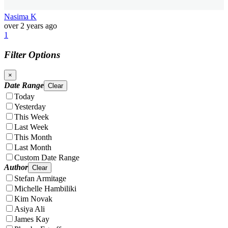
Nasima K
over 2 years ago
1
Filter Options
×
Date Range
Clear
Today
Yesterday
This Week
Last Week
This Month
Last Month
Custom Date Range
Author
Clear
Stefan Armitage
Michelle Hambiliki
Kim Novak
Asiya Ali
James Kay