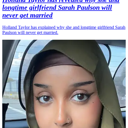
longtime girlfriend Sarah Paulson will
never get married
Holland Taylor has explained why she and longtime girlfriend Sarah
Paulson will never get married.