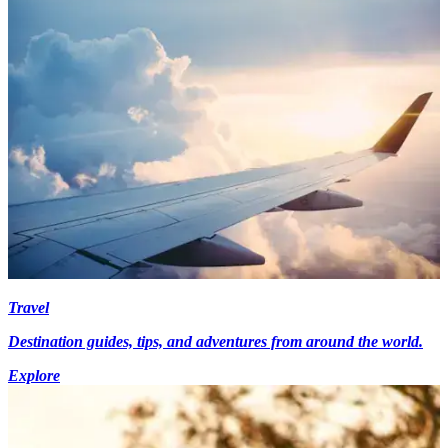
Travel
Destination guides, tips, and adventures from around the world.
Explore