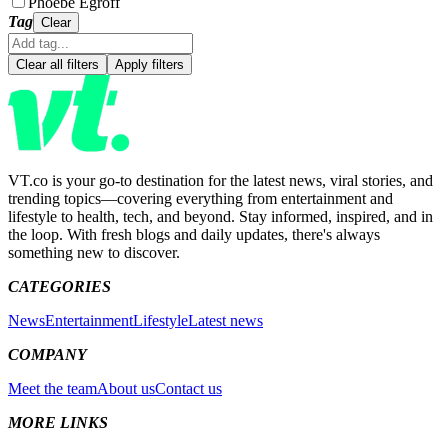
Phoebe Egroff
Tag
Clear
Clear all filters
Apply filters
VT.co is your go-to destination for the latest news, viral stories, and
trending topics—covering everything from entertainment and
lifestyle to health, tech, and beyond. Stay informed, inspired, and in
the loop. With fresh blogs and daily updates, there's always
something new to discover.
CATEGORIES
News
Entertainment
Lifestyle
Latest news
COMPANY
Meet the team
About us
Contact us
MORE LINKS