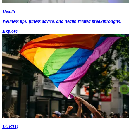
Health
Wellness tips, fitness advice, and health related breakthroughs.
Explore
LGBTQ