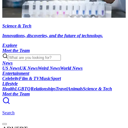
Science & Tech
Innovations, discoveries, and the future of technology.
Explore
Meet the Team
News
US News
UK News
Weird News
World News
Entertainment
Celebrity
Film & TV
Music
Sport
Lifestyle
Health
LGBTQ
Relationships
Travel
Animals
Science & Tech
Meet the Team
Search