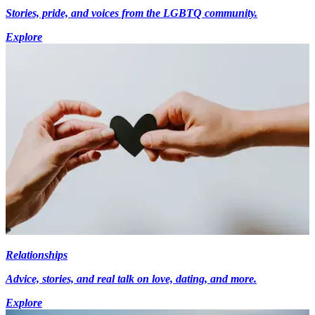
Stories, pride, and voices from the LGBTQ community.
Explore
Relationships
Advice, stories, and real talk on love, dating, and more.
Explore