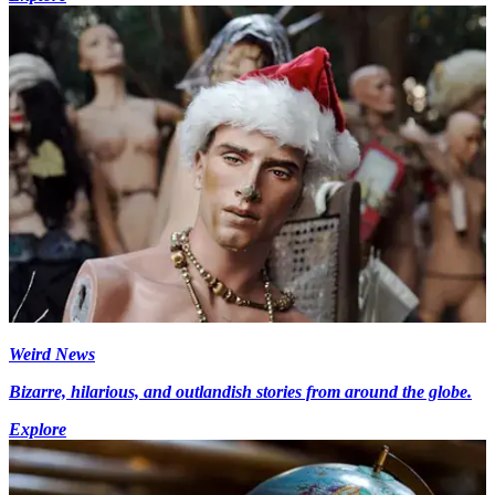
Weird News
Bizarre, hilarious, and outlandish stories from around the globe.
Explore