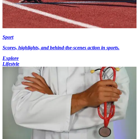
Sport
Scores, highlights, and behind-the-scenes action in sports.
Explore
Lifestyle