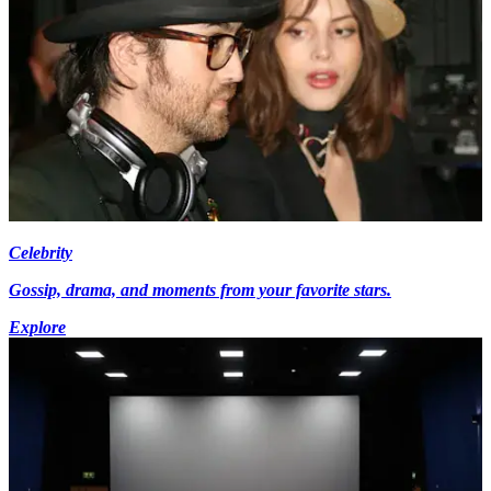
Celebrity
Gossip, drama, and moments from your favorite stars.
Explore