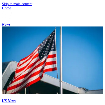
Skip to main content
Home
News
US News