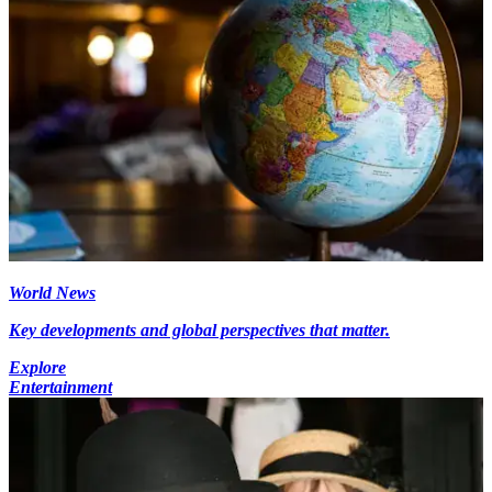
World News
Key developments and global perspectives that matter.
Explore
Entertainment