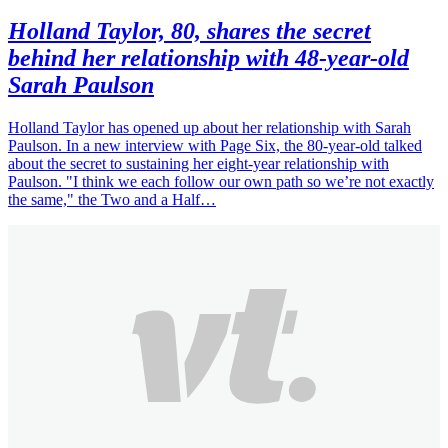
Holland Taylor, 80, shares the secret
behind her relationship with 48-year-old
Sarah Paulson
Holland Taylor has opened up about her relationship with Sarah
Paulson. In a new interview with Page Six, the 80-year-old talked
about the secret to sustaining her eight-year relationship with
Paulson. "I think we each follow our own path so we’re not exactly
the same," the Two and a Half…