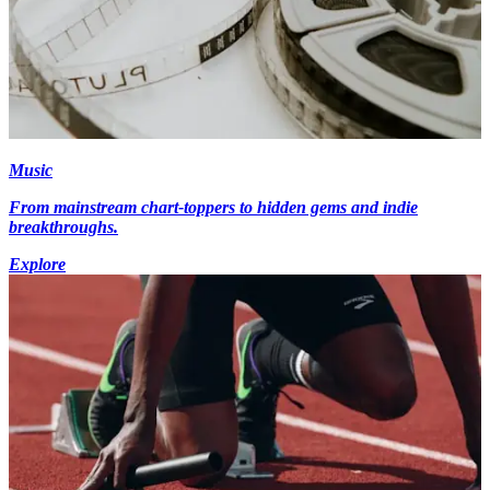
Music
From mainstream chart-toppers to hidden gems and indie
breakthroughs.
Explore