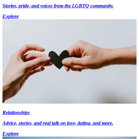
Stories, pride, and voices from the LGBTQ community.
Explore
Relationships
Advice, stories, and real talk on love, dating, and more.
Explore