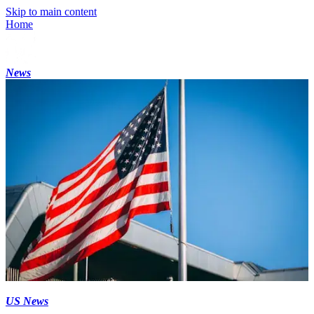
Skip to main content
Home
News
US News