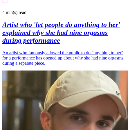
4 min(s)
read
Artist who 'let people do anything to her'
explained why she had nine orgasms
during performance
An artist who famously allowed the public to do "anything to her"
for a performance has opened up about why she had nine orgasms
during a separate piece.