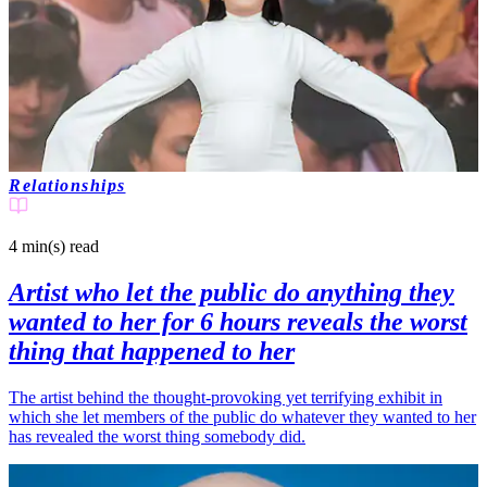
Relationships
4 min(s)
read
Artist who let the public do anything they
wanted to her for 6 hours reveals the worst
thing that happened to her
The artist behind the thought-provoking yet terrifying exhibit in
which she let members of the public do whatever they wanted to her
has revealed the worst thing somebody did.