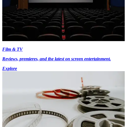
Film & TV
Reviews, premieres, and the latest on screen entertainment.
Explore