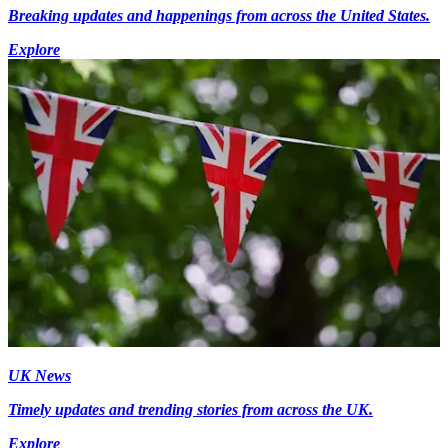
Breaking updates and happenings from across the United States.
Explore
UK News
Timely updates and trending stories from across the UK.
Explore