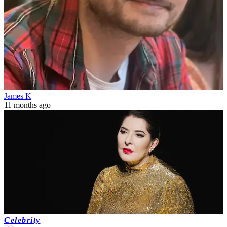
James K
11 months ago
Celebrity