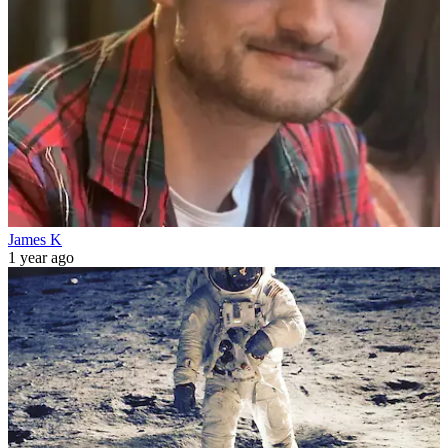
James K
1 year ago