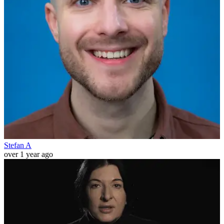
Stefan A
over 1 year ago