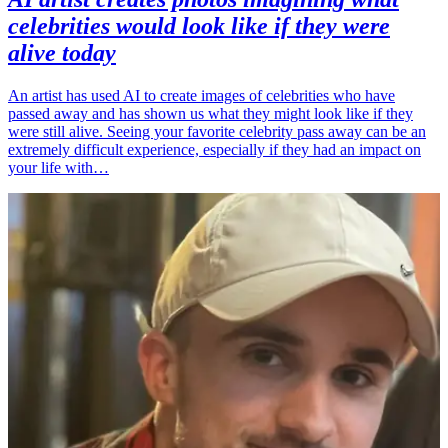
celebrities would look like if they were
alive today
An artist has used AI to create images of celebrities who have
passed away and has shown us what they might look like if they
were still alive. Seeing your favorite celebrity pass away can be an
extremely difficult experience, especially if they had an impact on
your life with…