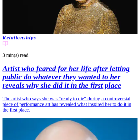
Relationships
3 min(s)
read
Artist who feared for her life after letting
public do whatever they wanted to her
reveals why she did it in the first place
The artist who says she was "ready to die" during a controversial
piece of performance art has revealed what inspired her to do it in
the first place.