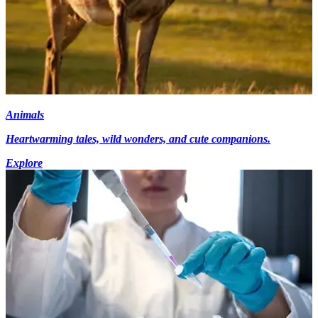
Animals
Heartwarming tales, wild wonders, and cute companions.
Explore