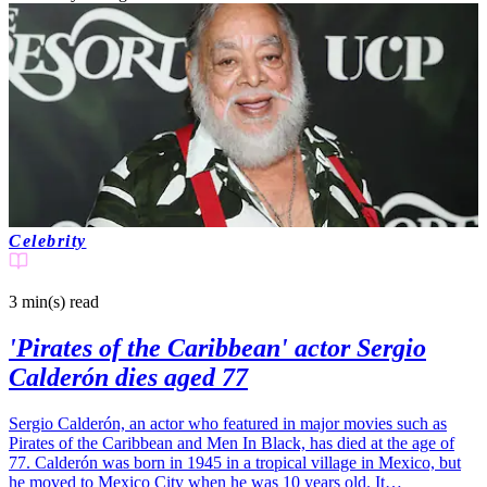
Celebrity
3 min(s)
read
'Pirates of the Caribbean' actor Sergio
Calderón dies aged 77
Sergio Calderón, an actor who featured in major movies such as
Pirates of the Caribbean and Men In Black, has died at the age of
77. Calderón was born in 1945 in a tropical village in Mexico, but
he moved to Mexico City when he was 10 years old. It…