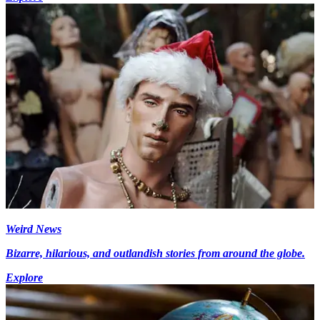
Weird News
Bizarre, hilarious, and outlandish stories from around the globe.
Explore