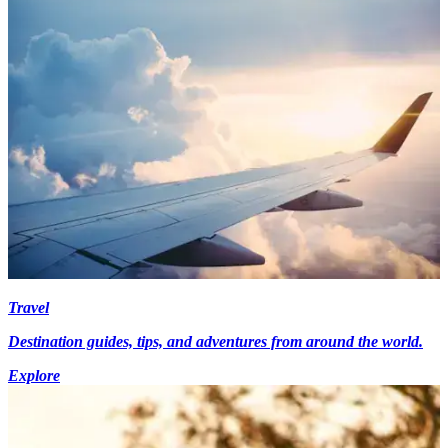
Travel
Destination guides, tips, and adventures from around the world.
Explore