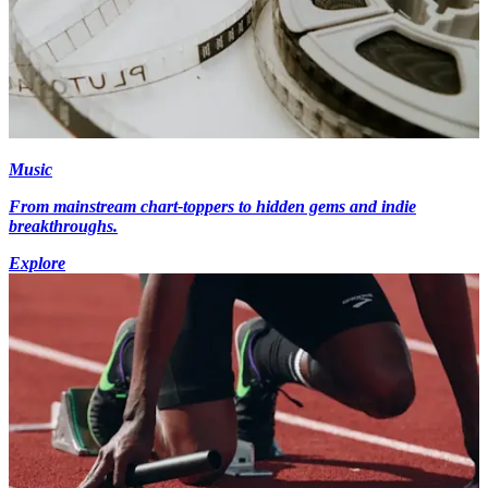
Music
From mainstream chart-toppers to hidden gems and indie
breakthroughs.
Explore