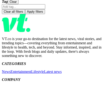
Tag
Clear
Clear all filters
Apply filters
VT.co is your go-to destination for the latest news, viral stories, and
trending topics—covering everything from entertainment and
lifestyle to health, tech, and beyond. Stay informed, inspired, and in
the loop. With fresh blogs and daily updates, there's always
something new to discover.
CATEGORIES
News
Entertainment
Lifestyle
Latest news
COMPANY
Meet the team
About us
Contact us
MORE LINKS
People
Sitemap
Privacy Policy
Cookies Policy
Ethics & Corrections