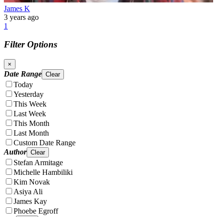
James K
3 years ago
1
Filter Options
×
Date Range
Clear
Today
Yesterday
This Week
Last Week
This Month
Last Month
Custom Date Range
Author
Clear
Stefan Armitage
Michelle Hambiliki
Kim Novak
Asiya Ali
James Kay
Phoebe Egroff