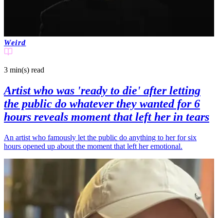
Weird
3 min(s)
read
Artist who was 'ready to die' after letting
the public do whatever they wanted for 6
hours reveals moment that left her in tears
An artist who famously let the public do anything to her for six
hours opened up about the moment that left her emotional.