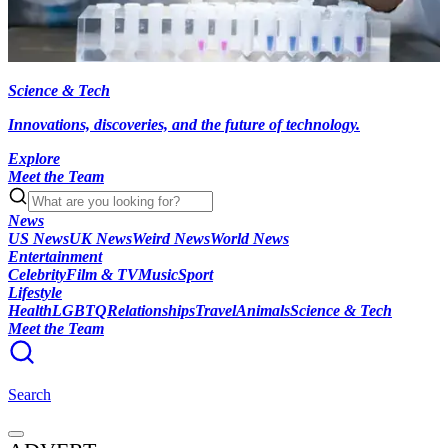
Science & Tech
Innovations, discoveries, and the future of technology.
Explore
Meet the Team
News
US News
UK News
Weird News
World News
Entertainment
Celebrity
Film & TV
Music
Sport
Lifestyle
Health
LGBTQ
Relationships
Travel
Animals
Science & Tech
Meet the Team
Search