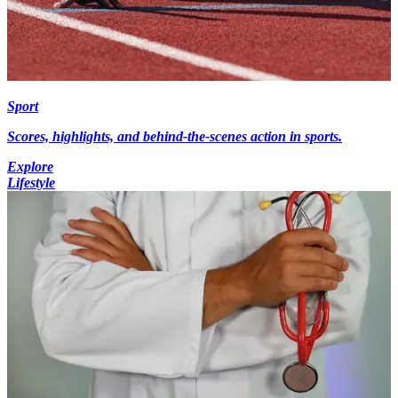
Sport
Scores, highlights, and behind-the-scenes action in sports.
Explore
Lifestyle