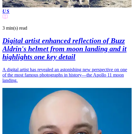
US
3 min(s)
read
Digital artist enhanced reflection of Buzz
Aldrin's helmet from moon landing and it
highlights one key detail
A digital artist has revealed an astonishing new perspective on one
of the most famous photographs in history—the Apollo 11 moon
landing.