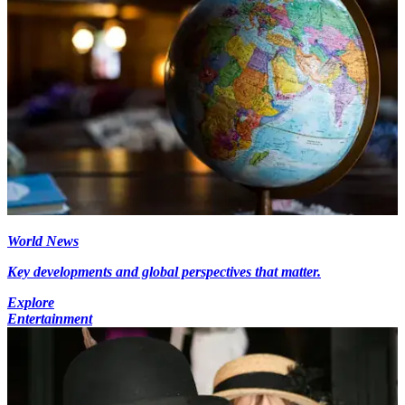
World News
Key developments and global perspectives that matter.
Explore
Entertainment