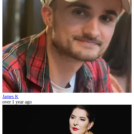
James K
over 1 year ago