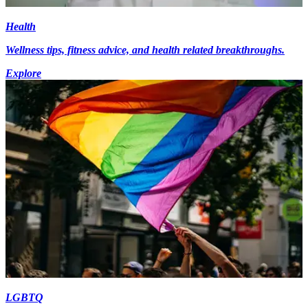
Health
Wellness tips, fitness advice, and health related breakthroughs.
Explore
LGBTQ