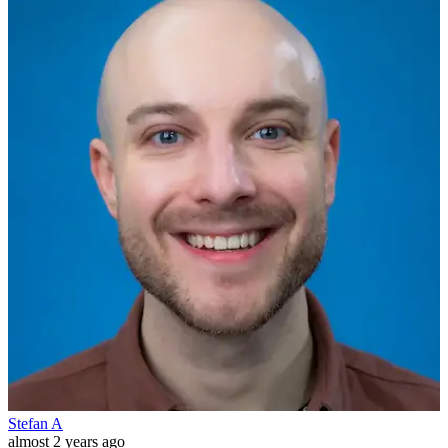
Stefan A
almost 2 years ago