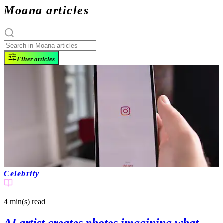
Moana articles
Filter articles
Celebrity
4 min(s)
read
AI artist creates photos imagining what