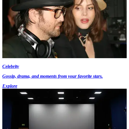
Celebrity
Gossip, drama, and moments from your favorite stars.
Explore