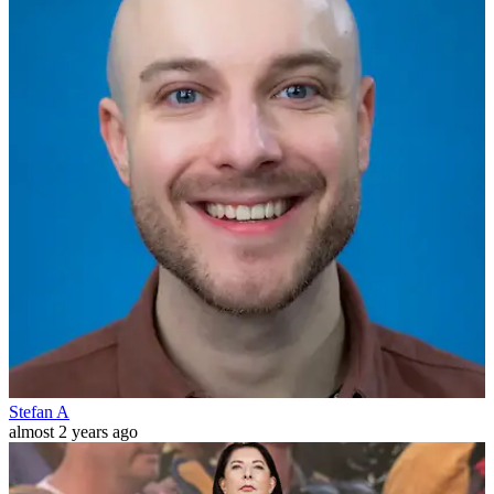
Stefan A
almost 2 years ago