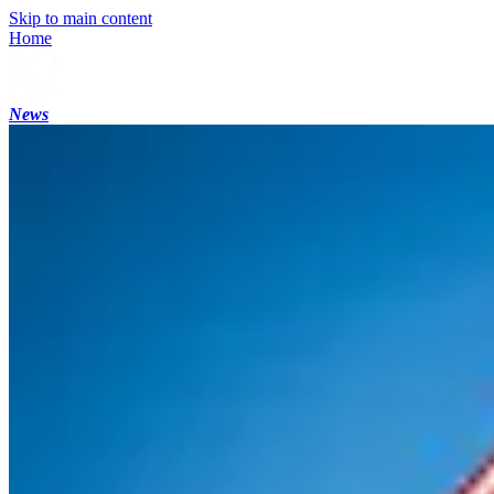
Skip to main content
Home
News