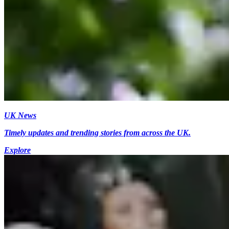
UK News
Timely updates and trending stories from across the UK.
Explore