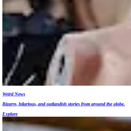
Weird News
Bizarre, hilarious, and outlandish stories from around the globe.
Explore