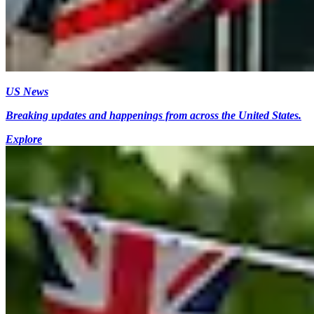
US News
Breaking updates and happenings from across the United States.
Explore