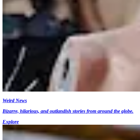
Weird News
Bizarre, hilarious, and outlandish stories from around the globe.
Explore