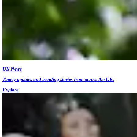
UK News
Timely updates and trending stories from across the UK.
Explore