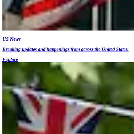
US News
Breaking updates and happenings from across the United States.
Explore