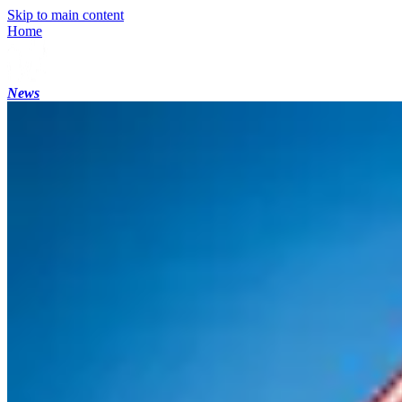
Skip to main content
Home
News