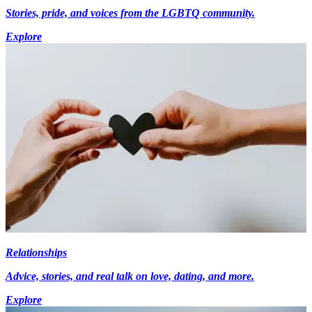
Stories, pride, and voices from the LGBTQ community.
Explore
Relationships
Advice, stories, and real talk on love, dating, and more.
Explore