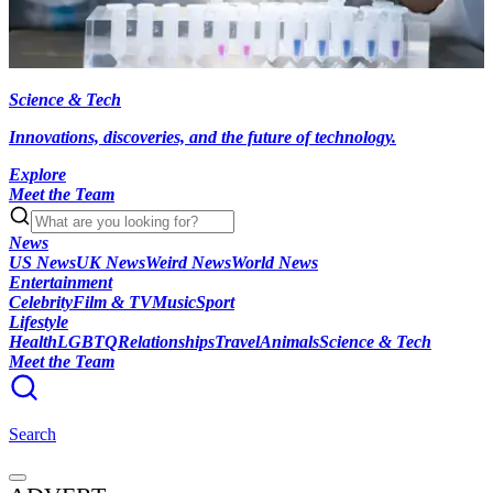
Science & Tech
Innovations, discoveries, and the future of technology.
Explore
Meet the Team
News
US News
UK News
Weird News
World News
Entertainment
Celebrity
Film & TV
Music
Sport
Lifestyle
Health
LGBTQ
Relationships
Travel
Animals
Science & Tech
Meet the Team
Search