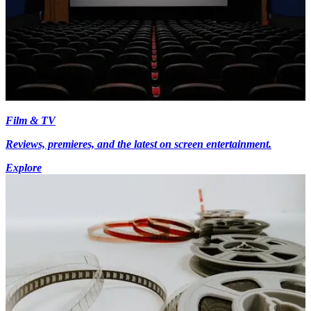
Film & TV
Reviews, premieres, and the latest on screen entertainment.
Explore