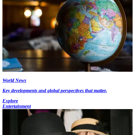
World News
Key developments and global perspectives that matter.
Explore
Entertainment