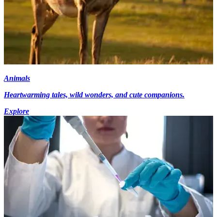
Animals
Heartwarming tales, wild wonders, and cute companions.
Explore