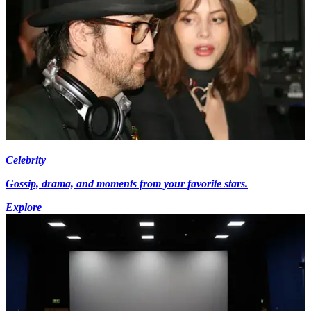
Celebrity
Gossip, drama, and moments from your favorite stars.
Explore