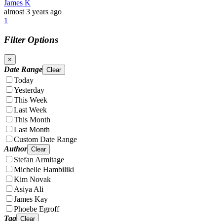
James K
almost 3 years ago
1
Filter Options
×
Date Range
Clear
Today
Yesterday
This Week
Last Week
This Month
Last Month
Custom Date Range
Author
Clear
Stefan Armitage
Michelle Hambiliki
Kim Novak
Asiya Ali
James Kay
Phoebe Egroff
Tag
Clear