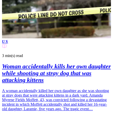
US
3 min(s)
read
Woman accidentally kills her own daughter
while shooting at stray dog that was
attacking kittens
A woman accidentally killed her own daughter as she was shooting
at stray dogs that were attacking kittens in a dark yard. Amanda
Myrene Fields Moffett, 43, was convicted following a devastating
incident in which Moffett accidentally shot and killed her 16-year-
old daughter, Laramie, five years ago. The tragic event…