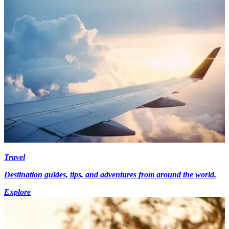
Travel
Destination guides, tips, and adventures from around the world.
Explore