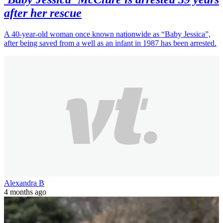
after her rescue
A 40-year-old woman once known nationwide as “Baby Jessica”,
after being saved from a well as an infant in 1987 has been arrested.
Alexandra B
4 months ago