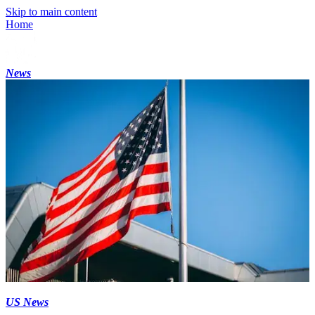
Skip to main content
Home
News
US News