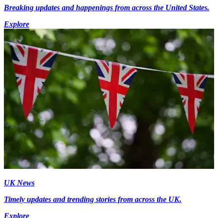
Breaking updates and happenings from across the United States.
Explore
UK News
Timely updates and trending stories from across the UK.
Explore