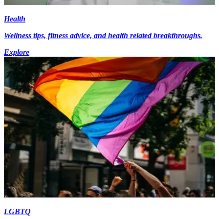
Health
Wellness tips, fitness advice, and health related breakthroughs.
Explore
LGBTQ