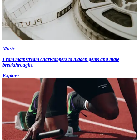
Music
From mainstream chart-toppers to hidden gems and indie
breakthroughs.
Explore