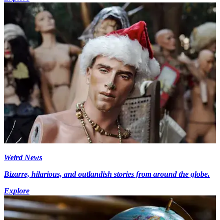
Weird News
Bizarre, hilarious, and outlandish stories from around the globe.
Explore