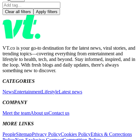
Clear all filters
Apply filters
VT.co is your go-to destination for the latest news, viral stories, and
trending topics—covering everything from entertainment and
lifestyle to health, tech, and beyond. Stay informed, inspired, and in
the loop. With fresh blogs and daily updates, there's always
something new to discover.
CATEGORIES
News
Entertainment
Lifestyle
Latest news
COMPANY
Meet the team
About us
Contact us
MORE LINKS
People
Sitemap
Privacy Policy
Cookies Policy
Ethics & Corrections
Policy
Non-Exclusive Contract
Competition Policy