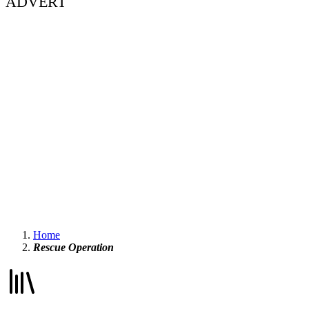
ADVERT
Home
Rescue Operation