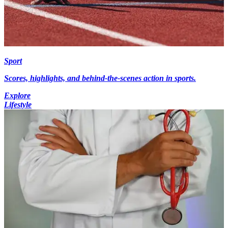
Sport
Scores, highlights, and behind-the-scenes action in sports.
Explore
Lifestyle