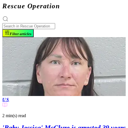
Rescue Operation
Filter articles
US
2 min(s)
read
'Baby Jessica' McClure is arrested 39 years