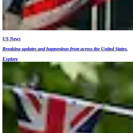
US News
Breaking updates and happenings from across the United States.
Explore