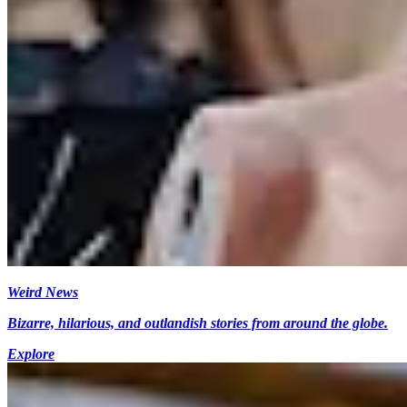
Weird News
Bizarre, hilarious, and outlandish stories from around the globe.
Explore