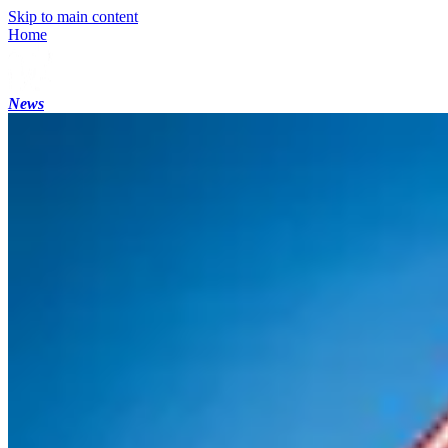
Skip to main content
Home
News