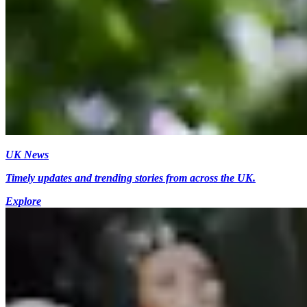
UK News
Timely updates and trending stories from across the UK.
Explore