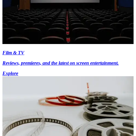
Film & TV
Reviews, premieres, and the latest on screen entertainment.
Explore