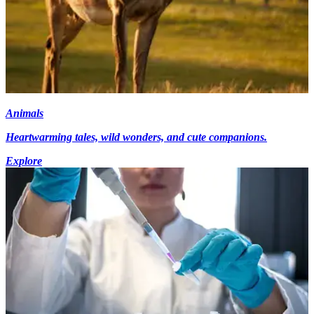
Animals
Heartwarming tales, wild wonders, and cute companions.
Explore