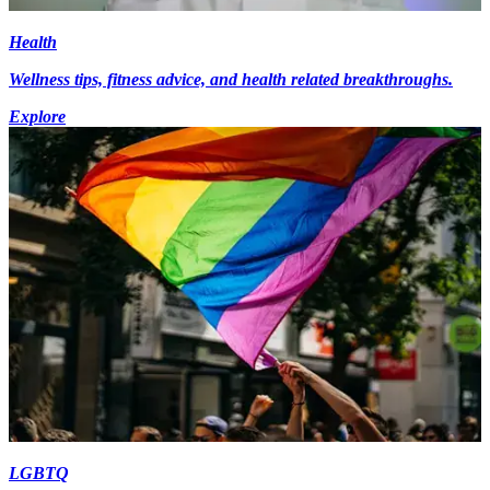
Health
Wellness tips, fitness advice, and health related breakthroughs.
Explore
LGBTQ