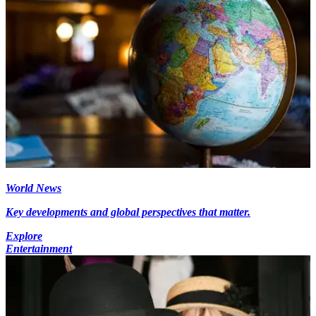
World News
Key developments and global perspectives that matter.
Explore
Entertainment