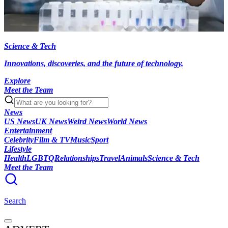
Science & Tech
Innovations, discoveries, and the future of technology.
Explore
Meet the Team
News
US News
UK News
Weird News
World News
Entertainment
Celebrity
Film & TV
Music
Sport
Lifestyle
Health
LGBTQ
Relationships
Travel
Animals
Science & Tech
Meet the Team
Search