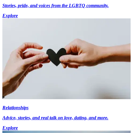
Stories, pride, and voices from the LGBTQ community.
Explore
Relationships
Advice, stories, and real talk on love, dating, and more.
Explore