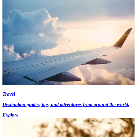
Travel
Destination guides, tips, and adventures from around the world.
Explore