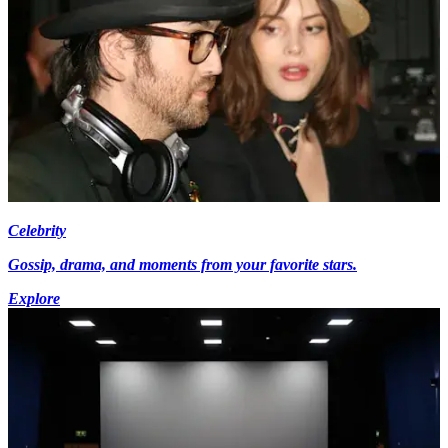
Celebrity
Gossip, drama, and moments from your favorite stars.
Explore