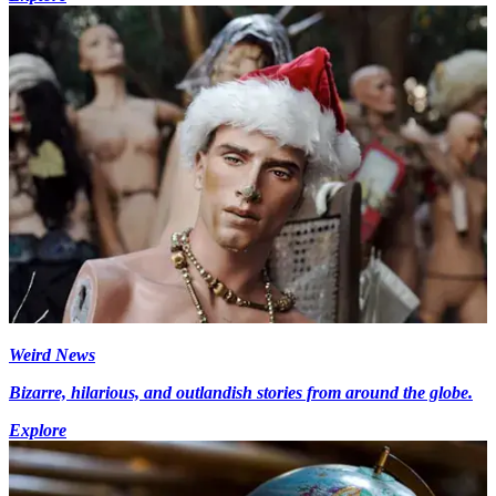
Weird News
Bizarre, hilarious, and outlandish stories from around the globe.
Explore