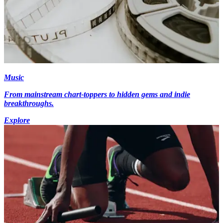
Music
From mainstream chart-toppers to hidden gems and indie
breakthroughs.
Explore