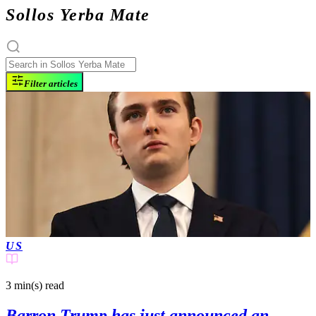
Sollos Yerba Mate
Filter articles
US
3 min(s)
read
Barron Trump has just announced an