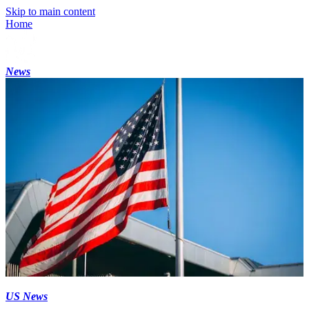
Skip to main content
Home
News
US News