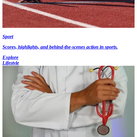
Sport
Scores, highlights, and behind-the-scenes action in sports.
Explore
Lifestyle