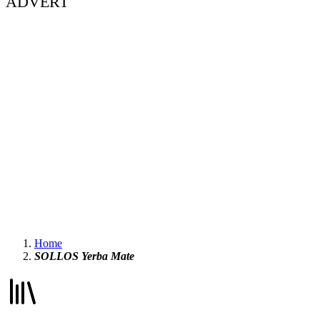
ADVERT
Home
SOLLOS Yerba Mate