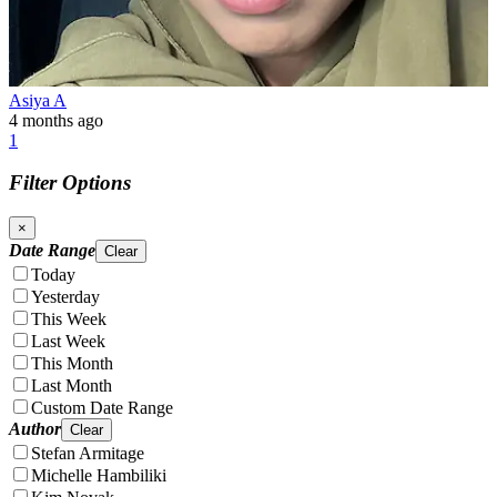
Asiya A
4 months ago
1
Filter Options
×
Date Range
Clear
Today
Yesterday
This Week
Last Week
This Month
Last Month
Custom Date Range
Author
Clear
Stefan Armitage
Michelle Hambiliki