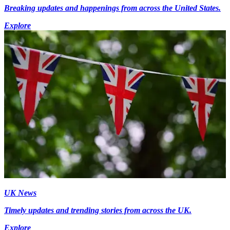
Breaking updates and happenings from across the United States.
Explore
UK News
Timely updates and trending stories from across the UK.
Explore