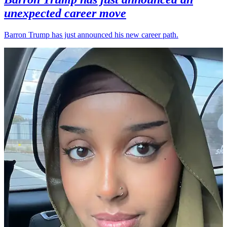
unexpected career move
Barron Trump has just announced his new career path.