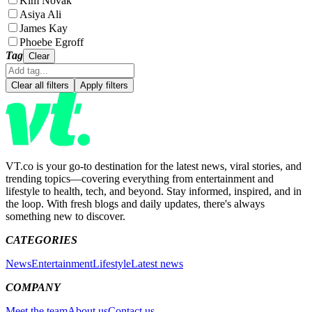
Kim Novak
Asiya Ali
James Kay
Phoebe Egroff
Tag
Clear
Clear all filters
Apply filters
VT.co is your go-to destination for the latest news, viral stories, and
trending topics—covering everything from entertainment and
lifestyle to health, tech, and beyond. Stay informed, inspired, and in
the loop. With fresh blogs and daily updates, there's always
something new to discover.
CATEGORIES
News
Entertainment
Lifestyle
Latest news
COMPANY
Meet the team
About us
Contact us