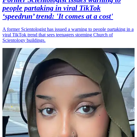
people partaking in viral TikTok
‘speedrun’ trend: 'It comes at a cost'
A former Scientologist has issued a warning to people partaking in a
viral TikTok trend that sees teenagers storming Church of
Scientology buildings.