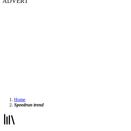
ADVERT
Home
Speedrun trend