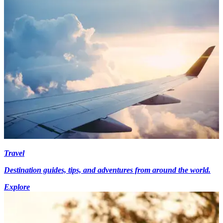
Travel
Destination guides, tips, and adventures from around the world.
Explore