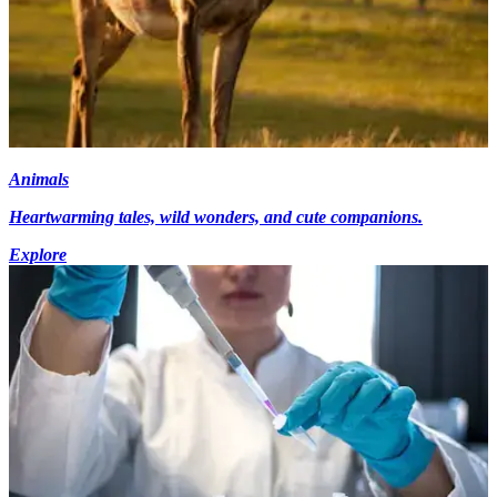
Animals
Heartwarming tales, wild wonders, and cute companions.
Explore