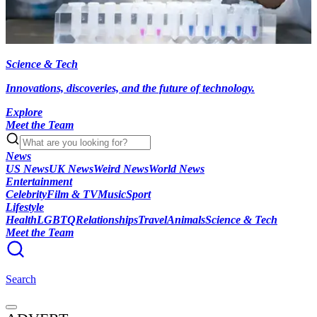
Science & Tech
Innovations, discoveries, and the future of technology.
Explore
Meet the Team
News
US News
UK News
Weird News
World News
Entertainment
Celebrity
Film & TV
Music
Sport
Lifestyle
Health
LGBTQ
Relationships
Travel
Animals
Science & Tech
Meet the Team
Search