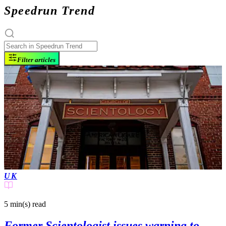
Speedrun Trend
Filter articles
UK
5 min(s)
read
Former Scientologist issues warning to