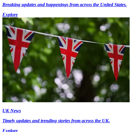
Breaking updates and happenings from across the United States.
Explore
UK News
Timely updates and trending stories from across the UK.
Explore