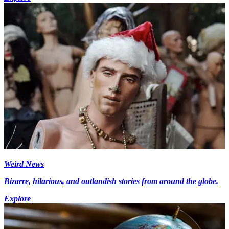
Weird News
Bizarre, hilarious, and outlandish stories from around the globe.
Explore