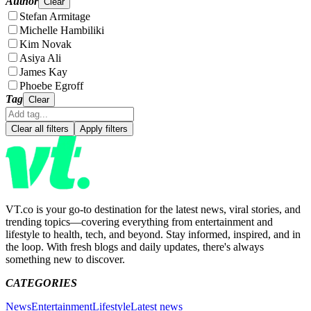
Author
Clear
Stefan Armitage
Michelle Hambiliki
Kim Novak
Asiya Ali
James Kay
Phoebe Egroff
Tag
Clear
Clear all filters
Apply filters
VT.co is your go-to destination for the latest news, viral stories, and
trending topics—covering everything from entertainment and
lifestyle to health, tech, and beyond. Stay informed, inspired, and in
the loop. With fresh blogs and daily updates, there's always
something new to discover.
CATEGORIES
News
Entertainment
Lifestyle
Latest news