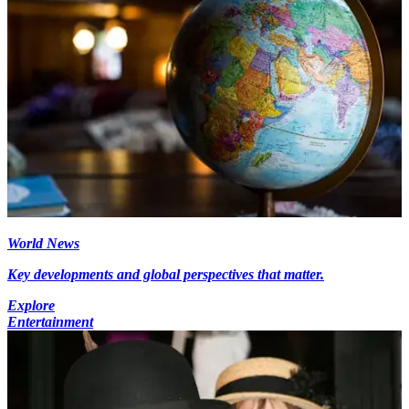
World News
Key developments and global perspectives that matter.
Explore
Entertainment