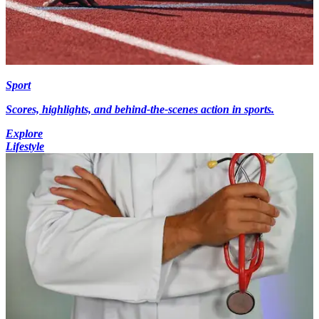
Sport
Scores, highlights, and behind-the-scenes action in sports.
Explore
Lifestyle