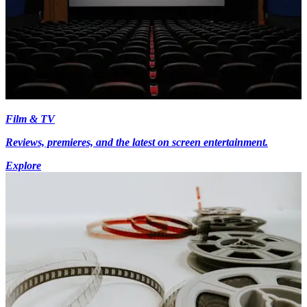
Film & TV
Reviews, premieres, and the latest on screen entertainment.
Explore