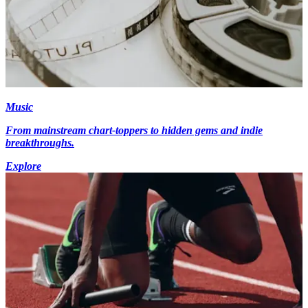
Music
From mainstream chart-toppers to hidden gems and indie
breakthroughs.
Explore