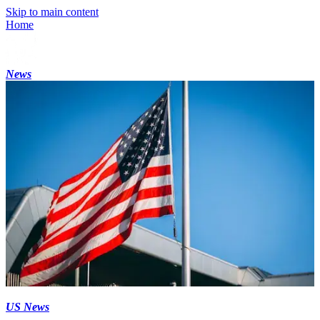
Skip to main content
Home
News
US News