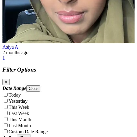
Asiya A
2 months ago
1
Filter Options
×
Date Range
Clear
Today
Yesterday
This Week
Last Week
This Month
Last Month
Custom Date Range