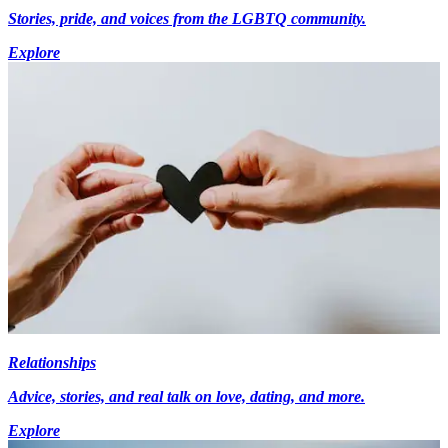
Stories, pride, and voices from the LGBTQ community.
Explore
Relationships
Advice, stories, and real talk on love, dating, and more.
Explore