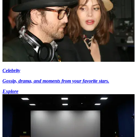
Celebrity
Gossip, drama, and moments from your favorite stars.
Explore