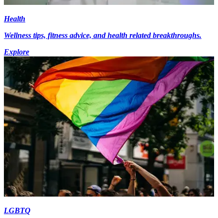
Health
Wellness tips, fitness advice, and health related breakthroughs.
Explore
LGBTQ