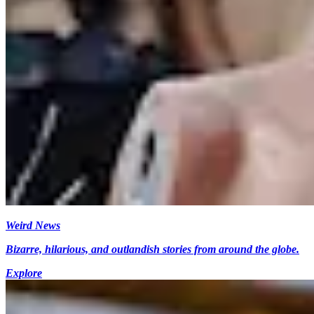
Weird News
Bizarre, hilarious, and outlandish stories from around the globe.
Explore