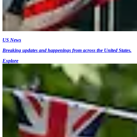
US News
Breaking updates and happenings from across the United States.
Explore