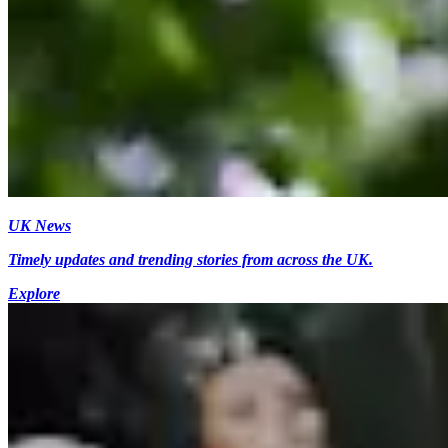
UK News
Timely updates and trending stories from across the UK.
Explore