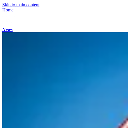
Skip to main content
Home
News