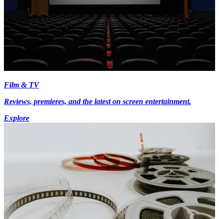
Film & TV
Reviews, premieres, and the latest on screen entertainment.
Explore