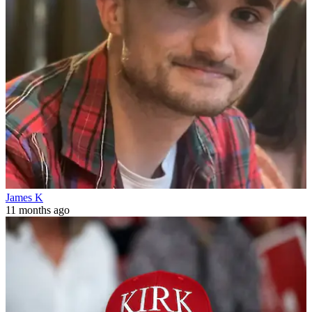
James K
11 months ago