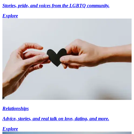
Stories, pride, and voices from the LGBTQ community.
Explore
Relationships
Advice, stories, and real talk on love, dating, and more.
Explore