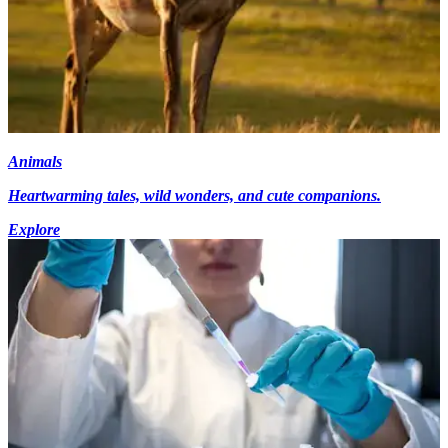
Animals
Heartwarming tales, wild wonders, and cute companions.
Explore