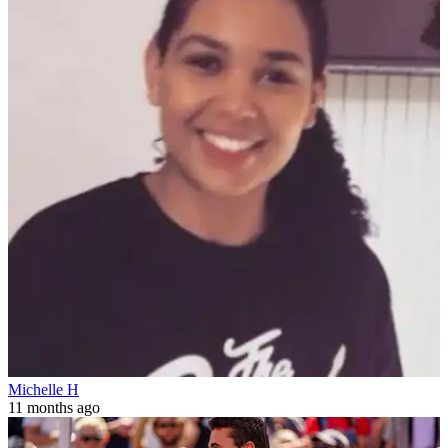
Michelle H
11 months ago