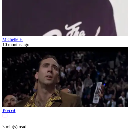
Michelle H
10 months ago
Weird
3 min(s)
read