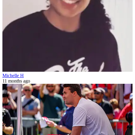
Michelle H
11 months ago