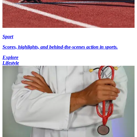
Sport
Scores, highlights, and behind-the-scenes action in sports.
Explore
Lifestyle