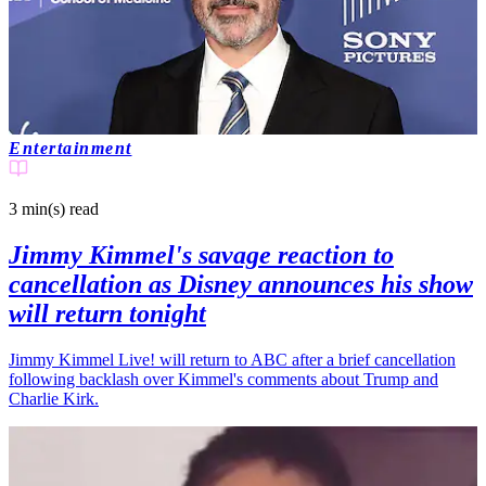
Entertainment
3 min(s)
read
Jimmy Kimmel's savage reaction to
cancellation as Disney announces his show
will return tonight
Jimmy Kimmel Live! will return to ABC after a brief cancellation
following backlash over Kimmel's comments about Trump and
Charlie Kirk.