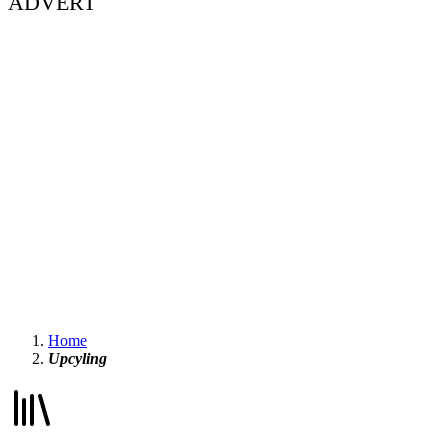
ADVERT
Home
Upcyling