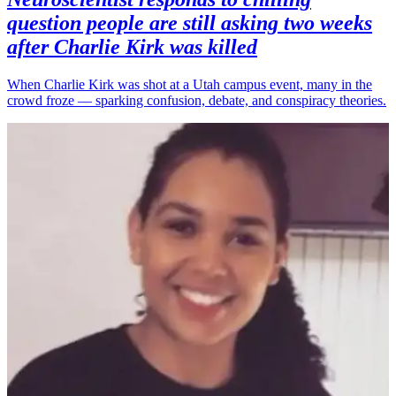
question people are still asking two weeks
after Charlie Kirk was killed
When Charlie Kirk was shot at a Utah campus event, many in the
crowd froze — sparking confusion, debate, and conspiracy theories.