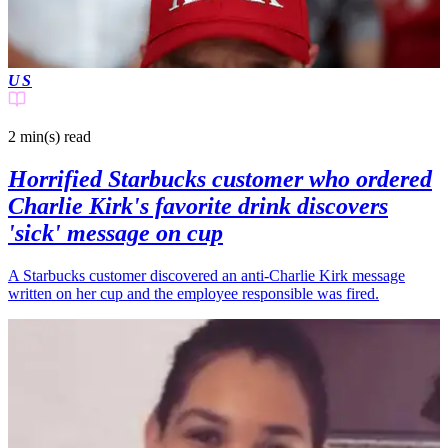
US
2 min(s)
read
Horrified Starbucks customer who ordered
Charlie Kirk's favorite drink discovers
'sick' message on cup
A Starbucks customer discovered an anti-Charlie Kirk message
written on her cup and the employee responsible was fired.