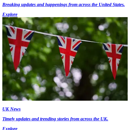
Breaking updates and happenings from across the United States.
Explore
UK News
Timely updates and trending stories from across the UK.
Explore