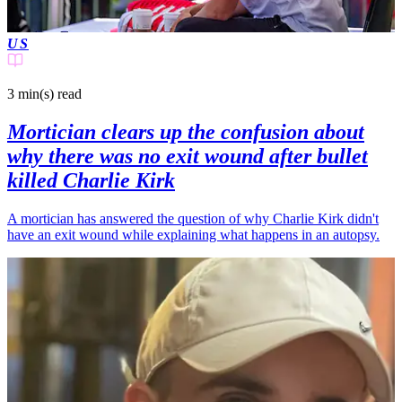
US
3 min(s)
read
Mortician clears up the confusion about
why there was no exit wound after bullet
killed Charlie Kirk
A mortician has answered the question of why Charlie Kirk didn't
have an exit wound while explaining what happens in an autopsy.