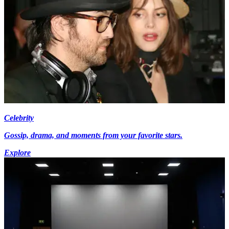
Celebrity
Gossip, drama, and moments from your favorite stars.
Explore