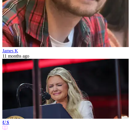
James K
11 months ago
US