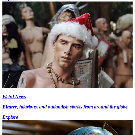
Weird News
Bizarre, hilarious, and outlandish stories from around the globe.
Explore