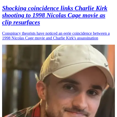
Shocking coincidence links Charlie Kirk
shooting to 1998 Nicolas Cage movie as
clip resurfaces
Conspiracy theorists have noticed an eerie coincidence between a
1998 Nicolas Cage movie and Charlie Kirk's assassination