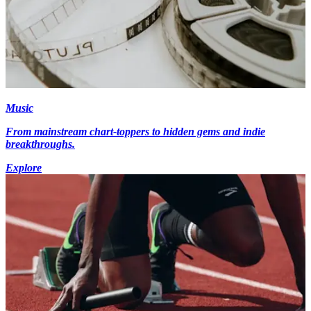
Music
From mainstream chart-toppers to hidden gems and indie
breakthroughs.
Explore