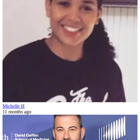
Michelle H
11 months ago