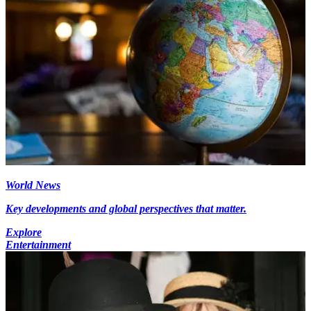
World News
Key developments and global perspectives that matter.
Explore
Entertainment