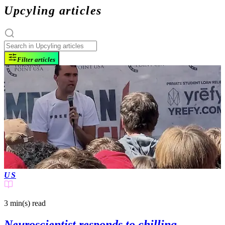
Upcyling articles
Filter articles
US
3 min(s)
read
Neuroscientist responds to chilling