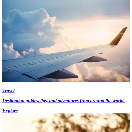
Travel
Destination guides, tips, and adventures from around the world.
Explore