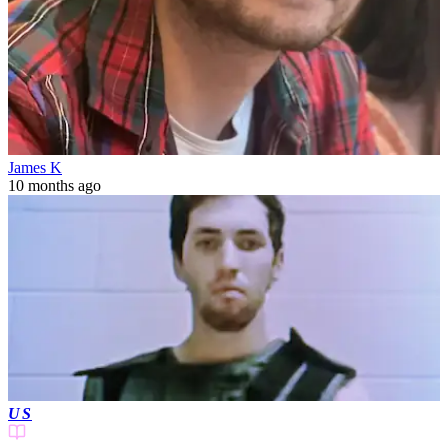
James K
10 months ago
US