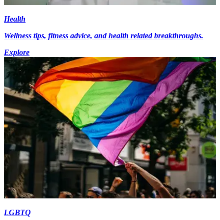
Health
Wellness tips, fitness advice, and health related breakthroughs.
Explore
LGBTQ