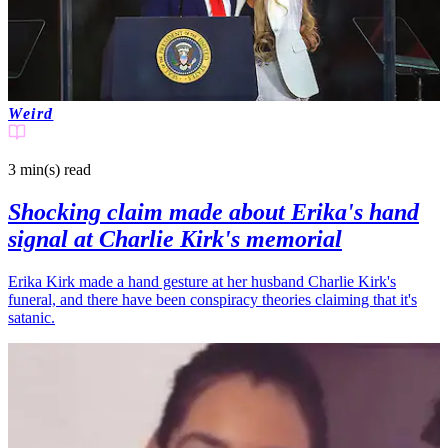
Weird
3 min(s)
read
Shocking claim made about Erika's hand
signal at Charlie Kirk's memorial
Erika Kirk made a hand gesture at her husband Charlie Kirk's
funeral, and there have been conspiracy theories claiming that it's
satanic.