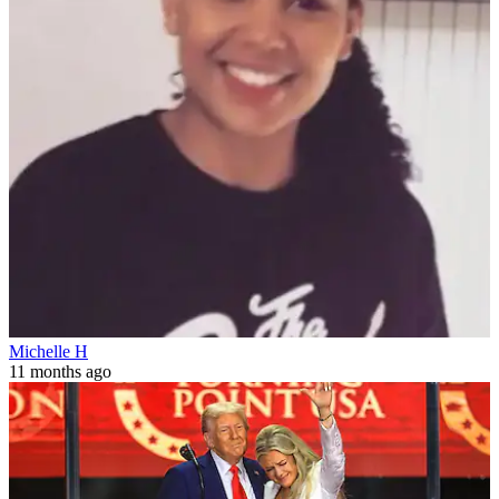
Michelle H
11 months ago