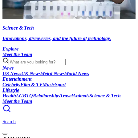
Science & Tech
Innovations, discoveries, and the future of technology.
Explore
Meet the Team
News
US News
UK News
Weird News
World News
Entertainment
Celebrity
Film & TV
Music
Sport
Lifestyle
Health
LGBTQ
Relationships
Travel
Animals
Science & Tech
Meet the Team
Search