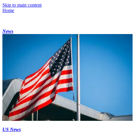
Skip to main content
Home
News
US News