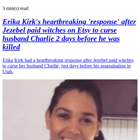
3 min(s)
read
Erika Kirk's heartbreaking 'response' after
Jezebel paid witches on Etsy to curse
husband Charlie 2 days before he was
killed
Erika Kirk had a heartbreaking response after Jezebel paid witches
to curse her husband Charlie, just days before his assassination in
Utah.