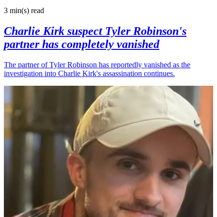
3 min(s)
read
Charlie Kirk suspect Tyler Robinson's
partner has completely vanished
The partner of Tyler Robinson has reportedly vanished as the
investigation into Charlie Kirk's assassination continues.