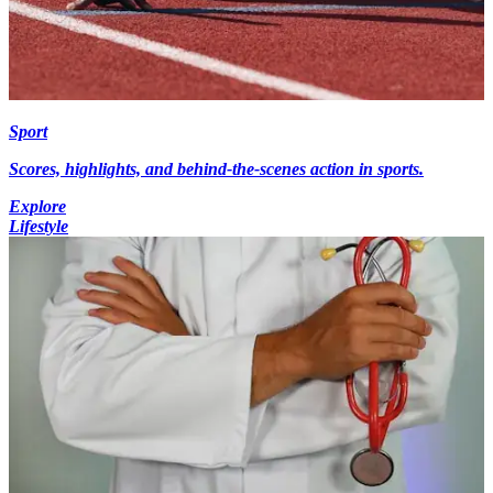
Sport
Scores, highlights, and behind-the-scenes action in sports.
Explore
Lifestyle