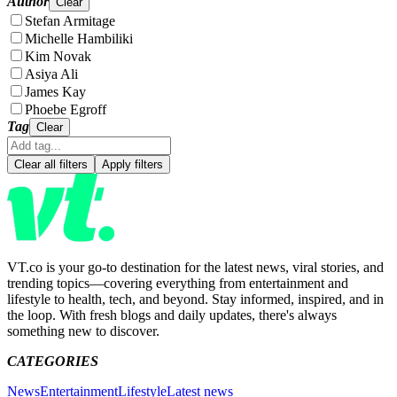
Author
Clear
Stefan Armitage
Michelle Hambiliki
Kim Novak
Asiya Ali
James Kay
Phoebe Egroff
Tag
Clear
Clear all filters
Apply filters
VT.co is your go-to destination for the latest news, viral stories, and
trending topics—covering everything from entertainment and
lifestyle to health, tech, and beyond. Stay informed, inspired, and in
the loop. With fresh blogs and daily updates, there's always
something new to discover.
CATEGORIES
News
Entertainment
Lifestyle
Latest news