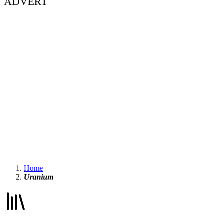
ADVERT
Home
Uranium