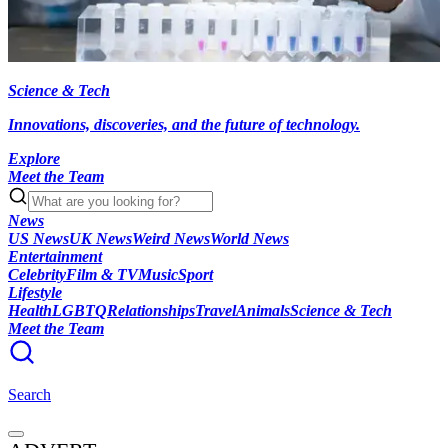
Science & Tech
Innovations, discoveries, and the future of technology.
Explore
Meet the Team
News
US News
UK News
Weird News
World News
Entertainment
Celebrity
Film & TV
Music
Sport
Lifestyle
Health
LGBTQ
Relationships
Travel
Animals
Science & Tech
Meet the Team
Search