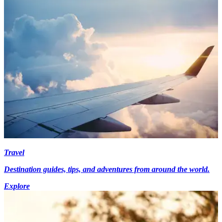
Travel
Destination guides, tips, and adventures from around the world.
Explore