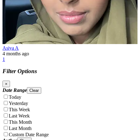
Asiya A
4 months ago
1
Filter Options
×
Date Range
Clear
Today
Yesterday
This Week
Last Week
This Month
Last Month
Custom Date Range