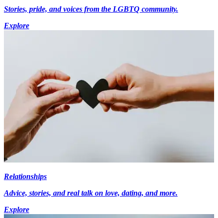
Stories, pride, and voices from the LGBTQ community.
Explore
Relationships
Advice, stories, and real talk on love, dating, and more.
Explore