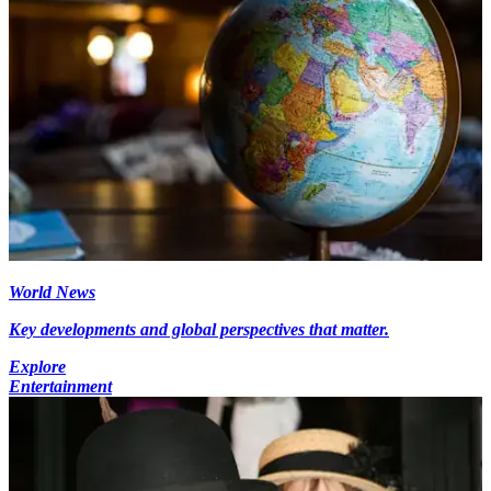
World News
Key developments and global perspectives that matter.
Explore
Entertainment