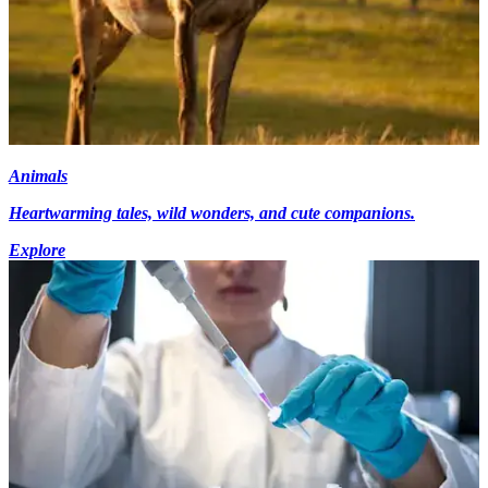
Animals
Heartwarming tales, wild wonders, and cute companions.
Explore