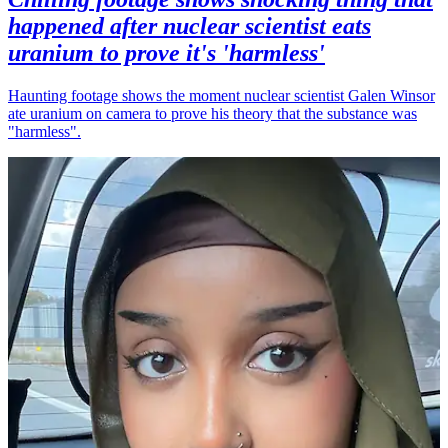
happened after nuclear scientist eats
uranium to prove it's 'harmless'
Haunting footage shows the moment nuclear scientist Galen Winsor
ate uranium on camera to prove his theory that the substance was
"harmless".