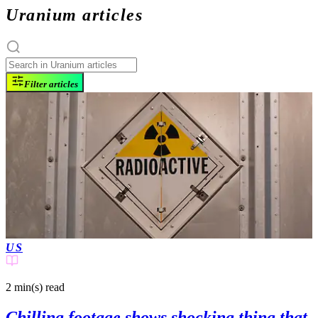
Uranium articles
Filter articles
US
2 min(s)
read
Chilling footage shows shocking thing that