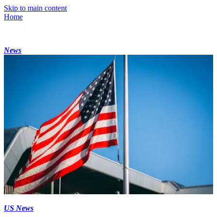
Skip to main content
Home
News
US News