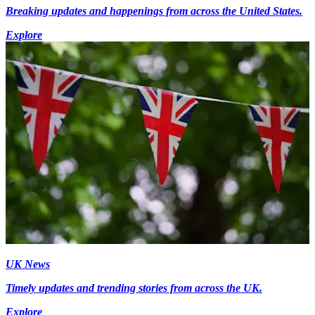
Breaking updates and happenings from across the United States.
Explore
UK News
Timely updates and trending stories from across the UK.
Explore