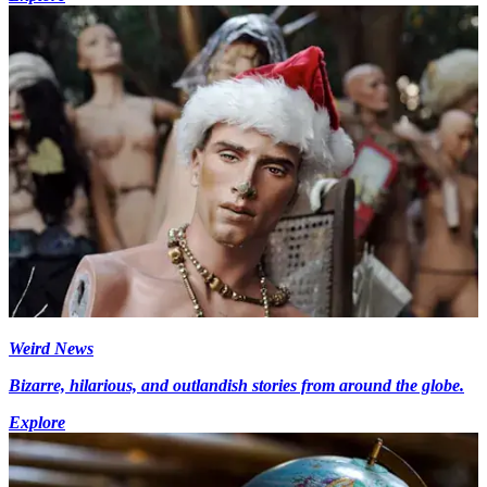
Weird News
Bizarre, hilarious, and outlandish stories from around the globe.
Explore