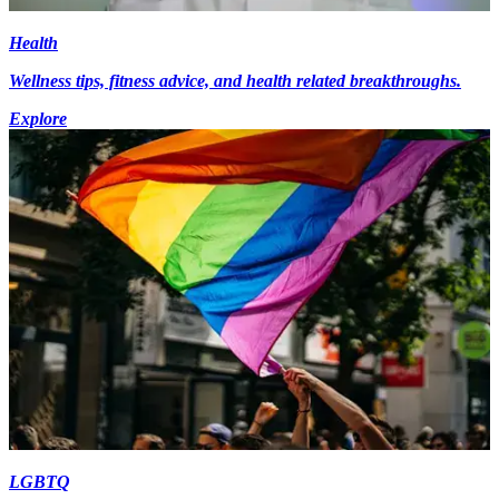
Health
Wellness tips, fitness advice, and health related breakthroughs.
Explore
LGBTQ