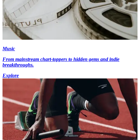
Music
From mainstream chart-toppers to hidden gems and indie
breakthroughs.
Explore