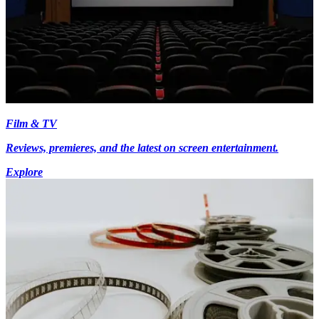
Film & TV
Reviews, premieres, and the latest on screen entertainment.
Explore