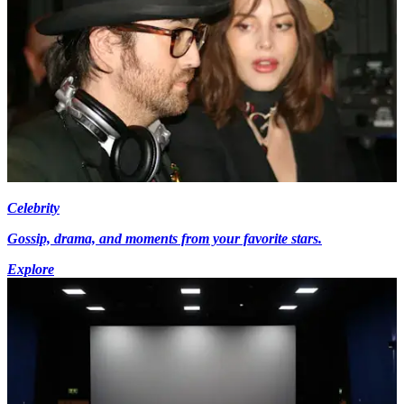
Celebrity
Gossip, drama, and moments from your favorite stars.
Explore