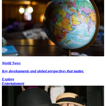
World News
Key developments and global perspectives that matter.
Explore
Entertainment