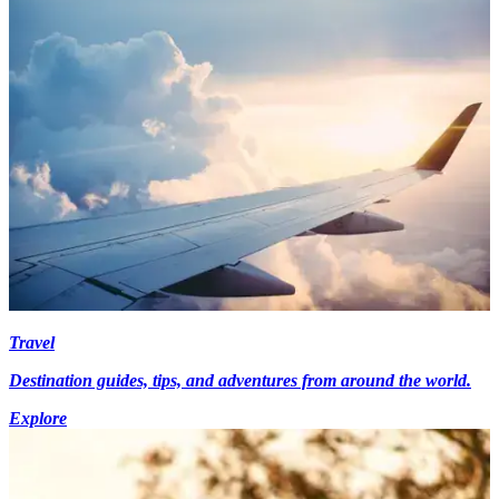
Travel
Destination guides, tips, and adventures from around the world.
Explore