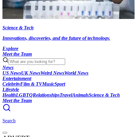
Science & Tech
Innovations, discoveries, and the future of technology.
Explore
Meet the Team
News
US News
UK News
Weird News
World News
Entertainment
Celebrity
Film & TV
Music
Sport
Lifestyle
Health
LGBTQ
Relationships
Travel
Animals
Science & Tech
Meet the Team
Search