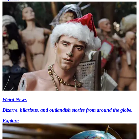
Weird News
Bizarre, hilarious, and outlandish stories from around the globe.
Explore