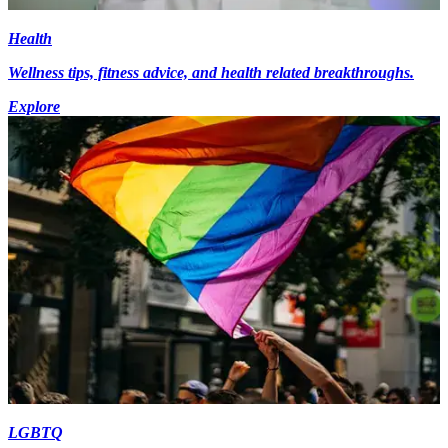
Health
Wellness tips, fitness advice, and health related breakthroughs.
Explore
LGBTQ