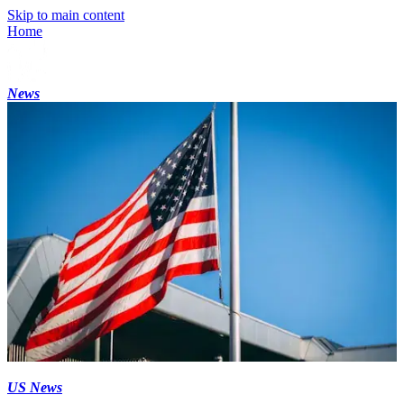
Skip to main content
Home
News
US News