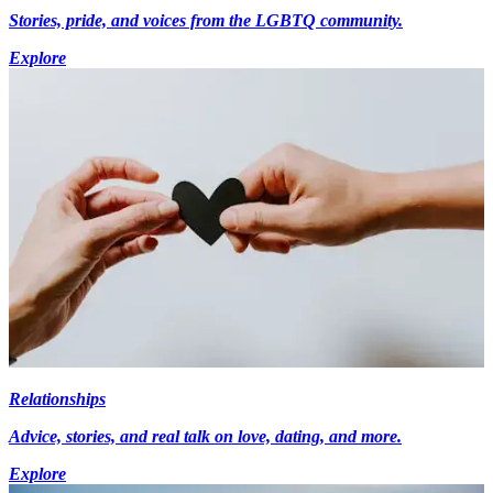
Stories, pride, and voices from the LGBTQ community.
Explore
Relationships
Advice, stories, and real talk on love, dating, and more.
Explore