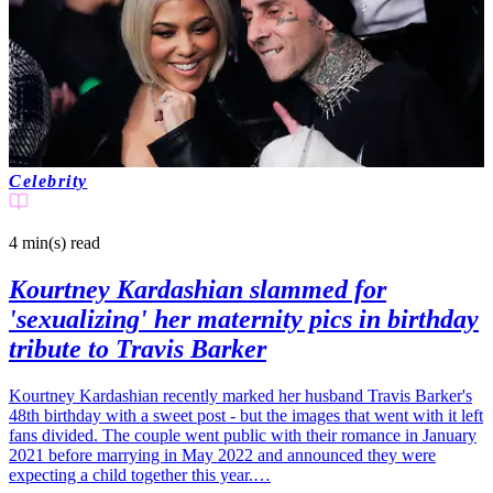
Celebrity
4 min(s)
read
Kourtney Kardashian slammed for
'sexualizing' her maternity pics in birthday
tribute to Travis Barker
Kourtney Kardashian recently marked her husband Travis Barker's
48th birthday with a sweet post - but the images that went with it left
fans divided. The couple went public with their romance in January
2021 before marrying in May 2022 and announced they were
expecting a child together this year.…