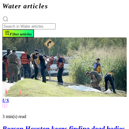
Water articles
Filter articles
US
3 min(s)
read
Reason Houston keeps finding dead bodies