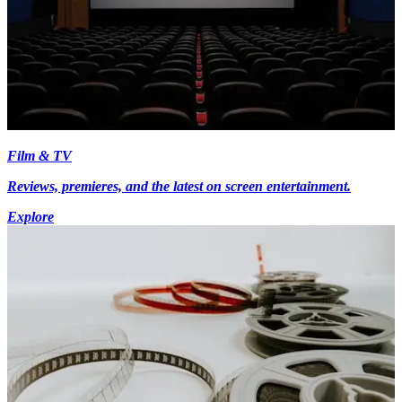
Film & TV
Reviews, premieres, and the latest on screen entertainment.
Explore