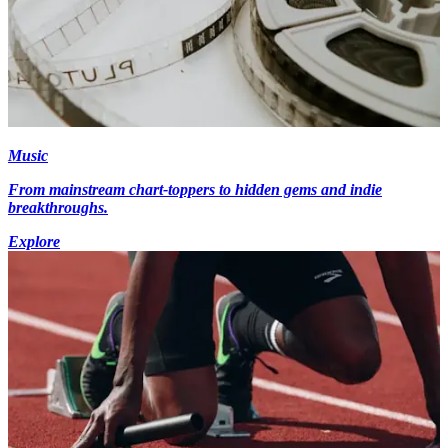
Music
From mainstream chart-toppers to hidden gems and indie
breakthroughs.
Explore