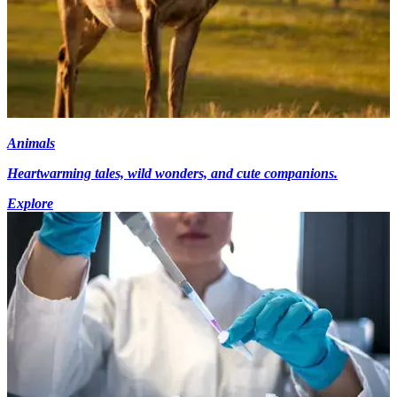
Animals
Heartwarming tales, wild wonders, and cute companions.
Explore