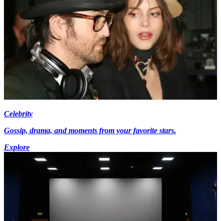
Celebrity
Gossip, drama, and moments from your favorite stars.
Explore