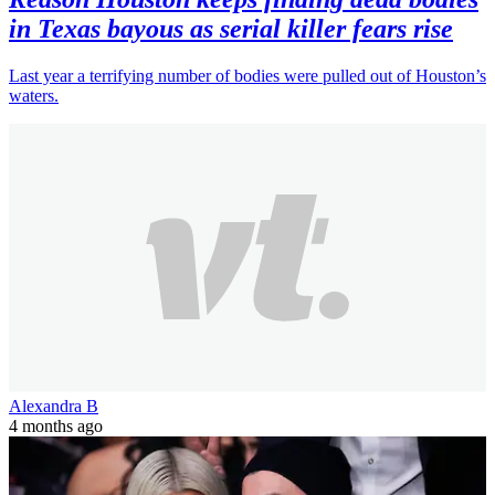
in Texas bayous as serial killer fears rise
Last year a terrifying number of bodies were pulled out of Houston’s
waters.
Alexandra B
4 months ago