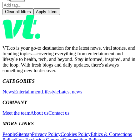
Clear all filters
Apply filters
VT.co is your go-to destination for the latest news, viral stories, and
trending topics—covering everything from entertainment and
lifestyle to health, tech, and beyond. Stay informed, inspired, and in
the loop. With fresh blogs and daily updates, there's always
something new to discover.
CATEGORIES
News
Entertainment
Lifestyle
Latest news
COMPANY
Meet the team
About us
Contact us
MORE LINKS
People
Sitemap
Privacy Policy
Cookies Policy
Ethics & Corrections
Policy
Non-Exclusive Contract
Competition Policy