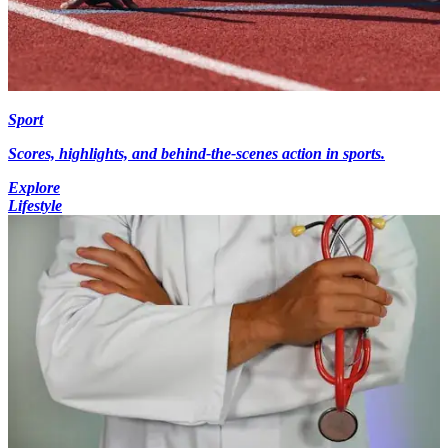
Sport
Scores, highlights, and behind-the-scenes action in sports.
Explore
Lifestyle