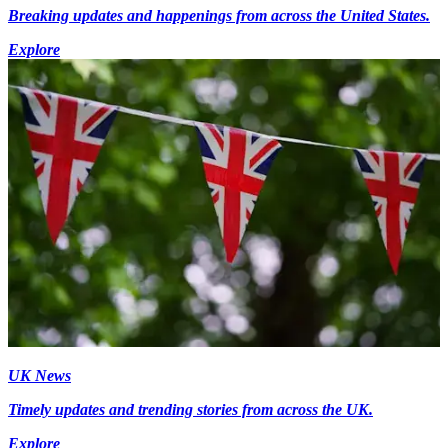
Breaking updates and happenings from across the United States.
Explore
UK News
Timely updates and trending stories from across the UK.
Explore