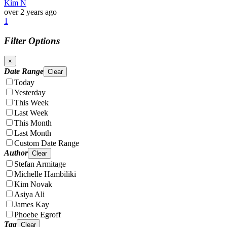
Kim N
over 2 years ago
1
Filter Options
×
Date Range
Clear
Today
Yesterday
This Week
Last Week
This Month
Last Month
Custom Date Range
Author
Clear
Stefan Armitage
Michelle Hambiliki
Kim Novak
Asiya Ali
James Kay
Phoebe Egroff
Tag
Clear