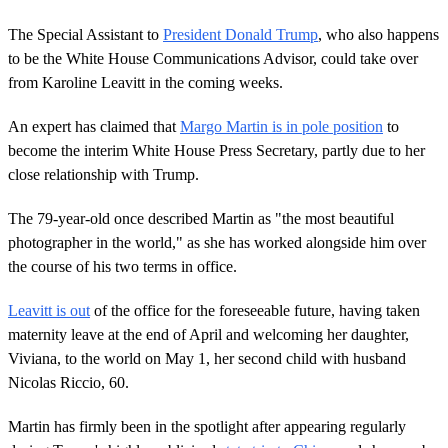
The Special Assistant to
President Donald Trump
, who also happens
to be the White House Communications Advisor, could take over
from Karoline Leavitt in the coming weeks.
An expert has claimed that
Margo Martin is in pole position
to
become the interim White House Press Secretary, partly due to her
close relationship with Trump.
The 79-year-old once described Martin as "the most beautiful
photographer in the world," as she has worked alongside him over
the course of his two terms in office.
Leavitt is out
of the office for the foreseeable future, having taken
maternity leave at the end of April and welcoming her daughter,
Viviana, to the world on May 1, her second child with husband
Nicolas Riccio, 60.
Martin has firmly been in the spotlight after appearing regularly