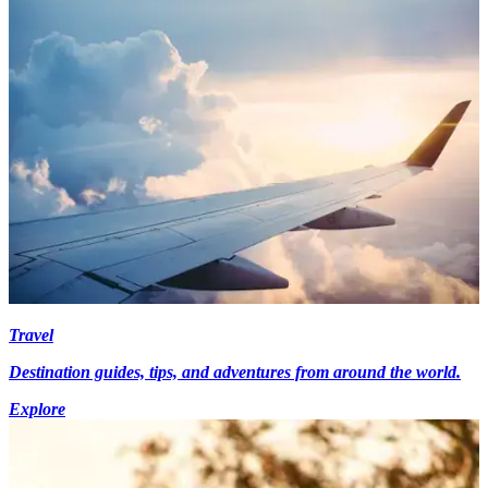
Travel
Destination guides, tips, and adventures from around the world.
Explore