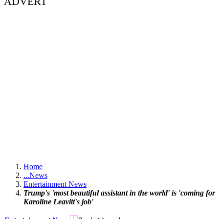
ADVERT
Home
...
News
Entertainment News
Trump's 'most beautiful assistant in the world' is 'coming for
Karoline Leavitt's job'