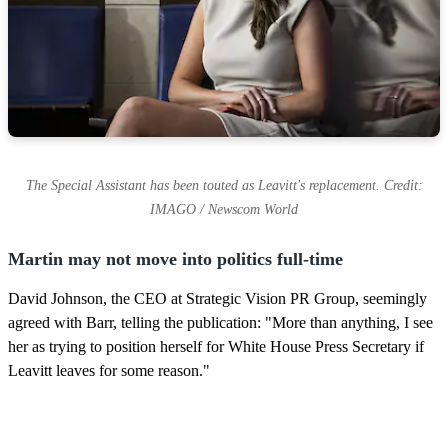
The Special Assistant has been touted as Leavitt's replacement. Credit:
IMAGO / Newscom World
Martin may not move into politics full-time
David Johnson, the CEO at Strategic Vision PR Group, seemingly
agreed with Barr, telling the publication: "More than anything, I see
her as trying to position herself for White House Press Secretary if
Leavitt leaves for some reason."