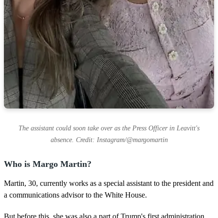
The assistant could soon take over as the Press Officer in Leavitt's
absence. Credit: Instagram/@margomartin
Who is Margo Martin?
Martin, 30, currently works as a special assistant to the president and
a communications advisor to the White House.
But before this, she was also a part of Trump's first administration