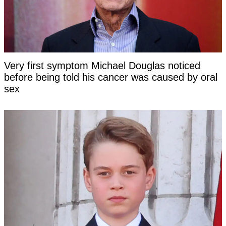
Very first symptom Michael Douglas noticed
before being told his cancer was caused by oral
sex