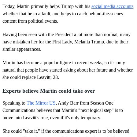
Today, Martin primarily helps Trump with his
social media accounts
,
whether that be to a fault, and helps to catch behind-the-scenes
content from political events.
Having been seen with the President a lot more than normal, many
have mistaken her for the First Lady, Melania Trump, due to their
similar appearances.
Martin has become a popular figure in recent weeks, so it's only
natural that people have started asking about her future and whether
she could replace Leavitt, 28.
Experts believe Martin could take over
Speaking to
The Mirror US
, Andy Barr from Season One
Communications believes that Martin's "next logical step" is to
move into Leavitt's role, even if it's only temporary.
She could "take it," if the communications expert is to be believed,