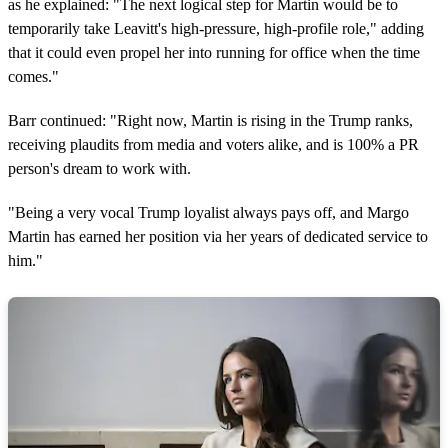
as he explained: "The next logical step for Martin would be to
temporarily take Leavitt's high-pressure, high-profile role," adding
that it could even propel her into running for office when the time
comes."
Barr continued: "Right now, Martin is rising in the Trump ranks,
receiving plaudits from media and voters alike, and is 100% a PR
person's dream to work with.
"Being a very vocal Trump loyalist always pays off, and Margo
Martin has earned her position via her years of dedicated service to
him."