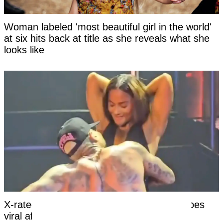
Woman labeled 'most beautiful girl in the world'
at six hits back at title as she reveals what she
looks like
X-rated moment at Chris Brown concert goes
viral after girl’s reaction leaves viewers