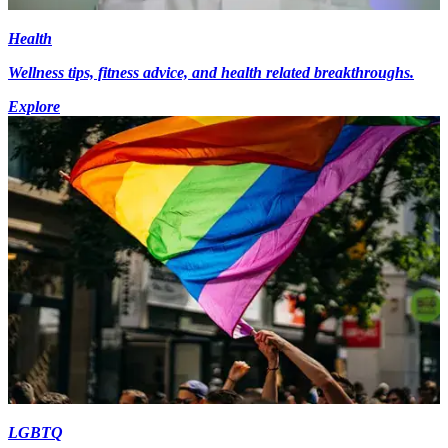
Health
Wellness tips, fitness advice, and health related breakthroughs.
Explore
LGBTQ