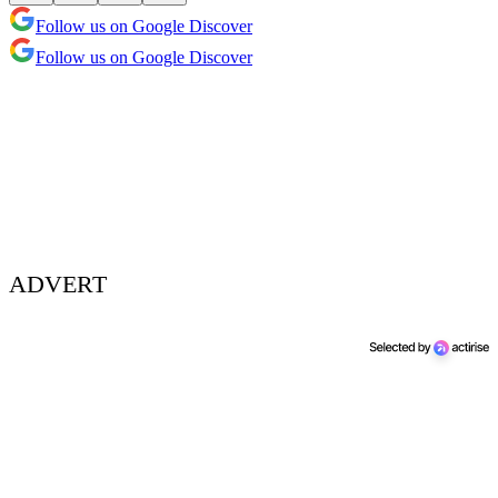
Follow us on Google Discover
Follow us on Google Discover
ADVERT