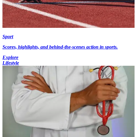
Sport
Scores, highlights, and behind-the-scenes action in sports.
Explore
Lifestyle