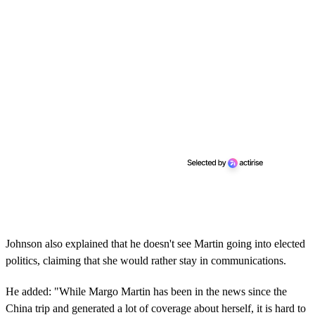
Johnson also explained that he doesn't see Martin going into elected
politics, claiming that she would rather stay in communications.
He added: "While Margo Martin has been in the news since the
China trip and generated a lot of coverage about herself, it is hard to