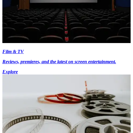
Film & TV
Reviews, premieres, and the latest on screen entertainment.
Explore