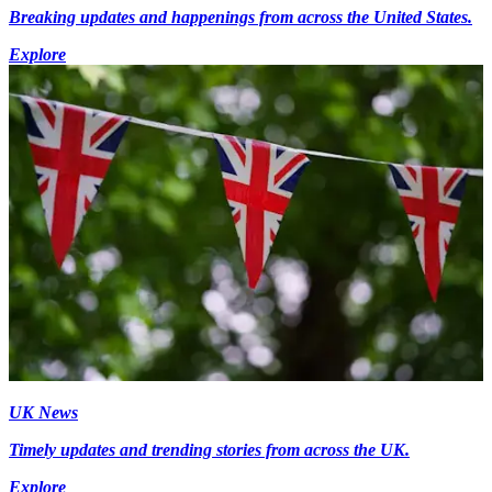
Breaking updates and happenings from across the United States.
Explore
UK News
Timely updates and trending stories from across the UK.
Explore