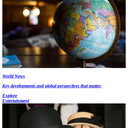
World News
Key developments and global perspectives that matter.
Explore
Entertainment