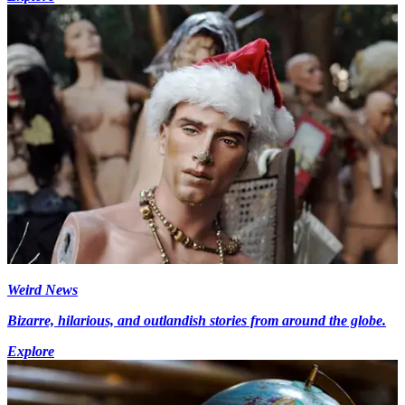
Weird News
Bizarre, hilarious, and outlandish stories from around the globe.
Explore