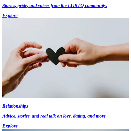
Stories, pride, and voices from the LGBTQ community.
Explore
Relationships
Advice, stories, and real talk on love, dating, and more.
Explore