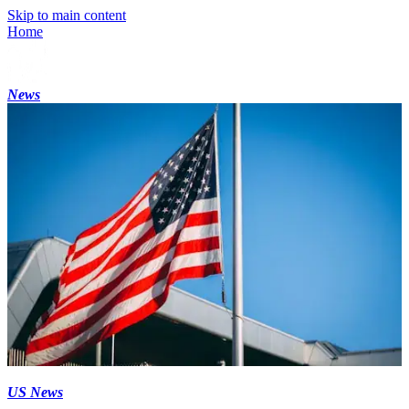
Skip to main content
Home
News
US News