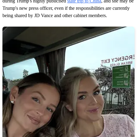
during Trump's highly publicised
state trip to China
, and she may be
Trump's new press officer, even if the responsibilities are currently
being shared by JD Vance and other cabinet members.