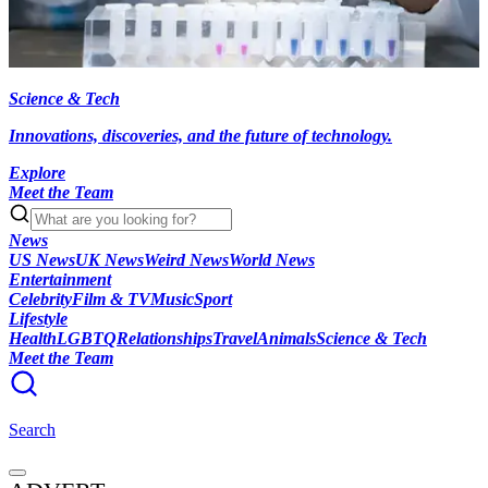
Science & Tech
Innovations, discoveries, and the future of technology.
Explore
Meet the Team
News
US News
UK News
Weird News
World News
Entertainment
Celebrity
Film & TV
Music
Sport
Lifestyle
Health
LGBTQ
Relationships
Travel
Animals
Science & Tech
Meet the Team
Search