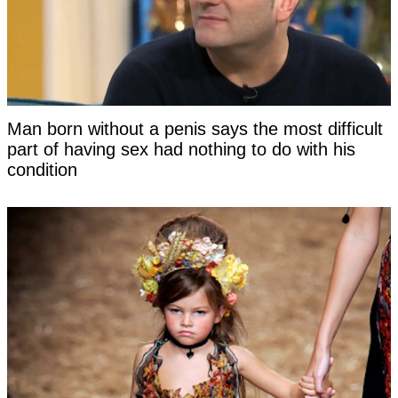
Man born without a penis says the most difficult
part of having sex had nothing to do with his
condition