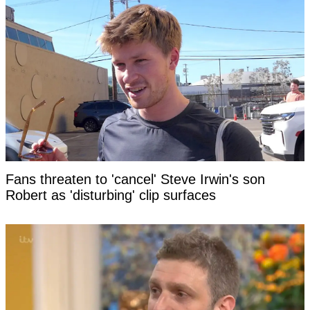
Fans threaten to 'cancel' Steve Irwin's son
Robert as 'disturbing' clip surfaces