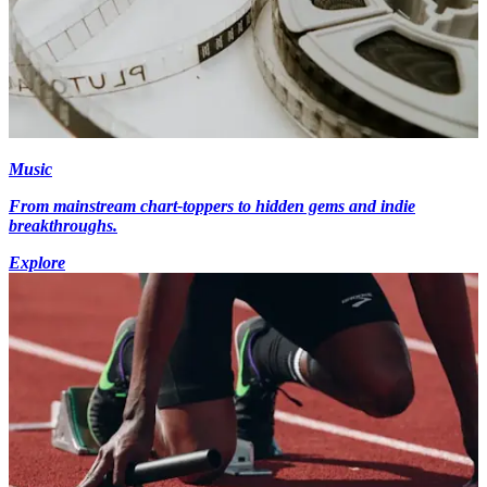
Music
From mainstream chart-toppers to hidden gems and indie
breakthroughs.
Explore