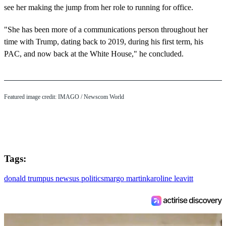
see her making the jump from her role to running for office.
"She has been more of a communications person throughout her
time with Trump, dating back to 2019, during his first term, his
PAC, and now back at the White House," he concluded.
Featured image credit: IMAGO / Newscom World
Tags:
donald trump
us news
us politics
margo martin
karoline leavitt