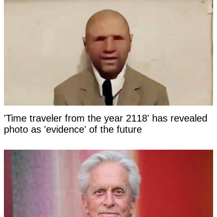
'Time traveler from the year 2118' has revealed
photo as 'evidence' of the future