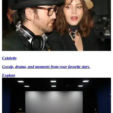
Celebrity
Gossip, drama, and moments from your favorite stars.
Explore