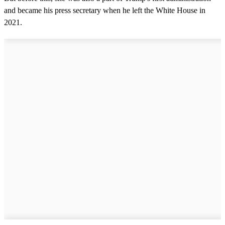
and became his press secretary when he left the White House in
2021.