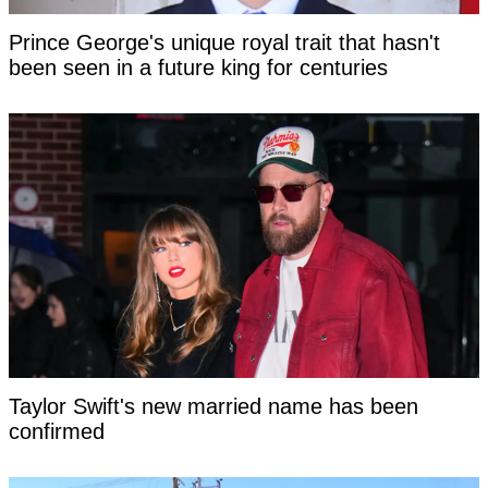
Prince George's unique royal trait that hasn't
been seen in a future king for centuries
Taylor Swift's new married name has been
confirmed