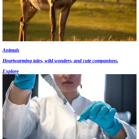
Animals
Heartwarming tales, wild wonders, and cute companions.
Explore