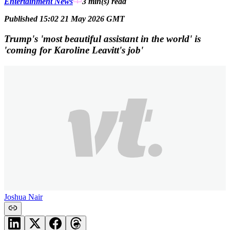
Entertainment News
3 min(s)
read
Published 15:02 21 May 2026 GMT
Trump's 'most beautiful assistant in the world' is
'coming for Karoline Leavitt's job'
Joshua Nair