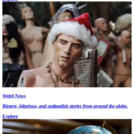
Weird News
Bizarre, hilarious, and outlandish stories from around the globe.
Explore