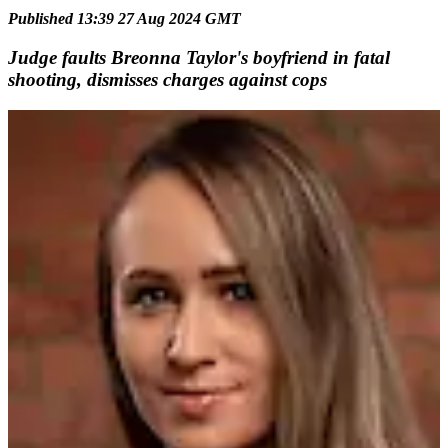
Published 13:39 27 Aug 2024 GMT
Judge faults Breonna Taylor's boyfriend in fatal
shooting, dismisses charges against cops