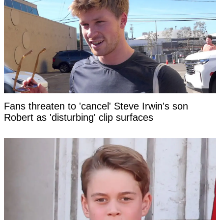
Fans threaten to 'cancel' Steve Irwin's son
Robert as 'disturbing' clip surfaces