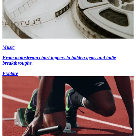
Music
From mainstream chart-toppers to hidden gems and indie
breakthroughs.
Explore