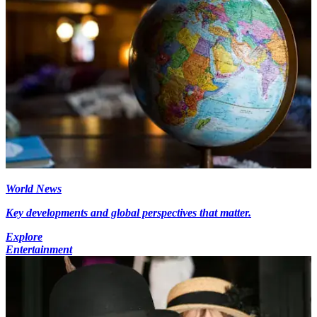
World News
Key developments and global perspectives that matter.
Explore
Entertainment