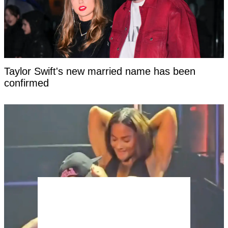
Taylor Swift's new married name has been
confirmed