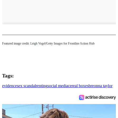
Featured image credit: Leigh Vogel/Getty Images for Frontline Action Hub
Tags:
evidence
sex scandal
renting
social media
cereal boxes
breonna taylor