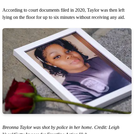
According to court documents filed in 2020, Taylor was then left
lying on the floor for up to six minutes without receiving any aid.
Breonna Taylor was shot by police in her home. Credit: Leigh