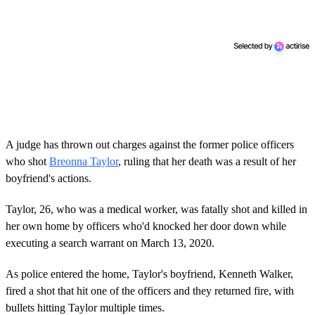
A judge has thrown out charges against the former police officers
who shot
Breonna Taylor
, ruling that her death was a result of her
boyfriend's actions.
Taylor, 26, who was a medical worker, was fatally shot and killed in
her own home by officers who'd knocked her door down while
executing a search warrant on March 13, 2020.
As police entered the home, Taylor's boyfriend, Kenneth Walker,
fired a shot that hit one of the officers and they returned fire, with
bullets hitting Taylor multiple times.