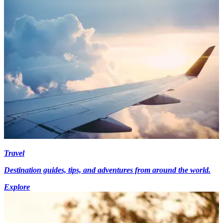
Travel
Destination guides, tips, and adventures from around the world.
Explore