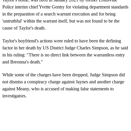
Police interim chief Yvette Gentry for violating department standards
in the preparation of a search warrant execution and for being
'untruthful' within the warrant itself, but was not found to be the
cause of Taylor's death.
Taylor's boyfriend's actions were ruled to have been the defining
factor in her death by US District Judge Charles Simpson, as he said
in his ruling: "There is no direct link between the warrantless entry
and Breonna's death."
While some of the charges have been dropped, Judge Simpson did
not dismiss a conspiracy charge against Jaynes and another charge
against Meany, who is accused of making false statements to
investigators.