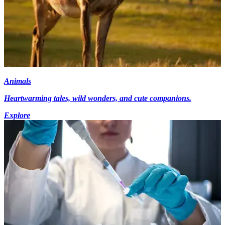
Animals
Heartwarming tales, wild wonders, and cute companions.
Explore