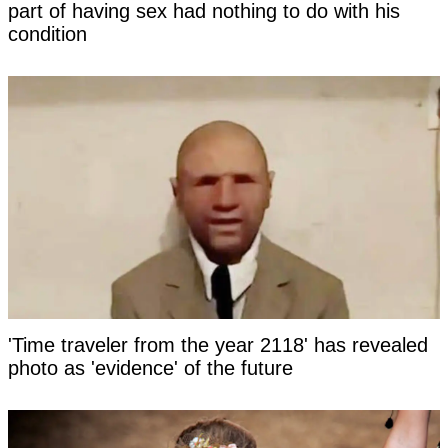
part of having sex had nothing to do with his
condition
'Time traveler from the year 2118' has revealed
photo as 'evidence' of the future