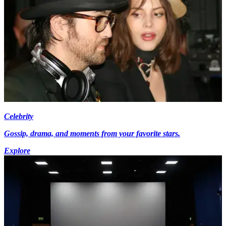
Celebrity
Gossip, drama, and moments from your favorite stars.
Explore