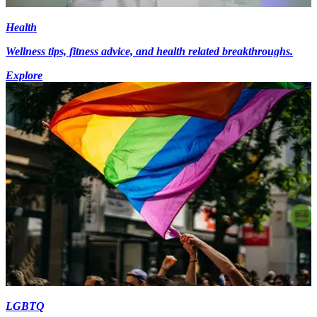
Health
Wellness tips, fitness advice, and health related breakthroughs.
Explore
LGBTQ