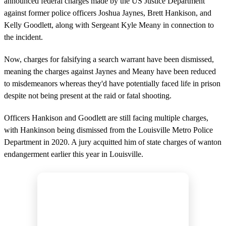
announced federal charges made by the US Justice Department
against former police officers Joshua Jaynes, Brett Hankison, and
Kelly Goodlett, along with Sergeant Kyle Meany in connection to
the incident.
Now, charges for falsifying a search warrant have been dismissed,
meaning the charges against Jaynes and Meany have been reduced
to misdemeanors whereas they'd have potentially faced life in prison
despite not being present at the raid or fatal shooting.
Officers Hankison and Goodlett are still facing multiple charges,
with Hankinson being dismissed from the Louisville Metro Police
Department in 2020. A jury acquitted him of state charges of wanton
endangerment earlier this year in Louisville.