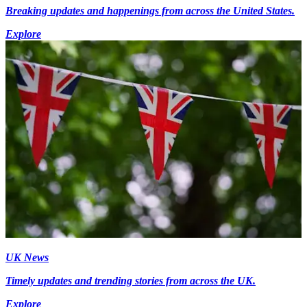
Breaking updates and happenings from across the United States.
Explore
UK News
Timely updates and trending stories from across the UK.
Explore