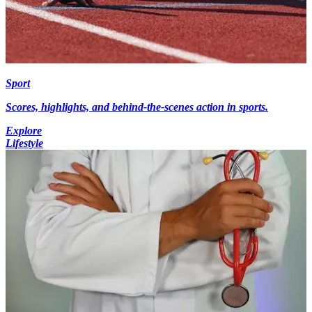
Sport
Scores, highlights, and behind-the-scenes action in sports.
Explore
Lifestyle