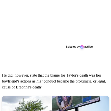
He did, however, state that the blame for Taylor's death was her
boyfriend's actions as his "conduct became the proximate, or legal,
cause of Breonna's death".