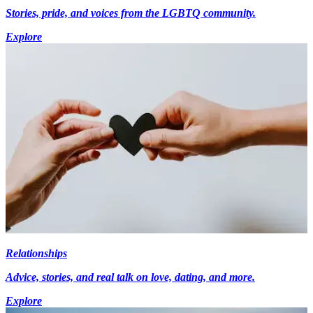
Stories, pride, and voices from the LGBTQ community.
Explore
Relationships
Advice, stories, and real talk on love, dating, and more.
Explore