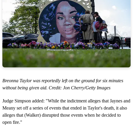
Breonna Taylor was reportedly left on the ground for six minutes
without being given aid. Credit: Jon Cherry/Getty Images
Judge Simpson added: "While the indictment alleges that Jaynes and
Meany set off a series of events that ended in Taylor's death, it also
alleges that (Walker) disrupted those events when he decided to
open fire."