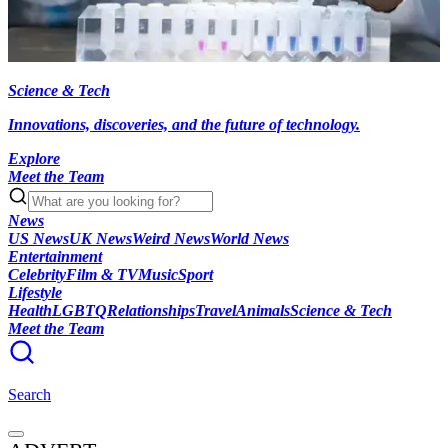
Science & Tech
Innovations, discoveries, and the future of technology.
Explore
Meet the Team
News
US News
UK News
Weird News
World News
Entertainment
Celebrity
Film & TV
Music
Sport
Lifestyle
Health
LGBTQ
Relationships
Travel
Animals
Science & Tech
Meet the Team
Search