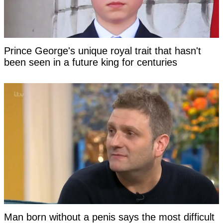
Prince George's unique royal trait that hasn't
been seen in a future king for centuries
Man born without a penis says the most difficult