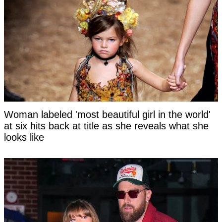
Woman labeled 'most beautiful girl in the world'
at six hits back at title as she reveals what she
looks like