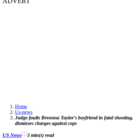
ADVERT
Home
Us-news
Judge faults Breonna Taylor's boyfriend in fatal shooting,
dismisses charges against cops
US News
3 min(s)
read