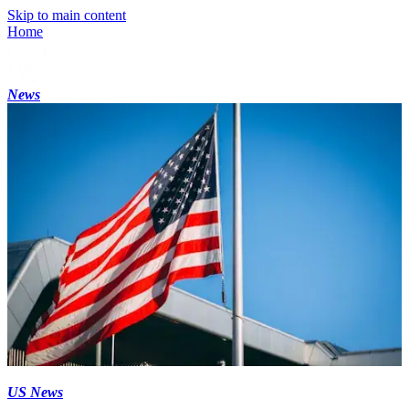
Skip to main content
Home
News
US News