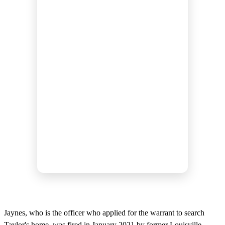
Jaynes, who is the officer who applied for the warrant to search
Taylor's home, was fired in January 2021 by former Louisville