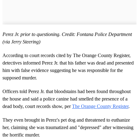
Perez Jr. prior to questioning. Credit: Fontana Police Department
(via Jerry Steering)
According to court records cited by The Orange County Register,
detectives informed Perez Jr. that his father was dead and presented
him with false evidence suggesting he was responsible for the
supposed murder.
Officers told Perez Jr. that bloodstains had been found throughout
the house and said a police canine had smelled the presence of a
dead body, court records show, per
The Orange County Register
.
They even brought in Perez's pet dog and threatened to euthanize
her, claiming she was traumatized and "depressed" after witnessing
the horrific murder.