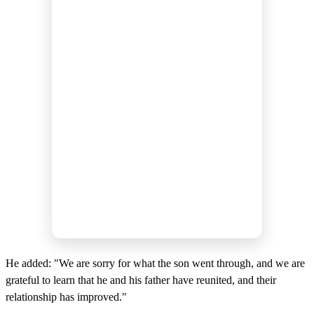
He added: "We are sorry for what the son went through, and we are
grateful to learn that he and his father have reunited, and their
relationship has improved."