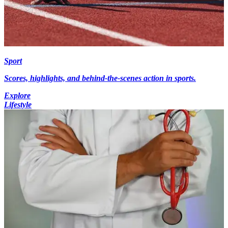
Sport
Scores, highlights, and behind-the-scenes action in sports.
Explore
Lifestyle