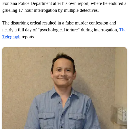
Fontana Police Department after his own report, where he endured a
grueling 17-hour interrogation by multiple detectives.
The disturbing ordeal resulted in a false murder confession and
nearly a full day of "psychological torture" during interrogation,
The
Telegraph
reports.