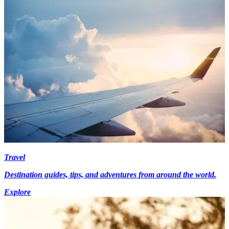
Travel
Destination guides, tips, and adventures from around the world.
Explore