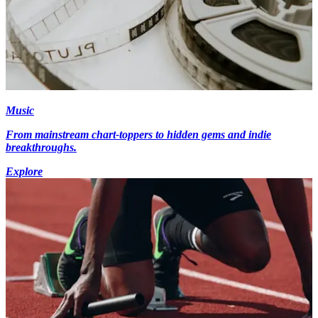
Music
From mainstream chart-toppers to hidden gems and indie
breakthroughs.
Explore