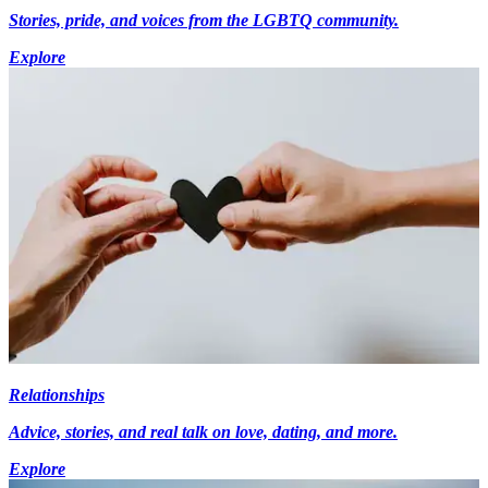
Stories, pride, and voices from the LGBTQ community.
Explore
Relationships
Advice, stories, and real talk on love, dating, and more.
Explore