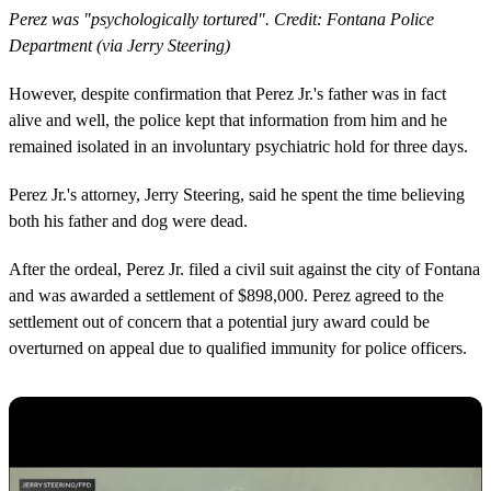
Perez was "psychologically tortured". Credit: Fontana Police
Department (via Jerry Steering)
However, despite confirmation that Perez Jr.'s father was in fact
alive and well, the police kept that information from him and he
remained isolated in an involuntary psychiatric hold for three days.
Perez Jr.'s attorney, Jerry Steering, said he spent the time believing
both his father and dog were dead.
After the ordeal, Perez Jr. filed a civil suit against the city of Fontana
and was awarded a settlement of $898,000. Perez agreed to the
settlement out of concern that a potential jury award could be
overturned on appeal due to qualified immunity for police officers.