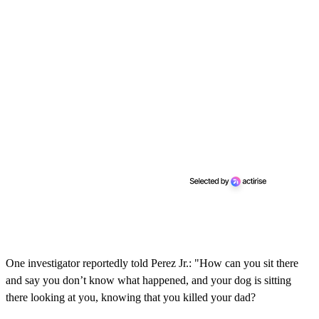
One investigator reportedly told Perez Jr.: "How can you sit there
and say you don’t know what happened, and your dog is sitting
there looking at you, knowing that you killed your dad?