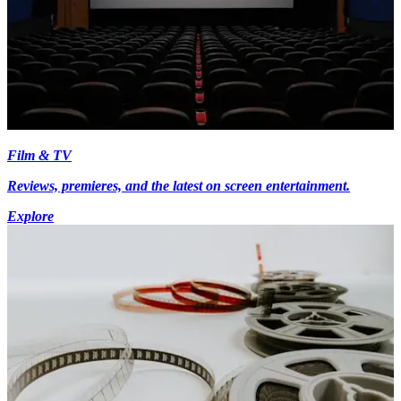
Film & TV
Reviews, premieres, and the latest on screen entertainment.
Explore