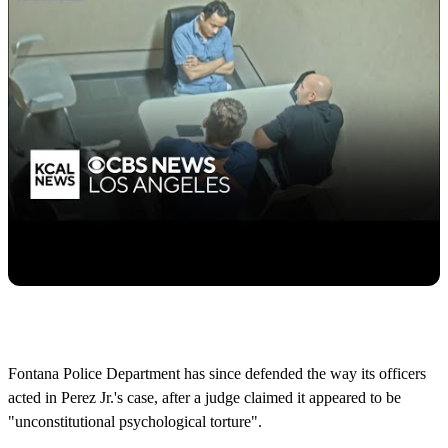
Fontana Police Department has since defended the way its officers
acted in Perez Jr.'s case, after a judge claimed it appeared to be
"unconstitutional psychological torture".