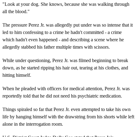
"Look at your dog. She knows, because she was walking through
all the blood."
The pressure Perez Jr. was allegedly put under was so intense that it
led to him confessing to a crime he hadn't committed - a crime
which hadn't even happened - and describing a scene where he
allegedly stabbed his father multiple times with scissors.
While under questioning, Perez Jr. was filmed beginning to break
down, as he started ripping his hair out, tearing at his clothes, and
hitting himself.
When he pleaded with officers for medical attention, Perez Jr. was
reportedly told that he did not need his psychiatric medication.
Things spiraled so far that Perez Jr. even attempted to take his own
life by hanging himself with the drawstring from his shorts while left
alone in the interrogation room.