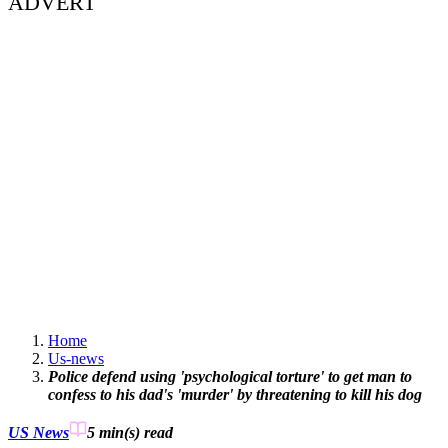
ADVERT
Home
Us-news
Police defend using 'psychological torture' to get man to
confess to his dad's 'murder' by threatening to kill his dog
US News
5 min(s)
read