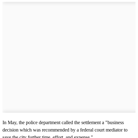
In May, the police department called the settlement a "business
decision which was recommended by a federal court mediator to
save the city further time, effort, and expense."