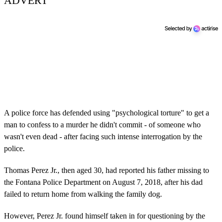
ADVERT
A police force has defended using "psychological torture" to get a
man to confess to a murder he didn't commit - of someone who
wasn't even dead - after facing such intense interrogation by the
police.
Thomas Perez Jr., then aged 30, had reported his father missing to
the Fontana Police Department on August 7, 2018, after his dad
failed to return home from walking the family dog.
However, Perez Jr. found himself taken in for questioning by the