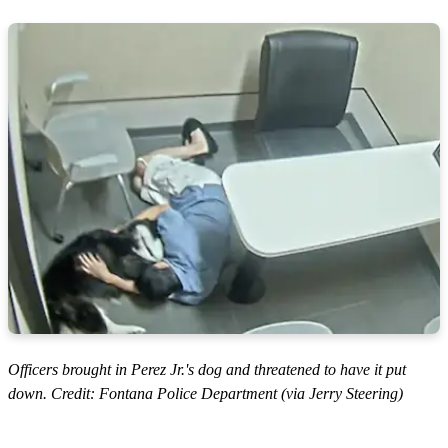
Officers brought in Perez Jr.'s dog and threatened to have it put
down. Credit: Fontana Police Department (via Jerry Steering)