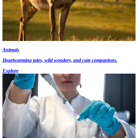
Animals
Heartwarming tales, wild wonders, and cute companions.
Explore