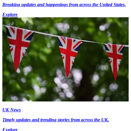
Breaking updates and happenings from across the United States.
Explore
UK News
Timely updates and trending stories from across the UK.
Explore