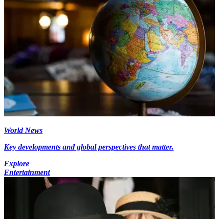
World News
Key developments and global perspectives that matter.
Explore
Entertainment