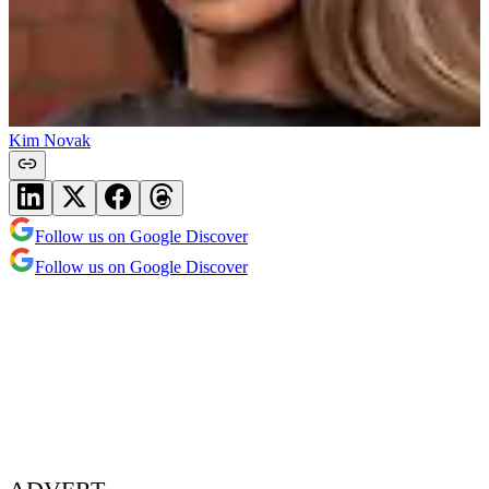
Kim Novak
Follow us on Google Discover
Follow us on Google Discover