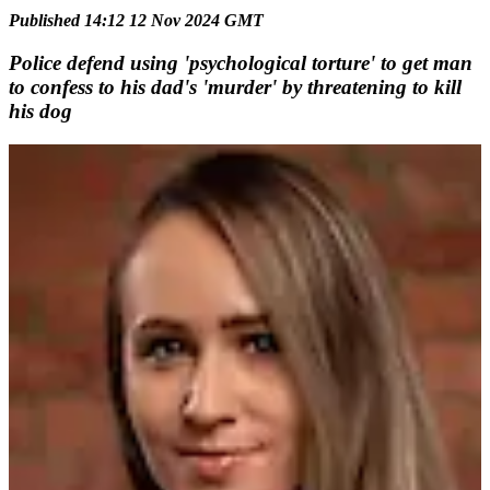
Published 14:12 12 Nov 2024 GMT
Police defend using 'psychological torture' to get man
to confess to his dad's 'murder' by threatening to kill
his dog