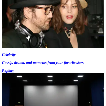
Celebrity
Gossip, drama, and moments from your favorite stars.
Explore