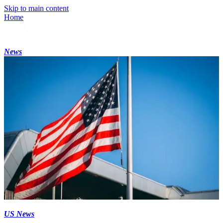
Skip to main content
Home
News
US News