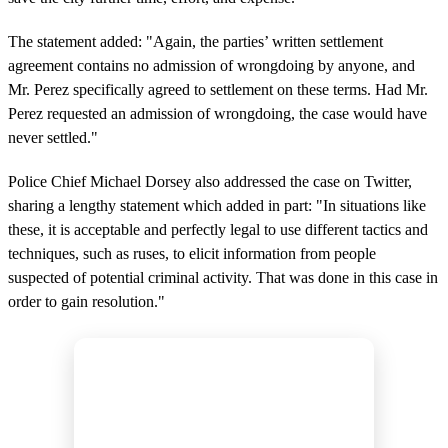
The statement added: "Again, the parties’ written settlement
agreement contains no admission of wrongdoing by anyone, and
Mr. Perez specifically agreed to settlement on these terms. Had Mr.
Perez requested an admission of wrongdoing, the case would have
never settled."
Police Chief Michael Dorsey also addressed the case on Twitter,
sharing a lengthy statement which added in part: "In situations like
these, it is acceptable and perfectly legal to use different tactics and
techniques, such as ruses, to elicit information from people
suspected of potential criminal activity. That was done in this case in
order to gain resolution."