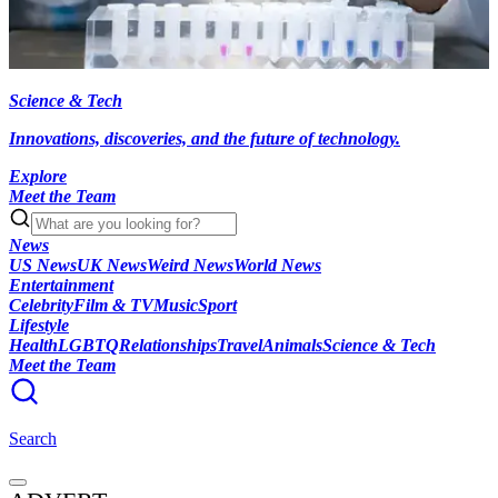
Science & Tech
Innovations, discoveries, and the future of technology.
Explore
Meet the Team
News
US News
UK News
Weird News
World News
Entertainment
Celebrity
Film & TV
Music
Sport
Lifestyle
Health
LGBTQ
Relationships
Travel
Animals
Science & Tech
Meet the Team
Search