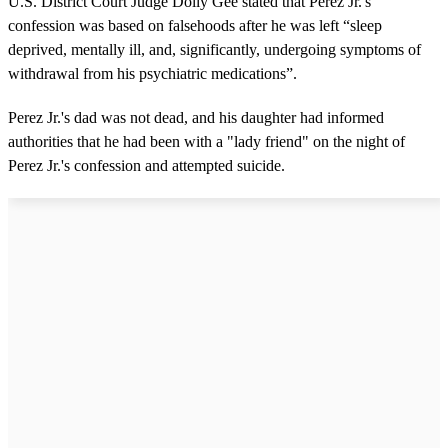
U.S. District Court Judge Dolly Gee stated that Perez Jr.'s
confession was based on falsehoods after he was left “sleep
deprived, mentally ill, and, significantly, undergoing symptoms of
withdrawal from his psychiatric medications”.
Perez Jr.'s dad was not dead, and his daughter had informed
authorities that he had been with a "lady friend" on the night of
Perez Jr.'s confession and attempted suicide.