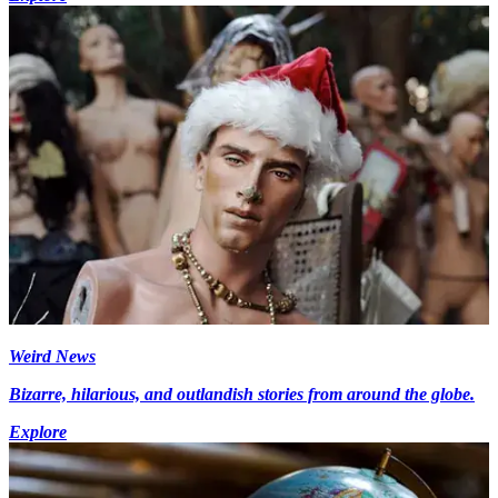
Weird News
Bizarre, hilarious, and outlandish stories from around the globe.
Explore