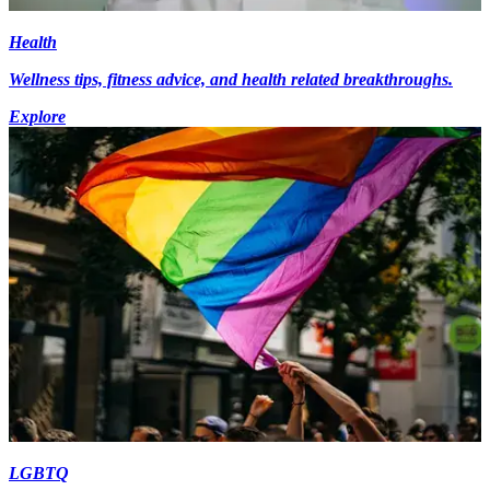
Health
Wellness tips, fitness advice, and health related breakthroughs.
Explore
LGBTQ