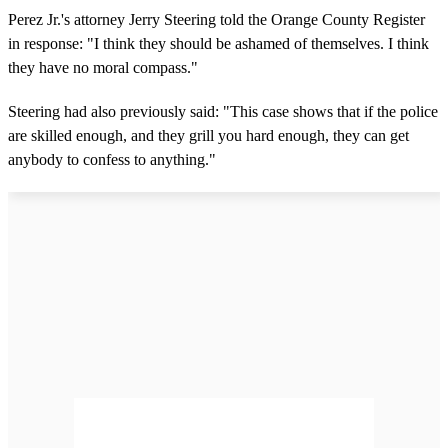
Perez Jr.'s attorney Jerry Steering told the Orange County Register
in response: "I think they should be ashamed of themselves. I think
they have no moral compass."
Steering had also previously said: "This case shows that if the police
are skilled enough, and they grill you hard enough, they can get
anybody to confess to anything."