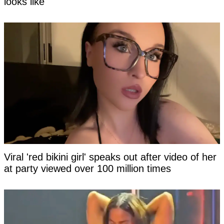
looks like
Viral 'red bikini girl' speaks out after video of her
at party viewed over 100 million times