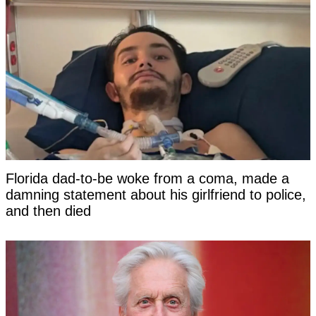
Florida dad-to-be woke from a coma, made a
damning statement about his girlfriend to police,
and then died