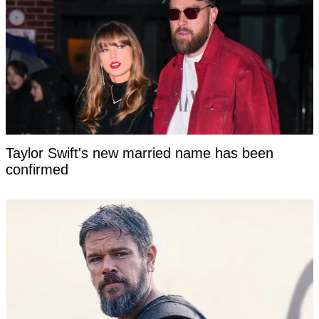
Taylor Swift's new married name has been
confirmed