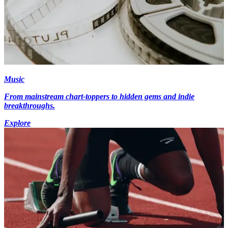
Music
From mainstream chart-toppers to hidden gems and indie
breakthroughs.
Explore