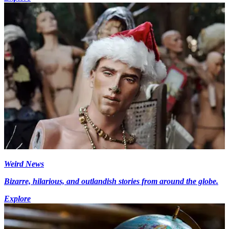
Weird News
Bizarre, hilarious, and outlandish stories from around the globe.
Explore