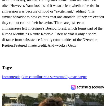
often.However, Yamakoshi said it wasn't clear whether the rise in
aggression was because of food or "excitement," adding: "It is
similar behavior to how chimps treat one another...If they are excited
they cannot control their behavior."There are just seven
chimpanzees left in Guinea's Bossou forest, which forms part of the
Nimba Mountains Nature Reserve. Their habitat is only a short
distance from subsistence farming communities of the Nzerekore
Region.Featured image credit: Andyworks / Getty
Tags:
korean
renting
kim cattrall
martha stewart
molly-mae hague