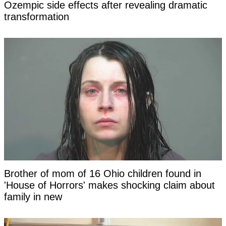
Ozempic side effects after revealing dramatic
transformation
Brother of mom of 16 Ohio children found in
'House of Horrors' makes shocking claim about
family in new