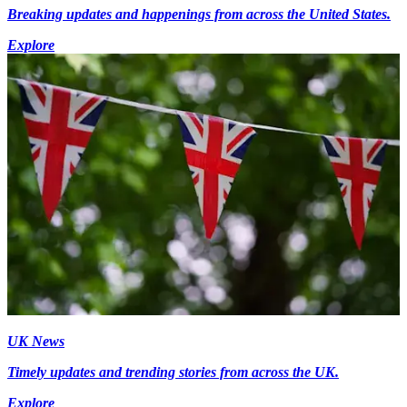
Breaking updates and happenings from across the United States.
Explore
UK News
Timely updates and trending stories from across the UK.
Explore