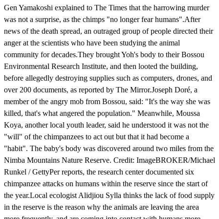
Gen Yamakoshi explained to The Times that the harrowing murder
was not a surprise, as the chimps "no longer fear humans".After
news of the death spread, an outraged group of people directed their
anger at the scientists who have been studying the animal
community for decades.They brought Yoh's body to their Bossou
Environmental Research Institute, and then looted the building,
before allegedly destroying supplies such as computers, drones, and
over 200 documents, as reported by The Mirror.Joseph Doré, a
member of the angry mob from Bossou, said: "It's the way she was
killed, that's what angered the population." Meanwhile, Moussa
Koya, another local youth leader, said he understood it was not the
"will" of the chimpanzees to act out but that it had become a
"habit". The baby's body was discovered around two miles from the
Nimba Mountains Nature Reserve. Credit: ImageBROKER/Michael
Runkel / GettyPer reports, the research center documented six
chimpanzee attacks on humans within the reserve since the start of
the year.Local ecologist Alidjiou Sylla thinks the lack of food supply
in the reserve is the reason why the animals are leaving the area
more frequently, and are coming into contact with humans more