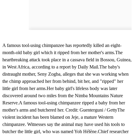
A famous tool-using chimpanzee has reportedly killed an eight-
month-old baby girl which it ripped from her mother's arms.The
heartbreaking attack took place in a cassava field in Bossou, Guinea,
in West Africa, according to a report by Daily Mail.The baby's
distraught mother, Seny Zogba, alleges that she was working when
the chimp approached her from behind, bit her, and "ripped" her
little girl from her arms.Her baby girl's lifeless body was later
discovered around two miles from the Nimba Mountains Nature
Reserve.A famous tool-using chimpanzee ripped a baby from her
mother's arms and butchered her. Credit: Guenterguni / GettyThe
violent incident has been blamed on Jeje, a mature Western
chimpanzee. Witnesses say the animal may have used his tools to
butcher the little girl, who was named Yoh Hélène.Chief researcher