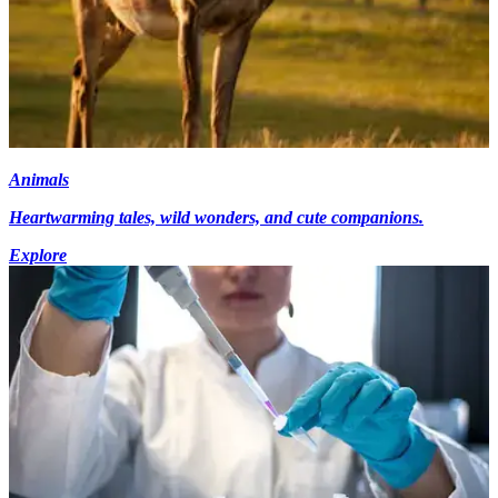
Animals
Heartwarming tales, wild wonders, and cute companions.
Explore