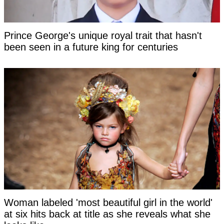
Prince George's unique royal trait that hasn't
been seen in a future king for centuries
Woman labeled 'most beautiful girl in the world'
at six hits back at title as she reveals what she