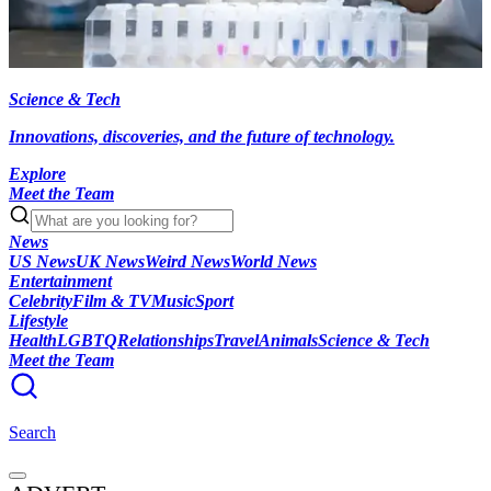
Science & Tech
Innovations, discoveries, and the future of technology.
Explore
Meet the Team
News
US News
UK News
Weird News
World News
Entertainment
Celebrity
Film & TV
Music
Sport
Lifestyle
Health
LGBTQ
Relationships
Travel
Animals
Science & Tech
Meet the Team
Search