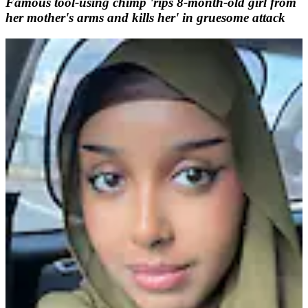
Famous tool-using chimp 'rips 8-month-old girl from
her mother's arms and kills her' in gruesome attack