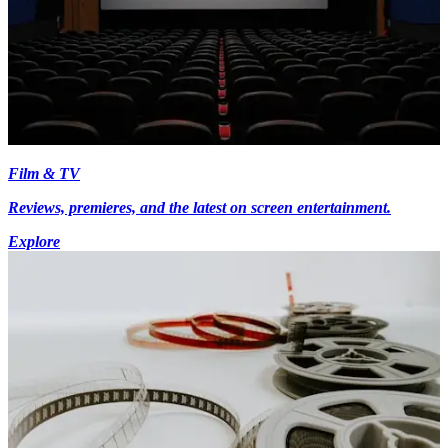
Film & TV
Reviews, premieres, and the latest on screen entertainment.
Explore