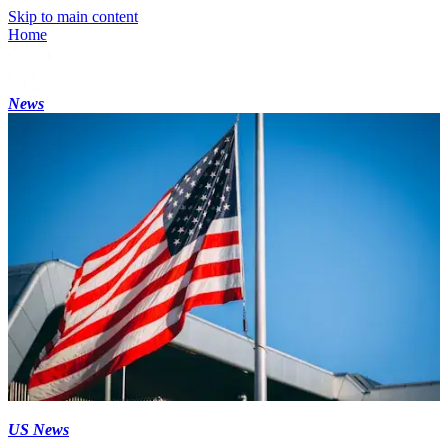
Skip to main content
Home
News
US News