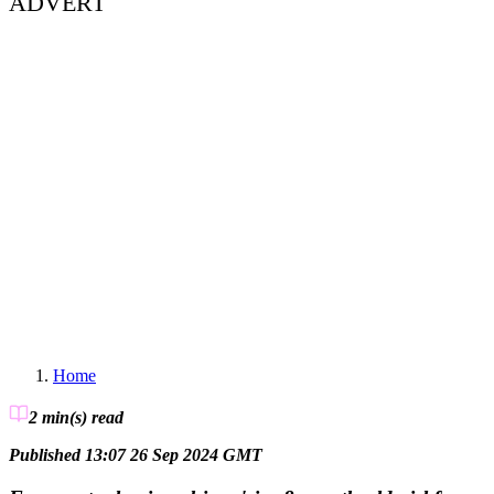
ADVERT
Home
2 min(s)
read
Published 13:07 26 Sep 2024 GMT