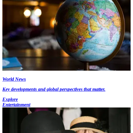
World News
Key developments and global perspectives that matter.
Explore
Entertainment