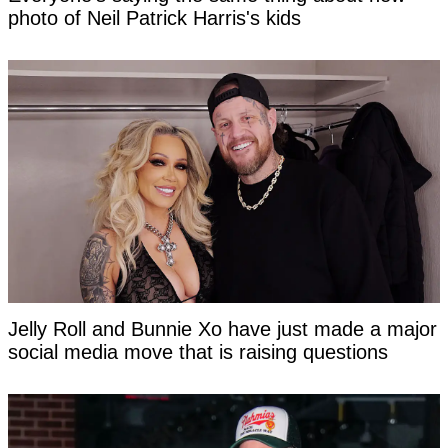
photo of Neil Patrick Harris's kids
Jelly Roll and Bunnie Xo have just made a major
social media move that is raising questions