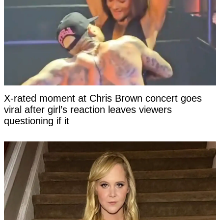
X-rated moment at Chris Brown concert goes
viral after girl’s reaction leaves viewers
questioning if it