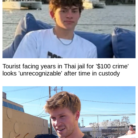
Tourist facing years in Thai jail for '$100 crime'
looks 'unrecognizable' after time in custody