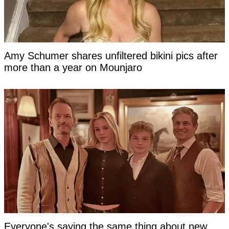
Amy Schumer shares unfiltered bikini pics after
more than a year on Mounjaro
Everyone's saying the same thing about new