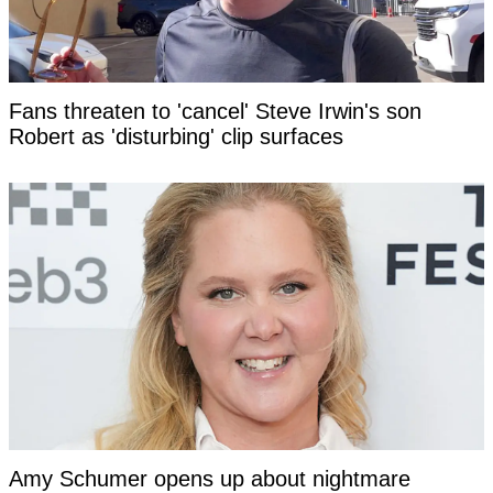
Fans threaten to 'cancel' Steve Irwin's son
Robert as 'disturbing' clip surfaces
Amy Schumer opens up about nightmare