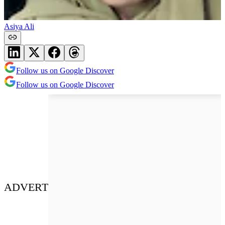
Asiya Ali
Follow us on Google Discover
Follow us on Google Discover
ADVERT