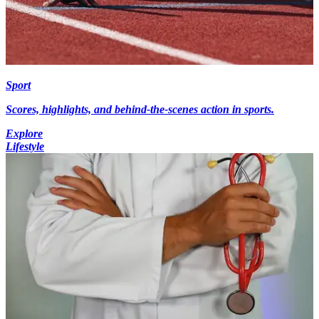
Sport
Scores, highlights, and behind-the-scenes action in sports.
Explore
Lifestyle