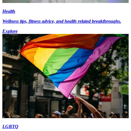
Health
Wellness tips, fitness advice, and health related breakthroughs.
Explore
LGBTQ