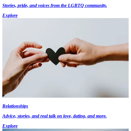
Stories, pride, and voices from the LGBTQ community.
Explore
Relationships
Advice, stories, and real talk on love, dating, and more.
Explore