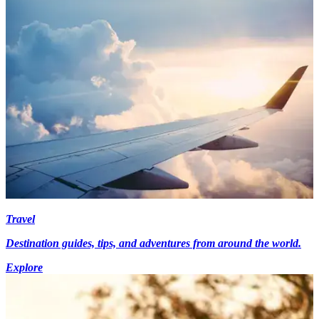
Travel
Destination guides, tips, and adventures from around the world.
Explore