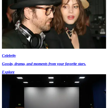
Celebrity
Gossip, drama, and moments from your favorite stars.
Explore