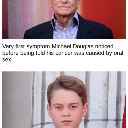
Very first symptom Michael Douglas noticed
before being told his cancer was caused by oral
sex