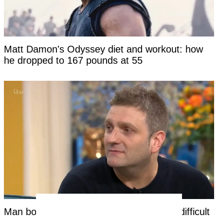
Matt Damon's Odyssey diet and workout: how
he dropped to 167 pounds at 55
Man born without a penis says the most difficult