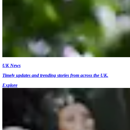
UK News
Timely updates and trending stories from across the UK.
Explore