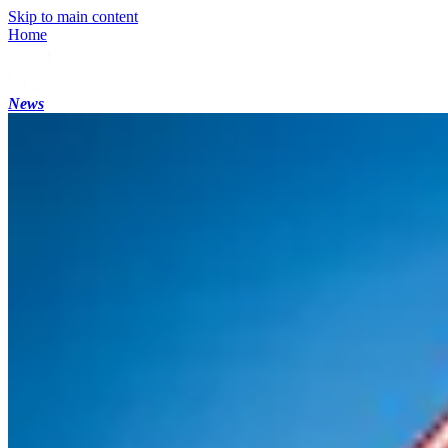
Skip to main content
Home
News