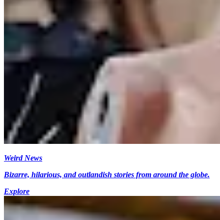
Weird News
Bizarre, hilarious, and outlandish stories from around the globe.
Explore