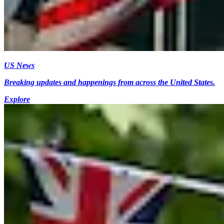
US News
Breaking updates and happenings from across the United States.
Explore