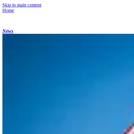
Skip to main content
Home
News