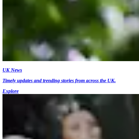
UK News
Timely updates and trending stories from across the UK.
Explore