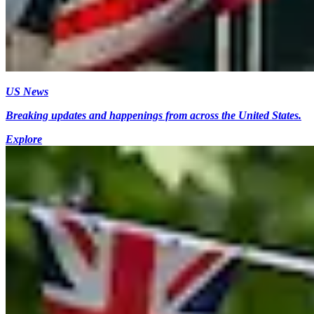
US News
Breaking updates and happenings from across the United States.
Explore