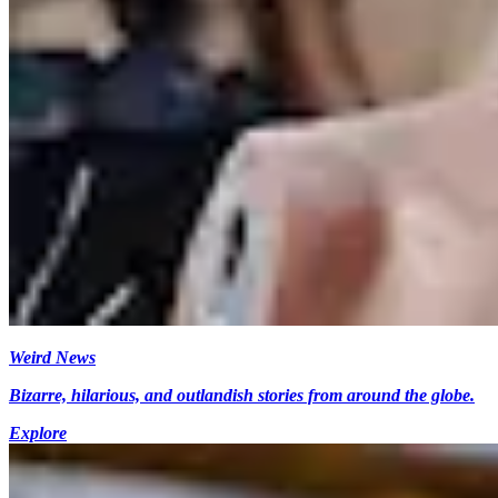
Weird News
Bizarre, hilarious, and outlandish stories from around the globe.
Explore