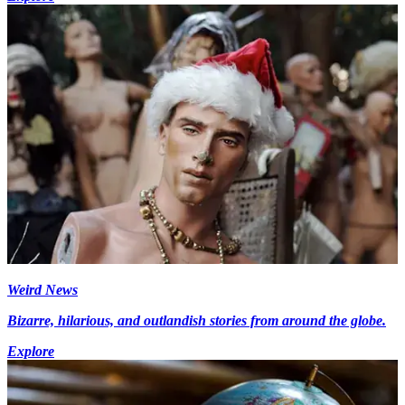
Weird News
Bizarre, hilarious, and outlandish stories from around the globe.
Explore