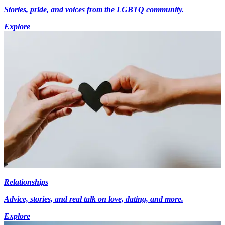
Stories, pride, and voices from the LGBTQ community.
Explore
Relationships
Advice, stories, and real talk on love, dating, and more.
Explore