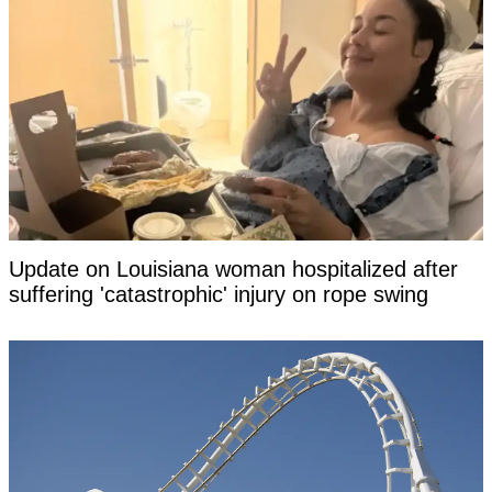
Update on Louisiana woman hospitalized after
suffering 'catastrophic' injury on rope swing