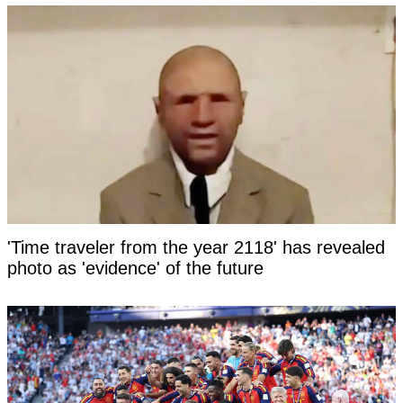
'Time traveler from the year 2118' has revealed
photo as 'evidence' of the future