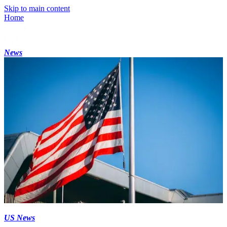
Skip to main content
Home
News
US News