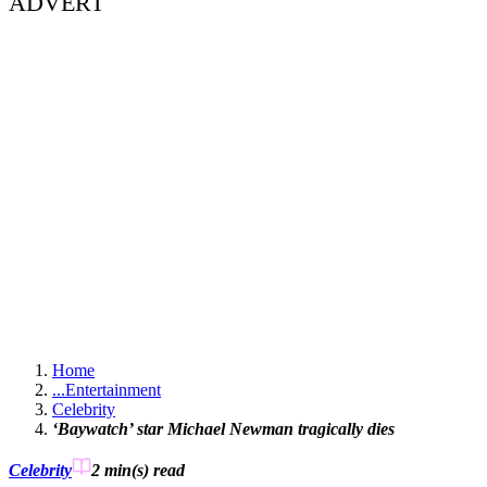
ADVERT
Home
...
Entertainment
Celebrity
‘Baywatch’ star Michael Newman tragically dies
Celebrity
2 min(s)
read