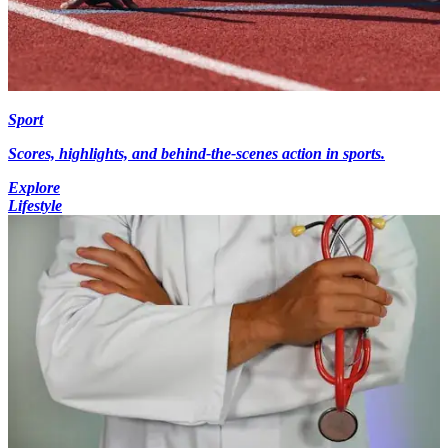
Sport
Scores, highlights, and behind-the-scenes action in sports.
Explore
Lifestyle