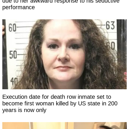
due to her awkward response to his seductive
performance
Execution date for death row inmate set to
become first woman killed by US state in 200
years is now only