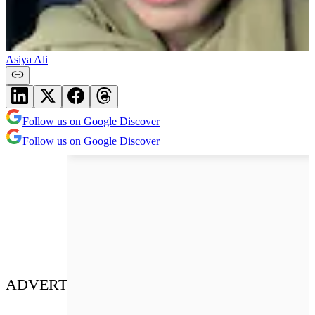
Asiya Ali
Follow us on Google Discover
Follow us on Google Discover
ADVERT