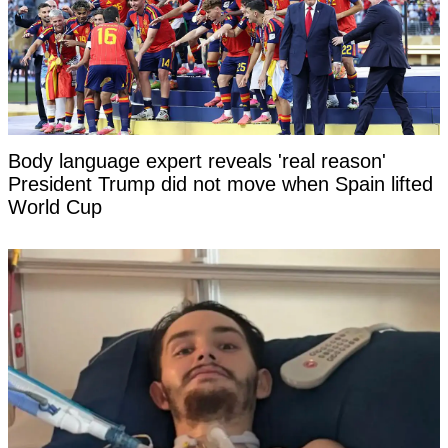
Body language expert reveals 'real reason'
President Trump did not move when Spain lifted
World Cup