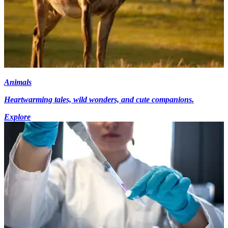
Animals
Heartwarming tales, wild wonders, and cute companions.
Explore