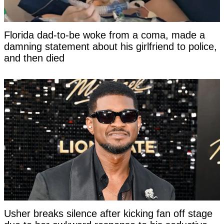
Florida dad-to-be woke from a coma, made a
damning statement about his girlfriend to police,
and then died
Usher breaks silence after kicking fan off stage