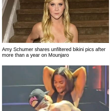
Amy Schumer shares unfiltered bikini pics after
more than a year on Mounjaro