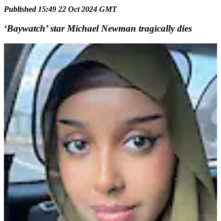
Published 15:49 22 Oct 2024 GMT
‘Baywatch’ star Michael Newman tragically dies