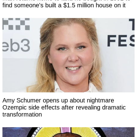
find someone's built a $1.5 million house on it
Amy Schumer opens up about nightmare
Ozempic side effects after revealing dramatic
transformation