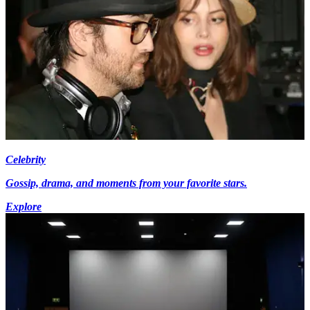
Celebrity
Gossip, drama, and moments from your favorite stars.
Explore