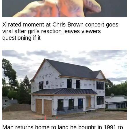
X-rated moment at Chris Brown concert goes
viral after girl’s reaction leaves viewers
questioning if it
Man returns home to land he bought in 1991 to