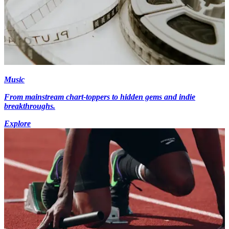
Music
From mainstream chart-toppers to hidden gems and indie
breakthroughs.
Explore