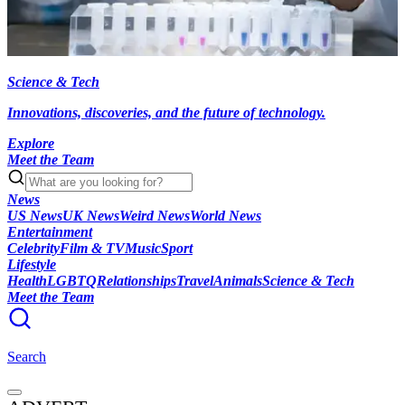
Science & Tech
Innovations, discoveries, and the future of technology.
Explore
Meet the Team
News
US News
UK News
Weird News
World News
Entertainment
Celebrity
Film & TV
Music
Sport
Lifestyle
Health
LGBTQ
Relationships
Travel
Animals
Science & Tech
Meet the Team
Search