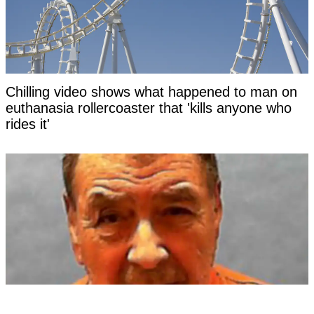
Chilling video shows what happened to man on
euthanasia rollercoaster that 'kills anyone who
rides it'