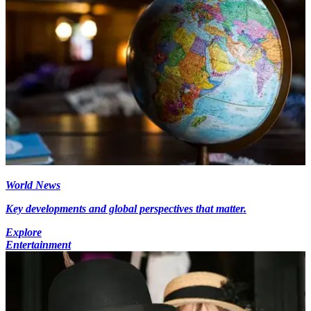
World News
Key developments and global perspectives that matter.
Explore
Entertainment