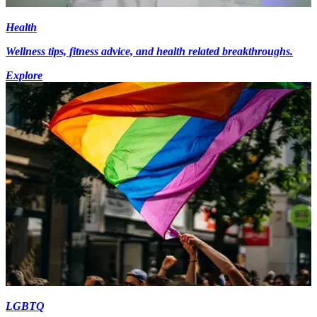
Health
Wellness tips, fitness advice, and health related breakthroughs.
Explore
LGBTQ