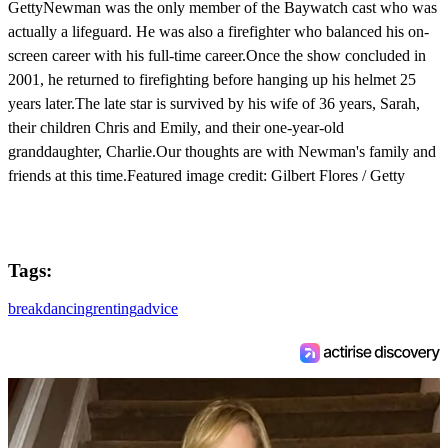
GettyNewman was the only member of the Baywatch cast who was
actually a lifeguard. He was also a firefighter who balanced his on-
screen career with his full-time career.Once the show concluded in
2001, he returned to firefighting before hanging up his helmet 25
years later.The late star is survived by his wife of 36 years, Sarah,
their children Chris and Emily, and their one-year-old
granddaughter, Charlie.Our thoughts are with Newman's family and
friends at this time.Featured image credit: Gilbert Flores / Getty
Tags:
breakdancing
renting
advice