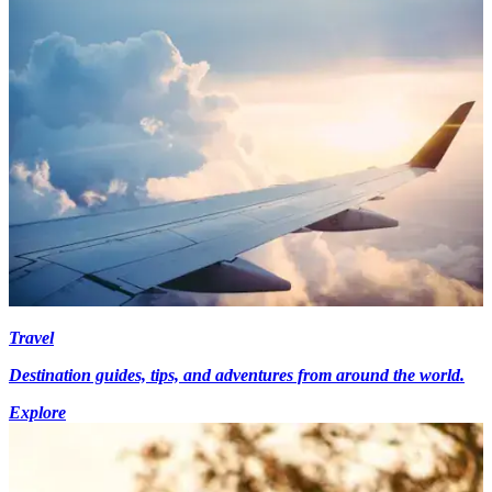
Travel
Destination guides, tips, and adventures from around the world.
Explore