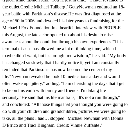
the outlet.Credit: Michael Tullberg / GettyNewman endured an 18-
year battle with Parkinson’s disease.He was first diagnosed at the
age of 50 in 2006 and devoted his later years to fundraising for the
Michael J Fox Foundation.In a heartfelt interview with PEOPLE
this August, the late actor opened up about his desire to raise
awareness about the condition through his own experiences."This
terminal disease has allowed me a lot of thinking time, which I
maybe didn't want, but it's brought me wisdom," he said. "My body
has changed so slowly that I hardly notice it, yet I am constantly
reminded that Parkinson's has now become the center of my
life."Newman revealed he took 10 medications a day and would
often wake up "jittery," adding: "I am cherishing the days that I get
to be on this earth with family and friends. I'm taking life
seriously."He said that his life mantra is, "It's not a run-through,"
and concluded: "All those things that you thought you were going to
do with your children and grandchildren, pictures we were going to
take, all the plans I had… stopped."Michael Newman with Donna
D'Errico and Traci Bingham. Credit: Vinnie Zuffante /