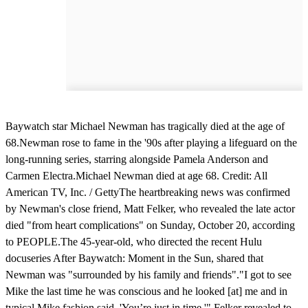
Baywatch star Michael Newman has tragically died at the age of
68.Newman rose to fame in the '90s after playing a lifeguard on the
long-running series, starring alongside Pamela Anderson and
Carmen Electra.Michael Newman died at age 68. Credit: All
American TV, Inc. / GettyThe heartbreaking news was confirmed
by Newman's close friend, Matt Felker, who revealed the late actor
died "from heart complications" on Sunday, October 20, according
to PEOPLE.The 45-year-old, who directed the recent Hulu
docuseries After Baywatch: Moment in the Sun, shared that
Newman was "surrounded by his family and friends"."I got to see
Mike the last time he was conscious and he looked [at] me and in
typical Mike fashion said, 'You’re just in time,'" Felker revealed to