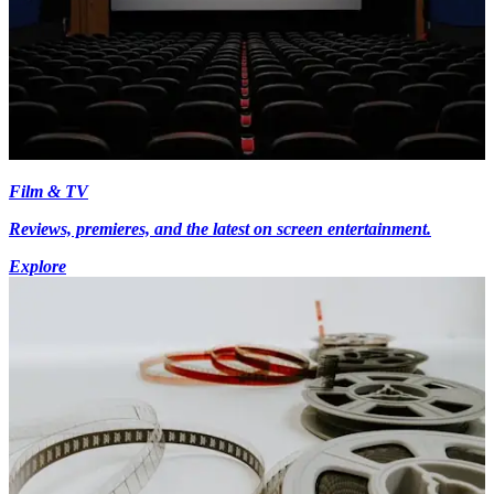
Film & TV
Reviews, premieres, and the latest on screen entertainment.
Explore