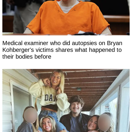
Medical examiner who did autopsies on Bryan
Kohberger's victims shares what happened to
their bodies before