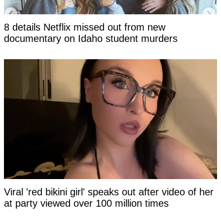
8 details Netflix missed out from new
documentary on Idaho student murders
Viral 'red bikini girl' speaks out after video of her
at party viewed over 100 million times