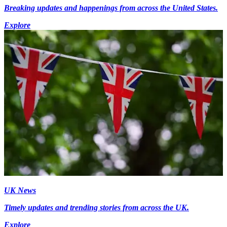
Breaking updates and happenings from across the United States.
Explore
UK News
Timely updates and trending stories from across the UK.
Explore