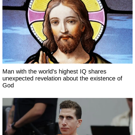
Man with the world’s highest IQ shares
unexpected revelation about the existence of
God