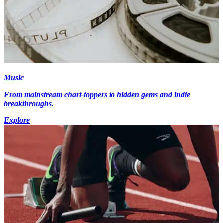
Music
From mainstream chart-toppers to hidden gems and indie
breakthroughs.
Explore