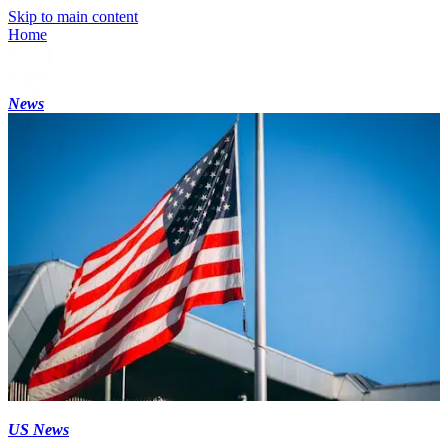
Skip to main content
Home
News
US News