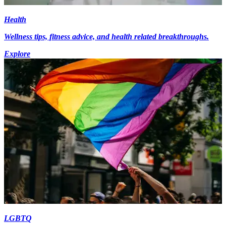
Health
Wellness tips, fitness advice, and health related breakthroughs.
Explore
LGBTQ