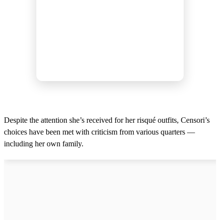
Despite the attention she’s received for her risqué outfits, Censori’s
choices have been met with criticism from various quarters —
including her own family.