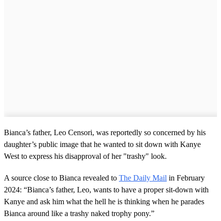
Bianca’s father, Leo Censori, was reportedly so concerned by his
daughter’s public image that he wanted to sit down with Kanye
West to express his disapproval of her "trashy" look.
A source close to Bianca revealed to
The Daily Mail
in February
2024: “Bianca’s father, Leo, wants to have a proper sit-down with
Kanye and ask him what the hell he is thinking when he parades
Bianca around like a trashy naked trophy pony.”