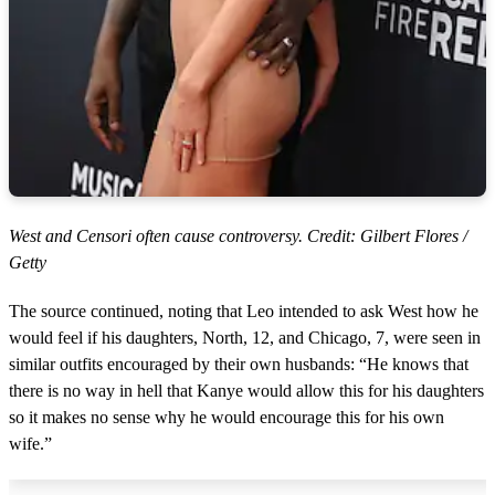
West and Censori often cause controversy. Credit: Gilbert Flores /
Getty
The source continued, noting that Leo intended to ask West how he
would feel if his daughters, North, 12, and Chicago, 7, were seen in
similar outfits encouraged by their own husbands: “He knows that
there is no way in hell that Kanye would allow this for his daughters
so it makes no sense why he would encourage this for his own
wife.”