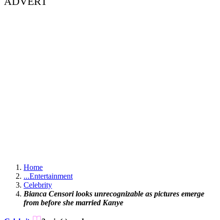
ADVERT
Home
...
Entertainment
Celebrity
Bianca Censori looks unrecognizable as pictures emerge
from before she married Kanye