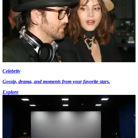
Celebrity
Gossip, drama, and moments from your favorite stars.
Explore