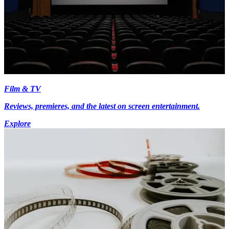
Film & TV
Reviews, premieres, and the latest on screen entertainment.
Explore