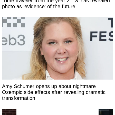
'Time traveler from the year 2118' has revealed
photo as 'evidence' of the future
Amy Schumer opens up about nightmare
Ozempic side effects after revealing dramatic
transformation