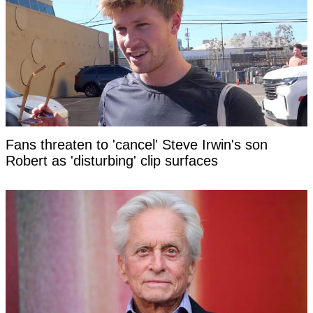
Fans threaten to 'cancel' Steve Irwin's son
Robert as 'disturbing' clip surfaces