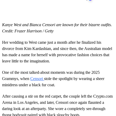
Kanye West and Bianca Censori are known for their bizarre outfits.
Credit: Frazer Harrison / Getty
Her wedding to West came just a month after he finalized his
divorce from Kim Kardashian, and since then, the Australian model
has made a name for herself with provocative fashion choices that
leave little to the imagination.
One of the most talked-about moments was during the 2025
Grammys, when
Censori
stole the spotlight by wearing a sheer
minidress under a black fur coat.
After causing a stir on the red carpet, the couple left the Crypto.com
Arena in Los Angeles, and later, Censori once again flaunted a
daring look at an afterparty. She wore a completely see-through
thong bodysuit paired with black slouchy boots.