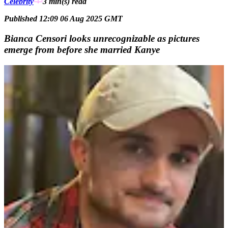
Celebrity
3 min(s)
read
Published 12:09 06 Aug 2025 GMT
Bianca Censori looks unrecognizable as pictures
emerge from before she married Kanye