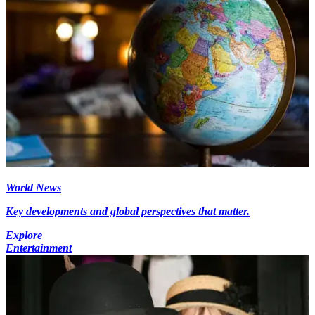
World News
Key developments and global perspectives that matter.
Explore
Entertainment