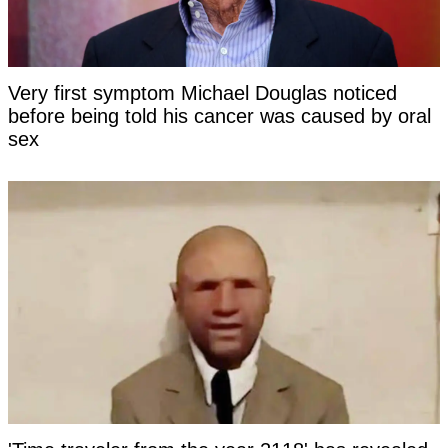
Very first symptom Michael Douglas noticed
before being told his cancer was caused by oral
sex