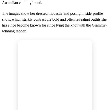
d
Australian clothing brand.
s
The images show her dressed modestly and posing in side-profile
shots, which starkly contrast the bold and often revealing outfits she
has since become known for since tying the knot with the Grammy-
winning rapper.