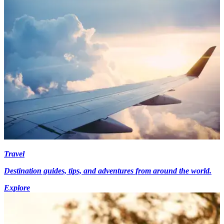
Travel
Destination guides, tips, and adventures from around the world.
Explore