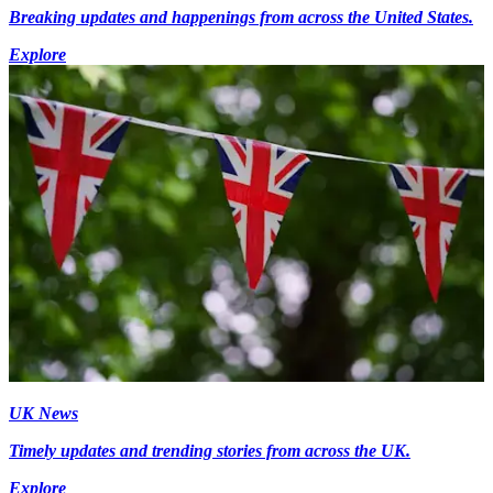
Breaking updates and happenings from across the United States.
Explore
UK News
Timely updates and trending stories from across the UK.
Explore