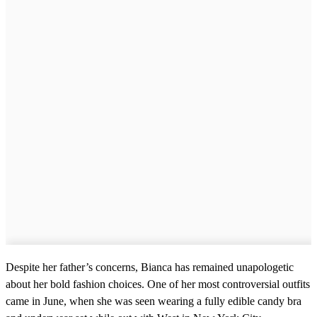
Despite her father’s concerns, Bianca has remained unapologetic
about her bold fashion choices. One of her most controversial outfits
came in June, when she was seen wearing a fully edible candy bra