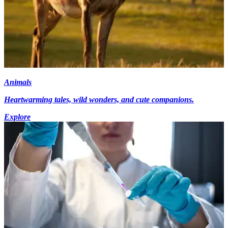
Animals
Heartwarming tales, wild wonders, and cute companions.
Explore