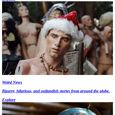
Weird News
Bizarre, hilarious, and outlandish stories from around the globe.
Explore