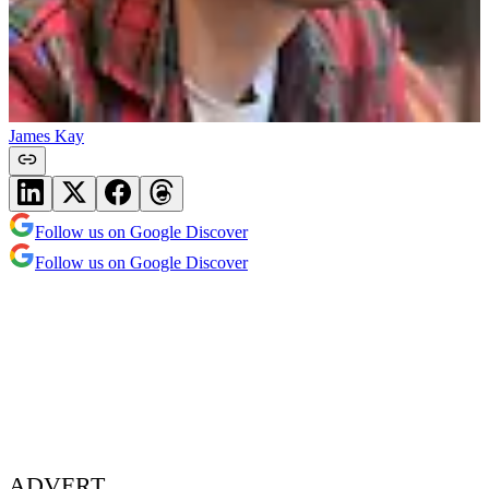
James Kay
Follow us on Google Discover
Follow us on Google Discover
ADVERT