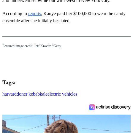
and underwear set while out with West in New York City.
According to
reports
, Kanye paid her $100,000 to wear the candy
ensemble after she initially hesitated.
Featured image credit: Jeff Kravitz / Getty
Tags:
harvard
doner kebab
kale
electric vehicles