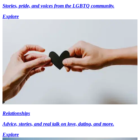
Stories, pride, and voices from the LGBTQ community.
Explore
Relationships
Advice, stories, and real talk on love, dating, and more.
Explore