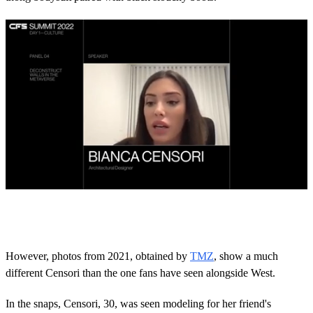
0
o
f
3
0
However, photos from 2021, obtained by
TMZ
, show a much
s
different Censori than the one fans have seen alongside West.
e
c
o
In the snaps, Censori, 30, was seen modeling for her friend's
n