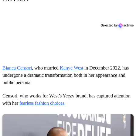
Bianca Censori
, who married
Kanye West
in December 2022, has
undergone a dramatic transformation both in her appearance and
public persona.
Censori, who works for West’s Yeezy brand, has captured attention
with her
fearless fashion choices.