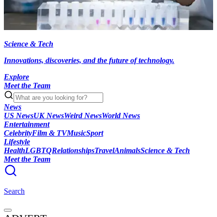
Science & Tech
Innovations, discoveries, and the future of technology.
Explore
Meet the Team
News
US News
UK News
Weird News
World News
Entertainment
Celebrity
Film & TV
Music
Sport
Lifestyle
Health
LGBTQ
Relationships
Travel
Animals
Science & Tech
Meet the Team
Search