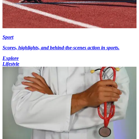
Sport
Scores, highlights, and behind-the-scenes action in sports.
Explore
Lifestyle