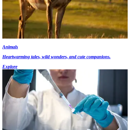
Animals
Heartwarming tales, wild wonders, and cute companions.
Explore