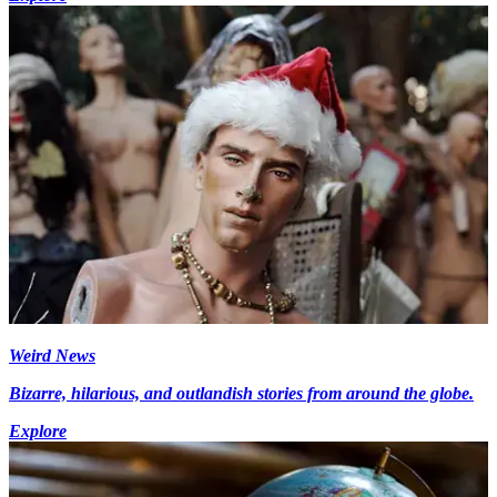
Weird News
Bizarre, hilarious, and outlandish stories from around the globe.
Explore