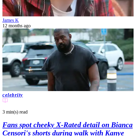
James K
12 months ago
celebrity
3 min(s)
read
Fans spot cheeky X-Rated detail on Bianca
Censori's shorts during walk with Kanye