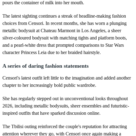
pours the container of milk into her mouth.
The latest sighting continues a streak of headline-making fashion
choices from Censori. In recent months, she has worn a plunging
metallic bodysuit at Chateau Marmont in Los Angeles, a sheer
silver-coloured bodysuit with matching tights and platform boots,
and a pearl-white dress that prompted comparisons to Star Wars
character Princess Leia due to her braided hairstyle.
A series of daring fashion statements
Censori's latest outfit left little to the imagination and added another
chapter to her increasingly bold public wardrobe.
She has regularly stepped out in unconventional looks throughout
2026, including metallic bodysuits, sheer ensembles and futuristic-
inspired outfits that have sparked discussion online.
The Tbilisi outing reinforced the couple's reputation for attracting
attention wherever they go, with Censori once again making a