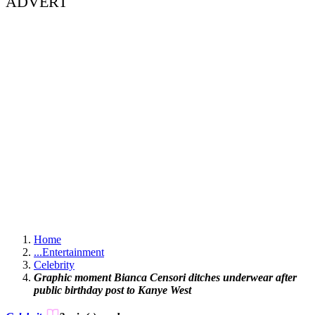
ADVERT
Home
...
Entertainment
Celebrity
Graphic moment Bianca Censori ditches underwear after
public birthday post to Kanye West