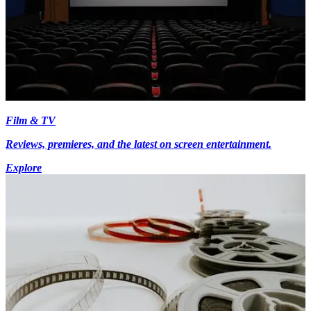
Film & TV
Reviews, premieres, and the latest on screen entertainment.
Explore