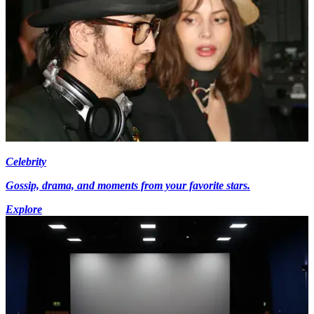
Celebrity
Gossip, drama, and moments from your favorite stars.
Explore