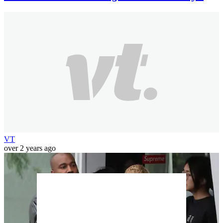
VT
over 2 years ago