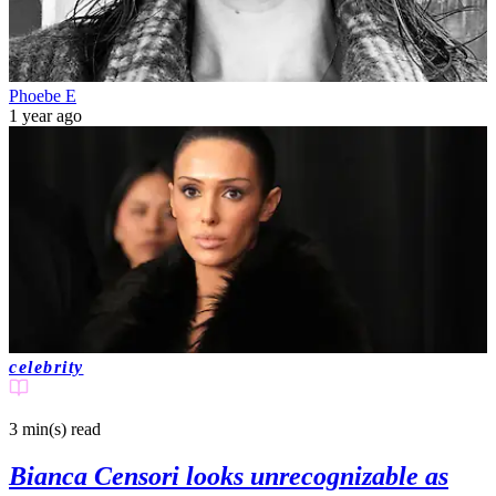
Phoebe E
1 year ago
celebrity
3 min(s)
read
Bianca Censori looks unrecognizable as