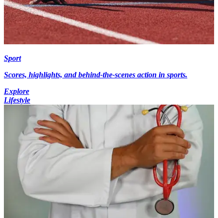
Sport
Scores, highlights, and behind-the-scenes action in sports.
Explore
Lifestyle