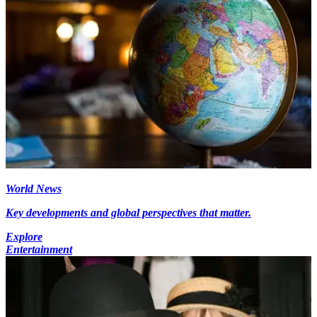
World News
Key developments and global perspectives that matter.
Explore
Entertainment