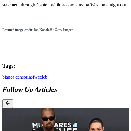
statement through fashion while accompanying West on a night out.
Featured image credit: Jon Kopaloff / Getty Images
Tags:
bianca censori
nsfw
celeb
Follow Up Articles