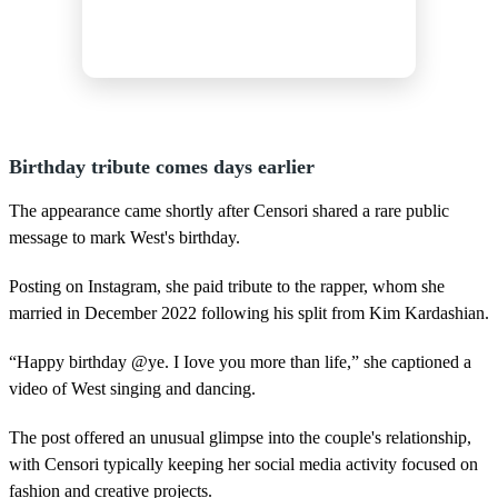
Birthday tribute comes days earlier
The appearance came shortly after Censori shared a rare public
message to mark West's birthday.
Posting on Instagram, she paid tribute to the rapper, whom she
married in December 2022 following his split from Kim Kardashian.
“Happy birthday @ye. I Iove you more than life,” she captioned a
video of West singing and dancing.
The post offered an unusual glimpse into the couple's relationship,
with Censori typically keeping her social media activity focused on
fashion and creative projects.