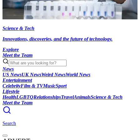
Science & Tech
Innovations, discoveries, and the future of technology.
Explore
Meet the Team
News
US News
UK News
Weird News
World News
Entertainment
Celebrity
Film & TV
Music
Sport
Lifestyle
Health
LGBTQ
Relationships
Travel
Animals
Science & Tech
Meet the Team
Search