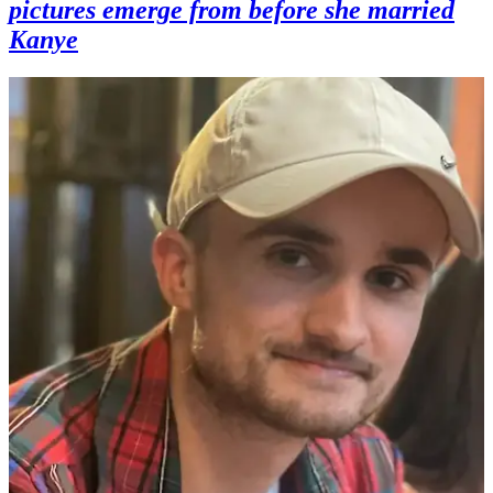
pictures emerge from before she married
Kanye