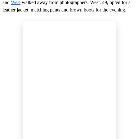
and
West
walked away from photographers. West, 49, opted for a
leather jacket, matching pants and brown boots for the evening.