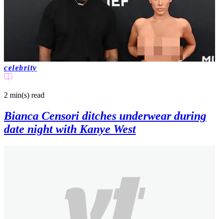
celebrity
2 min(s)
read
Bianca Censori ditches underwear during
date night with Kanye West