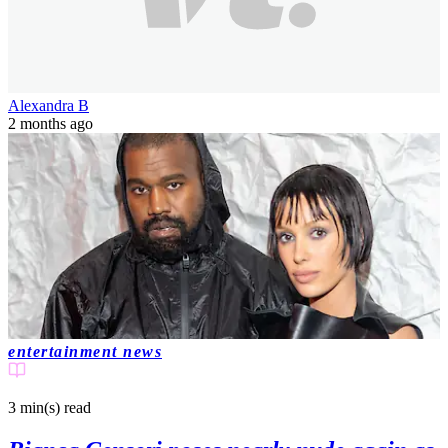
Alexandra B
2 months ago
entertainment news
3 min(s)
read