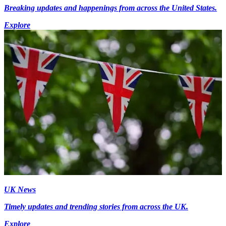
Breaking updates and happenings from across the United States.
Explore
UK News
Timely updates and trending stories from across the UK.
Explore