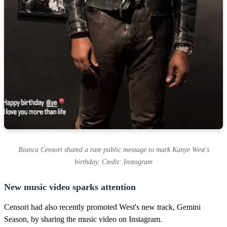
Bianca Censori shared a rare public message to mark Kanye West's
birthday. Credit: Instagram
New music video sparks attention
Censori had also recently promoted West's new track, Gemini
Season, by sharing the music video on Instagram.