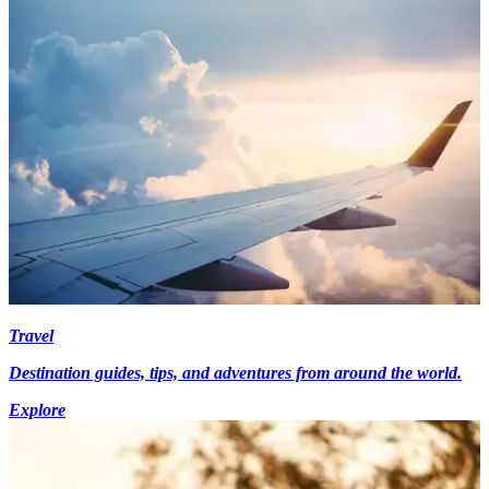
Travel
Destination guides, tips, and adventures from around the world.
Explore