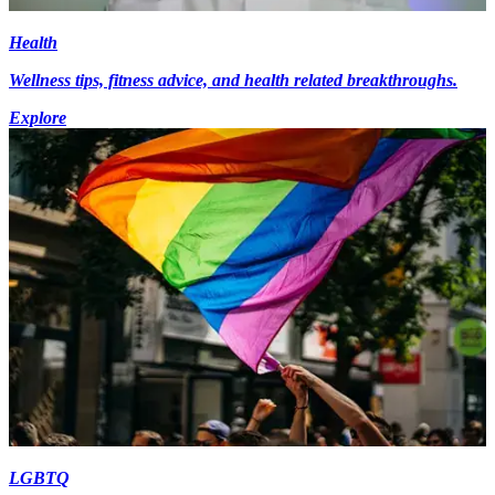
Health
Wellness tips, fitness advice, and health related breakthroughs.
Explore
LGBTQ