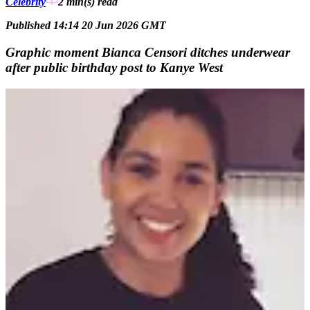
Celebrity
2 min(s)
read
Published 14:14 20 Jun 2026 GMT
Graphic moment Bianca Censori ditches underwear
after public birthday post to Kanye West