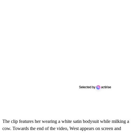
The clip features her wearing a white satin bodysuit while milking a
cow. Towards the end of the video, West appears on screen and