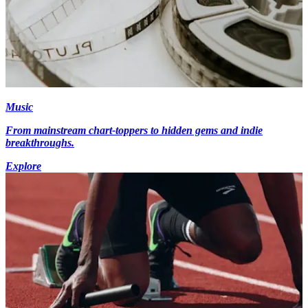
Music
From mainstream chart-toppers to hidden gems and indie
breakthroughs.
Explore