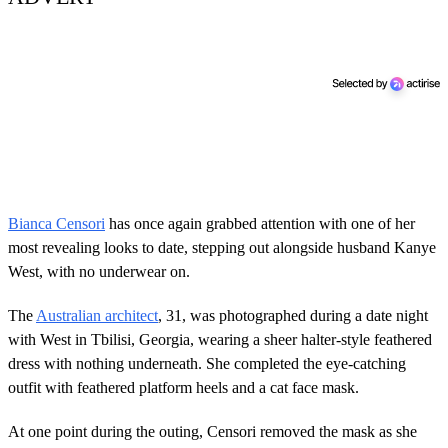
Bianca Censori
has once again grabbed attention with one of her
most revealing looks to date, stepping out alongside husband Kanye
West, with no underwear on.
The
Australian architect
, 31, was photographed during a date night
with West in Tbilisi, Georgia, wearing a sheer halter-style feathered
dress with nothing underneath. She completed the eye-catching
outfit with feathered platform heels and a cat face mask.
At one point during the outing, Censori removed the mask as she