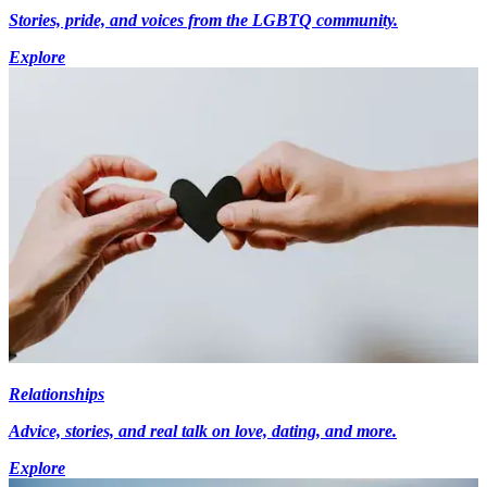
Stories, pride, and voices from the LGBTQ community.
Explore
Relationships
Advice, stories, and real talk on love, dating, and more.
Explore