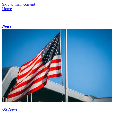
Skip to main content
Home
News
US News