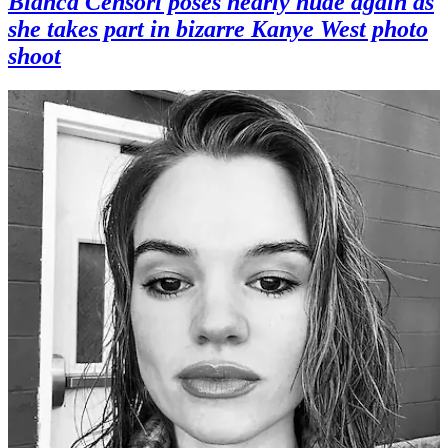
Bianca Censori poses nearly nude again as
she takes part in bizarre Kanye West photo
shoot