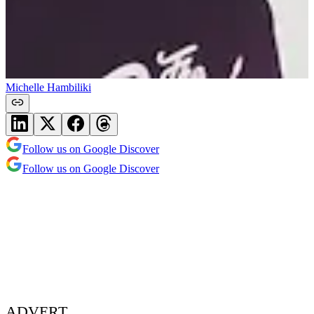
Michelle Hambiliki
Follow us on Google Discover
Follow us on Google Discover
ADVERT