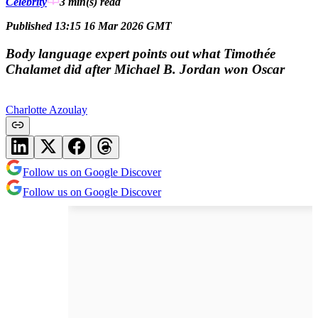
Celebrity
3 min(s)
read
Published 13:15 16 Mar 2026 GMT
Body language expert points out what Timothée
Chalamet did after Michael B. Jordan won Oscar
Charlotte Azoulay
Follow us on Google Discover
Follow us on Google Discover