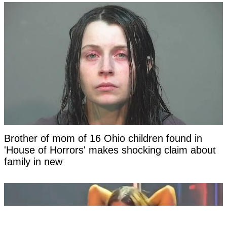
Brother of mom of 16 Ohio children found in
'House of Horrors' makes shocking claim about
family in new