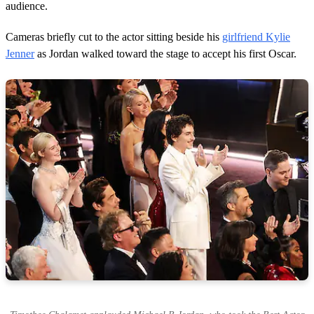
audience.
Cameras briefly cut to the actor sitting beside his
girlfriend Kylie
Jenner
as Jordan walked toward the stage to accept his first Oscar.