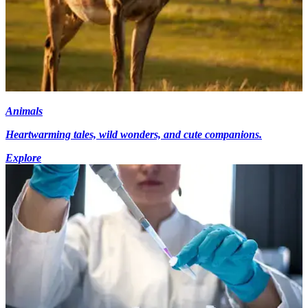
Animals
Heartwarming tales, wild wonders, and cute companions.
Explore