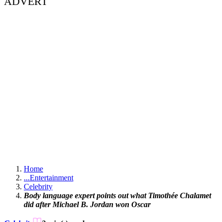
ADVERT
Home
...
Entertainment
Celebrity
Body language expert points out what Timothée Chalamet
did after Michael B. Jordan won Oscar