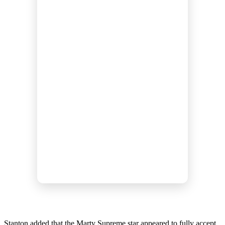
Stanton added that the Marty Supreme star appeared to fully accept