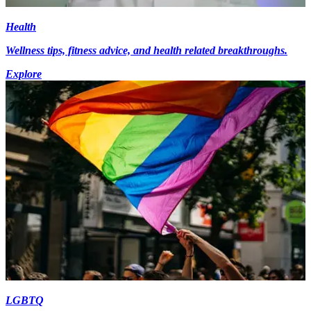
Health
Wellness tips, fitness advice, and health related breakthroughs.
Explore
LGBTQ