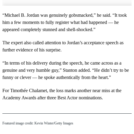
“Michael B. Jordan was genuinely gobsmacked,” he said. “It took
him a few moments to fully register what had happened — he
appeared completely stunned and shell-shocked.”
The expert also called attention to Jordan’s acceptance speech as
further evidence of his surprise.
“In terms of his delivery during the speech, he came across as a
genuine and very humble guy,” Stanton added. “He didn’t try to be
funny or clever — he spoke authentically from the heart.”
For Timothée Chalamet, the loss marks another near miss at the
Academy Awards after three Best Actor nominations.
Featured image credit: Kevin Winter/Getty Images