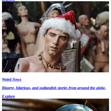
Weird News
Bizarre, hilarious, and outlandish stories from around the globe.
Explore