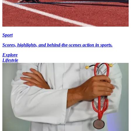
Sport
Scores, highlights, and behind-the-scenes action in sports.
Explore
Lifestyle