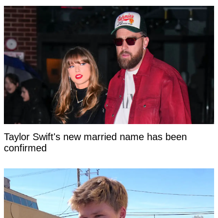
Taylor Swift's new married name has been
confirmed