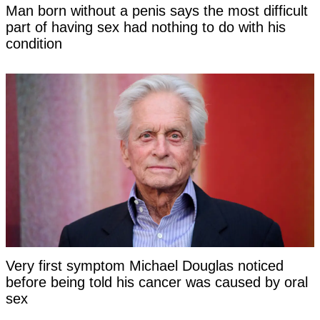
Man born without a penis says the most difficult
part of having sex had nothing to do with his
condition
Very first symptom Michael Douglas noticed
before being told his cancer was caused by oral
sex