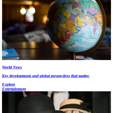
World News
Key developments and global perspectives that matter.
Explore
Entertainment