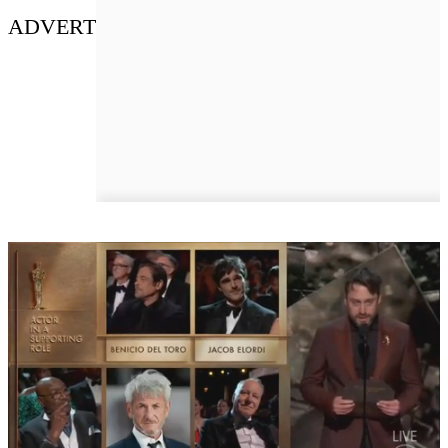
ADVERT