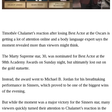
0
s
e
c
o
Timothée Chalamet’s reaction after losing Best Actor at the Oscars is
n
getting a lot of attention online and a body language expert says the
d
s
moment revealed more than viewers might think.
o
f
1
The Marty Supreme star, 30, was nominated for Best Actor at the
8
98th Academy Awards on Sunday night, but ultimately lost out on
s
e
the gold statuette.
c
o
Instead, the award went to Michael B. Jordan for his breathtaking
n
d
performance in Sinners, which proved to be one of the biggest wins
s
of the evening.
But while the moment was a major victory for the Sinners star, many
viewers quickly turned their attention to Chalamet’s reaction in the