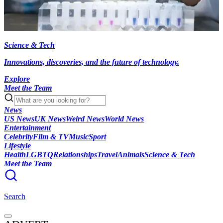
Science & Tech
Innovations, discoveries, and the future of technology.
Explore
Meet the Team
News
US News
UK News
Weird News
World News
Entertainment
Celebrity
Film & TV
Music
Sport
Lifestyle
Health
LGBTQ
Relationships
Travel
Animals
Science & Tech
Meet the Team
Search