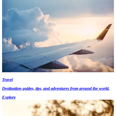
Travel
Destination guides, tips, and adventures from around the world.
Explore