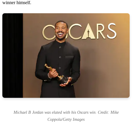
winner himself.
Michael B Jordan was elated with his Oscars win. Credit: Mike
Coppola/Getty Images