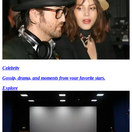
Celebrity
Gossip, drama, and moments from your favorite stars.
Explore