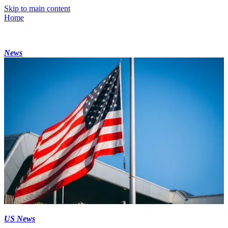
Skip to main content
Home
News
US News