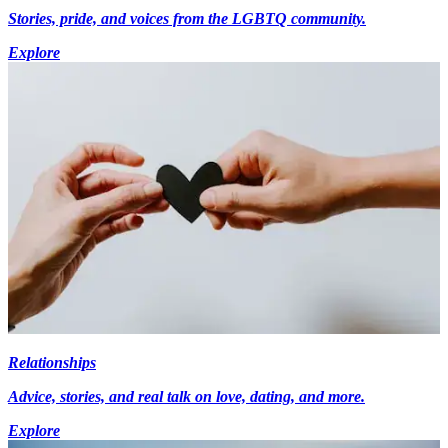
Stories, pride, and voices from the LGBTQ community.
Explore
Relationships
Advice, stories, and real talk on love, dating, and more.
Explore