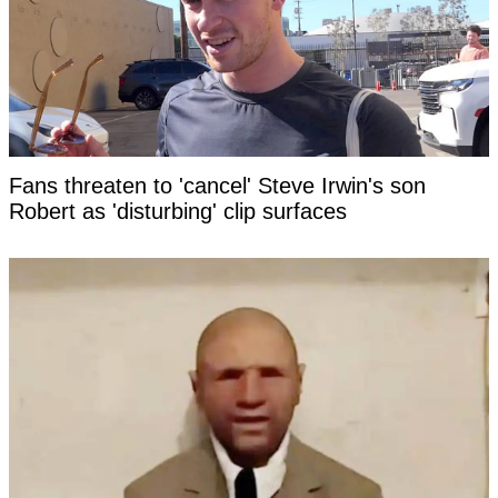
Fans threaten to 'cancel' Steve Irwin's son
Robert as 'disturbing' clip surfaces