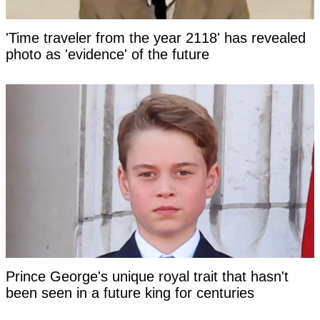
'Time traveler from the year 2118' has revealed
photo as 'evidence' of the future
Prince George's unique royal trait that hasn't
been seen in a future king for centuries