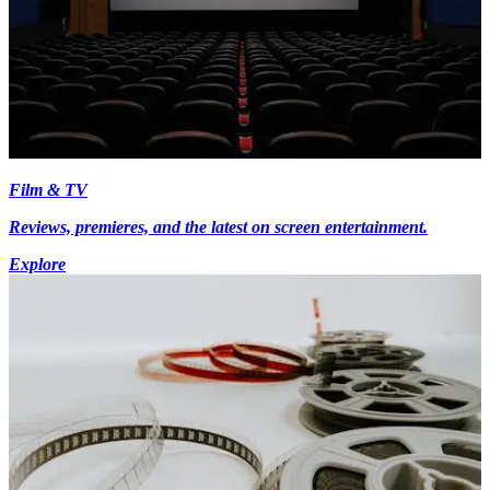
Film & TV
Reviews, premieres, and the latest on screen entertainment.
Explore