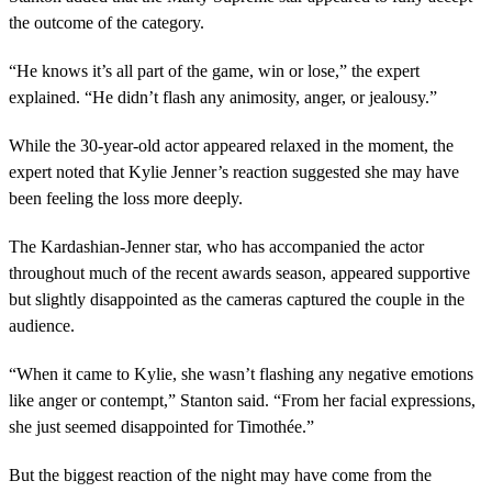
the outcome of the category.
“He knows it’s all part of the game, win or lose,” the expert
explained. “He didn’t flash any animosity, anger, or jealousy.”
While the 30-year-old actor appeared relaxed in the moment, the
expert noted that Kylie Jenner’s reaction suggested she may have
been feeling the loss more deeply.
The Kardashian-Jenner star, who has accompanied the actor
throughout much of the recent awards season, appeared supportive
but slightly disappointed as the cameras captured the couple in the
audience.
“When it came to Kylie, she wasn’t flashing any negative emotions
like anger or contempt,” Stanton said. “From her facial expressions,
she just seemed disappointed for Timothée.”
But the biggest reaction of the night may have come from the