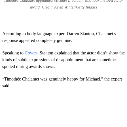
Timothee Chalamet applauded Michael B Jordan, who took the Best Actor
award. Credit: Kevin Winter/Getty Images
According to body language expert Darren Stanton, Chalamet’s
response appeared completely genuine.
Speaking to
Covers
, Stanton explained that the actor didn’t show the
kinds of subtle expressions of disappointment that are sometimes
spotted during awards shows.
“Timothée Chalamet was genuinely happy for Michael,” the expert
said.