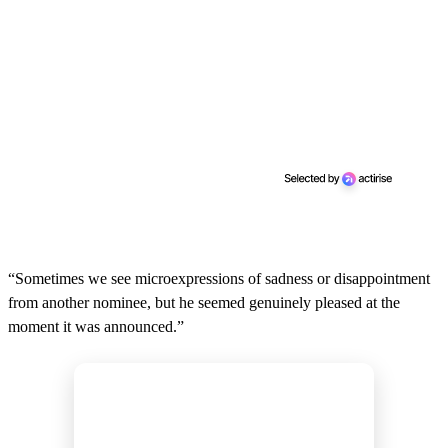
“Sometimes we see microexpressions of sadness or disappointment
from another nominee, but he seemed genuinely pleased at the
moment it was announced.”