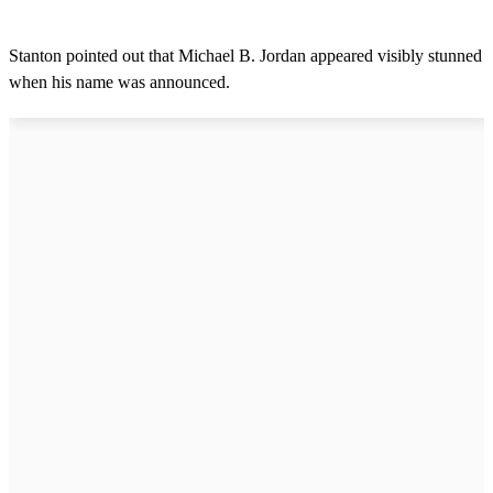
Stanton pointed out that Michael B. Jordan appeared visibly stunned
when his name was announced.