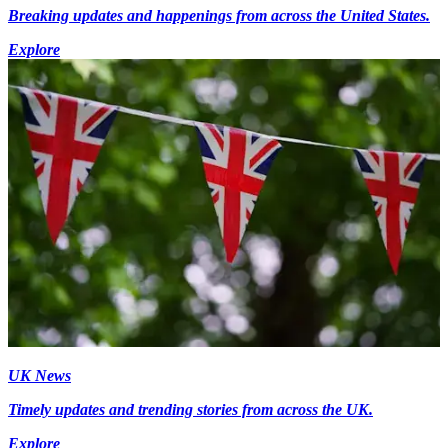
Breaking updates and happenings from across the United States.
Explore
UK News
Timely updates and trending stories from across the UK.
Explore