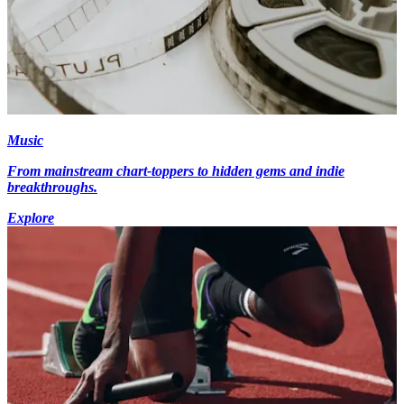
Music
From mainstream chart-toppers to hidden gems and indie
breakthroughs.
Explore