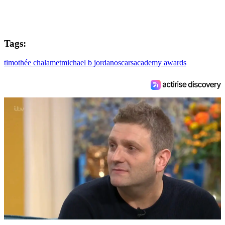
Tags:
timothée chalamet
michael b jordan
oscars
academy awards