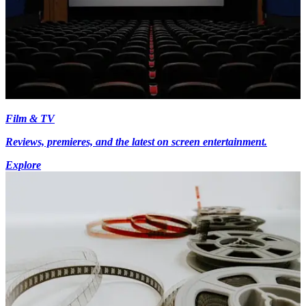
Film & TV
Reviews, premieres, and the latest on screen entertainment.
Explore