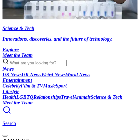
Science & Tech
Innovations, discoveries, and the future of technology.
Explore
Meet the Team
News
US News
UK News
Weird News
World News
Entertainment
Celebrity
Film & TV
Music
Sport
Lifestyle
Health
LGBTQ
Relationships
Travel
Animals
Science & Tech
Meet the Team
Search