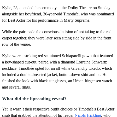
1
8
Kylie, 28, attended the ceremony at the Dolby Theatre on Sunday
s
e
alongside her boyfriend, 30-year-old Timothée, who was nominated
c
for Best Actor for his performance in Marty Supreme.
o
n
d
While the pair made the conscious decision of not taking to the red
s
carpet together, they were later seen sitting side by side in the front
row of the venue.
Kylie wore a striking red sequinned Schiaparelli gown that featured
a key-shaped cut-out, paired with a diamond Lorraine Schwartz
necklace. Timothée opted for an all-white Givenchy tuxedo, which
included a double-breasted jacket, button-down shirt and tie. He
finished the look with black sunglasses, an Urban Jürgensen watch
and several rings.
What did the lipreading reveal?
Yet, it wasn’t their respective outfit choices or Timothée's Best Actor
snub that grabbed the attention of lip-reader
Nicola Hickling
, who