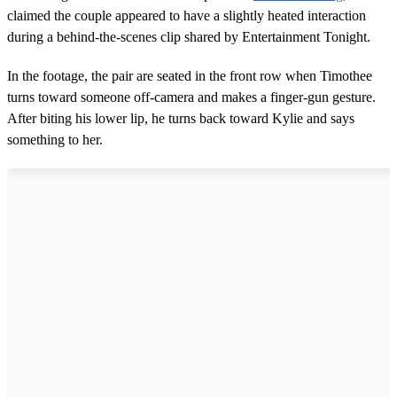
claimed the couple appeared to have a slightly heated interaction
during a behind-the-scenes clip shared by Entertainment Tonight.
In the footage, the pair are seated in the front row when Timothee
turns toward someone off-camera and makes a finger-gun gesture.
After biting his lower lip, he turns back toward Kylie and says
something to her.