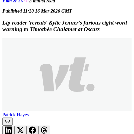
Film & TV
3 min(s)
read
Published 11:20 16 Mar 2026 GMT
Lip reader 'reveals' Kylie Jenner's furious eight word
warning to Timothée Chalamet at Oscars
Patrick Hayes