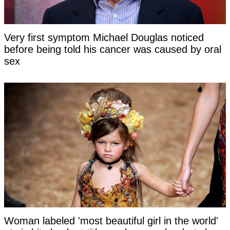
Very first symptom Michael Douglas noticed
before being told his cancer was caused by oral
sex
Woman labeled 'most beautiful girl in the world'