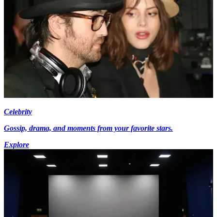
Celebrity
Gossip, drama, and moments from your favorite stars.
Explore