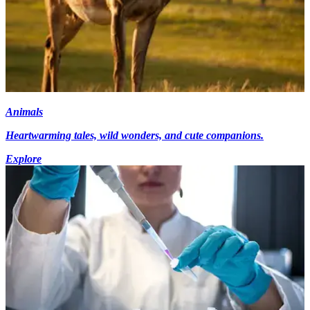
Animals
Heartwarming tales, wild wonders, and cute companions.
Explore