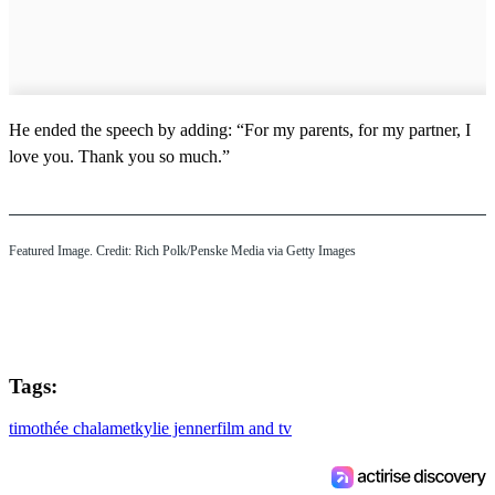
He ended the speech by adding: “For my parents, for my partner, I
love you. Thank you so much.”
Featured Image. Credit: Rich Polk/Penske Media via Getty Images
Tags:
timothée chalamet
kylie jenner
film and tv