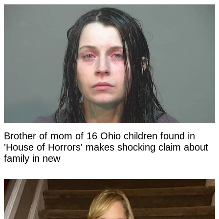
Brother of mom of 16 Ohio children found in
'House of Horrors' makes shocking claim about
family in new