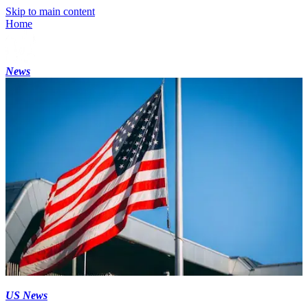
Skip to main content
Home
News
US News