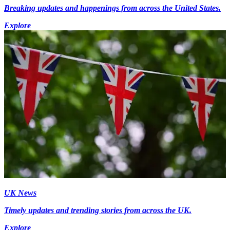
Breaking updates and happenings from across the United States.
Explore
UK News
Timely updates and trending stories from across the UK.
Explore