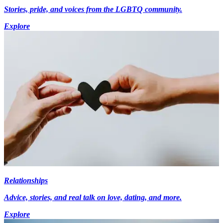
Stories, pride, and voices from the LGBTQ community.
Explore
Relationships
Advice, stories, and real talk on love, dating, and more.
Explore