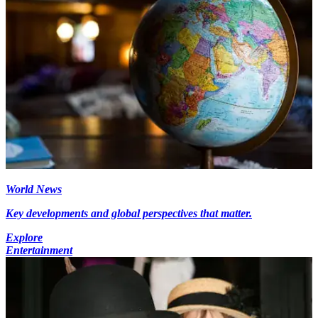
World News
Key developments and global perspectives that matter.
Explore
Entertainment