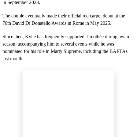
in September 2023.
The couple eventually made their official red carpet debut at the
70th David Di Donatello Awards in Rome in May 2025.
Since then, Kylie has frequently supported Timothée during award
season, accompanying him to several events while he was
nominated for his role in Marty Supreme, including the BAFTAs
last month.