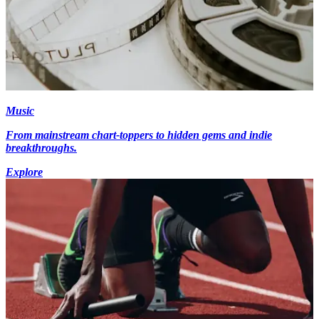
Music
From mainstream chart-toppers to hidden gems and indie
breakthroughs.
Explore