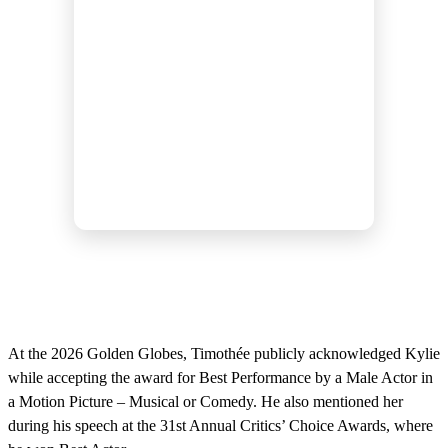
At the 2026 Golden Globes, Timothée publicly acknowledged Kylie
while accepting the award for Best Performance by a Male Actor in
a Motion Picture – Musical or Comedy. He also mentioned her
during his speech at the 31st Annual Critics’ Choice Awards, where