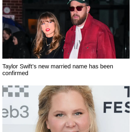
Taylor Swift's new married name has been
confirmed