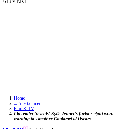
ADVERT
Home
...
Entertainment
Film & TV
Lip reader 'reveals' Kylie Jenner's furious eight word
warning to Timothée Chalamet at Oscars