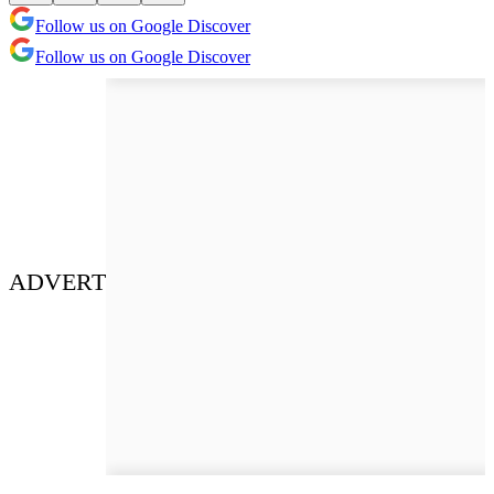
Follow us on Google Discover
Follow us on Google Discover
ADVERT