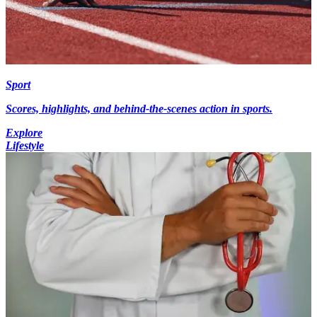
Sport
Scores, highlights, and behind-the-scenes action in sports.
Explore
Lifestyle