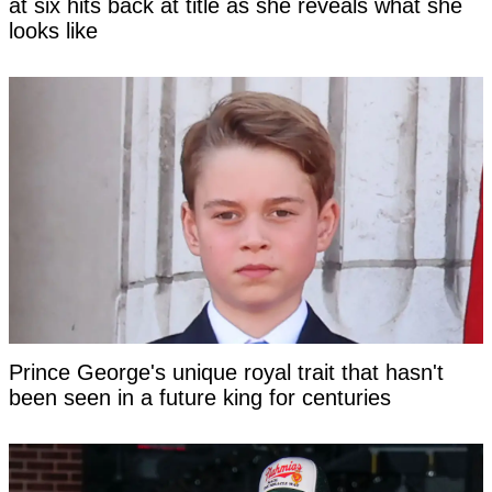
at six hits back at title as she reveals what she
looks like
Prince George's unique royal trait that hasn't
been seen in a future king for centuries