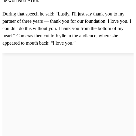
he won Best Actor.
During that speech he said: “Lastly, I'll just say thank you to my
partner of three years — thank you for our foundation. I love you. I
couldn't do this without you. Thank you from the bottom of my
heart.” Cameras then cut to Kylie in the audience, where she
appeared to mouth back: “I love you.”