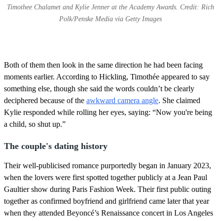
Timothee Chalamet and Kylie Jenner at the Academy Awards. Credit: Rich
Polk/Penske Media via Getty Images
Both of them then look in the same direction he had been facing
moments earlier. According to Hickling, Timothée appeared to say
something else, though she said the words couldn’t be clearly
deciphered because of the
awkward camera angle
. She claimed
Kylie responded while rolling her eyes, saying: “Now you're being
a child, so shut up.”
The couple's dating history
Their well-publicised romance purportedly began in January 2023,
when the lovers were first spotted together publicly at a Jean Paul
Gaultier show during Paris Fashion Week. Their first public outing
together as confirmed boyfriend and girlfriend came later that year
when they attended Beyoncé’s Renaissance concert in Los Angeles