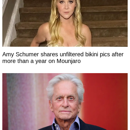
Amy Schumer shares unfiltered bikini pics after
more than a year on Mounjaro