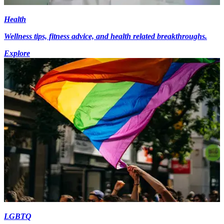
Health
Wellness tips, fitness advice, and health related breakthroughs.
Explore
LGBTQ