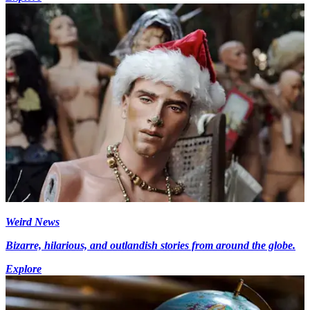
Weird News
Bizarre, hilarious, and outlandish stories from around the globe.
Explore