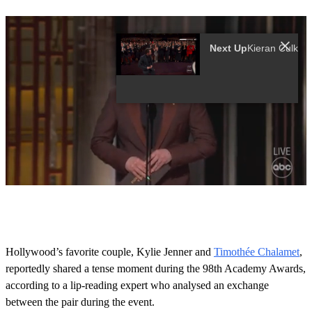
Next Up
0
s
e
c
o
Hollywood’s favorite couple, Kylie Jenner and
Timothée Chalamet
,
n
reportedly shared a tense moment during the 98th Academy Awards,
d
s
according to a lip-reading expert who analysed an exchange
o
between the pair during the event.
f