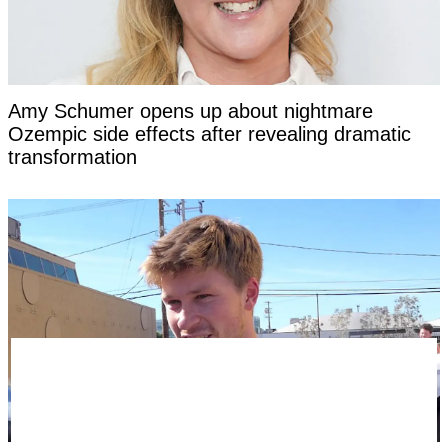
Amy Schumer opens up about nightmare
Ozempic side effects after revealing dramatic
transformation