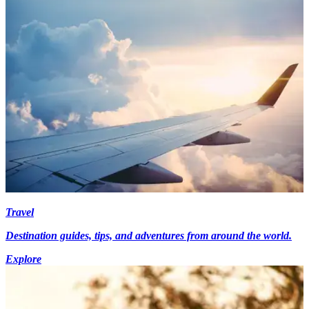
Travel
Destination guides, tips, and adventures from around the world.
Explore