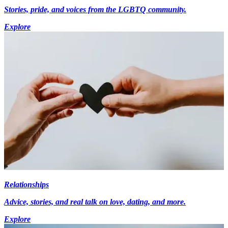
Stories, pride, and voices from the LGBTQ community.
Explore
Relationships
Advice, stories, and real talk on love, dating, and more.
Explore