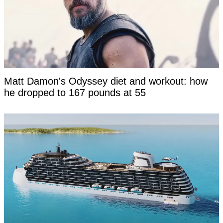
Matt Damon's Odyssey diet and workout: how
he dropped to 167 pounds at 55