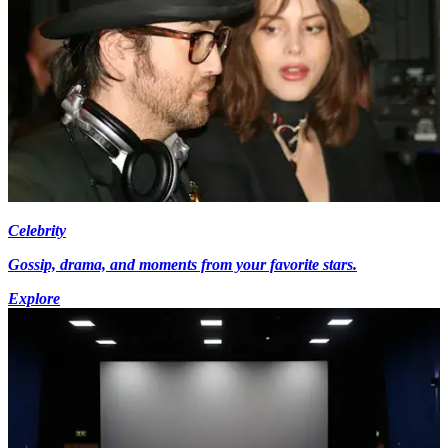
Celebrity
Gossip, drama, and moments from your favorite stars.
Explore