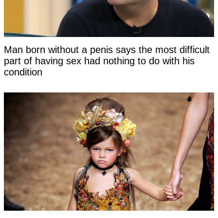
Man born without a penis says the most difficult
part of having sex had nothing to do with his
condition