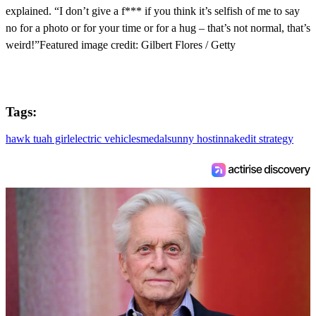
explained. “I don’t give a f*** if you think it’s selfish of me to say
no for a photo or for your time or for a hug – that’s not normal, that’s
weird!”Featured image credit: Gilbert Flores / Getty
Tags:
hawk tuah girl
electric vehicles
medal
sunny hostin
naked
it strategy