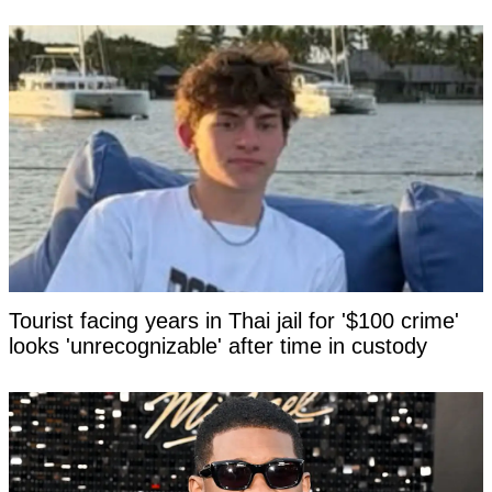
Tourist facing years in Thai jail for '$100 crime'
looks 'unrecognizable' after time in custody