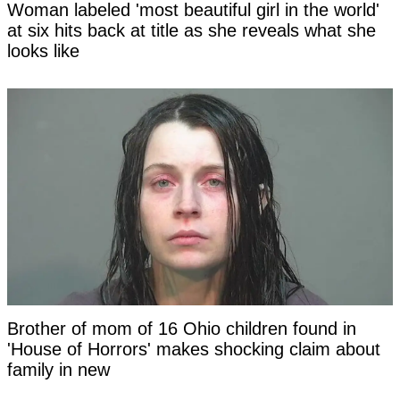
Woman labeled 'most beautiful girl in the world'
at six hits back at title as she reveals what she
looks like
Brother of mom of 16 Ohio children found in
'House of Horrors' makes shocking claim about
family in new