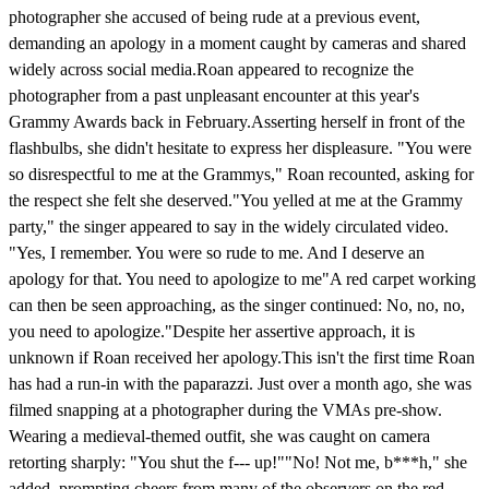
photographer she accused of being rude at a previous event,
demanding an apology in a moment caught by cameras and shared
widely across social media.Roan appeared to recognize the
photographer from a past unpleasant encounter at this year's
Grammy Awards back in February.Asserting herself in front of the
flashbulbs, she didn't hesitate to express her displeasure. "You were
so disrespectful to me at the Grammys," Roan recounted, asking for
the respect she felt she deserved."You yelled at me at the Grammy
party," the singer appeared to say in the widely circulated video.
"Yes, I remember. You were so rude to me. And I deserve an
apology for that. You need to apologize to me"A red carpet working
can then be seen approaching, as the singer continued: No, no, no,
you need to apologize."Despite her assertive approach, it is
unknown if Roan received her apology.This isn't the first time Roan
has had a run-in with the paparazzi. Just over a month ago, she was
filmed snapping at a photographer during the VMAs pre-show.
Wearing a medieval-themed outfit, she was caught on camera
retorting sharply: "You shut the f--- up!""No! Not me, b***h," she
added, prompting cheers from many of the observers on the red