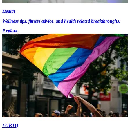
Health
Wellness tips, fitness advice, and health related breakthroughs.
Explore
LGBTQ