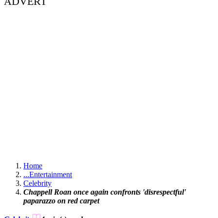
ADVERT
Home
...
Entertainment
Celebrity
Chappell Roan once again confronts 'disrespectful'
paparazzo on red carpet