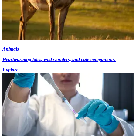
Animals
Heartwarming tales, wild wonders, and cute companions.
Explore