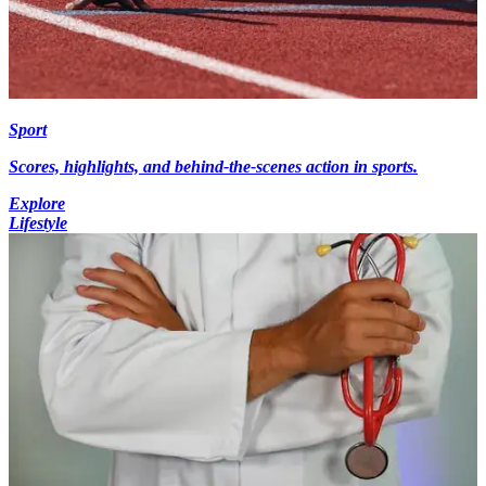
Sport
Scores, highlights, and behind-the-scenes action in sports.
Explore
Lifestyle