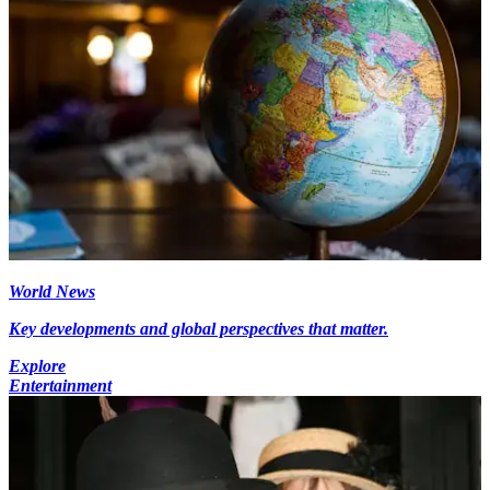
World News
Key developments and global perspectives that matter.
Explore
Entertainment