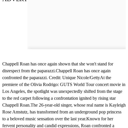
Chappell Roan has once again shown that she won't stand for
disrespect from the paparazzi.Chappell Roan has once again
confronted the paparazzi. Credit: Unique Nicole/GettyAt the
premiere of the Olivia Rodrigo: GUTS World Tour concert movie in
Los Angeles, the spotlight was unexpectedly shifted from the stage
to the red carpet following a confrontation ignited by rising star
Chappell Roan.The 26-year-old singer, whose real name is Kayleigh
Rose Amstutz, has transformed from an underground pop princess
to a beloved music sensation over the last year.Known for her
fervent personality and candid expressions, Roan confronted a