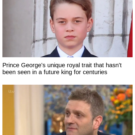
Prince George's unique royal trait that hasn't
been seen in a future king for centuries