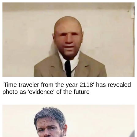
'Time traveler from the year 2118' has revealed
photo as 'evidence' of the future