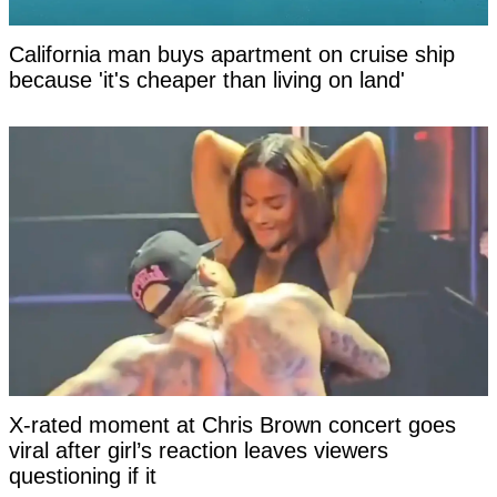
California man buys apartment on cruise ship
because 'it's cheaper than living on land'
X-rated moment at Chris Brown concert goes
viral after girl’s reaction leaves viewers
questioning if it