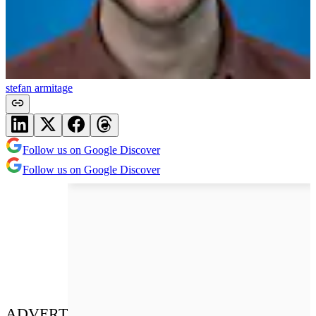
stefan armitage
Follow us on Google Discover
Follow us on Google Discover
ADVERT