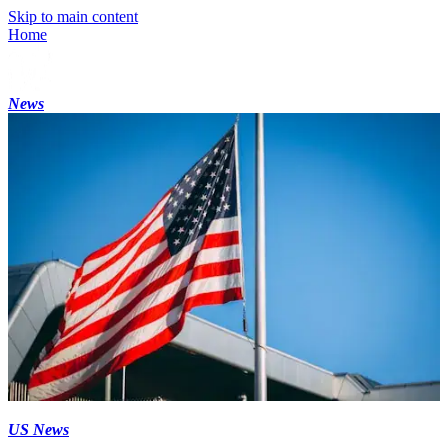
Skip to main content
Home
News
US News