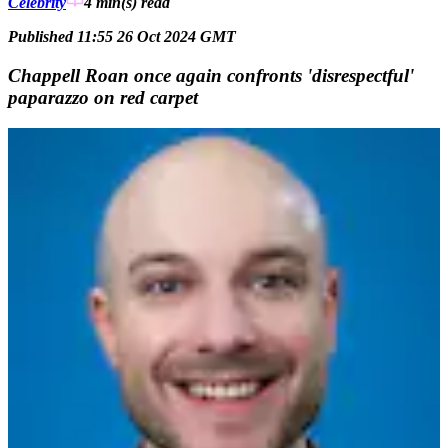
Celebrity
4 min(s)
read
Published 11:55 26 Oct 2024 GMT
Chappell Roan once again confronts 'disrespectful'
paparazzo on red carpet