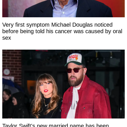
Very first symptom Michael Douglas noticed
before being told his cancer was caused by oral
sex
Taylor Swift's new married name has been