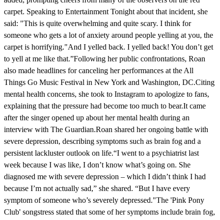
carpet. Speaking to Entertainment Tonight about that incident, she
said: "This is quite overwhelming and quite scary. I think for
someone who gets a lot of anxiety around people yelling at you, the
carpet is horrifying."And I yelled back. I yelled back! You don’t get
to yell at me like that.”Following her public confrontations, Roan
also made headlines for canceling her performances at the All
Things Go Music Festival in New York and Washington, DC.Citing
mental health concerns, she took to Instagram to apologize to fans,
explaining that the pressure had become too much to bear.It came
after the singer opened up about her mental health during an
interview with The Guardian.Roan shared her ongoing battle with
severe depression, describing symptoms such as brain fog and a
persistent lackluster outlook on life.“I went to a psychiatrist last
week because I was like, I don’t know what’s going on. She
diagnosed me with severe depression – which I didn’t think I had
because I’m not actually sad,” she shared. “But I have every
symptom of someone who’s severely depressed."The 'Pink Pony
Club' songstress stated that some of her symptoms include brain fog,