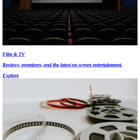
Film & TV
Reviews, premieres, and the latest on screen entertainment.
Explore