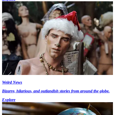
Weird News
Bizarre, hilarious, and outlandish stories from around the globe.
Explore