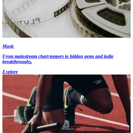
Music
From mainstream chart-toppers to hidden gems and indie
breakthroughs.
Explore