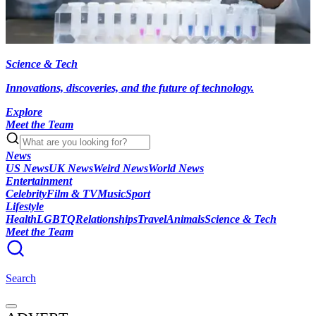
Science & Tech
Innovations, discoveries, and the future of technology.
Explore
Meet the Team
News
US News
UK News
Weird News
World News
Entertainment
Celebrity
Film & TV
Music
Sport
Lifestyle
Health
LGBTQ
Relationships
Travel
Animals
Science & Tech
Meet the Team
Search