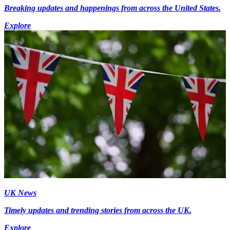
Breaking updates and happenings from across the United States.
Explore
UK News
Timely updates and trending stories from across the UK.
Explore