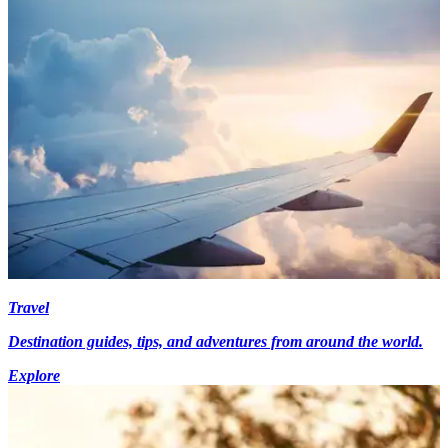
Travel
Destination guides, tips, and adventures from around the world.
Explore