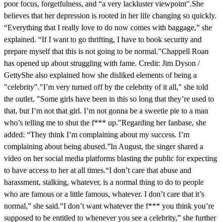
poor focus, forgetfulness, and “a very lackluster viewpoint".She
believes that her depression is rooted in her life changing so quickly.
“Everything that I really love to do now comes with baggage,” she
explained. “If I want to go thrifting, I have to book security and
prepare myself that this is not going to be normal."Chappell Roan
has opened up about struggling with fame. Credit: Jim Dyson /
GettyShe also explained how she disliked elements of being a
"celebrity"."I’m very turned off by the celebrity of it all," she told
the outlet. "Some girls have been in this so long that they’re used to
that, but I’m not that girl. I’m not gonna be a sweetie pie to a man
who’s telling me to shut the f*** up."Regarding her fanbase, she
added: “They think I’m complaining about my success. I’m
complaining about being abused.”In August, the singer shared a
video on her social media platforms blasting the public for expecting
to have access to her at all times.“I don’t care that abuse and
harassment, stalking, whatever, is a normal thing to do to people
who are famous or a little famous, whatever. I don’t care that it’s
normal,” she said.“I don’t want whatever the f*** you think you’re
supposed to be entitled to whenever you see a celebrity,” she further