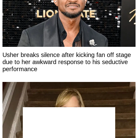
Usher breaks silence after kicking fan off stage
due to her awkward response to his seductive
performance