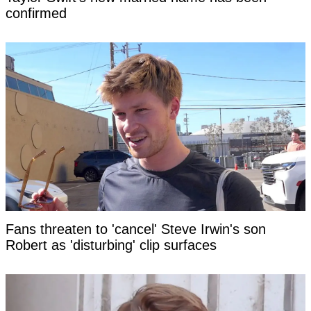
confirmed
Fans threaten to 'cancel' Steve Irwin's son
Robert as 'disturbing' clip surfaces