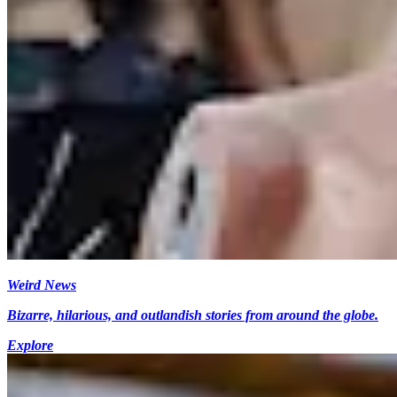
Weird News
Bizarre, hilarious, and outlandish stories from around the globe.
Explore