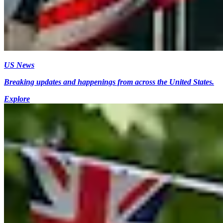
US News
Breaking updates and happenings from across the United States.
Explore