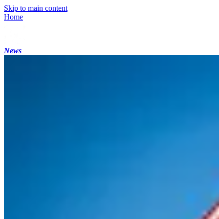
Skip to main content
Home
News