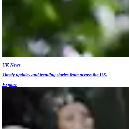
UK News
Timely updates and trending stories from across the UK.
Explore