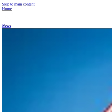
Skip to main content
Home
News