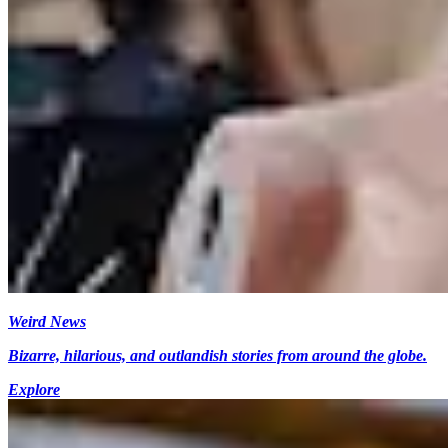
Weird News
Bizarre, hilarious, and outlandish stories from around the globe.
Explore