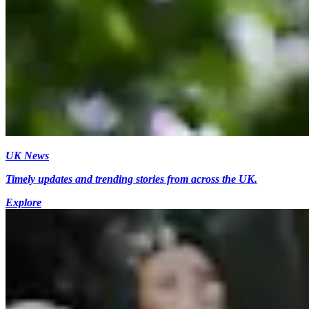
UK News
Timely updates and trending stories from across the UK.
Explore