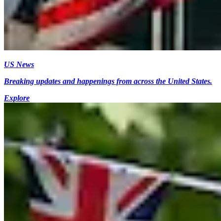
US News
Breaking updates and happenings from across the United States.
Explore