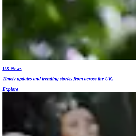
UK News
Timely updates and trending stories from across the UK.
Explore