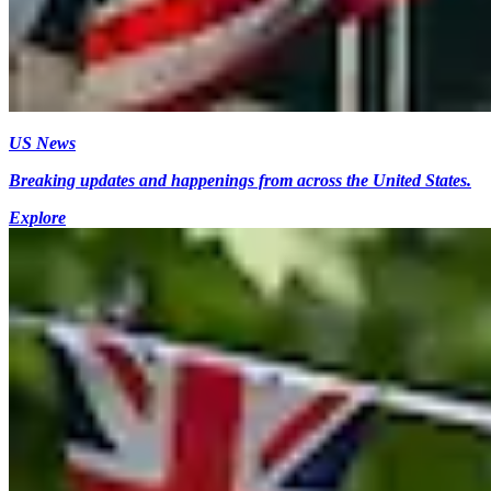
US News
Breaking updates and happenings from across the United States.
Explore