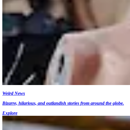
Weird News
Bizarre, hilarious, and outlandish stories from around the globe.
Explore