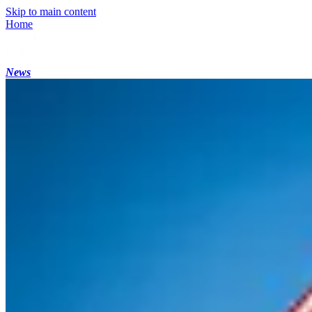
Skip to main content
Home
News