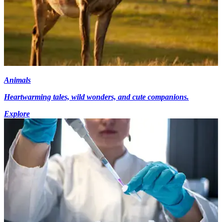
Animals
Heartwarming tales, wild wonders, and cute companions.
Explore