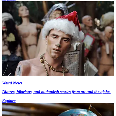
Weird News
Bizarre, hilarious, and outlandish stories from around the globe.
Explore