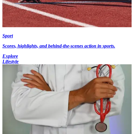
Sport
Scores, highlights, and behind-the-scenes action in sports.
Explore
Lifestyle