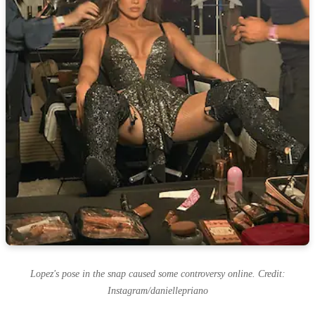
Lopez's pose in the snap caused some controversy online. Credit:
Instagram/daniellepriano