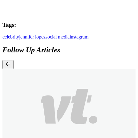
Tags:
celebrity
jennifer lopez
social media
instagram
Follow Up Articles