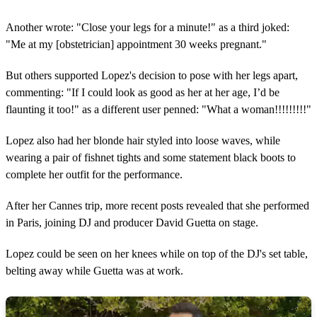
Another wrote: "Close your legs for a minute!" as a third joked:
"Me at my [obstetrician] appointment 30 weeks pregnant."
But others supported Lopez's decision to pose with her legs apart,
commenting: "If I could look as good as her at her age, I’d be
flaunting it too!" as a different user penned: "What a woman!!!!!!!!!"
Lopez also had her blonde hair styled into loose waves, while
wearing a pair of fishnet tights and some statement black boots to
complete her outfit for the performance.
After her Cannes trip, more recent posts revealed that she performed
in Paris, joining DJ and producer David Guetta on stage.
Lopez could be seen on her knees while on top of the DJ's set table,
belting away while Guetta was at work.