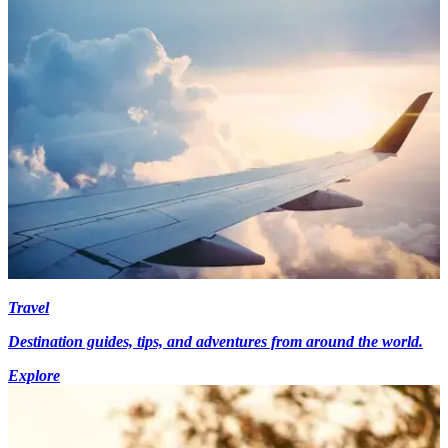
Travel
Destination guides, tips, and adventures from around the world.
Explore