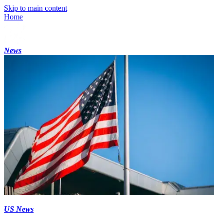
Skip to main content
Home
News
US News