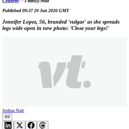
Celebrity
3 min(s)
read
Published 09:37 20 Jun 2026 GMT
Jennifer Lopez, 56, branded 'vulgar' as she spreads
legs wide open in new photo: 'Close your legs!'
Joshua Nair