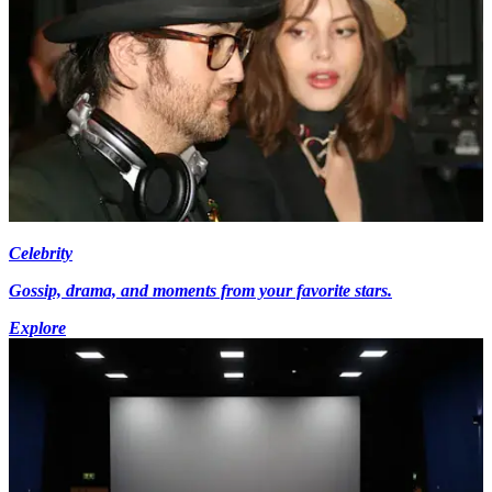
Celebrity
Gossip, drama, and moments from your favorite stars.
Explore