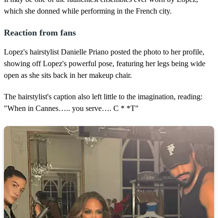
which she donned while performing in the French city.
Reaction from fans
Lopez's hairstylist Danielle Priano posted the photo to her profile,
showing off Lopez's powerful pose, featuring her legs being wide
open as she sits back in her makeup chair.
The hairstylist's caption also left little to the imagination, reading:
"When in Cannes….. you serve…. C * *T"