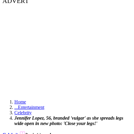
ADVERT
Home
...
Entertainment
Celebrity
Jennifer Lopez, 56, branded 'vulgar' as she spreads legs
wide open in new photo: 'Close your legs!'