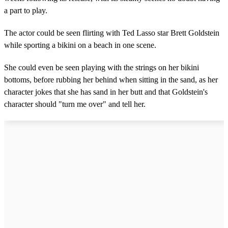
a part to play.
The actor could be seen flirting with Ted Lasso star Brett Goldstein
while sporting a bikini on a beach in one scene.
She could even be seen playing with the strings on her bikini
bottoms, before rubbing her behind when sitting in the sand, as her
character jokes that she has sand in her butt and that Goldstein's
character should "turn me over" and tell her.