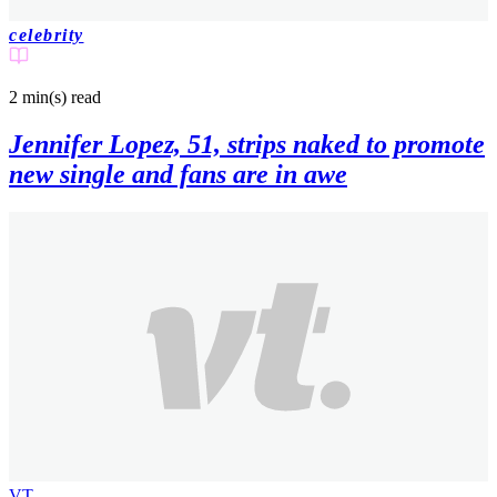
celebrity
2 min(s)
read
Jennifer Lopez, 51, strips naked to promote
new single and fans are in awe
VT