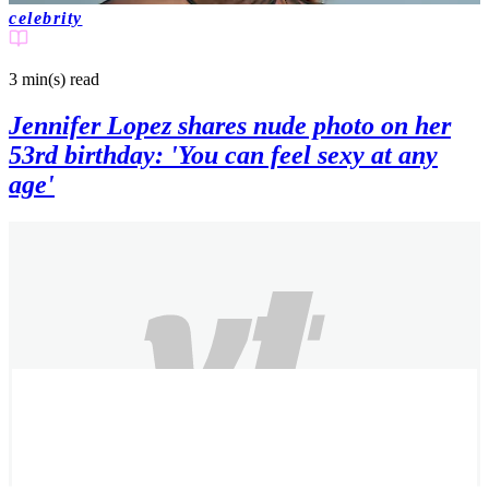
celebrity
3 min(s)
read
Jennifer Lopez shares nude photo on her
53rd birthday: 'You can feel sexy at any
age'