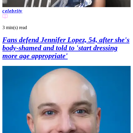
celebrity
3 min(s)
read
Fans defend Jennifer Lopez, 54, after she's
body-shamed and told to 'start dressing
more age appropriate'