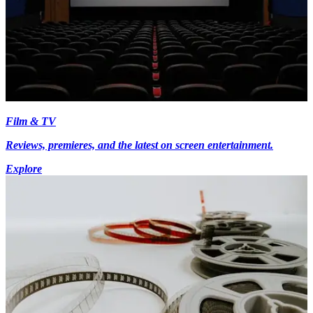
Film & TV
Reviews, premieres, and the latest on screen entertainment.
Explore