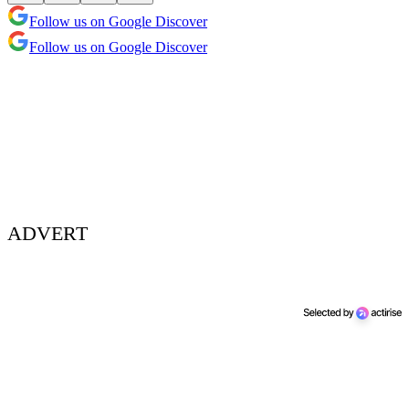
Follow us on Google Discover
Follow us on Google Discover
ADVERT