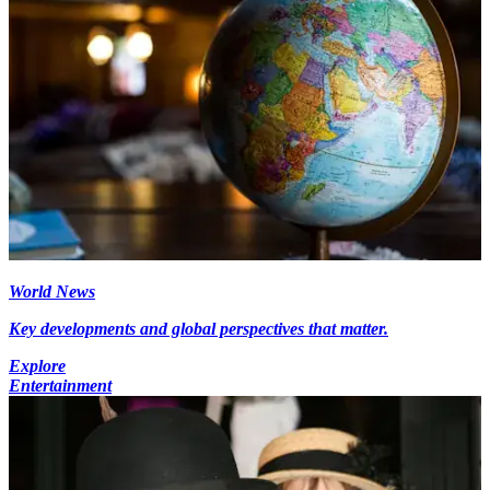
World News
Key developments and global perspectives that matter.
Explore
Entertainment