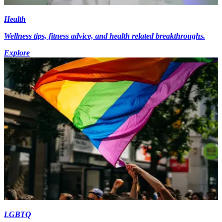
Health
Wellness tips, fitness advice, and health related breakthroughs.
Explore
LGBTQ