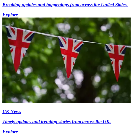
Breaking updates and happenings from across the United States.
Explore
UK News
Timely updates and trending stories from across the UK.
Explore