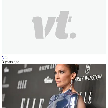
VT
3 years ago