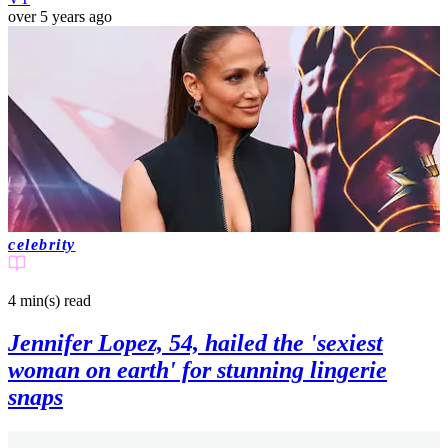
over 5 years ago
celebrity
4 min(s)
read
Jennifer Lopez, 54, hailed the 'sexiest
woman on earth' for stunning lingerie
snaps