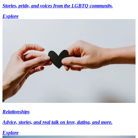
Stories, pride, and voices from the LGBTQ community.
Explore
Relationships
Advice, stories, and real talk on love, dating, and more.
Explore