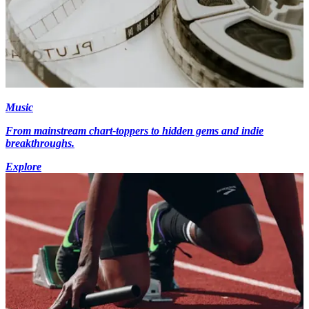
Music
From mainstream chart-toppers to hidden gems and indie
breakthroughs.
Explore