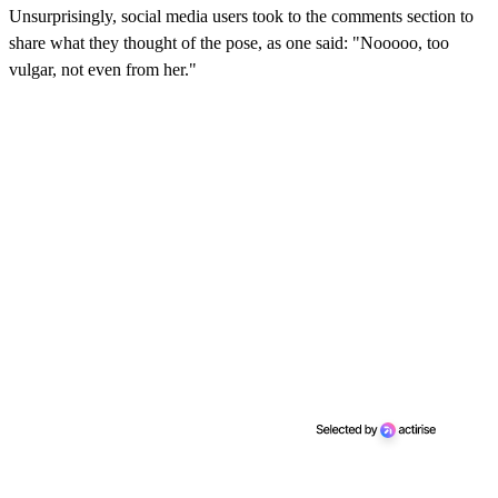
Unsurprisingly, social media users took to the comments section to
share what they thought of the pose, as one said: "Nooooo, too
vulgar, not even from her."