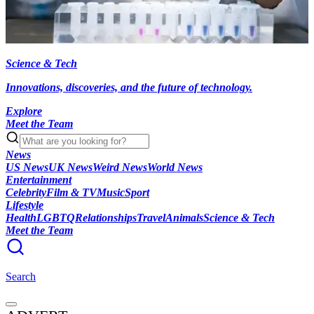
Science & Tech
Innovations, discoveries, and the future of technology.
Explore
Meet the Team
News
US News
UK News
Weird News
World News
Entertainment
Celebrity
Film & TV
Music
Sport
Lifestyle
Health
LGBTQ
Relationships
Travel
Animals
Science & Tech
Meet the Team
Search