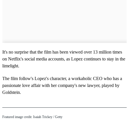
It's no surprise that the film has been viewed over 13 million times
on Netflix's social media accounts, as Lopez continues to stay in the
limelight.
The film follow's Lopez's character, a workaholic CEO who has a
passionate love affair with her company's new lawyer, played by
Goldstein.
Featured image credit: Isaiah Trickey / Getty