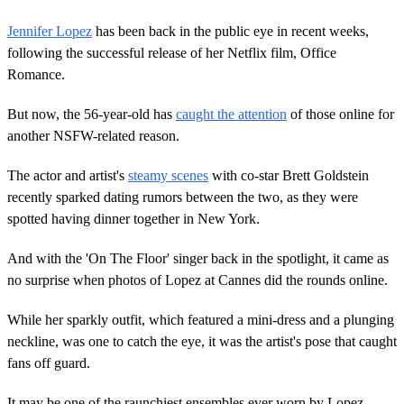
Jennifer Lopez
has been back in the public eye in recent weeks,
following the successful release of her Netflix film, Office
Romance.
But now, the 56-year-old has
caught the attention
of those online for
another NSFW-related reason.
The actor and artist's
steamy scenes
with co-star Brett Goldstein
recently sparked dating rumors between the two, as they were
spotted having dinner together in New York.
And with the 'On The Floor' singer back in the spotlight, it came as
no surprise when photos of Lopez at Cannes did the rounds online.
While her sparkly outfit, which featured a mini-dress and a plunging
neckline, was one to catch the eye, it was the artist's pose that caught
fans off guard.
It may be one of the raunchiest ensembles ever worn by Lopez,