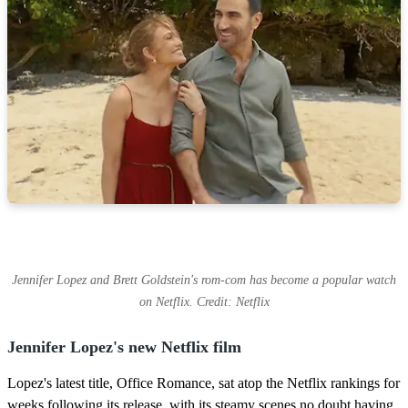
Jennifer Lopez and Brett Goldstein's rom-com has become a popular watch
on Netflix. Credit: Netflix
Jennifer Lopez's new Netflix film
Lopez's latest title, Office Romance, sat atop the Netflix rankings for
weeks following its release, with its steamy scenes no doubt having