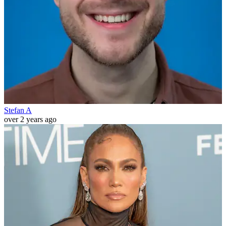
Stefan A
over 2 years ago