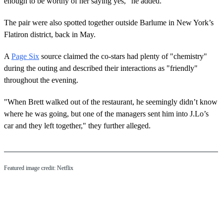
enough to be worthy of her saying yes," he added.
The pair were also spotted together outside Barlume in New York’s
Flatiron district, back in May.
A
Page Six
source claimed the co-stars had plenty of "chemistry"
during the outing and described their interactions as "friendly"
throughout the evening.
"When Brett walked out of the restaurant, he seemingly didn’t know
where he was going, but one of the managers sent him into J.Lo’s
car and they left together," they further alleged.
Featured image credit: Netflix