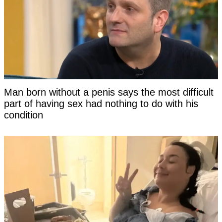
Man born without a penis says the most difficult
part of having sex had nothing to do with his
condition