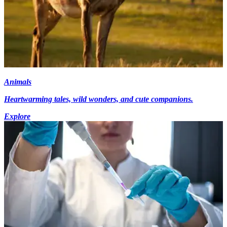
Animals
Heartwarming tales, wild wonders, and cute companions.
Explore