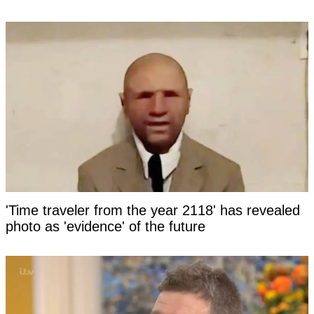
'Time traveler from the year 2118' has revealed
photo as 'evidence' of the future