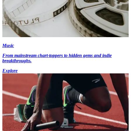
Music
From mainstream chart-toppers to hidden gems and indie
breakthroughs.
Explore