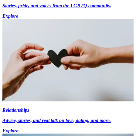
Stories, pride, and voices from the LGBTQ community.
Explore
Relationships
Advice, stories, and real talk on love, dating, and more.
Explore