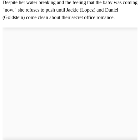
Despite her water breaking and the feeling that the baby was coming
"now," she refuses to push until Jackie (Lopez) and Daniel
(Goldstein) come clean about their secret office romance.