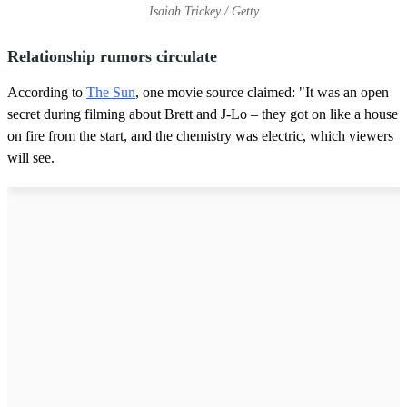
Isaiah Trickey / Getty
Relationship rumors circulate
According to
The Sun
, one movie source claimed: "It was an open
secret during filming about Brett and J-Lo – they got on like a house
on fire from the start, and the chemistry was electric, which viewers
will see.