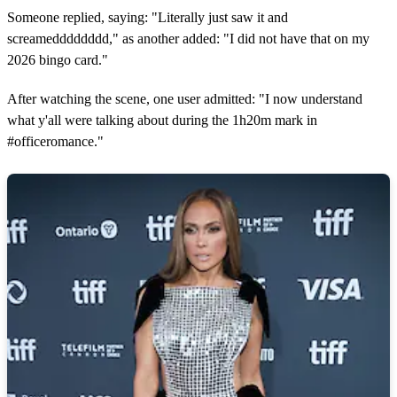
Someone replied, saying: "Literally just saw it and
screamedddddddd," as another added: "I did not have that on my
2026 bingo card."
After watching the scene, one user admitted: "I now understand
what y'all were talking about during the 1h20m mark in
#officeromance."