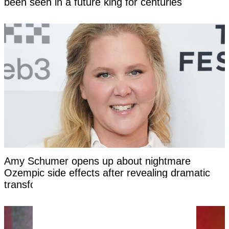
been seen in a future king for centuries
Amy Schumer opens up about nightmare
Ozempic side effects after revealing dramatic
transformation