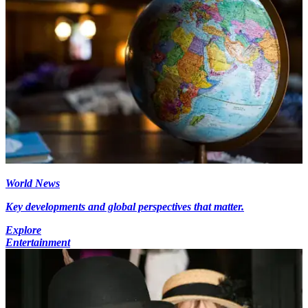
World News
Key developments and global perspectives that matter.
Explore
Entertainment