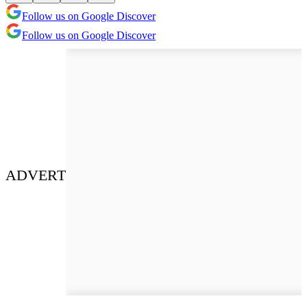
Follow us on Google Discover
Follow us on Google Discover
ADVERT