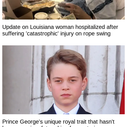
Update on Louisiana woman hospitalized after
suffering 'catastrophic' injury on rope swing
Prince George's unique royal trait that hasn't