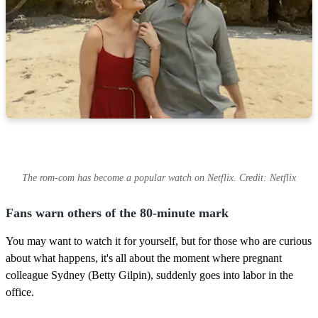
The rom-com has become a popular watch on Netflix. Credit: Netflix
Fans warn others of the 80-minute mark
You may want to watch it for yourself, but for those who are curious
about what happens, it's all about the moment where pregnant
colleague Sydney (Betty Gilpin), suddenly goes into labor in the
office.