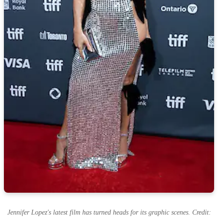
Jennifer Lopez's latest film has turned heads for its graphic scenes. Credit: