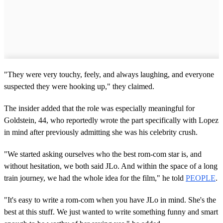
"They were very touchy, feely, and always laughing, and everyone
suspected they were hooking up," they claimed.
The insider added that the role was especially meaningful for
Goldstein, 44, who reportedly wrote the part specifically with Lopez
in mind after previously admitting she was his celebrity crush.
"We started asking ourselves who the best rom-com star is, and
without hesitation, we both said JLo. And within the space of a long
train journey, we had the whole idea for the film," he told
PEOPLE
.
"It's easy to write a rom-com when you have JLo in mind. She's the
best at this stuff. We just wanted to write something funny and smart