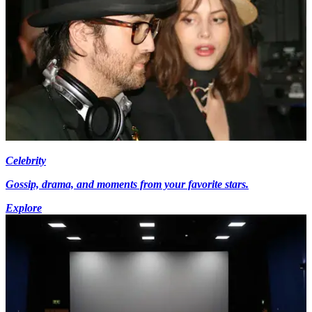
Celebrity
Gossip, drama, and moments from your favorite stars.
Explore