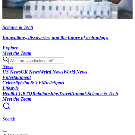
Science & Tech
Innovations, discoveries, and the future of technology.
Explore
Meet the Team
News
US News
UK News
Weird News
World News
Entertainment
Celebrity
Film & TV
Music
Sport
Lifestyle
Health
LGBTQ
Relationships
Travel
Animals
Science & Tech
Meet the Team
Search