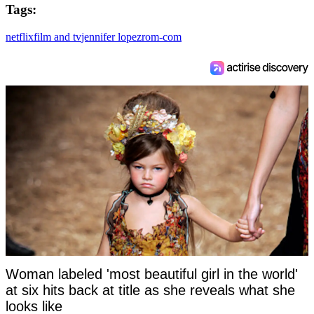
Tags:
netflix
film and tv
jennifer lopez
rom-com
Woman labeled 'most beautiful girl in the world'
at six hits back at title as she reveals what she
looks like