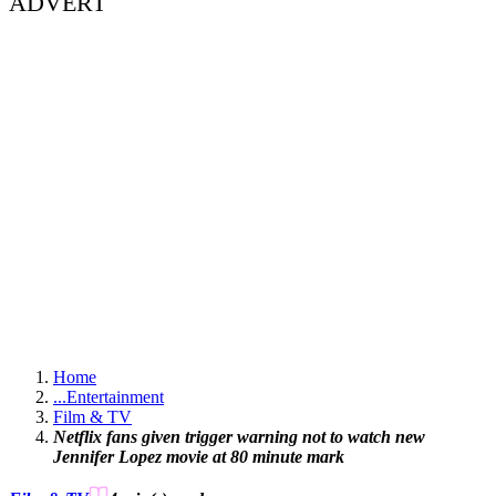
ADVERT
Home
...
Entertainment
Film & TV
Netflix fans given trigger warning not to watch new
Jennifer Lopez movie at 80 minute mark