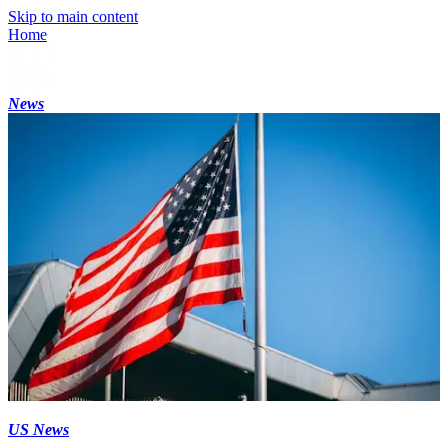
Skip to main content
Home
News
US News