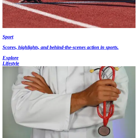
Sport
Scores, highlights, and behind-the-scenes action in sports.
Explore
Lifestyle