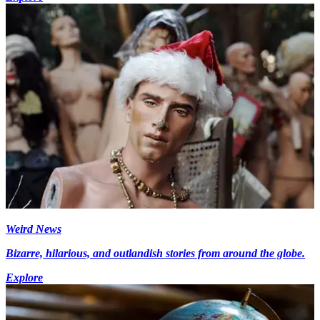
Weird News
Bizarre, hilarious, and outlandish stories from around the globe.
Explore