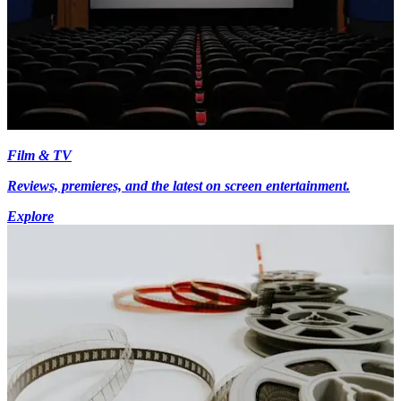
Film & TV
Reviews, premieres, and the latest on screen entertainment.
Explore