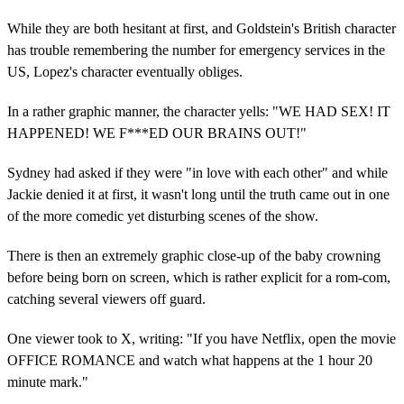
While they are both hesitant at first, and Goldstein's British character
has trouble remembering the number for emergency services in the
US, Lopez's character eventually obliges.
In a rather graphic manner, the character yells: "WE HAD SEX! IT
HAPPENED! WE F***ED OUR BRAINS OUT!"
Sydney had asked if they were "in love with each other" and while
Jackie denied it at first, it wasn't long until the truth came out in one
of the more comedic yet disturbing scenes of the show.
There is then an extremely graphic close-up of the baby crowning
before being born on screen, which is rather explicit for a rom-com,
catching several viewers off guard.
One viewer took to X, writing: "If you have Netflix, open the movie
OFFICE ROMANCE and watch what happens at the 1 hour 20
minute mark."