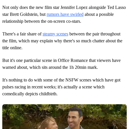
2
m
Not only does the new film star Jennifer Lopez alongside Ted Lasso
i
star Brett Goldstein, but
rumors have swirled
about a possible
n
u
relationship between the on-screen co-stars.
t
e
s
There's a fair share of
steamy scenes
between the pair throughout
,
the film, which may explain why there's so much chatter about the
1
6
title online.
s
e
But it's one particular scene in Office Romance that viewers have
c
o
warned about, which sits around the 1h 20min mark.
n
d
s
It's nothing to do with some of the NSFW scenes which have got
pulses racing in recent weeks; it's actually a scene which
comedically depicts childbirth.