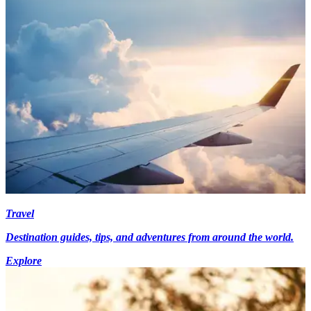
Travel
Destination guides, tips, and adventures from around the world.
Explore