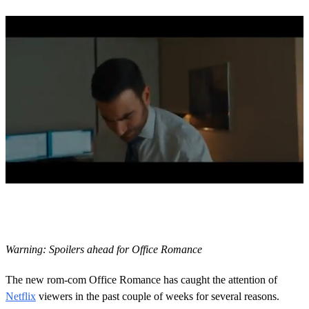
0
s
e
c
o
Warning: Spoilers ahead for Office Romance
n
d
s
The new rom-com Office Romance has caught the attention of
o
Netflix
viewers in the past couple of weeks for several reasons.
f