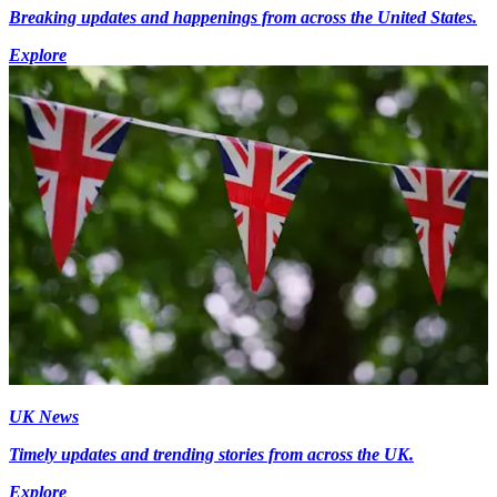
Breaking updates and happenings from across the United States.
Explore
UK News
Timely updates and trending stories from across the UK.
Explore