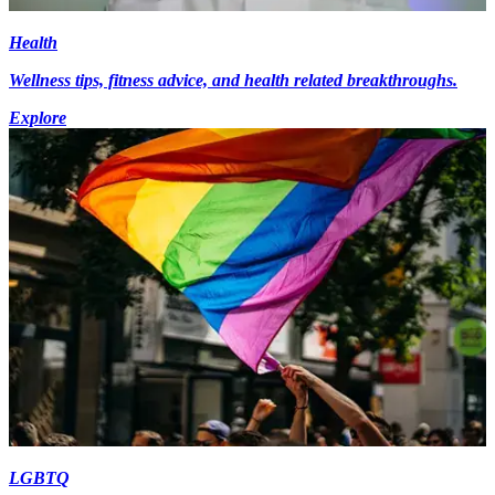
Health
Wellness tips, fitness advice, and health related breakthroughs.
Explore
LGBTQ