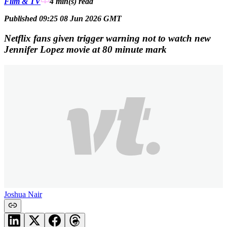
Film & TV
4 min(s)
read
Published 09:25 08 Jun 2026 GMT
Netflix fans given trigger warning not to watch new
Jennifer Lopez movie at 80 minute mark
Joshua Nair