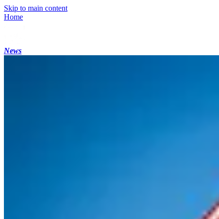
Skip to main content
Home
News