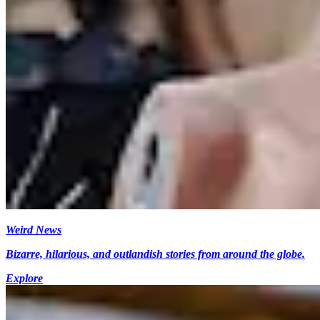
Weird News
Bizarre, hilarious, and outlandish stories from around the globe.
Explore