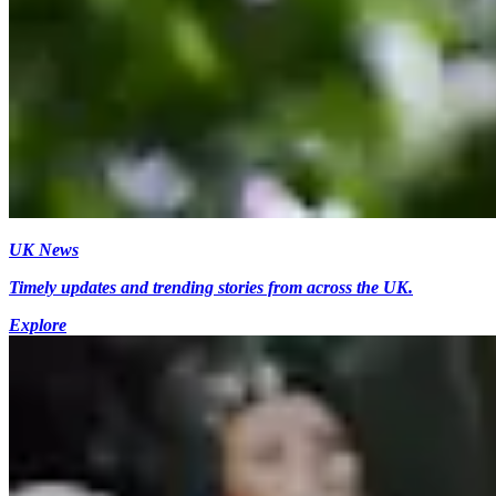
UK News
Timely updates and trending stories from across the UK.
Explore