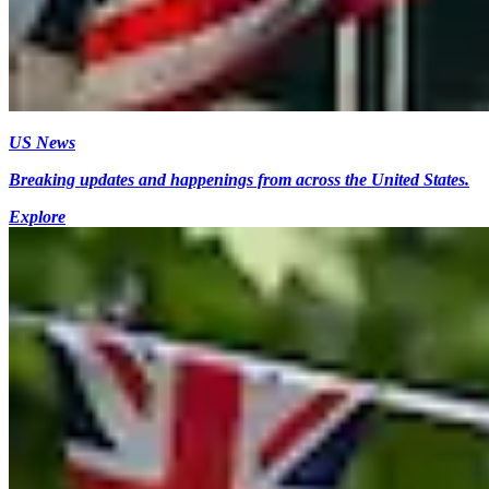
US News
Breaking updates and happenings from across the United States.
Explore