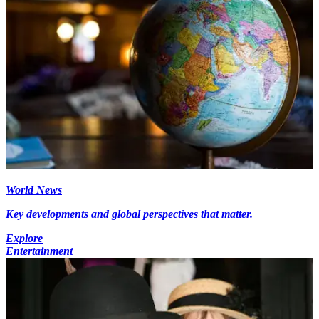
World News
Key developments and global perspectives that matter.
Explore
Entertainment