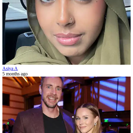
Asiya A
5 months ago