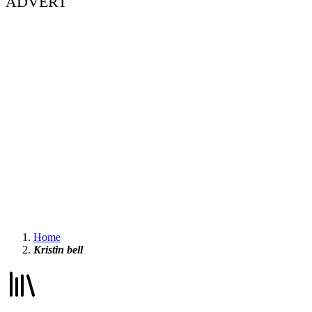
ADVERT
Home
Kristin bell