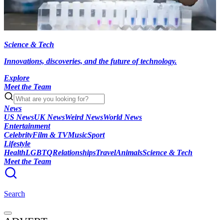
Science & Tech
Innovations, discoveries, and the future of technology.
Explore
Meet the Team
News
US News
UK News
Weird News
World News
Entertainment
Celebrity
Film & TV
Music
Sport
Lifestyle
Health
LGBTQ
Relationships
Travel
Animals
Science & Tech
Meet the Team
Search