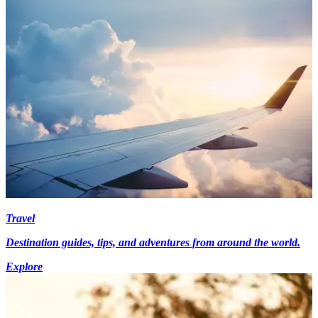
Travel
Destination guides, tips, and adventures from around the world.
Explore