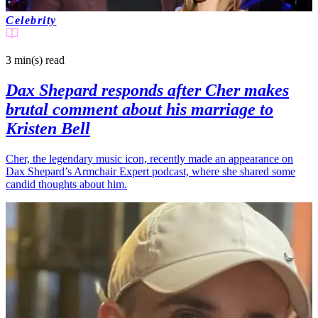
Celebrity
3 min(s)
read
Dax Shepard responds after Cher makes
brutal comment about his marriage to
Kristen Bell
Cher, the legendary music icon, recently made an appearance on
Dax Shepard’s Armchair Expert podcast, where she shared some
candid thoughts about him.