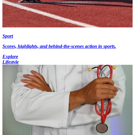
Sport
Scores, highlights, and behind-the-scenes action in sports.
Explore
Lifestyle