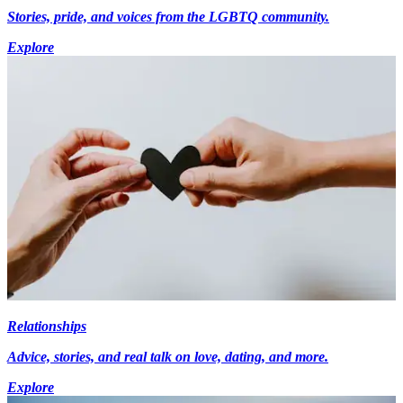
Stories, pride, and voices from the LGBTQ community.
Explore
Relationships
Advice, stories, and real talk on love, dating, and more.
Explore