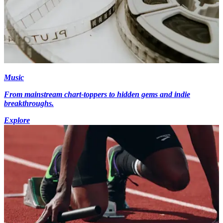
Music
From mainstream chart-toppers to hidden gems and indie
breakthroughs.
Explore