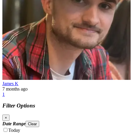
James K
7 months ago
1
Filter Options
×
Date Range
Clear
Today