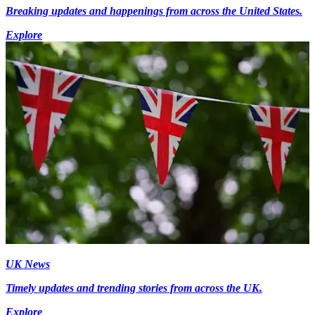
Breaking updates and happenings from across the United States.
Explore
UK News
Timely updates and trending stories from across the UK.
Explore