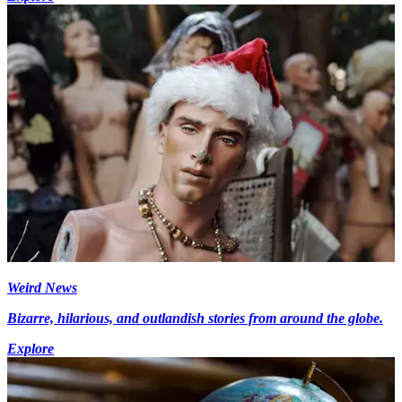
Weird News
Bizarre, hilarious, and outlandish stories from around the globe.
Explore