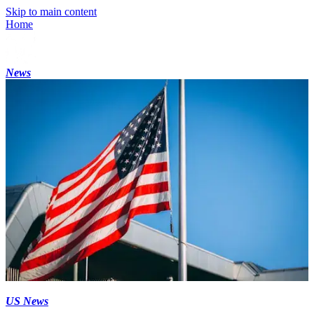
Skip to main content
Home
News
US News