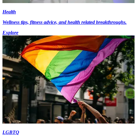
Health
Wellness tips, fitness advice, and health related breakthroughs.
Explore
LGBTQ