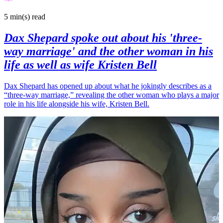
5 min(s)
read
Dax Shepard spoke out about his 'three-
way marriage' and the other woman in his
life as well as wife Kristen Bell
Dax Shepard has opened up about what he jokingly describes as a
“three-way marriage,” revealing the other woman who plays a major
role in his life alongside his wife, Kristen Bell.