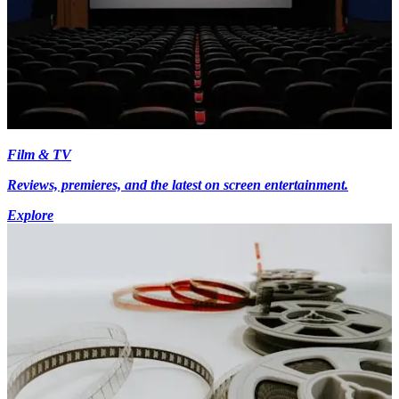
Film & TV
Reviews, premieres, and the latest on screen entertainment.
Explore