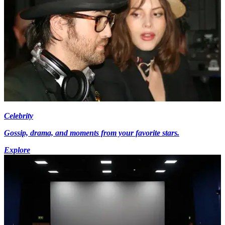
Celebrity
Gossip, drama, and moments from your favorite stars.
Explore