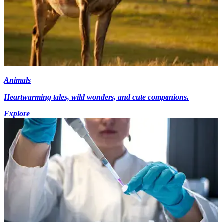
Animals
Heartwarming tales, wild wonders, and cute companions.
Explore