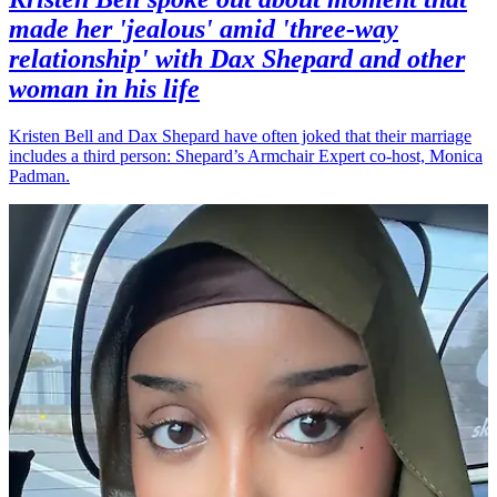
made her 'jealous' amid 'three-way
relationship' with Dax Shepard and other
woman in his life
Kristen Bell and Dax Shepard have often joked that their marriage
includes a third person: Shepard’s Armchair Expert co-host, Monica
Padman.