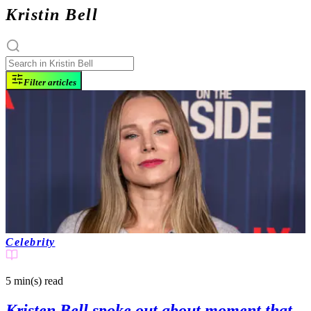
Kristin Bell
Filter articles
Celebrity
5 min(s)
read
Kristen Bell spoke out about moment that