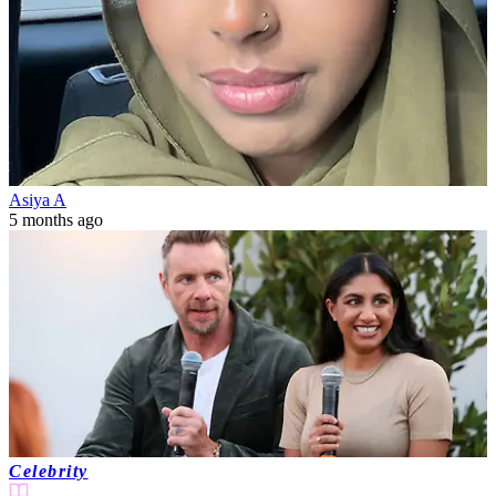
Asiya A
5 months ago
Celebrity