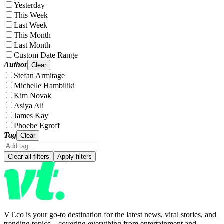
Yesterday
This Week
Last Week
This Month
Last Month
Custom Date Range
Author
Clear
Stefan Armitage
Michelle Hambiliki
Kim Novak
Asiya Ali
James Kay
Phoebe Egroff
Tag
Clear
Clear all filters
Apply filters
VT.co is your go-to destination for the latest news, viral stories, and
trending topics—covering everything from entertainment and