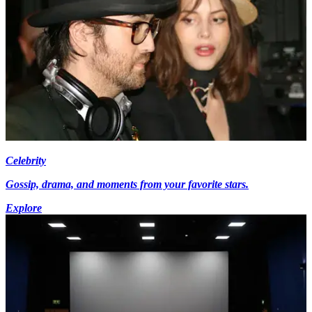
Celebrity
Gossip, drama, and moments from your favorite stars.
Explore