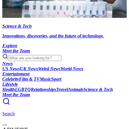
Science & Tech
Innovations, discoveries, and the future of technology.
Explore
Meet the Team
News
US News
UK News
Weird News
World News
Entertainment
Celebrity
Film & TV
Music
Sport
Lifestyle
Health
LGBTQ
Relationships
Travel
Animals
Science & Tech
Meet the Team
Search