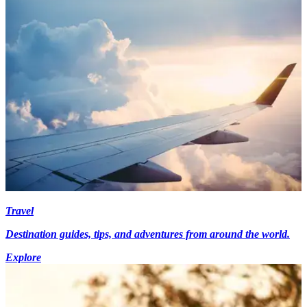
Travel
Destination guides, tips, and adventures from around the world.
Explore