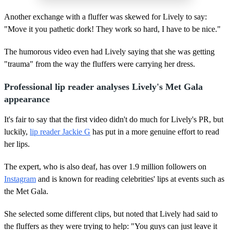
Another exchange with a fluffer was skewed for Lively to say:
"Move it you pathetic dork! They work so hard, I have to be nice."
The humorous video even had Lively saying that she was getting
"trauma" from the way the fluffers were carrying her dress.
Professional lip reader analyses Lively's Met Gala
appearance
It's fair to say that the first video didn't do much for Lively's PR, but
luckily,
lip reader Jackie G
has put in a more genuine effort to read
her lips.
The expert, who is also deaf, has over 1.9 million followers on
Instagram
and is known for reading celebrities' lips at events such as
the Met Gala.
She selected some different clips, but noted that Lively had said to
the fluffers as they were trying to help: "You guys can just leave it