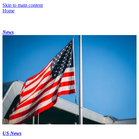
Skip to main content
Home
News
US News