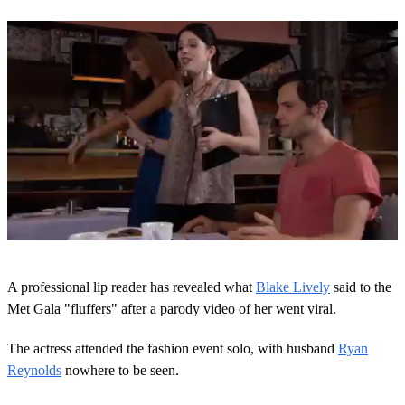
0
s
A professional lip reader has revealed what
Blake Lively
said to the
e
c
Met Gala "fluffers" after a parody video of her went viral.
o
n
The actress attended the fashion event solo, with husband
Ryan
d
s
Reynolds
nowhere to be seen.
o
f