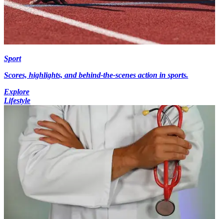
Sport
Scores, highlights, and behind-the-scenes action in sports.
Explore
Lifestyle