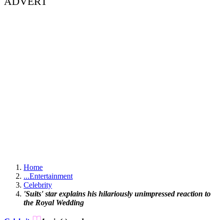
ADVERT
Home
...
Entertainment
Celebrity
'Suits' star explains his hilariously unimpressed reaction to
the Royal Wedding