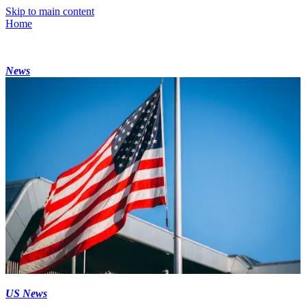
Skip to main content
Home
News
US News