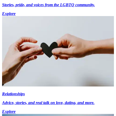
Stories, pride, and voices from the LGBTQ community.
Explore
Relationships
Advice, stories, and real talk on love, dating, and more.
Explore