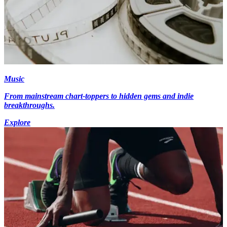
Music
From mainstream chart-toppers to hidden gems and indie
breakthroughs.
Explore