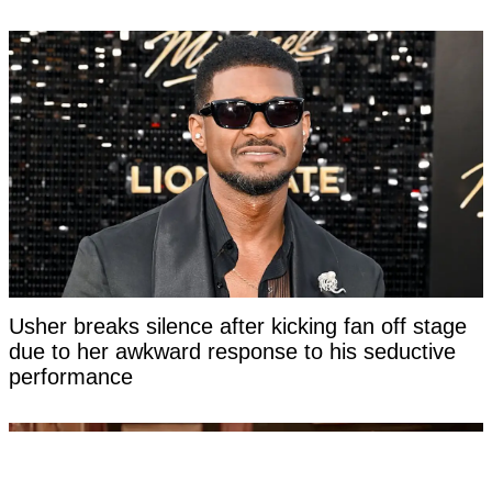
Usher breaks silence after kicking fan off stage
due to her awkward response to his seductive
performance