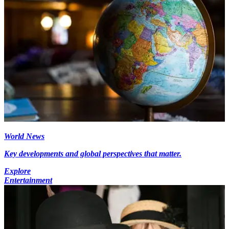
World News
Key developments and global perspectives that matter.
Explore
Entertainment