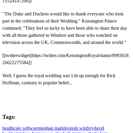
15524147200]]
"The Duke and Duchess would like to thank everyone who took
part in the celebrations of their Wedding," Kensington Palace
continued. "They feel so lucky to have been able to share their day
with all those gathered in Windsor and those who watched on
television across the UK, Commonwealth, and around the world."
[[twitterwidget||https://twitter.com/KensingtonRoyal/status/9985618
26622275584]]
Well, I guess the royal wedding
was
Litt up enough for Rick
Hoffman, contrary to popular belief...
Tags:
healthcare software
meghan markle
oprah winfrey
david