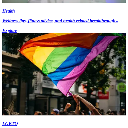
Health
Wellness tips, fitness advice, and health related breakthroughs.
Explore
LGBTQ