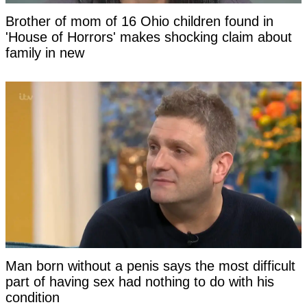
Brother of mom of 16 Ohio children found in
'House of Horrors' makes shocking claim about
family in new
Man born without a penis says the most difficult
part of having sex had nothing to do with his
condition