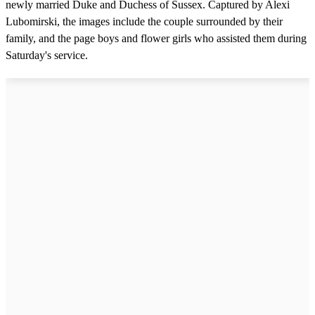
newly married Duke and Duchess of Sussex. Captured by Alexi
Lubomirski, the images include the couple surrounded by their
family, and the page boys and flower girls who assisted them during
Saturday's service.