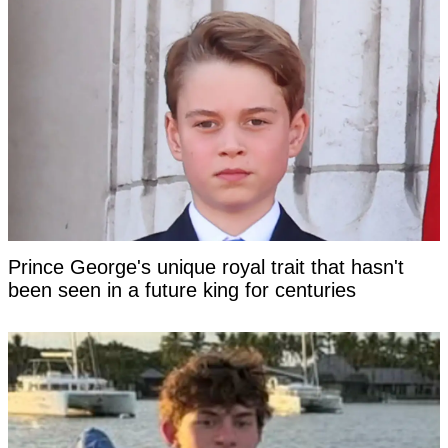
Prince George's unique royal trait that hasn't
been seen in a future king for centuries