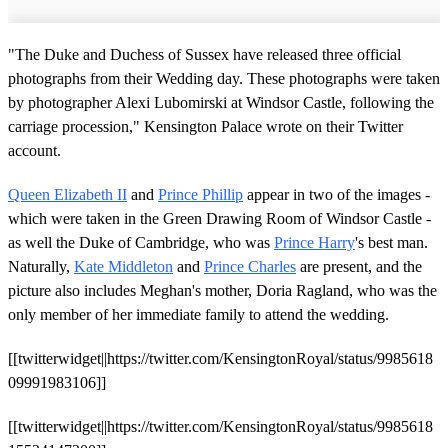
"The Duke and Duchess of Sussex have released three official
photographs from their Wedding day. These photographs were taken
by photographer Alexi Lubomirski at Windsor Castle, following the
carriage procession," Kensington Palace wrote on their Twitter
account.
Queen Elizabeth II
and
Prince Phillip
appear in two of the images -
which were taken in the Green Drawing Room of Windsor Castle -
as well the Duke of Cambridge, who was
Prince Harry
's best man.
Naturally,
Kate Middleton
and
Prince Charles
are present, and the
picture also includes Meghan's mother, Doria Ragland, who was the
only member of her immediate family to attend the wedding.
[[twitterwidget||https://twitter.com/KensingtonRoyal/status/9985618
09991983106]]
[[twitterwidget||https://twitter.com/KensingtonRoyal/status/9985618