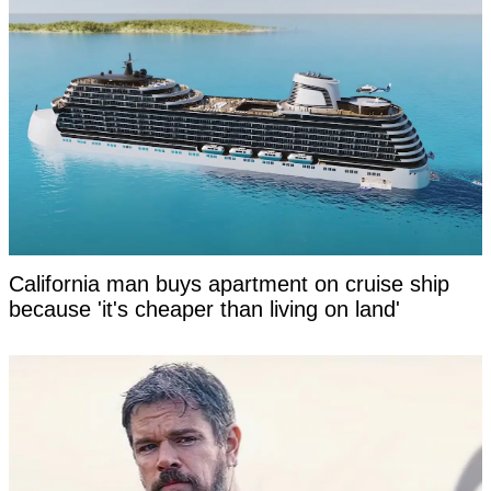
California man buys apartment on cruise ship
because 'it's cheaper than living on land'