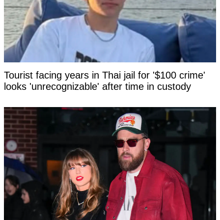
Tourist facing years in Thai jail for '$100 crime'
looks 'unrecognizable' after time in custody