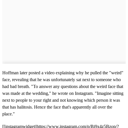
Hoffman later posted a video explaining why he pulled the "weird"
face, revealing that he was unfortunately sat next to someone who
had bad breath. "To answer any questions about the weird face that
was made at the wedding," he wrote on Instagram. "Imagine sitting
next to people to your right and not knowing which person it was
that has halitosis. Hence the face that's apparently all over the
place."
[[instagramwidget||https://www.instagram.com/p/Bi9x4z5Bzop/?