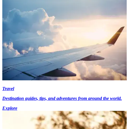
Travel
Destination guides, tips, and adventures from around the world.
Explore