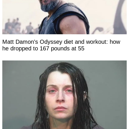
Matt Damon's Odyssey diet and workout: how
he dropped to 167 pounds at 55