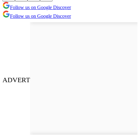
Follow us on Google Discover
Follow us on Google Discover
ADVERT