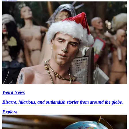
Weird News
Bizarre, hilarious, and outlandish stories from around the globe.
Explore