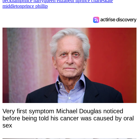
beckham
prince harry
queen elizabeth ii
prince charles
kate
middleton
prince phillip
Very first symptom Michael Douglas noticed
before being told his cancer was caused by oral
sex