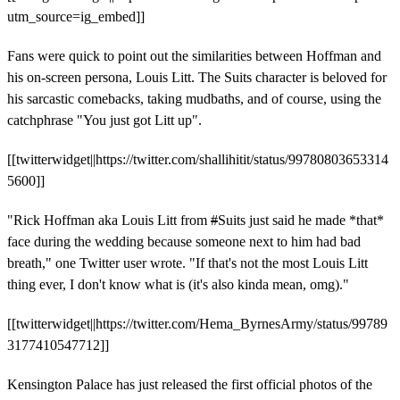
utm_source=ig_embed]]
Fans were quick to point out the similarities between Hoffman and
his on-screen persona, Louis Litt. The Suits character is beloved for
his sarcastic comebacks, taking mudbaths, and of course, using the
catchphrase "You just got Litt up".
[[twitterwidget||https://twitter.com/shallihitit/status/99780803653314
5600]]
"Rick Hoffman aka Louis Litt from
#
Suits just said he made *that*
face during the wedding because someone next to him had bad
breath," one Twitter user wrote. "If that's not the most Louis Litt
thing ever, I don't know what is (it's also kinda mean, omg)."
[[twitterwidget||https://twitter.com/Hema_ByrnesArmy/status/99789
3177410547712]]
Kensington Palace has just released the first official photos of the