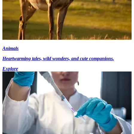
Animals
Heartwarming tales, wild wonders, and cute companions.
Explore