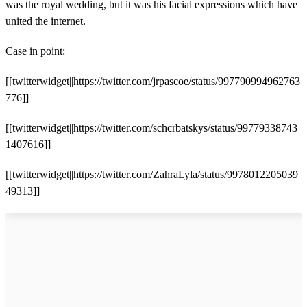
was the royal wedding, but it was his facial expressions which have
united the internet.
Case in point:
[[twitterwidget||https://twitter.com/jrpascoe/status/997790994962763
776]]
[[twitterwidget||https://twitter.com/schcrbatskys/status/99779338743
1407616]]
[[twitterwidget||https://twitter.com/ZahraLyla/status/9978012205039
49313]]