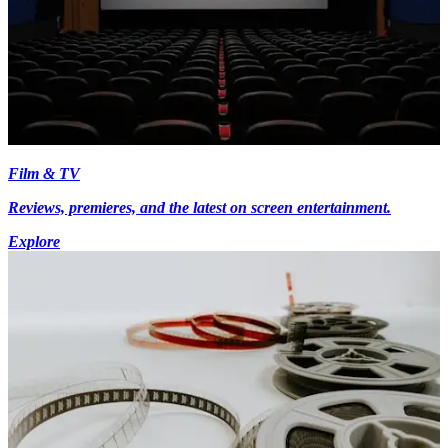
Film & TV
Reviews, premieres, and the latest on screen entertainment.
Explore