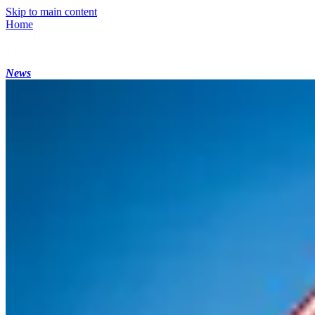
Skip to main content
Home
News