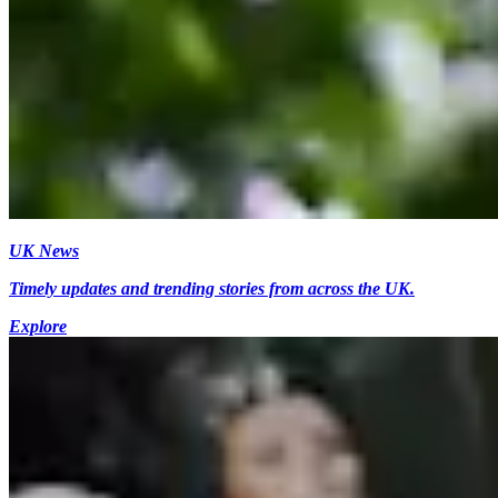
UK News
Timely updates and trending stories from across the UK.
Explore