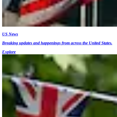
US News
Breaking updates and happenings from across the United States.
Explore