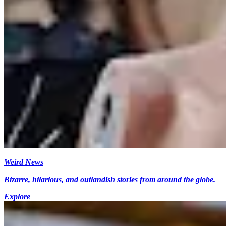
Weird News
Bizarre, hilarious, and outlandish stories from around the globe.
Explore